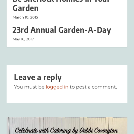
Garden
March 10, 2015
23rd Annual Garden-A-Day
May 16, 2017
Leave a reply
You must be
logged in
to post a comment.