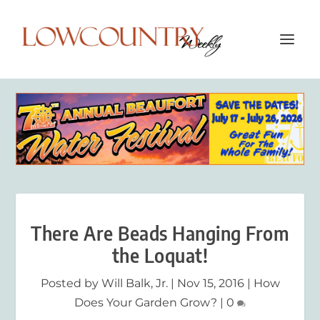
There Are Beads Hanging From
the Loquat!
Posted by
Will Balk, Jr.
|
Nov 15, 2016
|
How
Does Your Garden Grow?
|
0