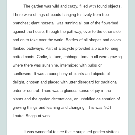
The garden was wild and crazy, filled with found objects.
There were strings of beads hanging festively from tree
branches; giant horsetail was running all out of the flowerbed
against the house, through the pathway, over to the other side
and on to take over the world. Bottles of all shapes and colors
flanked pathways. Part of a bicycle provided a place to hang
potted pants. Garlic, lettuce, cabbage, tomato all were growing
where there was sunshine, intermixed with bulbs or
sunflowers. It was a cacophony of plants and objects of
delight, chosen and placed with utter disregard for traditional
order or control. There was a glorious sense of joy in the
plants and the garden decorations, an unbridled celebration of
growing things and learning and changing. This was NOT
Loutrel Briggs at work.
It was wonderful to see these surprised garden visitors