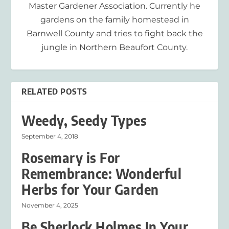
Master Gardener Association. Currently he
gardens on the family homestead in
Barnwell County and tries to fight back the
jungle in Northern Beaufort County.
RELATED POSTS
Weedy, Seedy Types
September 4, 2018
Rosemary is For
Remembrance: Wonderful
Herbs for Your Garden
November 4, 2025
Be Sherlock Holmes In Your