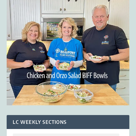
LC WEEKLY SECTIONS