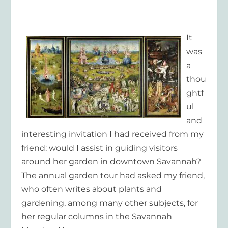
It
was
a
thou
ghtf
ul
and
interesting invitation I had received from my
friend: would I assist in guiding visitors
around her garden in downtown Savannah?
The annual garden tour had asked my friend,
who often writes about plants and
gardening, among many other subjects, for
her regular columns in the
Savannah