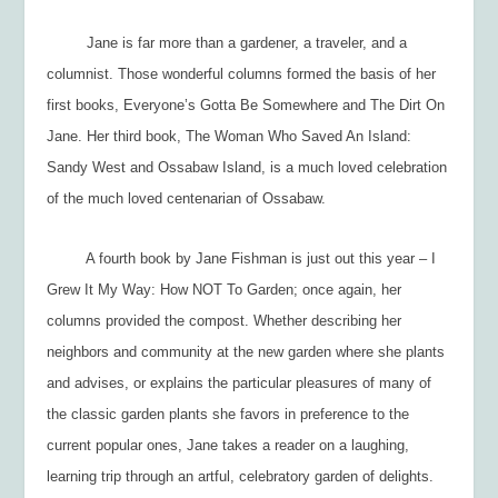
Jane is far more than a gardener, a traveler, and a
columnist. Those wonderful columns formed the basis of her
first books,
Everyone’s Gotta Be Somewhere
and
The Dirt On
Jane.
Her third book,
The Woman Who Saved An Island:
Sandy West and Ossabaw Island,
is a much loved celebration
of the much loved centenarian of Ossabaw.
A fourth book by Jane Fishman is just out this year –
I
Grew It My Way: How NOT To Garden;
once again, her
columns provided the compost. Whether describing her
neighbors and community at the new garden where she plants
and advises, or explains the particular pleasures of many of
the
classic
garden plants she favors in preference to the
current popular ones, Jane takes a reader on a laughing,
learning trip through an artful, celebratory garden of delights.