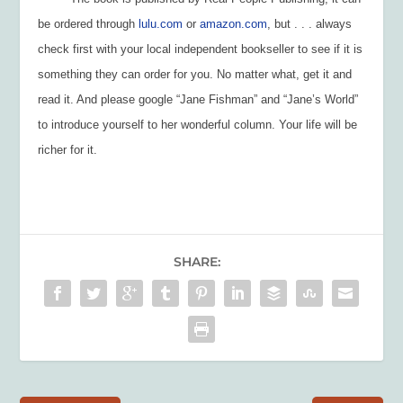
be ordered through
lulu.com
or
amazon.com
, but . . . always
check first with your local independent bookseller to see if it is
something they can order for you. No matter what, get it and
read it. And please google “Jane Fishman” and “Jane’s World”
to introduce yourself to her wonderful column. Your life will be
richer for it.
SHARE: