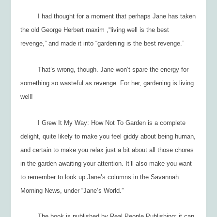
I had thought for a moment that perhaps Jane has taken
the old George Herbert maxim ,“living well is the best
revenge,” and made it into “gardening is the best revenge.”
That’s wrong, though. Jane won’t spare the energy for
something so wasteful as revenge. For her, gardening is living
well!
I Grew It My Way: How Not To Garden
is a complete
delight, quite likely to make you feel giddy about being human,
and certain to make you relax just a bit about all those chores
in the garden awaiting your attention. It’ll also make you want
to remember to look up Jane’s columns in the Savannah
Morning News, under “Jane’s World.”
The book is published by Real People Publishing; it can