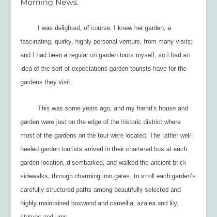
Morning News.
I was delighted, of course. I knew her garden, a
fascinating, quirky, highly personal venture, from many visits;
and I had been a regular on garden tours myself, so I had an
idea of the sort of expectations garden tourists have for the
gardens they visit.
This was some years ago, and my friend’s house and
garden were just on the edge of the historic district where
most of the gardens on the tour were located. The rather well-
heeled garden tourists arrived in their chartered bus at each
garden location, disembarked, and walked the ancient brick
sidewalks, through charming iron gates, to stroll each garden’s
carefully structured paths among beautifully selected and
highly maintained boxwood and camellia, azalea and lily,
statues and urns.