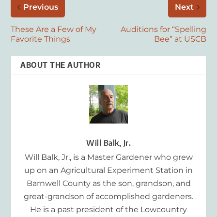
Previous
Next
These Are a Few of My
Auditions for “Spelling
Favorite Things
Bee” at USCB
ABOUT THE AUTHOR
Will Balk, Jr.
Will Balk, Jr., is a Master Gardener who grew
up on an Agricultural Experiment Station in
Barnwell County as the son, grandson, and
great-grandson of accomplished gardeners.
He is a past president of the Lowcountry