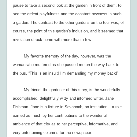
pause to take a second look at the garden in front of them, to
see the ardent playfulness and the constant newness in such
a garden. The contrast to the other gardens on the tour was, of
course, the point of this garden’s inclusion, and it seemed that
revelation struck home with more than a few.
My favorite memory of the day, however, was the
woman who muttered as she passed me on the way back to
the bus, “This is an insult! I’m demanding my money back!”
My friend, the gardener of this story, is the wonderfully
accomplished, delightfully witty and informed writer, Jane
Fishman. Jane is a fixture in Savannah, an institution – a role
earned as much by her contributions to the wonderful
ambience of that city as to her perceptive, informative, and
very entertaining columns for the newspaper.