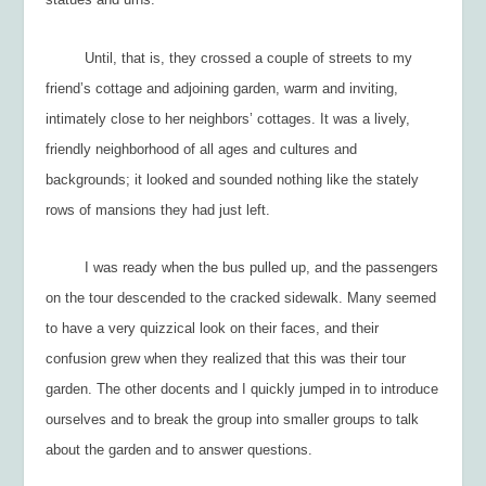
Until, that is, they crossed a couple of streets to my
friend’s cottage and adjoining garden, warm and inviting,
intimately close to her neighbors’ cottages. It was a lively,
friendly neighborhood of all ages and cultures and
backgrounds; it looked and sounded nothing like the stately
rows of mansions they had just left.
I was ready when the bus pulled up, and the passengers
on the tour descended to the cracked sidewalk. Many seemed
to have a very quizzical look on their faces, and their
confusion grew when they realized that
this
was their tour
garden. The other docents and I quickly jumped in to introduce
ourselves and to break the group into smaller groups to talk
about the garden and to answer questions.