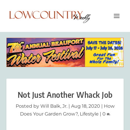
Not Just Another Whack Job
Posted by
Will Balk, Jr.
|
Aug 18, 2020
|
How
Does Your Garden Grow?
,
Lifestyle
|
0