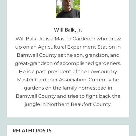
Will Balk, Jr.
Will Balk, Jr., is a Master Gardener who grew
up on an Agricultural Experiment Station in
Barnwell County as the son, grandson, and
great-grandson of accomplished gardeners.
He is a past president of the Lowcountry
Master Gardener Association. Currently he
gardens on the family homestead in
Barnwell County and tries to fight back the
jungle in Northern Beaufort County.
RELATED POSTS