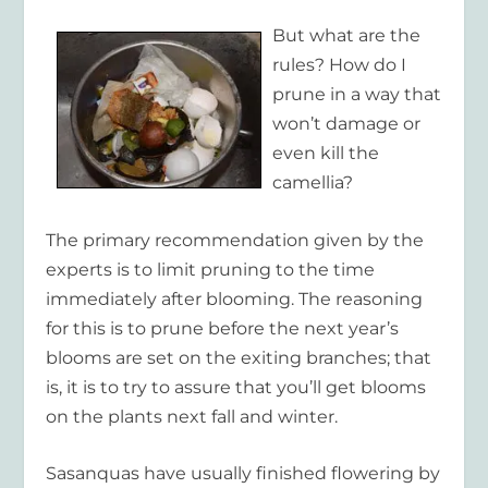
But what are the
rules? How do I
prune in a way that
won’t damage or
even kill the
camellia?
The primary recommendation given by the
experts is to limit pruning to the time
immediately after blooming. The reasoning
for this is to prune before the next year’s
blooms are set on the exiting branches; that
is, it is to try to assure that you’ll get blooms
on the plants next fall and winter.
Sasanquas have usually finished flowering by