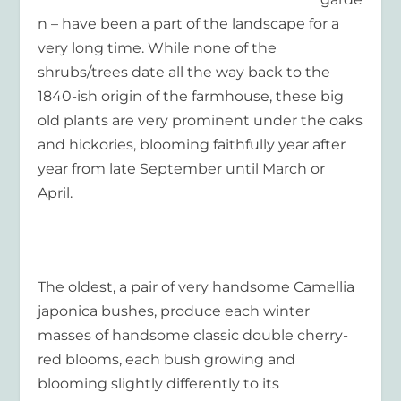
n – have been a part of the landscape for a
very long time. While none of the
shrubs/trees date all the way back to the
1840-ish origin of the farmhouse, these big
old plants are very prominent under the oaks
and hickories, blooming faithfully year after
year from late September until March or
April.
The oldest, a pair of very handsome Camellia
japonica bushes, produce each winter
masses of handsome classic double cherry-
red blooms, each bush growing and
blooming slightly differently to its