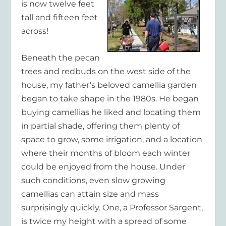
is now twelve feet
tall and fifteen feet
across!
Beneath the pecan
trees and redbuds on the west side of the
house, my father’s beloved camellia garden
began to take shape in the 1980s. He began
buying camellias he liked and locating them
in partial shade, offering them plenty of
space to grow, some irrigation, and a location
where their months of bloom each winter
could be enjoyed from the house. Under
such conditions, even slow growing
camellias can attain size and mass
surprisingly quickly. One, a Professor Sargent,
is twice my height with a spread of some