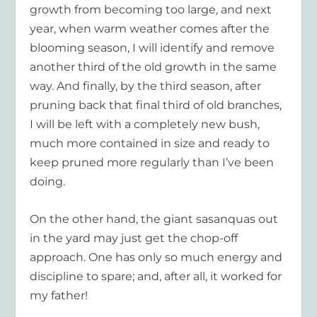
growth from becoming too large, and next
year, when warm weather comes after the
blooming season, I will identify and remove
another third of the old growth in the same
way. And finally, by the third season, after
pruning back that final third of old branches,
I will be left with a completely new bush,
much more contained in size and ready to
keep pruned more regularly than I’ve been
doing.
On the other hand, the giant sasanquas out
in the yard may just get the chop-off
approach. One has only so much energy and
discipline to spare; and, after all, it worked for
my father!