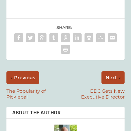
SHARE:
Previous
Next
The Popularity of
BDC Gets New
Pickleball
Executive Director
ABOUT THE AUTHOR