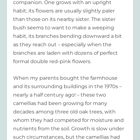
companion. One grows with an upright
habit; its flowers are usually slightly paler
than those on its nearby sister. The sister
bush seems to want to make a weeping
habit, its branches bending downward a bit
as they reach out – especially when the
branches are laden with dozens of perfect
formal double red-pink flowers.
When my parents bought the farmhouse
and its surrounding buildings in the 1970s –
nearly a half century ago! – these two
camellias had been growing for many
decades among three old oak trees, with
whom they had competed for moisture and
nutrients from the soil. Growth is slow under
such circumstances, but the camellias had