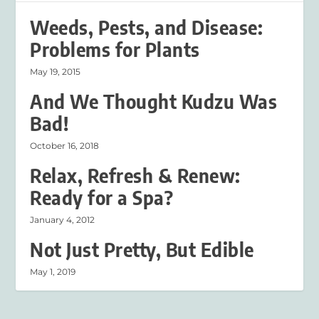
Weeds, Pests, and Disease:
Problems for Plants
May 19, 2015
And We Thought Kudzu Was
Bad!
October 16, 2018
Relax, Refresh & Renew:
Ready for a Spa?
January 4, 2012
Not Just Pretty, But Edible
May 1, 2019