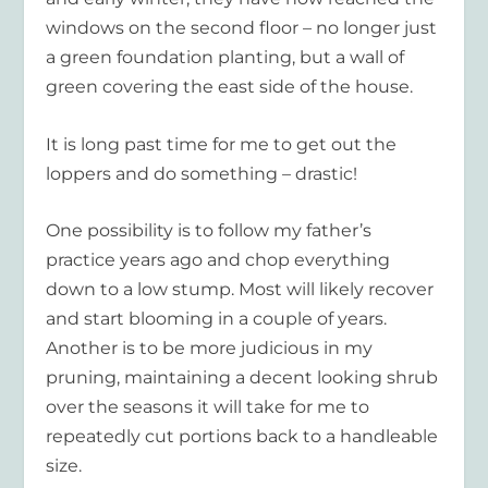
windows on the second floor – no longer just
a green foundation planting, but a wall of
green covering the east side of the house.
It is long past time for me to get out the
loppers and do something – drastic!
One possibility is to follow my father’s
practice years ago and chop everything
down to a low stump. Most will likely recover
and start blooming in a couple of years.
Another is to be more judicious in my
pruning, maintaining a decent looking shrub
over the seasons it will take for me to
repeatedly cut portions back to a handleable
size.