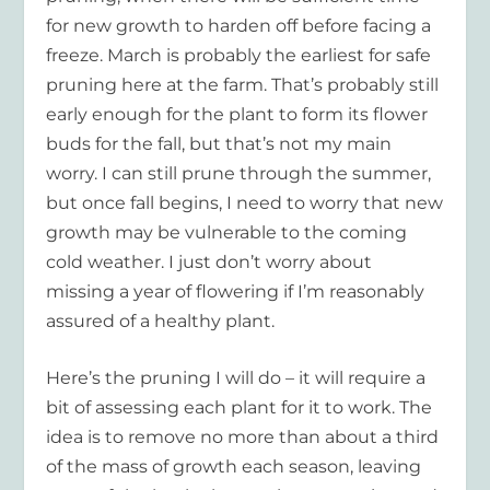
for new growth to harden off before facing a
freeze. March is probably the earliest for safe
pruning here at the farm. That’s probably still
early enough for the plant to form its flower
buds for the fall, but that’s not my main
worry. I can still prune through the summer,
but once fall begins, I need to worry that new
growth may be vulnerable to the coming
cold weather. I just don’t worry about
missing a year of flowering if I’m reasonably
assured of a healthy plant.
Here’s the pruning I will do – it will require a
bit of assessing each plant for it to work. The
idea is to remove no more than about a third
of the mass of growth each season, leaving