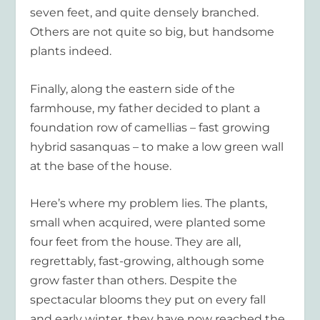
seven feet, and quite densely branched.
Others are not quite so big, but handsome
plants indeed.
Finally, along the eastern side of the
farmhouse, my father decided to plant a
foundation row of camellias – fast growing
hybrid sasanquas – to make a low green wall
at the base of the house.
Here’s where my problem lies. The plants,
small when acquired, were planted some
four feet from the house. They are all,
regrettably, fast-growing, although some
grow faster than others. Despite the
spectacular blooms they put on every fall
and early winter, they have now reached the