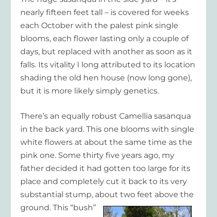
nearly fifteen feet tall – is covered for weeks
each October with the palest pink single
blooms, each flower lasting only a couple of
days, but replaced with another as soon as it
falls. Its vitality I long attributed to its location
shading the old hen house (now long gone),
but it is more likely simply genetics.
There’s an equally robust Camellia sasanqua
in the back yard. This one blooms with single
white flowers at about the same time as the
pink one. Some thirty five years ago, my
father decided it had gotten too large for its
place and completely cut it back to its very
substantial stump, about two feet above the
ground. This
“bush”