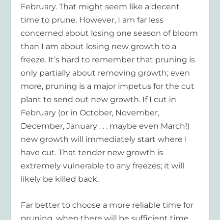
February. That might seem like a decent
time to prune. However, I am far less
concerned about losing one season of bloom
than I am about losing new growth to a
freeze. It’s hard to remember that pruning is
only partially about removing growth; even
more, pruning is a major impetus for the cut
plant to send out new growth. If I cut in
February (or in October, November,
December, January . . . maybe even March!)
new growth will immediately start where I
have cut. That tender new growth is
extremely vulnerable to any freezes; it will
likely be killed back.
Far better to choose a more reliable time for
pruning, when there will be sufficient time