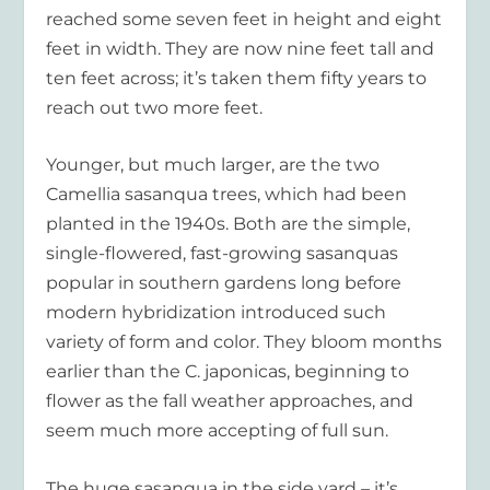
reached some seven feet in height and eight
feet in width. They are now nine feet tall and
ten feet across; it’s taken them fifty years to
reach out two more feet.
Younger, but much larger, are the two
Camellia sasanqua trees, which had been
planted in the 1940s. Both are the simple,
single-flowered, fast-growing sasanquas
popular in southern gardens long before
modern hybridization introduced such
variety of form and color. They bloom months
earlier than the C. japonicas, beginning to
flower as the fall weather approaches, and
seem much more accepting of full sun.
The huge sasanqua in the side yard – it’s