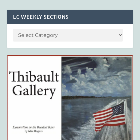
LC WEEKLY SECTIONS