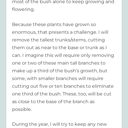
most of the bush alone to keep growing and
flowering.
Because these plants have grown so
enormous, that presents a challenge. I will
remove the tallest trunks/stems, cutting
them out as near to the base or trunk as I
can. I imagine this will require only removing
one or two of these main tall branches to
make up a third of the bush’s growth, but
some, with smaller branches will require
cutting out five or ten branches to eliminate
one third of the bush. These, too, will be cut
as close to the base of the branch as
possible.
During the year, I will try to keep any new