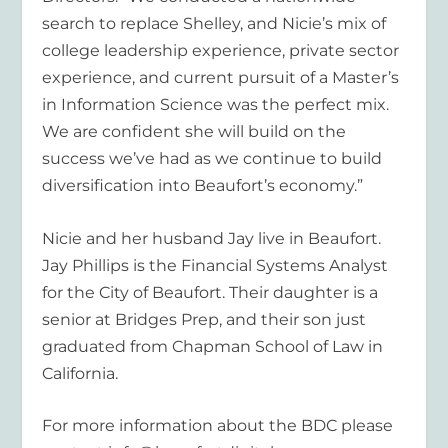
search to replace Shelley, and Nicie’s mix of
college leadership experience, private sector
experience, and current pursuit of a Master’s
in Information Science was the perfect mix.
We are confident she will build on the
success we’ve had as we continue to build
diversification into Beaufort’s economy.”
Nicie and her husband Jay live in Beaufort.
Jay Phillips is the Financial Systems Analyst
for the City of Beaufort. Their daughter is a
senior at Bridges Prep, and their son just
graduated from Chapman School of Law in
California.
For more information about the BDC please