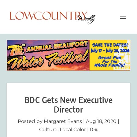
BDC Gets New Executive
Director
Posted by
Margaret Evans
|
Aug 18, 2020
|
Culture
,
Local Color
|
0