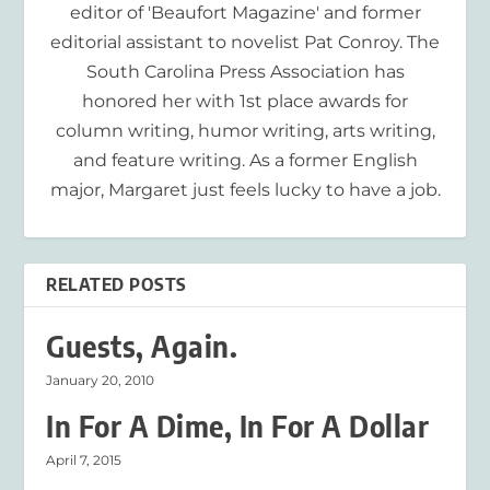
editor of 'Beaufort Magazine' and former
editorial assistant to novelist Pat Conroy. The
South Carolina Press Association has
honored her with 1st place awards for
column writing, humor writing, arts writing,
and feature writing. As a former English
major, Margaret just feels lucky to have a job.
RELATED POSTS
Guests, Again.
January 20, 2010
In For A Dime, In For A Dollar
April 7, 2015