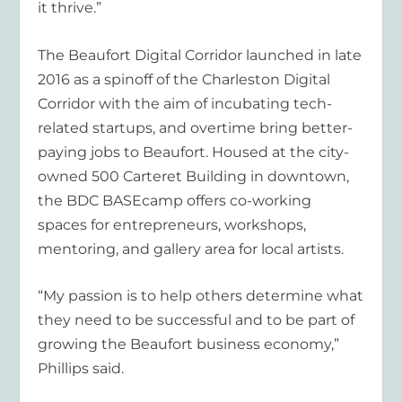
it thrive.”
The Beaufort Digital Corridor launched in late
2016 as a spinoff of the Charleston Digital
Corridor with the aim of incubating tech-
related startups, and overtime bring better-
paying jobs to Beaufort. Housed at the city-
owned 500 Carteret Building in downtown,
the BDC BASEcamp offers co-working
spaces for entrepreneurs, workshops,
mentoring, and gallery area for local artists.
“My passion is to help others determine what
they need to be successful and to be part of
growing the Beaufort business economy,”
Phillips said.