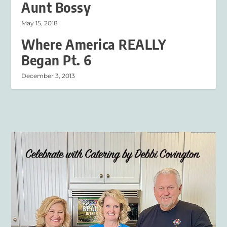
Aunt Bossy
May 15, 2018
Where America REALLY
Began Pt. 6
December 3, 2013