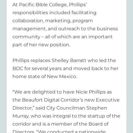
At Pacific Bible College, Phillips’
responsibilities included facilitating
collaboration, marketing, program
management, and outreach to the business
community – all of which are an important
part of her new position.
Phillips replaces Shelley Barratt who led the
BDC for several years and moved back to her
home state of New Mexico.
“We are delighted to have Nicie Phillips as
the Beaufort Digital Corridor’s new Executive
Director,” said City Councilman Stephen
Murray, who was integral to the startup of the
corridor and is a member of the Board of
Directors. “We conducted a nationwide