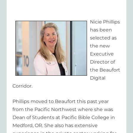
Nicie Phillips
has been
selected as
the new
Executive
Director of
the Beaufort
Digital
Corridor.
Phillips moved to Beaufort this past year
from the Pacific Northwest where she was
Dean of Students at Pacific Bible College in
Medford, OR. She also has extensive