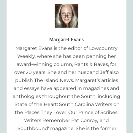
Margaret Evans
Margaret Evans is the editor of Lowcountry
Weekly, where she has been penning her
award-winning column, Rants & Raves, for
over 20 years. She and her husband Jeff also
publish The Island News. Margaret’s articles
and essays have appeared in magazines and
anthologies throughout the South, including
'State of the Heart: South Carolina Writers on
the Places They Love,' 'Our Prince of Scribes:
Writers Remember Pat Conroy,' and
'Southbound' magazine. She is the former