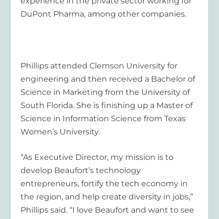
experience in the private sector working for
DuPont Pharma, among other companies.
Phillips attended Clemson University for
engineering and then received a Bachelor of
Science in Marketing from the University of
South Florida. She is finishing up a Master of
Science in Information Science from Texas
Women’s University.
“As Executive Director, my mission is to
develop Beaufort’s technology
entrepreneurs, fortify the tech economy in
the region, and help create diversity in jobs,”
Phillips said. “I love Beaufort and want to see