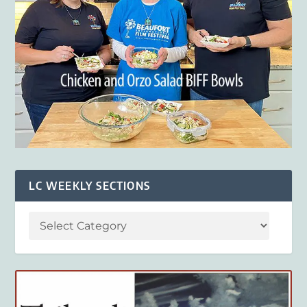
LC WEEKLY SECTIONS