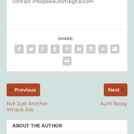
contact
info@beaufortdigital.com
SHARE:
Previous
Next
Not Just Another
Aunt Bossy
Whack Job
ABOUT THE AUTHOR