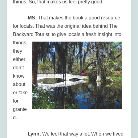
things. So, that makes us feel pretty good.
MS:
That makes the book a good resource
for locals. That was the original idea behind The
Backyard
Tourist, to give locals a fresh insight into
things
they
either
don’t
know
about
or take
for
grante
d.
Lynn:
We feel that way a lot. When we lived