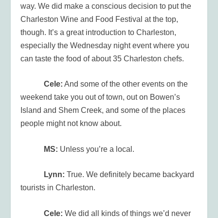
way. We did make a conscious decision to put the
Charleston Wine and Food Festival at the top,
though. It’s a great introduction to Charleston,
especially the Wednesday night event where you
can taste the food of about 35 Charleston chefs.
Cele:
And some of the other events on the
weekend take you out of town, out on Bowen’s
Island and Shem Creek, and some of the places
people might not know about.
MS:
Unless you’re a local.
Lynn:
True. We definitely became backyard
tourists in Charleston.
Cele:
We did all kinds of things we’d never