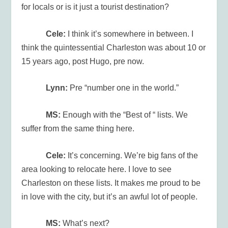
for locals or is it just a tourist destination?
Cele:
I think it’s somewhere in between. I
think the quintessential Charleston was about 10 or
15 years ago, post Hugo, pre now.
Lynn:
Pre “number one in the world.”
MS:
Enough with the “Best of “ lists. We
suffer from the same thing here.
Cele:
It’s concerning. We’re big fans of the
area looking to relocate here. I love to see
Charleston on these lists. It makes me proud to be
in love with the city, but it’s an awful lot of people.
MS:
What’s next?