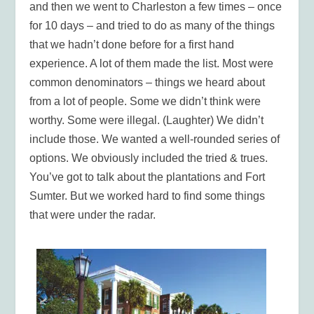
and then we went to Charleston a few times – once
for 10 days – and tried to do as many of the things
that we hadn’t done before for a first hand
experience. A lot of them made the list. Most were
common denominators – things we heard about
from a lot of people. Some we didn’t think were
worthy. Some were illegal. (Laughter) We didn’t
include those. We wanted a well-rounded series of
options. We obviously included the tried & trues.
You’ve got to talk about the plantations and Fort
Sumter. But we worked hard to find some things
that were under the radar.