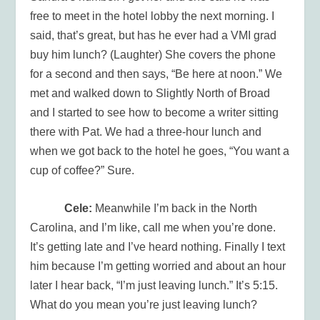
free to meet in the hotel lobby the next morning. I
said, that’s great, but has he ever had a VMI grad
buy him lunch? (Laughter) She covers the phone
for a second and then says, “Be here at noon.” We
met and walked down to Slightly North of Broad
and I started to see how to become a writer sitting
there with Pat. We had a three-hour lunch and
when we got back to the hotel he goes, “You want a
cup of coffee?” Sure.
Cele:
Meanwhile I’m back in the North
Carolina, and I’m like, call me when you’re done.
It’s getting late and I’ve heard nothing. Finally I text
him because I’m getting worried and about an hour
later I hear back, “I’m just leaving lunch.” It’s 5:15.
What do you mean you’re just leaving lunch?