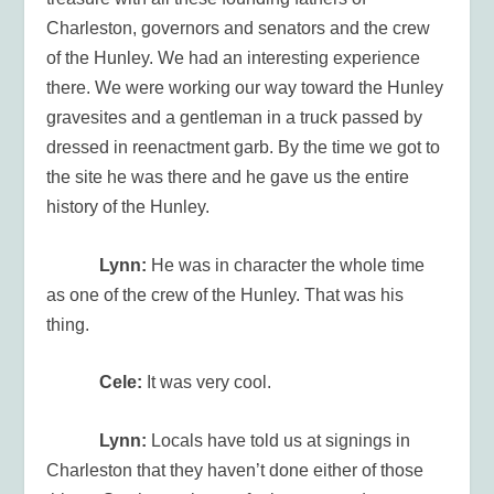
Charleston, governors and senators and the crew
of the Hunley. We had an interesting experience
there. We were working our way toward the Hunley
gravesites and a gentleman in a truck passed by
dressed in reenactment garb. By the time we got to
the site he was there and he gave us the entire
history of the Hunley.
Lynn:
He was in character the whole time
as one of the crew of the Hunley. That was his
thing.
Cele:
It was very cool.
Lynn:
Locals have told us at signings in
Charleston that they haven’t done either of those