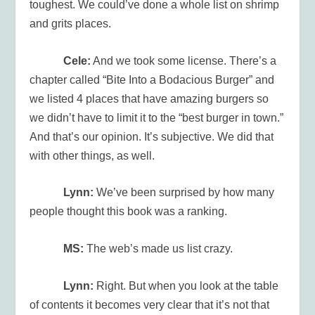
toughest. We could’ve done a whole list on shrimp
and grits places.
Cele:
And we took some license. There’s a
chapter called “Bite Into a Bodacious Burger” and
we listed 4 places that have amazing burgers so
we didn’t have to limit it to the “best burger in town.”
And that’s our opinion. It’s subjective. We did that
with other things, as well.
Lynn:
We’ve been surprised by how many
people thought this book was a ranking.
MS:
The web’s made us list crazy.
Lynn:
Right. But when you look at the table
of contents it becomes very clear that it’s not that