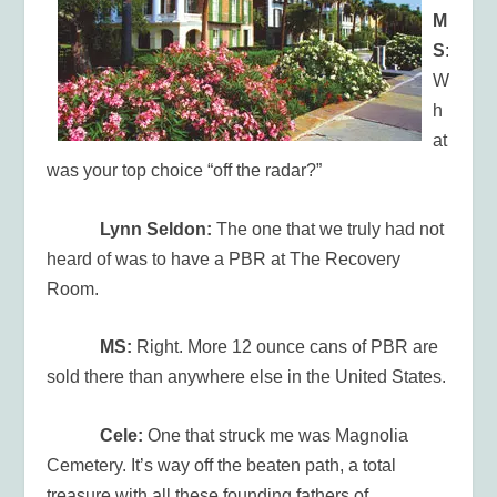
M
S
:
W
h
at
was your top choice “off the radar?”
Lynn Seldon:
The one that we truly had not
heard of was to have a PBR at The Recovery
Room.
MS:
Right. More 12 ounce cans of PBR are
sold there than anywhere else in the United States.
Cele:
One that struck me was Magnolia
Cemetery. It’s way off the beaten path, a total
treasure with all these founding fathers of