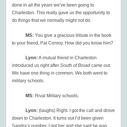
done in all the years we’ve been going to
Charleston. This really gave us the opportunity to
do things that we normally might not do.
MS:
You give a gracious tribute in the book
to your friend, Pat Conroy. How did you know him?
Lynn:
A mutual friend in Charleston
introduced us right after
South of Broad
came out.
We have one thing in common. We both went to
military schools.
MS:
Rival Military schools.
Lynn:
(laughs) Right. I got the call and drove
down to Charleston. It turns out I’d been given
Sandra’s number. I got her and she said he was