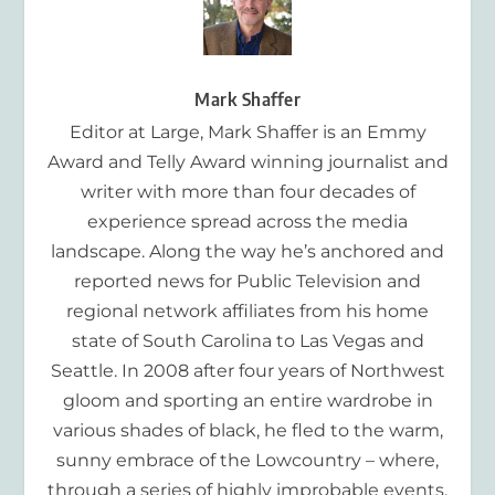
Mark Shaffer
Editor at Large, Mark Shaffer is an Emmy
Award and Telly Award winning journalist and
writer with more than four decades of
experience spread across the media
landscape. Along the way he’s anchored and
reported news for Public Television and
regional network affiliates from his home
state of South Carolina to Las Vegas and
Seattle. In 2008 after four years of Northwest
gloom and sporting an entire wardrobe in
various shades of black, he fled to the warm,
sunny embrace of the Lowcountry – where,
through a series of highly improbable events,