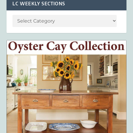
LC WEEKLY SECTIONS