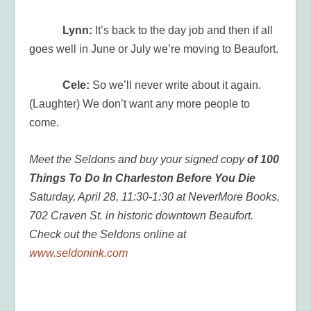
Lynn:
It’s back to the day job and then if all
goes well in June or July we’re moving to Beaufort.
Cele:
So we’ll never write about it again.
(Laughter) We don’t want any more people to
come.
Meet the Seldons and buy your signed copy
of 100
Things To Do In Charleston Before You Die
Saturday, April 28, 11:30-1:30 at NeverMore Books,
702 Craven St. in historic downtown Beaufort.
Check out the Seldons online at
www.seldonink.com