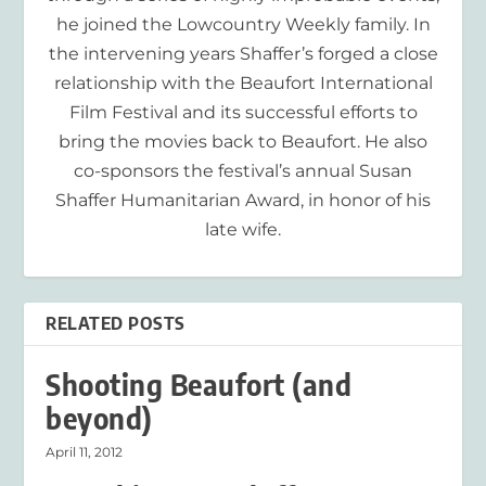
he joined the Lowcountry Weekly family. In
the intervening years Shaffer’s forged a close
relationship with the Beaufort International
Film Festival and its successful efforts to
bring the movies back to Beaufort. He also
co-sponsors the festival’s annual Susan
Shaffer Humanitarian Award, in honor of his
late wife.
RELATED POSTS
Shooting Beaufort (and
beyond)
April 11, 2012