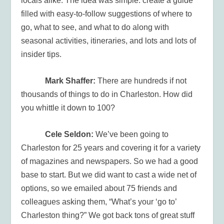
locals alike. The idea was simple: create a guide
filled with easy-to-follow suggestions of where to
go, what to see, and what to do along with
seasonal activities, itineraries, and lots and lots of
insider tips.
Mark Shaffer:
There are hundreds if not
thousands of things to do in Charleston. How did
you whittle it down to 100?
Cele Seldon:
We’ve been going to
Charleston for 25 years and covering it for a variety
of magazines and newspapers. So we had a good
base to start. But we did want to cast a wide net of
options, so we emailed about 75 friends and
colleagues asking them, “What’s your ‘go to’
Charleston thing?” We got back tons of great stuff