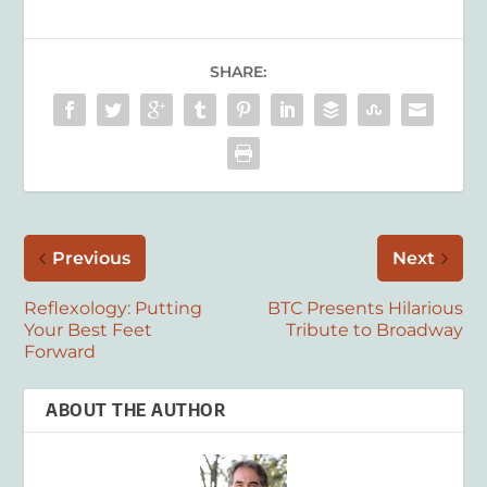
SHARE:
Previous
Next
Reflexology: Putting
BTC Presents Hilarious
Your Best Feet
Tribute to Broadway
Forward
ABOUT THE AUTHOR