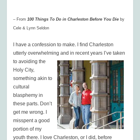
– From
100 Things To Do in Charleston Before You Die
by
Cele & Lynn Seldon
I have a confession to make. I find Charleston
utterly overwhelming and in recent years I’ve taken
to avoiding the
Holy City,
something akin to
cultural
blasphemy in
these parts. Don’t
get me wrong. I
misspent a good
portion of my
youth there. I love Charleston, or I did, before