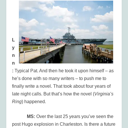
L
y
n
n
:
Typical Pat. And then he took it upon himself – as
he’s done with so many writers – to push me to
finally write a novel. That took about four years of
late night calls. But that’s how the novel (
Virginia’s
Ring
) happened.
MS:
Over the last 25 years you’ve seen the
post Hugo explosion in Charleston. Is there a future