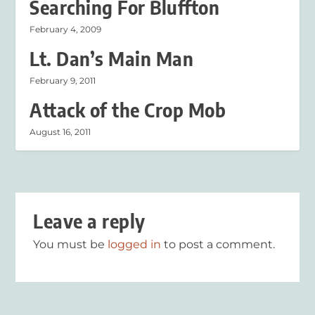
Searching For Bluffton
February 4, 2009
Lt. Dan’s Main Man
February 9, 2011
Attack of the Crop Mob
August 16, 2011
Leave a reply
You must be
logged in
to post a comment.