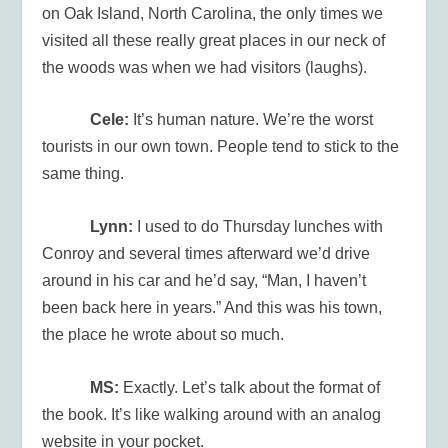
on Oak Island, North Carolina, the only times we
visited all these really great places in our neck of
the woods was when we had visitors (laughs).
Cele:
It’s human nature. We’re the worst
tourists in our own town. People tend to stick to the
same thing.
Lynn:
I used to do Thursday lunches with
Conroy and several times afterward we’d drive
around in his car and he’d say, “Man, I haven’t
been back here in years.” And this was his town,
the place he wrote about so much.
MS:
Exactly. Let’s talk about the format of
the book. It’s like walking around with an analog
website in your pocket.