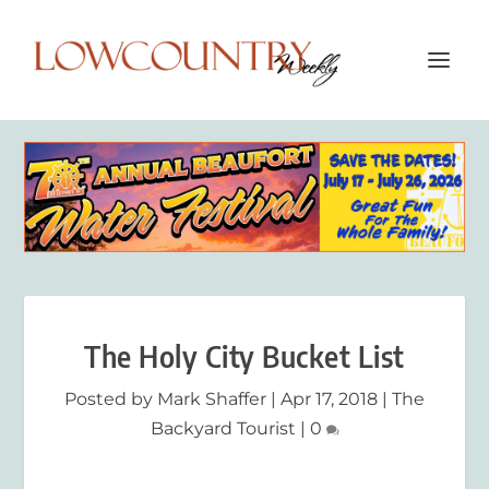
The Holy City Bucket List
Posted by
Mark Shaffer
|
Apr 17, 2018
|
The
Backyard Tourist
|
0