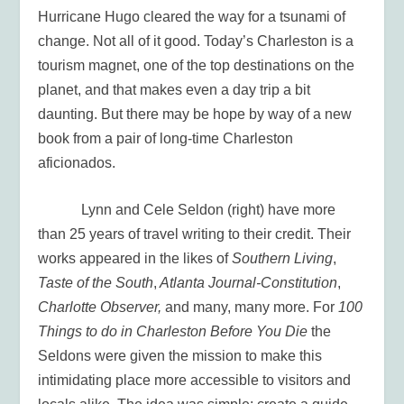
Hurricane Hugo cleared the way for a tsunami of
change. Not all of it good. Today’s Charleston is a
tourism magnet, one of the top destinations on the
planet, and that makes even a day trip a bit
daunting. But there may be hope by way of a new
book from a pair of long-time Charleston
aficionados.
Lynn and Cele Seldon (right) have more
than 25 years of travel writing to their credit. Their
works appeared in the likes of
Southern Living
,
Taste of the South
,
Atlanta Journal-Constitution
,
Charlotte Observer,
and many, many more. For
100
Things to do in Charleston Before You Die
the
Seldons were given the mission to make this
intimidating place more accessible to visitors and