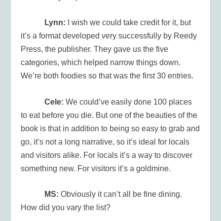
Lynn:
I wish we could take credit for it, but
it’s a format developed very successfully by Reedy
Press, the publisher. They gave us the five
categories, which helped narrow things down.
We’re both foodies so that was the first 30 entries.
Cele:
We could’ve easily done 100 places
to eat before you die. But one of the beauties of the
book is that in addition to being so easy to grab and
go, it’s not a long narrative, so it’s ideal for locals
and visitors alike. For locals it’s a way to discover
something new. For visitors it’s a goldmine.
MS:
Obviously it can’t all be fine dining.
How did you vary the list?