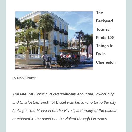
The
Backyard
Tourist
Finds 100
Things to
Do In
Charleston
By Mark Shaffer
The late Pat Conroy waxed poetically about the Lowcountry
and Charleston.
South of Broad
was his love letter to the city
(calling it “the Mansion on the River”) and many of the places
mentioned in the novel can be visited through his words.