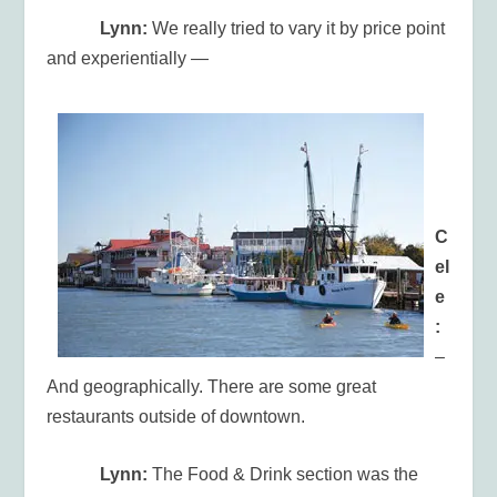
Lynn:
We really tried to vary it by price point
and experientially —
C
el
e
:
–
And geographically. There are some great
restaurants outside of downtown.
Lynn:
The Food & Drink section was the