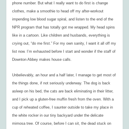
phone number. But what I really want to do first is change
clothes, make a smoothie to head off my after-workout
impending low blood sugar spiral, and listen to the end of the
NPR program that has totally got me wrapped. My head spins
like in a cartoon. Like children and husbands, everything is
crying out, “do me first.” For my own sanity, I want it all off my
list now. I’m exhausted before I start and wonder if the staff of
Downton Abbey makes house calls.
Unbelievably, an hour and a half later, I manage to get most of
the things done, if not seriously underway. The dog is back
asleep on his bed, the cats are back eliminating in their litter,
and I pick up a gluten-free muffin fresh from the oven. With a
cup of reheated coffee, I saunter outside to take my place in
the white rocker in our tiny backyard under the delicate
mimosa tree. Of course, before I can sit, the dead stuck on