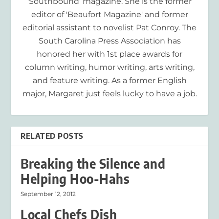
'Southbound' magazine. She is the former
editor of 'Beaufort Magazine' and former
editorial assistant to novelist Pat Conroy. The
South Carolina Press Association has
honored her with 1st place awards for
column writing, humor writing, arts writing,
and feature writing. As a former English
major, Margaret just feels lucky to have a job.
RELATED POSTS
Breaking the Silence and
Helping Hoo-Hahs
September 12, 2012
Local Chefs Dish