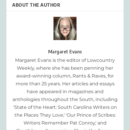
ABOUT THE AUTHOR
Margaret Evans
Margaret Evans is the editor of Lowcountry
Weekly, where she has been penning her
award-winning column, Rants & Raves, for
more than 25 years. Her articles and essays
have appeared in magazines and
anthologies throughout the South, including
'State of the Heart: South Carolina Writers on
the Places They Love,' 'Our Prince of Scribes:
Writers Remember Pat Conroy,' and