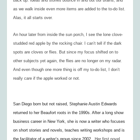
back up. Ideas and stories bounce in and out our brains, and
as we walk inside even more items are added to the to-do list.
Alas, it all starts over.
An hour later from inside the sun porch, I see the lone clove-
studded red apple by the rocking chair. I can’t tell if the dark
spots are cloves or flies. But since my focus shifted on to
other subjects yet again, the flies are no longer on my radar.
And even though one more thing is off my to-do list, I don’t
really care if the apple worked or not.
San Diego born but not raised, Stephanie Austin Edwards
returned to her Beaufort roots in the 1990s. After a long show
business career in New York, she is now a writer who focuses
on short stories and novels, teaches writing workshops and is
the facilitator of a writer’s group since 2002.
Her first novel,