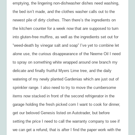
emptying, the lingering non-dishwasher dishes need washing,
the bed isn’t made, and the clothes washer calls out to the
newest pile of dirty clothes. Then there’s the ingredients on
the kitchen counter for a week now that are supposed to turn
into gluten-free muffins, as well as the ingredients set out for
“weed-death by vinegar salt and soap” I’ve yet to combine let
alone use, the curious disappearance of the Neeme Oil I need
to spray on something white wrapped around one branch my
delicate and finally fruitful Myers Lime tree, and the daily
watering of my newly planted Gardenias which are just out of
sprinkler range. I also need to try to move the cumbersome
items now stacked in front of the second refrigerator in the
garage holding the fresh picked corn I want to cook for dinner,
get our beloved Genesis listed on Autotrader, but before
setting the price I need to call the warranty company to see if
we can get a refund, that is after I find the paper work with the