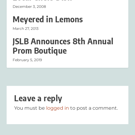
December 3, 2008
Meyered in Lemons
March 27, 2013
JSLB Announces 8th Annual
Prom Boutique
February 5, 2019
Leave a reply
You must be
logged in
to post a comment.