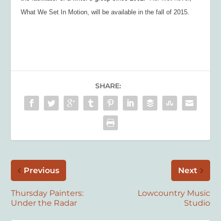
What We Set In Motion
, will be available in the fall of 2015.
SHARE:
Previous
Next
Thursday Painters:
Lowcountry Music
Under the Radar
Studio