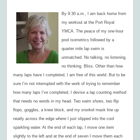
By 9:30 a.m., I am back home from
my workout at the Port Royal
YMCA. The peace of my one-hour
pool isometrics followed by a
quarter mile lap swim is
unmatched. No talking, no listening,
no thinking. Bliss. Other than how
many laps have I completed, I am free of this world. But to be
sure I’m not interrupted with the work of trying to remember
how many laps I’ve completed, I devise a lap counting method
that needs no words in my head. Two swim shoes, two flip
flops, goggles, a knee block, and my snorkel mask line up
neatly across the edge where I just slipped into the cool
sparkling water. At the end of each lap, I move one item
slightly to the left and at the end of seven I move them each