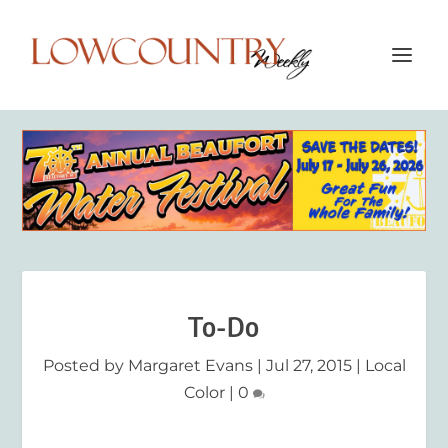
To-Do
Posted by
Margaret Evans
|
Jul 27, 2015
|
Local
Color
|
0