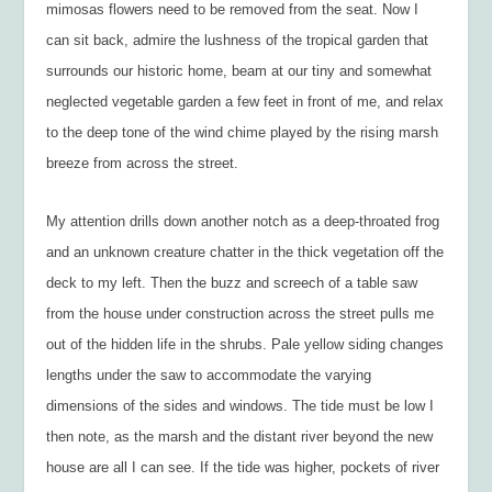
mimosas flowers need to be removed from the seat. Now I
can sit back, admire the lushness of the tropical garden that
surrounds our historic home, beam at our tiny and somewhat
neglected vegetable garden a few feet in front of me, and relax
to the deep tone of the wind chime played by the rising marsh
breeze from across the street.
My attention drills down another notch as a deep-throated frog
and an unknown creature chatter in the thick vegetation off the
deck to my left. Then the buzz and screech of a table saw
from the house under construction across the street pulls me
out of the hidden life in the shrubs. Pale yellow siding changes
lengths under the saw to accommodate the varying
dimensions of the sides and windows. The tide must be low I
then note, as the marsh and the distant river beyond the new
house are all I can see. If the tide was higher, pockets of river