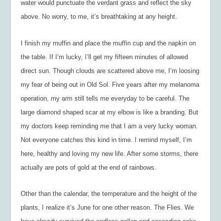
water would punctuate the verdant grass and reflect the sky
above. No worry, to me, it’s breathtaking at any height.
I finish my muffin and place the muffin cup and the napkin on
the table. If I’m lucky, I’ll get my fifteen minutes of allowed
direct sun. Though clouds are scattered above me, I’m loosing
my fear of being out in Old Sol. Five years after my melanoma
operation, my arm still tells me everyday to be careful. The
large diamond shaped scar at my elbow is like a branding. But
my doctors keep reminding me that I am a very lucky woman.
Not everyone catches this kind in time. I remind myself, I’m
here, healthy and loving my new life. After some storms, there
actually are pots of gold at the end of rainbows.
Other than the calendar, the temperature and the height of the
plants, I realize it’s June for one other reason. The Flies. We