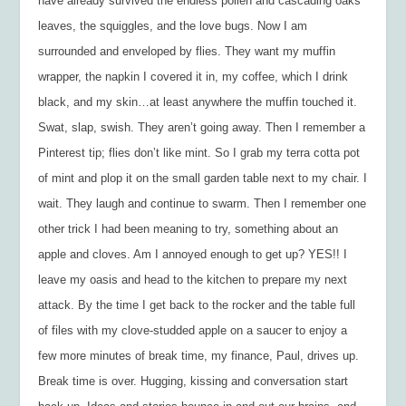
have already survived the endless pollen and cascading oaks
leaves, the squiggles, and the love bugs. Now I am
surrounded and enveloped by flies. They want my muffin
wrapper, the napkin I covered it in, my coffee, which I drink
black, and my skin…at least anywhere the muffin touched it.
Swat, slap, swish. They aren’t going away. Then I remember a
Pinterest tip; flies don’t like mint. So I grab my terra cotta pot
of mint and plop it on the small garden table next to my chair. I
wait. They laugh and continue to swarm. Then I remember one
other trick I had been meaning to try, something about an
apple and cloves. Am I annoyed enough to get up? YES!! I
leave my oasis and head to the kitchen to prepare my next
attack. By the time I get back to the rocker and the table full
of files with my clove-studded apple on a saucer to enjoy a
few more minutes of break time, my finance, Paul, drives up.
Break time is over. Hugging, kissing and conversation start