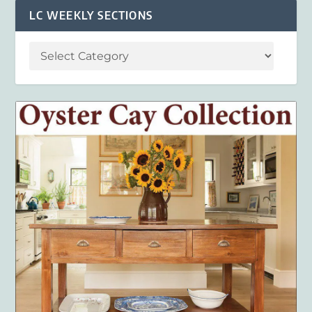
LC WEEKLY SECTIONS