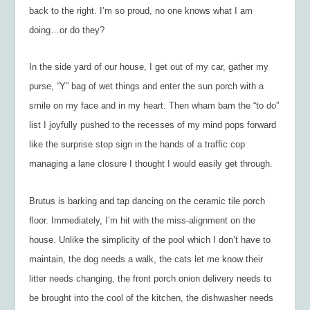
back to the right. I’m so proud, no one knows what I am
doing…or do they?
In the side yard of our house, I get out of my car, gather my
purse, “Y” bag of wet things and enter the sun porch with a
smile on my face and in my heart. Then wham bam the “to do”
list I joyfully pushed to the recesses of my mind pops forward
like the surprise stop sign in the hands of a traffic cop
managing a lane closure I thought I would easily get through.
Brutus is barking and tap dancing on the ceramic tile porch
floor. Immediately, I’m hit with the miss-alignment on the
house. Unlike the simplicity of the pool which I don’t have to
maintain, the dog needs a walk, the cats let me know their
litter needs changing, the front porch onion delivery needs to
be brought into the cool of the kitchen, the dishwasher needs