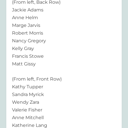
(From left, Back Row)
Jackie Adams
Anne Helm
Marge Jarvis
Robert Morris
Nancy Gregory
Kelly Gray
Francis Stowe
Matt Gissy
(From left, Front Row)
Kathy Tupper
Sandra Myrick
Wendy Zara
Valerie Fisher
Anne Mitchell
Katherine Lang