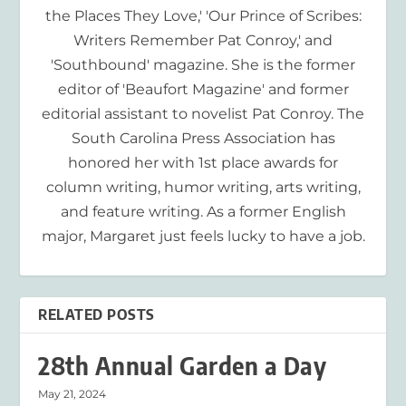
the Places They Love,' 'Our Prince of Scribes:
Writers Remember Pat Conroy,' and
'Southbound' magazine. She is the former
editor of 'Beaufort Magazine' and former
editorial assistant to novelist Pat Conroy. The
South Carolina Press Association has
honored her with 1st place awards for
column writing, humor writing, arts writing,
and feature writing. As a former English
major, Margaret just feels lucky to have a job.
RELATED POSTS
28th Annual Garden a Day
May 21, 2024