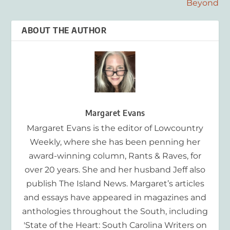
Beyond
ABOUT THE AUTHOR
Margaret Evans
Margaret Evans is the editor of Lowcountry
Weekly, where she has been penning her
award-winning column, Rants & Raves, for
over 20 years. She and her husband Jeff also
publish The Island News. Margaret’s articles
and essays have appeared in magazines and
anthologies throughout the South, including
'State of the Heart: South Carolina Writers on