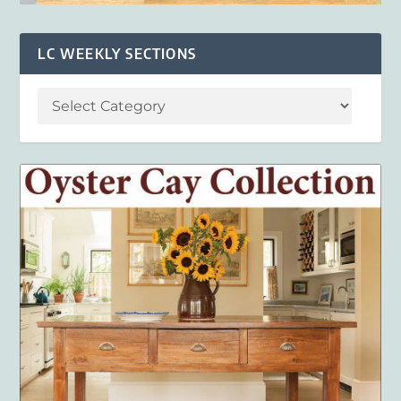
LC WEEKLY SECTIONS