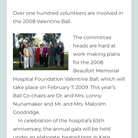
Over one hundred volunteers are involved in
the 2008 Valentine Ball.
The committee
heads are hard at
work making plans
for the 2008
Beaufort Memorial
Hospital Foundation Valentine Ball, which will
take place on February 7, 2009. This year’s
Ball Co-chairs are Dr. and Mrs. Lonny
Nunamaker and Mr. and Mrs. Malcolm
Goodridge.
In celebration of the hospital’s 65th
anniversary, the annual gala will be held
under an elaborate, heated tent in Kate