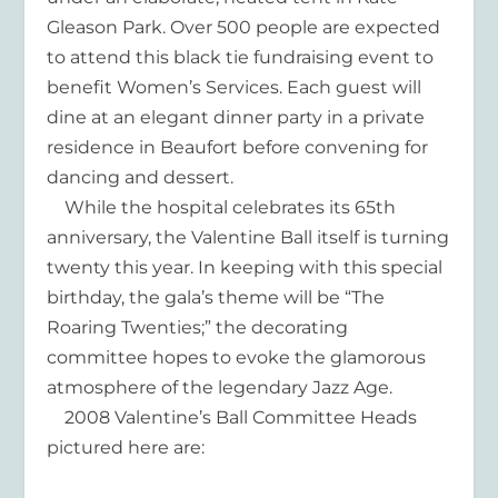
Gleason Park. Over 500 people are expected
to attend this black tie fundraising event to
benefit Women’s Services. Each guest will
dine at an elegant dinner party in a private
residence in Beaufort before convening for
dancing and dessert.
While the hospital celebrates its 65th
anniversary, the Valentine Ball itself is turning
twenty this year. In keeping with this special
birthday, the gala’s theme will be “The
Roaring Twenties;” the decorating
committee hopes to evoke the glamorous
atmosphere of the legendary Jazz Age.
2008 Valentine’s Ball Committee Heads
pictured here are: