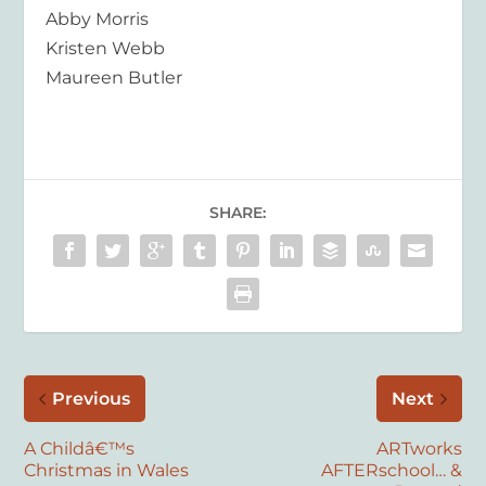
Abby Morris
Kristen Webb
Maureen Butler
SHARE:
Previous
Next
A Childâ€™s
ARTworks
Christmas in Wales
AFTERschool… &