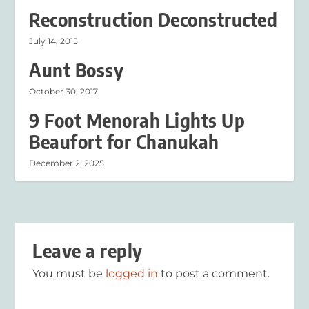
Reconstruction Deconstructed
July 14, 2015
Aunt Bossy
October 30, 2017
9 Foot Menorah Lights Up
Beaufort for Chanukah
December 2, 2025
Leave a reply
You must be
logged in
to post a comment.