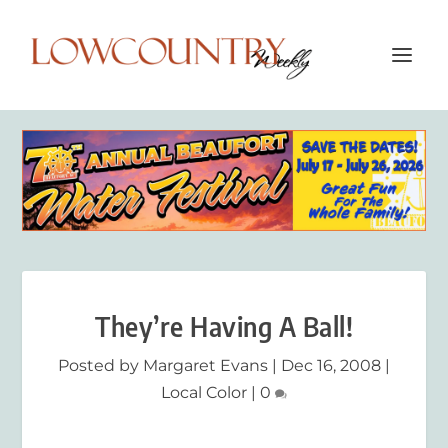
They’re Having A Ball!
Posted by
Margaret Evans
|
Dec 16, 2008
|
Local Color
|
0