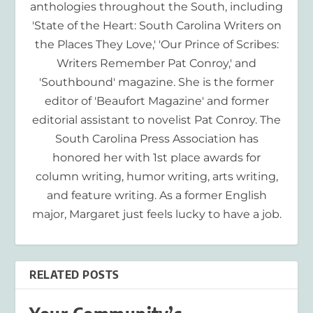
anthologies throughout the South, including
'State of the Heart: South Carolina Writers on
the Places They Love,' 'Our Prince of Scribes:
Writers Remember Pat Conroy,' and
'Southbound' magazine. She is the former
editor of 'Beaufort Magazine' and former
editorial assistant to novelist Pat Conroy. The
South Carolina Press Association has
honored her with 1st place awards for
column writing, humor writing, arts writing,
and feature writing. As a former English
major, Margaret just feels lucky to have a job.
RELATED POSTS