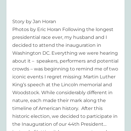
Story by Jan Horan
Photos by Eric Horan Following the longest
presidential race ever, my husband and I
decided to attend the inauguration in
Washington DC. Everything we were hearing
about it – speakers, performers and potential
crowds – was beginning to remind me of two
iconic events I regret missing: Martin Luther
King’s speech at the Lincoln memorial and
Woodstock. While considerably different in
nature, each made their mark along the
timeline of American history. After this
historic election, we decided to participate in
the Inauguration of our 44th President…