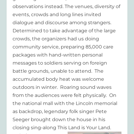
observations instead. The venues, diversity of
events, crowds and long lines invited
dialogue and discourse among strangers.
Determined to take advantage of the large
crowds, the organizers had us doing
community service, preparing 85,000 care
packages with hand-written personal
messages to soldiers serving on foreign
battle grounds, unable to attend. The
accumulated body heat was welcome
outdoors in winter. Roaring sound waves
from the audiences were felt physically. On
the national mall with the Lincoln memorial
as backdrop, legendary folk singer Pete
Seeger brought down the house in his
closing sing-along This Land is Your Land.