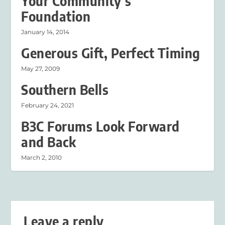
Your Community’s
Foundation
January 14, 2014
Generous Gift, Perfect Timing
May 27, 2009
Southern Bells
February 24, 2021
B3C Forums Look Forward
and Back
March 2, 2010
Leave a reply