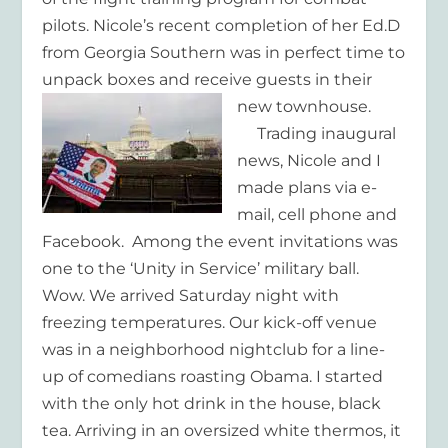
pilots. Nicole’s recent completion of her Ed.D
from Georgia Southern was in perfect time to
unpack boxes and receive guests in their
new townhouse.
Trading inaugural
news, Nicole and I
made plans via e-
mail, cell phone and
Facebook. Among the event invitations was
one to the ‘Unity in Service’ military ball.
Wow. We arrived Saturday night with
freezing temperatures. Our kick-off venue
was in a neighborhood nightclub for a line-
up of comedians roasting Obama. I started
with the only hot drink in the house, black
tea. Arriving in an oversized white thermos, it