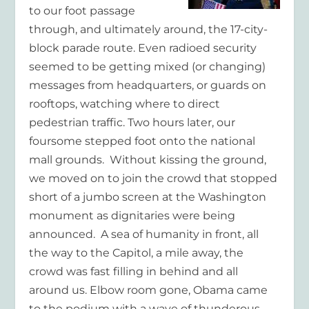
to our foot passage
through, and ultimately around, the 17-city-
block parade route. Even radioed security
seemed to be getting mixed (or changing)
messages from headquarters, or guards on
rooftops, watching where to direct
pedestrian traffic. Two hours later, our
foursome stepped foot onto the national
mall grounds. Without kissing the ground,
we moved on to join the crowd that stopped
short of a jumbo screen at the Washington
monument as dignitaries were being
announced. A sea of humanity in front, all
the way to the Capitol, a mile away, the
crowd was fast filling in behind and all
around us. Elbow room gone, Obama came
to the podium with a wave of thunderous