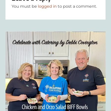
You must be
logged in
to post a comment.