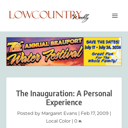
The Inauguration: A Personal
Experience
Posted by
Margaret Evans
|
Feb 17, 2009
|
Local Color
|
0