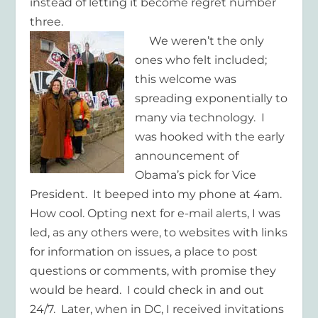
instead of letting it become regret number
three.
We weren’t the only
ones who felt included;
this welcome was
spreading exponentially to
many via technology. I
was hooked with the early
announcement of
Obama’s pick for Vice
President. It beeped into my phone at 4am.
How cool. Opting next for e-mail alerts, I was
led, as any others were, to websites with links
for information on issues, a place to post
questions or comments, with promise they
would be heard. I could check in and out
24/7. Later, when in DC, I received invitations