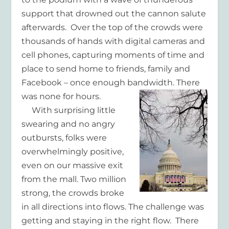
support that drowned out the cannon salute
afterwards. Over the top of the crowds were
thousands of hands with digital cameras and
cell phones, capturing moments of time and
place to send home to friends, family and
Facebook – once enough bandwidth. There
was none for hours.
With surprising little
swearing and no angry
outbursts, folks were
overwhelmingly positive,
even on our massive exit
from the mall. Two million
strong, the crowds broke
in all directions into flows. The challenge was
getting and staying in the right flow. There