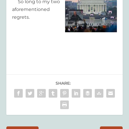
So long to my two
aforementioned
regrets.
SHARE: