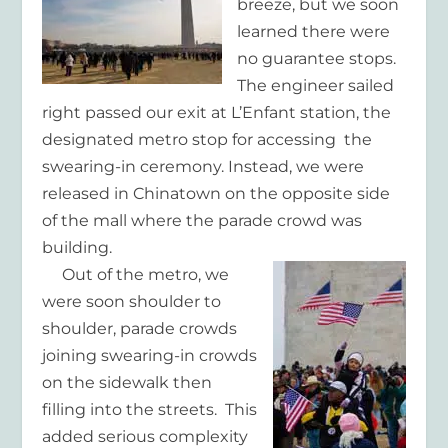
breeze, but we soon
learned there were
no guarantee stops.
The engineer sailed
right passed our exit at L’Enfant station, the
designated metro stop for accessing the
swearing-in ceremony. Instead, we were
released in Chinatown on the opposite side
of the mall where the parade crowd was
building.
Out of the metro, we
were soon shoulder to
shoulder, parade crowds
joining swearing-in crowds
on the sidewalk then
filling into the streets. This
added serious complexity