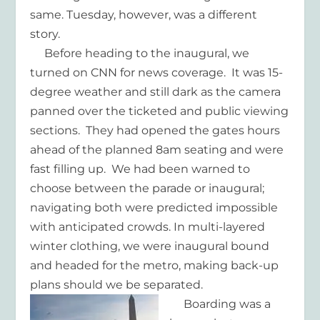
same. Tuesday, however, was a different
story.
Before heading to the inaugural, we
turned on CNN for news coverage. It was 15-
degree weather and still dark as the camera
panned over the ticketed and public viewing
sections. They had opened the gates hours
ahead of the planned 8am seating and were
fast filling up. We had been warned to
choose between the parade or inaugural;
navigating both were predicted impossible
with anticipated crowds. In multi-layered
winter clothing, we were inaugural bound
and headed for the metro, making back-up
plans should we be separated.
Boarding was a