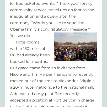
for free ticketed events, “Thank you” for my
community service, travel tips on foot to the
inauguration and a query after the
ceremony: “Would you like to send the
Obama family a congratulatory message?”
Yes we did.
Hotel rooms
within 150 miles of
DC had already been
booked for months.
Our grace came from an invitation from
Nicole and Tim Harper, friends who recently
moved out of the area to Alexandria, Virginia,
a 20-minute metro ride to the national mall.
A decorated army pilot, Tim recently
accepted a position at Fort Belvoir in charge
of the flight training program for combat