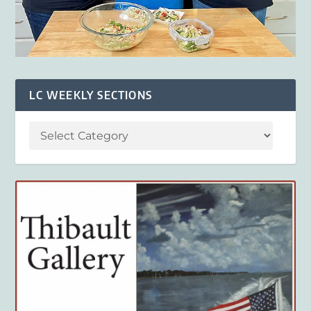
LC WEEKLY SECTIONS