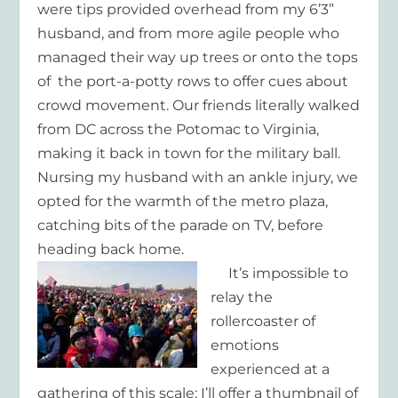
were tips provided overhead from my 6’3”
husband, and from more agile people who
managed their way up trees or onto the tops
of the port-a-potty rows to offer cues about
crowd movement. Our friends literally walked
from DC across the Potomac to Virginia,
making it back in town for the military ball.
Nursing my husband with an ankle injury, we
opted for the warmth of the metro plaza,
catching bits of the parade on TV, before
heading back home.
It’s impossible to
relay the
rollercoaster of
emotions
experienced at a
gathering of this scale; I’ll offer a thumbnail of