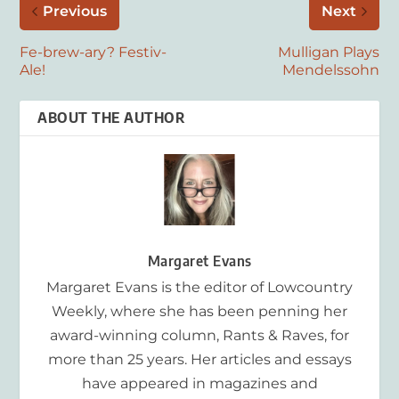
Previous
Next
Fe-brew-ary? Festiv-
Mulligan Plays
Ale!
Mendelssohn
ABOUT THE AUTHOR
Margaret Evans
Margaret Evans is the editor of Lowcountry
Weekly, where she has been penning her
award-winning column, Rants & Raves, for
more than 25 years. Her articles and essays
have appeared in magazines and