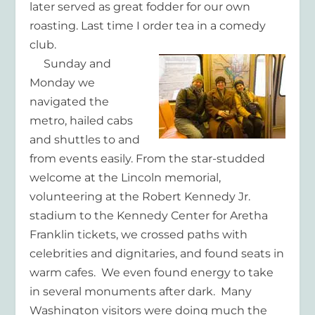
later served as great fodder for our own
roasting. Last time I order tea in a comedy
club.
Sunday and
Monday we
navigated the
metro, hailed cabs
and shuttles to and
from events easily. From the star-studded
welcome at the Lincoln memorial,
volunteering at the Robert Kennedy Jr.
stadium to the Kennedy Center for Aretha
Franklin tickets, we crossed paths with
celebrities and dignitaries, and found seats in
warm cafes. We even found energy to take
in several monuments after dark. Many
Washington visitors were doing much the