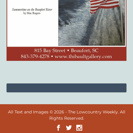
All Text and Images © 2026 - The Lowcountry Weekly. All
Rights Reserved.