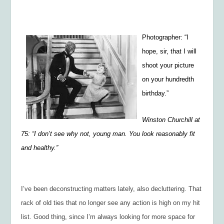
Photographer: “I
hope, sir, that I will
shoot your picture
on your hundredth
birthday.”
Winston Churchill at
75: “I don’t see why not, young man. You look reasonably fit
and healthy.”
I’ve been deconstructing matters lately, also decluttering. That
rack of old ties that no longer see any action is high on my hit
list. Good thing, since I’m always looking for more space for