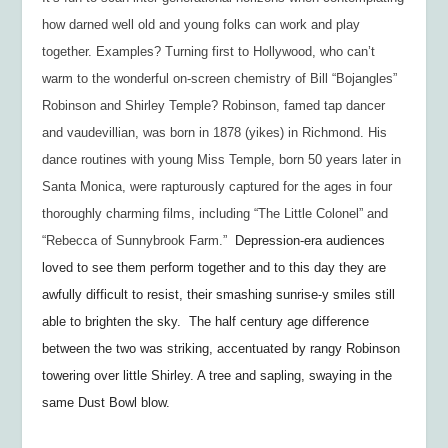
how darned well old and young folks can work and play
together. Examples? Turning first to Hollywood, who can’t
warm to the wonderful on-screen chemistry of Bill “Bojangles”
Robinson and Shirley Temple? Robinson, famed tap dancer
and vaudevillian, was born in 1878 (
yikes
) in Richmond. His
dance routines with young Miss Temple, born 50 years later in
Santa Monica, were rapturously captured for the ages in four
thoroughly charming films, including “The Little Colonel” and
“Rebecca of Sunnybrook Farm.”
Depression-era audiences
loved to see them perform together and to this day they are
awfully difficult to resist, their smashing sunrise-y smiles still
able to brighten the sky. The half century age difference
between the two was striking, accentuated by rangy Robinson
towering over little Shirley. A tree and sapling, swaying in the
same Dust Bowl blow.