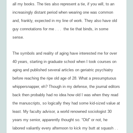
all my books. The ties also represent a tie, if you will, to an
increasingly distant period when wearing one was common
and, frankly, expected in my line of work. They also have old
guy connotations for me . . . the tie that binds, in some
sense.
The symbols and reality of aging have interested me for over
40 years, starting in graduate school when I took courses on
aging and published several articles on geriatric psychiatry
before reaching the ripe old age of 28. What a presumptuous
whippersnapper, eh? Though in my defense, the journal editors
back then probably had no idea how old I was when they read
the manuscripts, so logically they had some kid-sized value at
least. My faculty advisor, a world renowned sociologist 30
years my senior, apparently thought so. “Old” or not, he
labored valiantly every afternoon to kick my butt at squash . .