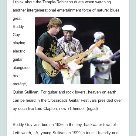
I think about the Temple/Robinson duets when watching
another intergenerational
entertainment force of nature: blues
great
Buddy
Guy
playing
electric
guitar
alongside
his
protégé,
Quinn Sullivan. For guitar and rock lovers, heaven on earth
can be heard in the Crossroads Guitar Festivals presided over
by dean-like Eric Clapton, now 71 himself (egad).
Buddy Guy was born in 1936 in the tiny, backwater town of
Lettsworth, LA; young Sullivan in 1999 in tourist friendly and