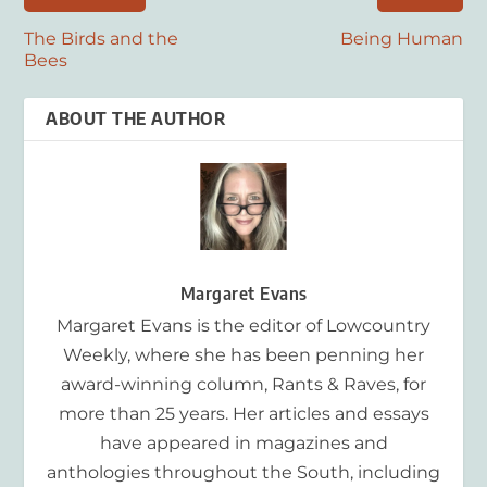
The Birds and the
Being Human
Bees
ABOUT THE AUTHOR
Margaret Evans
Margaret Evans is the editor of Lowcountry
Weekly, where she has been penning her
award-winning column, Rants & Raves, for
more than 25 years. Her articles and essays
have appeared in magazines and
anthologies throughout the South, including