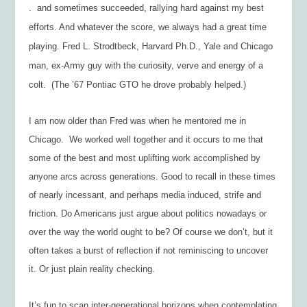
. and sometimes succeeded, rallying hard against my best
efforts. And whatever the score, we always had a great time
playing. Fred L. Strodtbeck, Harvard Ph.D., Yale and Chicago
man, ex-Army guy with the curiosity, verve and energy of a
colt. (The ’67 Pontiac GTO he drove probably helped.)
I am now older than Fred was when he mentored me in
Chicago. We worked well together and it occurs to me that
some of the best and most uplifting work accomplished by
anyone arcs across generations. Good to recall in these times
of nearly incessant, and perhaps media induced, strife and
friction. Do Americans just argue about politics nowadays or
over the way the world ought to be? Of course we don’t, but it
often takes a burst of reflection if not reminiscing to uncover
it. Or just plain reality checking.
It’s fun to scan inter-generational horizons when contemplating