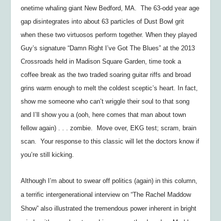
onetime whaling giant New Bedford, MA. The 63-odd year age
gap disintegrates into about 63 particles of Dust Bowl grit
when these two virtuosos perform together. When they played
Guy’s signature “Damn Right I’ve Got The Blues” at the 2013
Crossroads held in Madison Square Garden, time took a
coffee break as the two traded soaring guitar riffs and broad
grins warm enough to melt the coldest sceptic’s heart. In fact,
show me someone who can’t wriggle their soul to that song
and I’ll show you a (ooh, here comes that man about town
fellow again) . . . zombie. Move over, EKG test; scram, brain
scan. Your response to this classic will let the doctors know if
you’re still kicking.
Although I’m about to swear off politics (again) in this column,
a terrific intergenerational interview on “The Rachel Maddow
Show” also illustrated the tremendous power inherent in bright