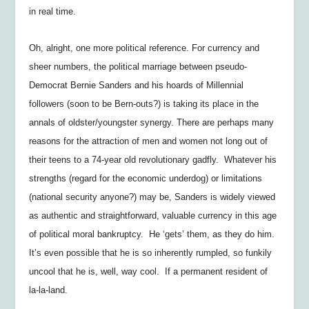
in real time.
Oh, alright, one more political reference. For currency and
sheer numbers, the political marriage between pseudo-
Democrat Bernie Sanders and his hoards of Millennial
followers (soon to be Bern-outs?) is taking its place in the
annals of oldster/youngster synergy. There are perhaps many
reasons for the attraction of men and women not long out of
their teens to a 74-year old revolutionary gadfly. Whatever his
strengths (regard for the economic underdog) or limitations
(national security anyone?) may be, Sanders is widely viewed
as authentic and straightforward, valuable currency in this age
of political moral bankruptcy. He ‘gets’ them, as they do him.
It’s even possible that he is so inherently rumpled, so funkily
uncool that he is, well, way cool. If a permanent resident of
la-la-land.