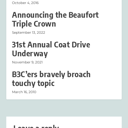
October 4, 2016
Announcing the Beaufort
Triple Crown
September 13, 2022
31st Annual Coat Drive
Underway
November 9, 2021
B3C’ers bravely broach
touchy topic
March 16, 2010