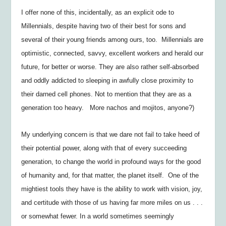
I offer none of this, incidentally, as an explicit ode to
Millennials, despite having two of their best for sons and
several of their young friends among ours, too. Millennials are
optimistic, connected, savvy, excellent workers and herald our
future, for better or worse. They are also rather self-absorbed
and oddly addicted to sleeping in awfully close proximity to
their darned cell phones. Not to mention that they are as a
generation too heavy. More nachos and mojitos, anyone?)
My underlying concern is that we dare not fail to take heed of
their potential power, along with that of every succeeding
generation, to change the world in profound ways for the good
of humanity and, for that matter, the planet itself. One of the
mightiest tools they have is the ability to work with vision, joy,
and certitude with those of us having far more miles on us . . .
or somewhat fewer. In a world sometimes seemingly