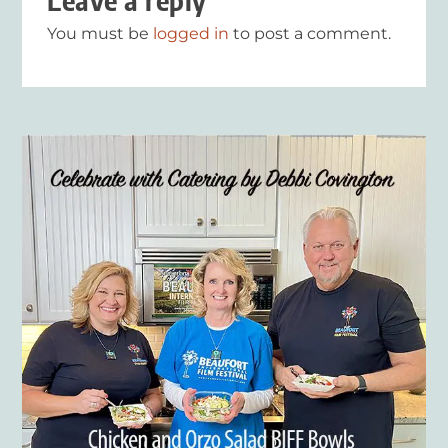
Leave a reply
You must be
logged in
to post a comment.