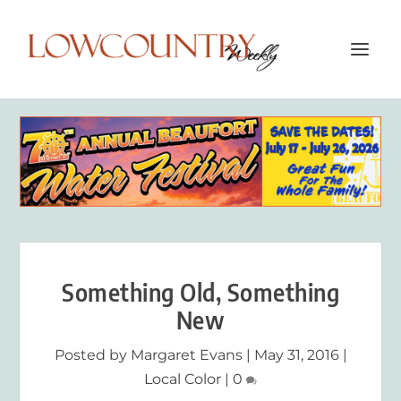
Something Old, Something
New
Posted by
Margaret Evans
|
May 31, 2016
|
Local Color
|
0