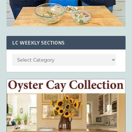
LC WEEKLY SECTIONS