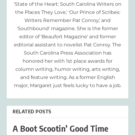
'State of the Heart: South Carolina Writers on
the Places They Love,' 'Our Prince of Scribes:
Writers Remember Pat Conroy,' and
'Southbound' magazine. She is the former
editor of 'Beaufort Magazine' and former
editorial assistant to novelist Pat Conroy. The
South Carolina Press Association has
honored her with 1st place awards for
column writing, humor writing, arts writing,
and feature writing. As a former English
major, Margaret just feels lucky to have a job.
RELATED POSTS
A Boot Scootin’ Good Time