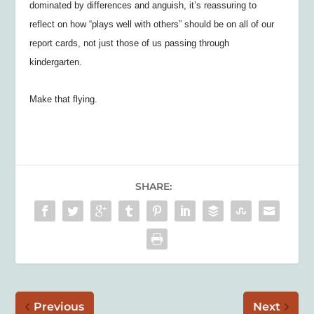
dominated by differences and anguish, it’s reassuring to
reflect on how “plays well with others” should be on all of our
report cards, not just those of us passing through
kindergarten.
Make that flying.
SHARE:
Previous
Next