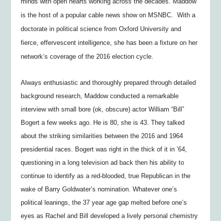
minds with open hearts working across the decades. Maddow
is the host of a popular cable news show on MSNBC. With a
doctorate in political science from Oxford University and
fierce, effervescent intelligence, she has been a fixture on her
network’s coverage of the 2016 election cycle.
Always enthusiastic and thoroughly prepared through detailed
background research, Maddow conducted a remarkable
interview with small bore (ok, obscure) actor William “Bill”
Bogert a few weeks ago. He is 80, she is 43. They talked
about the striking similarities between the 2016 and 1964
presidential races. Bogert was right in the thick of it in ’64,
questioning in a long television ad back then his ability to
continue to identify as a red-blooded, true Republican in the
wake of Barry Goldwater’s nomination. Whatever one’s
political leanings, the 37 year age gap melted before one’s
eyes as Rachel and Bill developed a lively personal chemistry