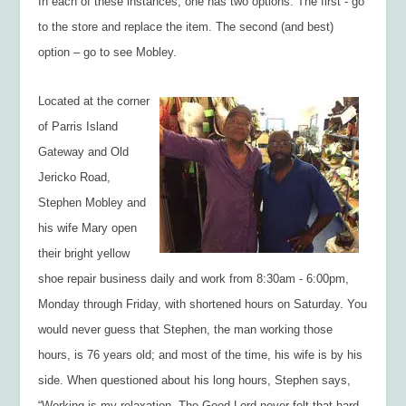
In each of these instances, one has two options. The first - go
to the store and replace the item. The second (and best)
option – go to see Mobley.
Located at the corner
of Parris Island
Gateway and Old
Jericko Road,
Stephen Mobley and
his wife Mary open
their bright yellow
shoe repair business daily and work from 8:30am - 6:00pm,
Monday through Friday, with shortened hours on Saturday. You
would never guess that Stephen, the man working those
hours, is 76 years old; and most of the time, his wife is by his
side. When questioned about his long hours, Stephen says,
“Working is my relaxation. The Good Lord never felt that hard