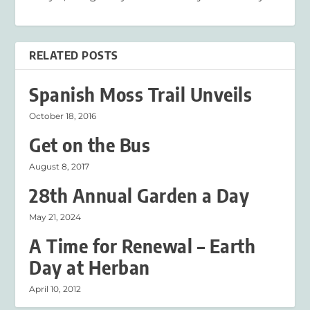
RELATED POSTS
Spanish Moss Trail Unveils
October 18, 2016
Get on the Bus
August 8, 2017
28th Annual Garden a Day
May 21, 2024
A Time for Renewal – Earth
Day at Herban
April 10, 2012