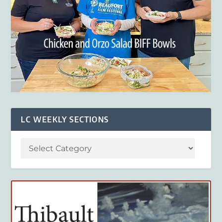
LC WEEKLY SECTIONS