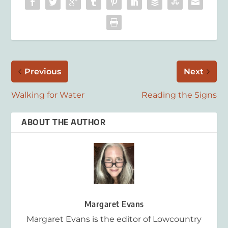
Previous
Next
Walking for Water
Reading the Signs
ABOUT THE AUTHOR
Margaret Evans
Margaret Evans is the editor of Lowcountry