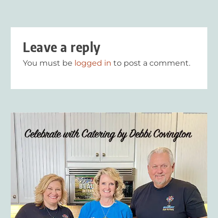
Leave a reply
You must be
logged in
to post a comment.