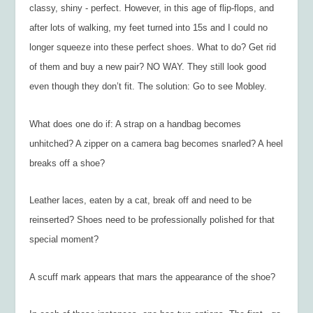
classy, shiny - perfect. However, in this age of flip-flops, and
after lots of walking, my feet turned into 15s and I could no
longer squeeze into these perfect shoes. What to do? Get rid
of them and buy a new pair? NO WAY. They still look good
even though they don’t fit. The solution: Go to see Mobley.
What does one do if: A strap on a handbag becomes
unhitched? A zipper on a camera bag becomes snarled? A heel
breaks off a shoe?
Leather laces, eaten by a cat, break off and need to be
reinserted? Shoes need to be professionally polished for that
special moment?
A scuff mark appears that mars the appearance of the shoe?