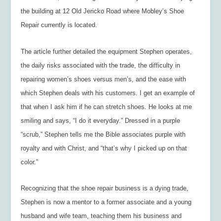
the building at 12 Old Jericko Road where Mobley’s Shoe
Repair currently is located.
The article further detailed the equipment Stephen operates,
the daily risks associated with the trade, the difficulty in
repairing women’s shoes versus men’s, and the ease with
which Stephen deals with his customers. I get an example of
that when I ask him if he can stretch shoes. He looks at me
smiling and says, “I do it everyday.” Dressed in a purple
“scrub,” Stephen tells me the Bible associates purple with
royalty and with Christ, and “that’s why I picked up on that
color.”
Recognizing that the shoe repair business is a dying trade,
Stephen is now a mentor to a former associate and a young
husband and wife team, teaching them his business and