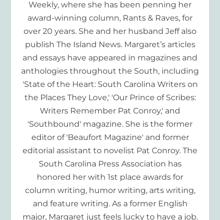
Weekly, where she has been penning her
award-winning column, Rants & Raves, for
over 20 years. She and her husband Jeff also
publish The Island News. Margaret’s articles
and essays have appeared in magazines and
anthologies throughout the South, including
'State of the Heart: South Carolina Writers on
the Places They Love,' 'Our Prince of Scribes:
Writers Remember Pat Conroy,' and
'Southbound' magazine. She is the former
editor of 'Beaufort Magazine' and former
editorial assistant to novelist Pat Conroy. The
South Carolina Press Association has
honored her with 1st place awards for
column writing, humor writing, arts writing,
and feature writing. As a former English
major, Margaret just feels lucky to have a job.