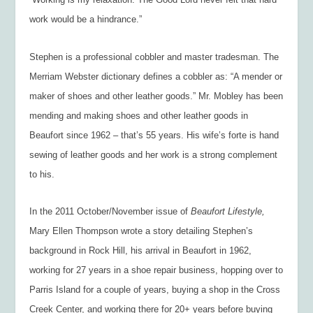
work would be a hindrance.”
Stephen is a professional cobbler and master tradesman. The
Merriam Webster dictionary defines a cobbler as: “A mender or
maker of shoes and other leather goods.” Mr. Mobley has been
mending and making shoes and other leather goods in
Beaufort since 1962 – that’s 55 years. His wife’s forte is hand
sewing of leather goods and her work is a strong complement
to his.
In the 2011 October/November issue of
Beaufort Lifestyle,
Mary Ellen Thompson wrote a story detailing Stephen’s
background in Rock Hill, his arrival in Beaufort in 1962,
working for 27 years in a shoe repair business, hopping over to
Parris Island for a couple of years, buying a shop in the Cross
Creek Center, and working there for 20+ years before buying