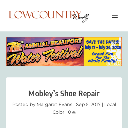
Mobley’s Shoe Repair
Posted by
Margaret Evans
|
Sep 5, 2017
|
Local
Color
|
0