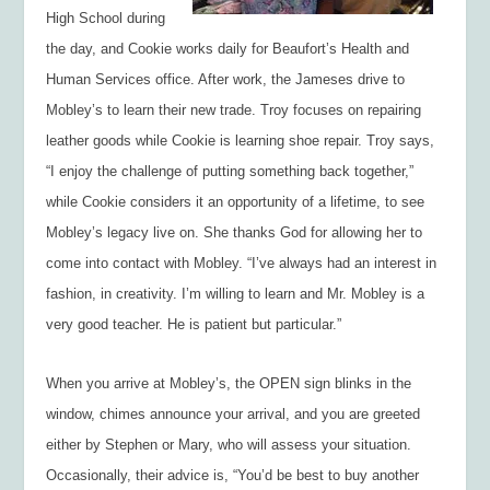
High School during
the day, and Cookie works daily for Beaufort’s Health and
Human Services office. After work, the Jameses drive to
Mobley’s to learn their new trade. Troy focuses on repairing
leather goods while Cookie is learning shoe repair. Troy says,
“I enjoy the challenge of putting something back together,”
while Cookie considers it an opportunity of a lifetime, to see
Mobley’s legacy live on. She thanks God for allowing her to
come into contact with Mobley. “I’ve always had an interest in
fashion, in creativity. I’m willing to learn and Mr. Mobley is a
very good teacher. He is patient but particular.”
When you arrive at Mobley’s, the OPEN sign blinks in the
window, chimes announce your arrival, and you are greeted
either by Stephen or Mary, who will assess your situation.
Occasionally, their advice is, “You’d be best to buy another