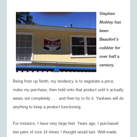
Stephen
Mobley has
been
Beaufort’s
cobbler for
over half a
century.
Being from up North, my tendency is to negotiate a price,
make my purchase, then hold onto that product until it actually
wears out completely . . . and then try to fix it. Yankees will do
anything to keep a product functioning.
For instance, I have very large feet. Years ago, I purchased
two pairs of size 14 shoes I thought would last. Well-made,