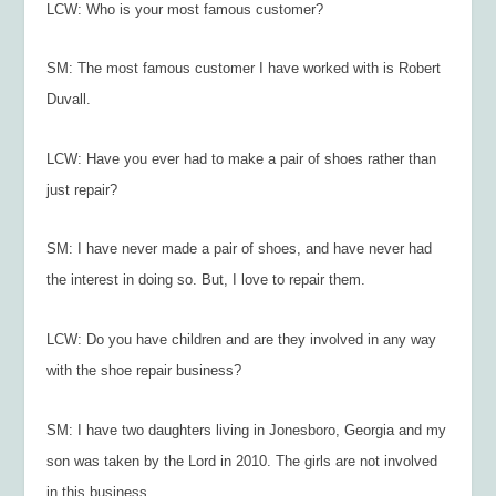
LCW: Who is your most famous customer?
SM: The most famous customer I have worked with is Robert
Duvall.
LCW: Have you ever had to make a pair of shoes rather than
just repair?
SM: I have never made a pair of shoes, and have never had
the interest in doing so. But, I love to repair them.
LCW: Do you have children and are they involved in any way
with the shoe repair business?
SM: I have two daughters living in Jonesboro, Georgia and my
son was taken by the Lord in 2010. The girls are not involved
in this business.