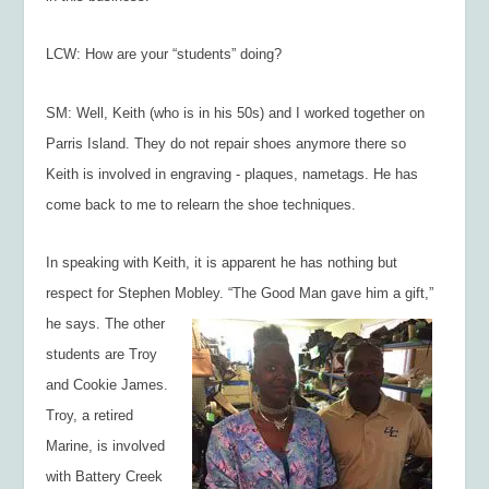
LCW: How are your “students” doing?
SM: Well, Keith (who is in his 50s) and I worked together on
Parris Island. They do not repair shoes anymore there so
Keith is involved in engraving - plaques, nametags. He has
come back to me to relearn the shoe techniques.
In speaking with Keith, it is apparent he has nothing but
respect for Stephen Mobley. “The
Good Man gave him a gift,”
he says. The other
students are Troy
and Cookie James.
Troy, a retired
Marine, is involved
with Battery Creek