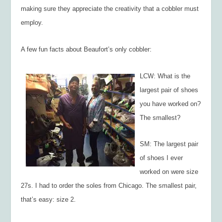
making sure they appreciate the creativity that a cobbler must
employ.
A few fun facts about Beaufort’s only cobbler:
LCW: What is the
largest pair of shoes
you have worked on?
The smallest?
SM: The largest pair
of shoes I ever
worked on were size
27s. I had to order the soles from Chicago. The smallest pair,
that’s easy: size 2.