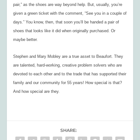
pair,” as the shoes are way beyond help. But, usually, you’re
given a green ticket with the comment, “See you in a couple of
days.” You know, then, that soon you’ll be handed a pair of
shoes that looks like it did when originally purchased. Or
maybe better.
Stephen and Mary Mobley are a true asset to Beaufort. They
are talented, hard-working, creative problem solvers who are
devoted to each other and to the trade that has supported their
family and our community for 55 years! How special is that?
And how special are they.
SHARE: