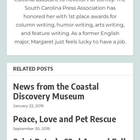
South Carolina Press Association has
honored her with 1st place awards for
column writing, humor writing, arts writing,
and feature writing. As a former English
major, Margaret just feels lucky to have a job.
RELATED POSTS
News from the Coastal
Discovery Museum
January 22, 2019
Peace, Love and Pet Rescue
September 30, 2019