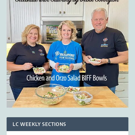
LC WEEKLY SECTIONS