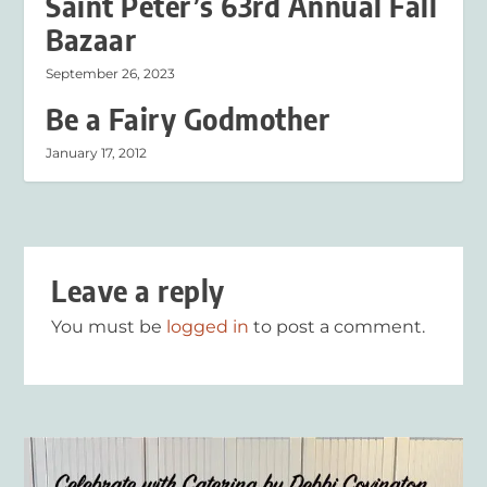
Saint Peter’s 63rd Annual Fall
Bazaar
September 26, 2023
Be a Fairy Godmother
January 17, 2012
Leave a reply
You must be
logged in
to post a comment.