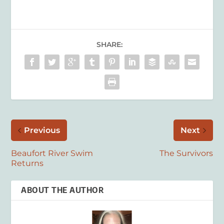
SHARE:
Previous
Next
Beaufort River Swim
The Survivors
Returns
ABOUT THE AUTHOR