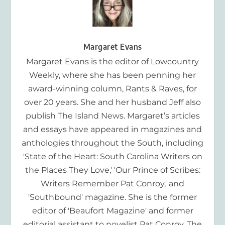
Margaret Evans
Margaret Evans is the editor of Lowcountry
Weekly, where she has been penning her
award-winning column, Rants & Raves, for
over 20 years. She and her husband Jeff also
publish The Island News. Margaret’s articles
and essays have appeared in magazines and
anthologies throughout the South, including
'State of the Heart: South Carolina Writers on
the Places They Love,' 'Our Prince of Scribes:
Writers Remember Pat Conroy,' and
'Southbound' magazine. She is the former
editor of 'Beaufort Magazine' and former
editorial assistant to novelist Pat Conroy. The