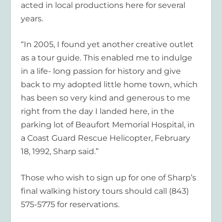
acted in local productions here for several
years.
“In 2005, I found yet another creative outlet
as a tour guide. This enabled me to indulge
in a life- long passion for history and give
back to my adopted little home town, which
has been so very kind and generous to me
right from the day I landed here, in the
parking lot of Beaufort Memorial Hospital, in
a Coast Guard Rescue Helicopter, February
18, 1992, Sharp said.”
Those who wish to sign up for one of Sharp’s
final walking history tours should call (843)
575-5775 for reservations.