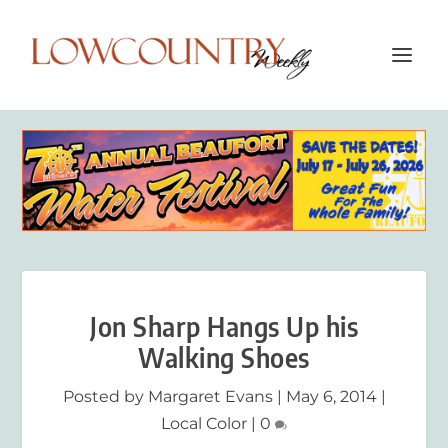
Jon Sharp Hangs Up his
Walking Shoes
Posted by
Margaret Evans
|
May 6, 2014
|
Local Color
|
0