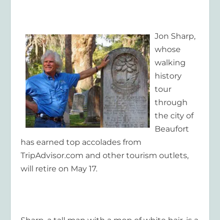
Jon Sharp,
whose
walking
history
tour
through
the city of
Beaufort
has earned top accolades from
TripAdvisor.com and other tourism outlets,
will retire on May 17.