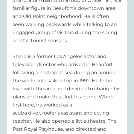
Sharp, a tall man with a mop of white hair, is a
familiar figure in Beaufort’s downtown area
and Old Point neighborhood. He is often
seen walking backwards while talking to an
engaged group of visitors during the spring
and fall tourist seasons.
Sharp is a former Los Angeles actor and
television director who arrived in Beaufort
following a mishap at sea during an around
the world solo sailing trip in 1992. He fell in
love with the area and decided to change his
plans and make Beaufort his home. When
first here, he worked as a
scuba diver, roofer’s assistant and acting
teacher. He also opened a little theatre, The
Port Royal Playhouse, and directed and