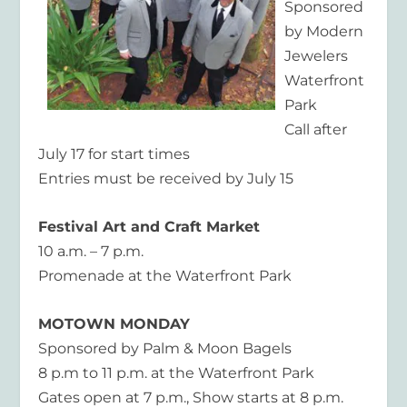
Sponsored
by Modern
Jewelers
Waterfront
Park
Call after
July 17 for start times
Entries must be received by July 15
Festival Art and Craft Market
10 a.m. – 7 p.m.
Promenade at the Waterfront Park
MOTOWN MONDAY
Sponsored by Palm & Moon Bagels
8 p.m to 11 p.m. at the Waterfront Park
Gates open at 7 p.m., Show starts at 8 p.m.