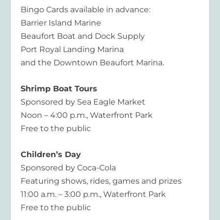
Bingo Cards available in advance:
Barrier Island Marine
Beaufort Boat and Dock Supply
Port Royal Landing Marina
and the Downtown Beaufort Marina.
Shrimp Boat Tours
Sponsored by Sea Eagle Market
Noon – 4:00 p.m., Waterfront Park
Free to the public
Children’s Day
Sponsored by Coca-Cola
Featuring shows, rides, games and prizes
11:00 a.m. – 3:00 p.m., Waterfront Park
Free to the public