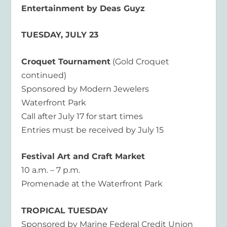
Entertainment by Deas Guyz
TUESDAY, JULY 23
Croquet Tournament
(Gold Croquet
continued)
Sponsored by Modern Jewelers
Waterfront Park
Call after July 17 for start times
Entries must be received by July 15
Festival Art and Craft Market
10 a.m. – 7 p.m.
Promenade at the Waterfront Park
TROPICAL TUESDAY
Sponsored by Marine Federal Credit Union