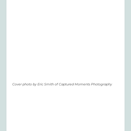
Cover photo by Eric Smith of Captured Moments Photography