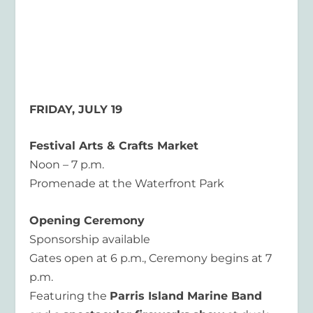
FRIDAY, JULY 19
Festival Arts & Crafts Market
Noon – 7 p.m.
Promenade at the Waterfront Park
Opening Ceremony
Sponsorship available
Gates open at 6 p.m., Ceremony begins at 7
p.m.
Featuring the
Parris Island Marine Band