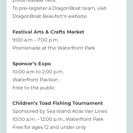
press release here.
To pre-register a DragonBoat team, visit
DragonBoat Beaufort’s website.
Festival Arts & Crafts Market
9:00 a.m – 7:00 p.m.
Promenade at the Waterfront Park
Sponsor’s Expo
10:00 a.m to 2:00 p.m.
Waterfront Pavilion
Free to the public
Children’s Toad Fishing Tournament
Sponsored by Sea Island Atlas Van Lines
10:00 a.m. – 12:00 p.m., Waterfront Park
Free for ages 12 and under only