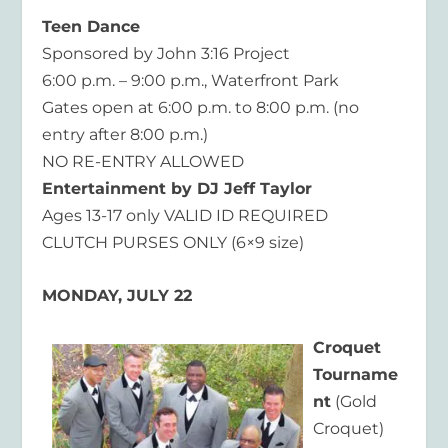
Teen Dance
Sponsored by John 3:16 Project
6:00 p.m. – 9:00 p.m., Waterfront Park
Gates open at 6:00 p.m. to 8:00 p.m. (no
entry after 8:00 p.m.)
NO RE-ENTRY ALLOWED
Entertainment by DJ Jeff Taylor
Ages 13-17 only VALID ID REQUIRED
CLUTCH PURSES ONLY (6×9 size)
MONDAY, JULY 22
Croquet
Tourname
nt
(Gold
Croquet)