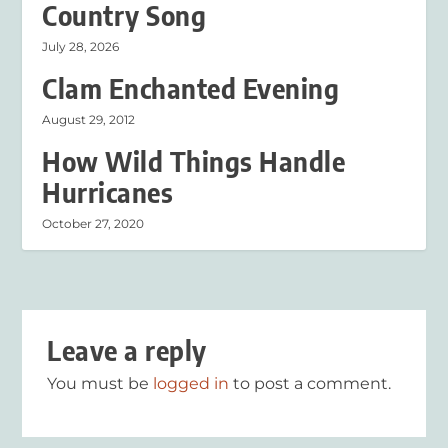
Country Song
July 28, 2026
Clam Enchanted Evening
August 29, 2012
How Wild Things Handle
Hurricanes
October 27, 2020
Leave a reply
You must be
logged in
to post a comment.