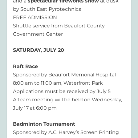
and a
spectacular fireworks
show
at dusk
by South East Pyrotechnics
FREE ADMISSION
Shuttle service from Beaufort County
Government Center
SATURDAY, JULY 20
Raft Race
Sponsored by Beaufort Memorial Hospital
8:00 am to 11:00 am, Waterfront Park
Applications must be received by July 5
A team meeting will be held on Wednesday,
July 17 at 6:00 pm
Badminton Tournament
Sponsored by A.C. Harvey’s Screen Printing