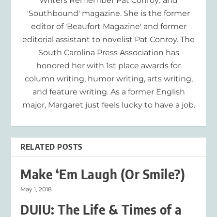
Writers Remember Pat Conroy,' and
'Southbound' magazine. She is the former
editor of 'Beaufort Magazine' and former
editorial assistant to novelist Pat Conroy. The
South Carolina Press Association has
honored her with 1st place awards for
column writing, humor writing, arts writing,
and feature writing. As a former English
major, Margaret just feels lucky to have a job.
RELATED POSTS
Make ‘Em Laugh (Or Smile?)
May 1, 2018
DUIU: The Life & Times of a