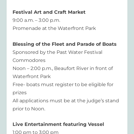
Festival Art and Craft Market
9:00 a.m. – 3:00 p.m.
Promenade at the Waterfront Park
Blessing of the Fleet and Parade of Boats
Sponsored by the Past Water Festival
Commodores
Noon – 2:00 p.m., Beaufort River in front of
Waterfront Park
Free- boats must register to be eligible for
prizes
All applications must be at the judge’s stand
prior to Noon.
Live Entertainment featuring Vessel
1:00 pm to 3:00 pm