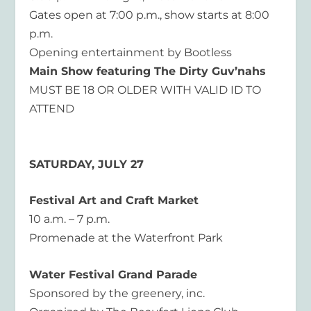
Gates open at 7:00 p.m., show starts at 8:00
p.m.
Opening entertainment by Bootless
Main Show featuring The Dirty Guv’nahs
MUST BE 18 OR OLDER WITH VALID ID TO
ATTEND
SATURDAY, JULY 27
Festival Art and Craft Market
10 a.m. – 7 p.m.
Promenade at the Waterfront Park
Water Festival Grand Parade
Sponsored by the greenery, inc.