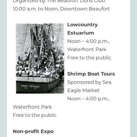
Organized by The Beaufort Lions Club
10:00 a.m. to Noon, Downtown Beaufort
Lowcountry
Estuarium
Noon – 4:00 p.m.,
Waterfront Park
Free to the public
Shrimp Boat Tours
Sponsored by Sea
Eagle Market
Noon – 4:00 p.m.,
Waterfront Park
Free to the public
Non-profit Expo