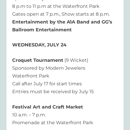
8 p.m to 11 p.m at the Waterfront Park
Gates open at 7 p.m., Show starts at 8 p.m.
Entertainment by the A1A Band and GG’s
Ballroom Entertainment
WEDNESDAY, JULY 24
Croquet Tournament
(9 Wicket)
Sponsored by Modern Jewelers
Waterfront Park
Call after July 17 for start times
Entries must be received by July 15
Festival Art and Craft Market
10 a.m. – 7 p.m.
Promenade at the Waterfront Park