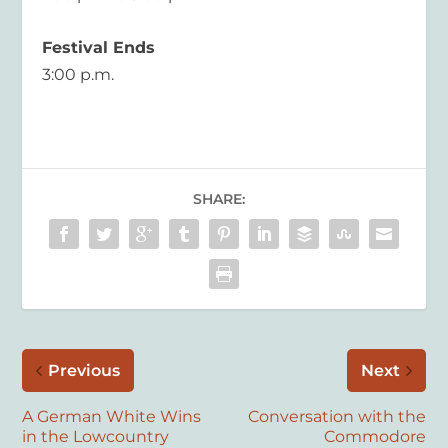
Festival Ends
3:00 p.m.
SHARE:
Previous
Next
A German White Wins
Conversation with the
in the Lowcountry
Commodore