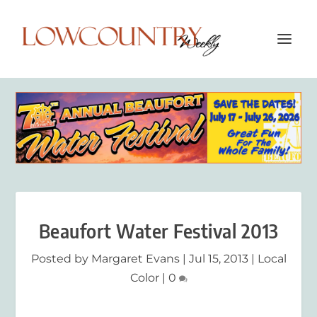
Beaufort Water Festival 2013
Posted by
Margaret Evans
|
Jul 15, 2013
|
Local
Color
|
0