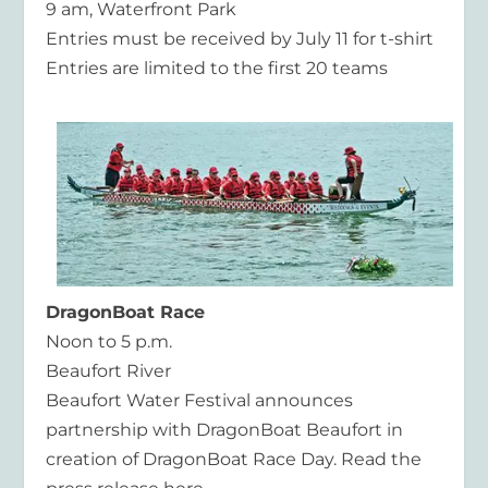
9 am, Waterfront Park
Entries must be received by July 11 for t-shirt
Entries are limited to the first 20 teams
DragonBoat Race
Noon to 5 p.m.
Beaufort River
Beaufort Water Festival announces
partnership with DragonBoat Beaufort in
creation of DragonBoat Race Day. Read the