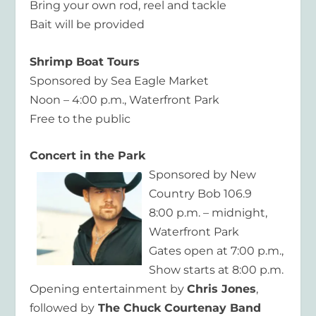
Bring your own rod, reel and tackle
Bait will be provided
Shrimp Boat Tours
Sponsored by Sea Eagle Market
Noon – 4:00 p.m., Waterfront Park
Free to the public
Concert in the Park
Sponsored by New
Country Bob 106.9
8:00 p.m. – midnight,
Waterfront Park
Gates open at 7:00 p.m.,
Show starts at 8:00 p.m.
Opening entertainment by
Chris Jones
,
followed by
The Chuck Courtenay Band