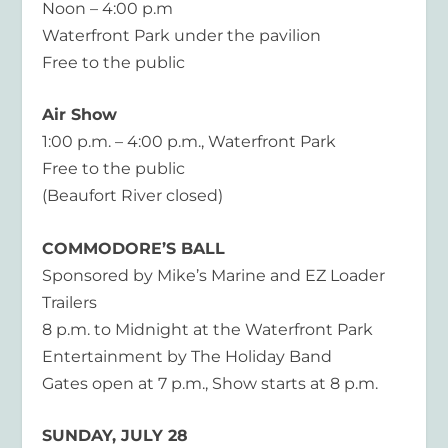
Noon – 4:00 p.m
Waterfront Park under the pavilion
Free to the public
Air Show
1:00 p.m. – 4:00 p.m., Waterfront Park
Free to the public
(Beaufort River closed)
COMMODORE’S BALL
Sponsored by Mike’s Marine and EZ Loader
Trailers
8 p.m. to Midnight at the Waterfront Park
Entertainment by The Holiday Band
Gates open at 7 p.m., Show starts at 8 p.m.
SUNDAY, JULY 28