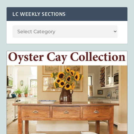
LC WEEKLY SECTIONS