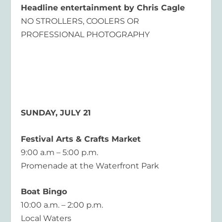
Headline entertainment by Chris Cagle
NO STROLLERS, COOLERS OR
PROFESSIONAL PHOTOGRAPHY
SUNDAY, JULY 21
Festival Arts & Crafts Market
9:00 a.m – 5:00 p.m.
Promenade at the Waterfront Park
Boat Bingo
10:00 a.m. – 2:00 p.m.
Local Waters