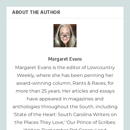
ABOUT THE AUTHOR
Margaret Evans
Margaret Evans is the editor of Lowcountry
Weekly, where she has been penning her
award-winning column, Rants & Raves, for
more than 25 years. Her articles and essays
have appeared in magazines and
anthologies throughout the South, including
'State of the Heart: South Carolina Writers on
the Places They Love,' 'Our Prince of Scribes: