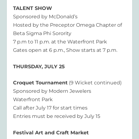
TALENT SHOW
Sponsored by McDonald’s
Hosted by the Preceptor Omega Chapter of
Beta Sigma Phi Sorority
7 p.m to 11 p.m. at the Waterfront Park
Gates open at 6 p.m., Show starts at 7 p.m.
THURSDAY, JULY 25
Croquet Tournament
(9 Wicket continued)
Sponsored by Modern Jewelers
Waterfront Park
Call after July 17 for start times
Entries must be received by July 15
Festival Art and Craft Market