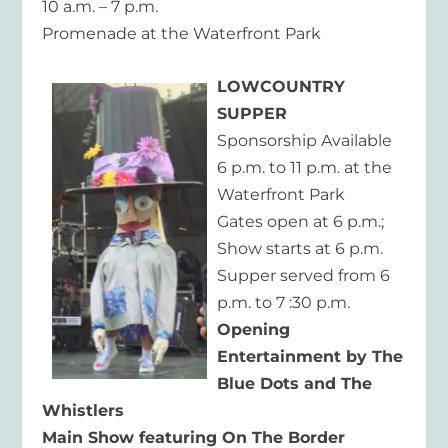
10 a.m. – 7 p.m.
Promenade at the Waterfront Park
LOWCOUNTRY
SUPPER
Sponsorship Available
6 p.m. to 11 p.m. at the
Waterfront Park
Gates open at 6 p.m.;
Show starts at 6 p.m.
Supper served from 6
p.m. to 7 :30 p.m.
Opening
Entertainment by The
Blue Dots and The
Whistlers
Main Show featuring On The Border