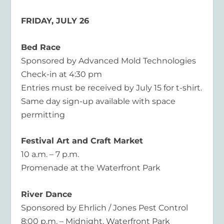
FRIDAY, JULY 26
Bed Race
Sponsored by Advanced Mold Technologies
Check-in at 4:30 pm
Entries must be received by July 15 for t-shirt.
Same day sign-up available with space
permitting
Festival Art and Craft Market
10 a.m. – 7 p.m.
Promenade at the Waterfront Park
River Dance
Sponsored by Ehrlich / Jones Pest Control
8:00 p.m. – Midnight, Waterfront Park