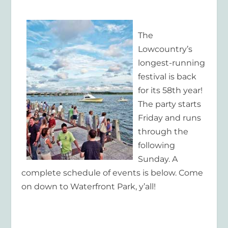
The
Lowcountry’s
longest-running
festival is back
for its 58th year!
The party starts
Friday and runs
through the
following
Sunday. A
complete schedule of events is below. Come
on down to Waterfront Park, y’all!