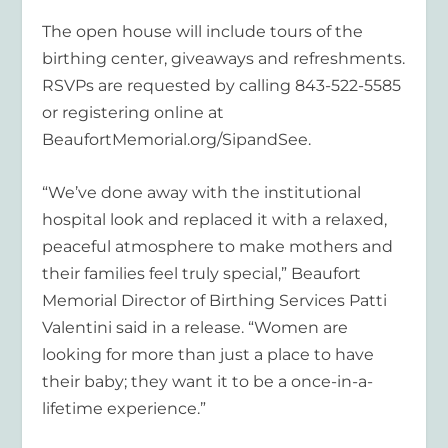
The open house will include tours of the
birthing center, giveaways and refreshments.
RSVPs are requested by calling 843-522-5585
or registering online at
BeaufortMemorial.org/SipandSee.
“We’ve done away with the institutional
hospital look and replaced it with a relaxed,
peaceful atmosphere to make mothers and
their families feel truly special,” Beaufort
Memorial Director of Birthing Services Patti
Valentini said in a release. “Women are
looking for more than just a place to have
their baby; they want it to be a once-in-a-
lifetime experience.”