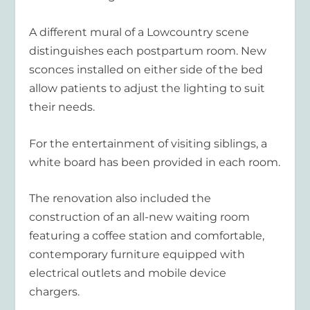
A different mural of a Lowcountry scene
distinguishes each postpartum room. New
sconces installed on either side of the bed
allow patients to adjust the lighting to suit
their needs.
For the entertainment of visiting siblings, a
white board has been provided in each room.
The renovation also included the
construction of an all-new waiting room
featuring a coffee station and comfortable,
contemporary furniture equipped with
electrical outlets and mobile device
chargers.