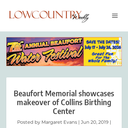
Beaufort Memorial showcases
makeover of Collins Birthing
Center
Posted by
Margaret Evans
|
Jun 20, 2019
|