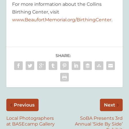
For more information about the Collins
Birthing Center, visit
www.BeaufortMemorial.org/BirthingCenter
.
SHARE:
Previous
Next
Local Photographers
SoBA Presents 3rd
at BASEcamp Gallery
Annual ‘Side By Side’