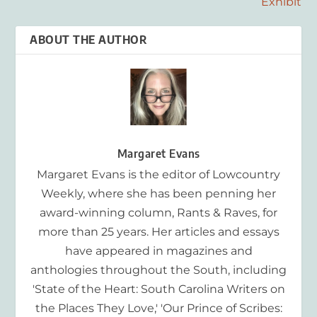
Exhibit
ABOUT THE AUTHOR
Margaret Evans
Margaret Evans is the editor of Lowcountry
Weekly, where she has been penning her
award-winning column, Rants & Raves, for
more than 25 years. Her articles and essays
have appeared in magazines and
anthologies throughout the South, including
'State of the Heart: South Carolina Writers on
the Places They Love,' 'Our Prince of Scribes: