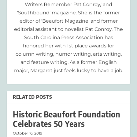
Writers Remember Pat Conroy,' and
'Southbound' magazine. She is the former
editor of 'Beaufort Magazine' and former
editorial assistant to novelist Pat Conroy. The
South Carolina Press Association has
honored her with 1st place awards for
column writing, humor writing, arts writing,
and feature writing. As a former English
major, Margaret just feels lucky to have a job.
RELATED POSTS
Historic Beaufort Foundation
Celebrates 50 Years
October 16, 2019