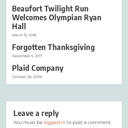
Beaufort Twilight Run
Welcomes Olympian Ryan
Hall
March 15, 2018
Forgotten Thanksgiving
December 5, 2017
Plaid Company
October 28, 2009
Leave a reply
You must be
logged in
to post a comment.