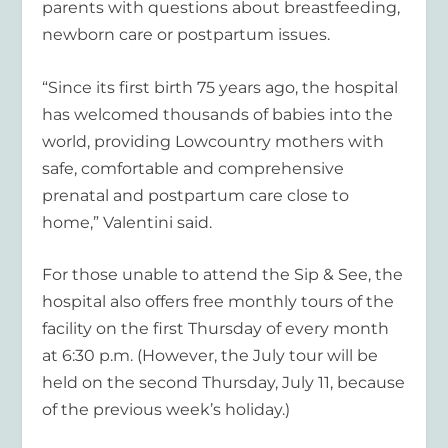
parents with questions about breastfeeding,
newborn care or postpartum issues.
“Since its first birth 75 years ago, the hospital
has welcomed thousands of babies into the
world, providing Lowcountry mothers with
safe, comfortable and comprehensive
prenatal and postpartum care close to
home,” Valentini said.
For those unable to attend the Sip & See, the
hospital also offers free monthly tours of the
facility on the first Thursday of every month
at 6:30 p.m. (However, the July tour will be
held on the second Thursday, July 11, because
of the previous week’s holiday.)