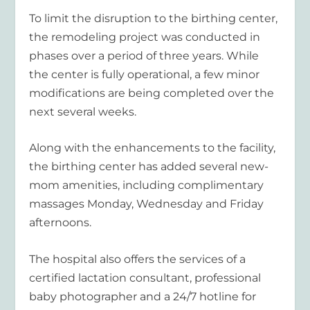
To limit the disruption to the birthing center,
the remodeling project was conducted in
phases over a period of three years. While
the center is fully operational, a few minor
modifications are being completed over the
next several weeks.
Along with the enhancements to the facility,
the birthing center has added several new-
mom amenities, including complimentary
massages Monday, Wednesday and Friday
afternoons.
The hospital also offers the services of a
certified lactation consultant, professional
baby photographer and a 24/7 hotline for