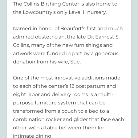
The Collins Birthing Center is also home to
the Lowcountry’s only Level II nursery.
Named in honor of Beaufort’s first and much-
admired obstetrician, the late Dr. Earnest S.
Collins, many of the new furnishings and
artwork were funded in part by a generous
donation from his wife, Sue.
One of the most innovative additions made
to each of the center’s 12 postpartum and
eight labor and delivery rooms is a multi-
purpose furniture system that can be
transformed from a couch to a bed to a
combination rocker and glider that face each
other, with a table between them for
intimate dining.