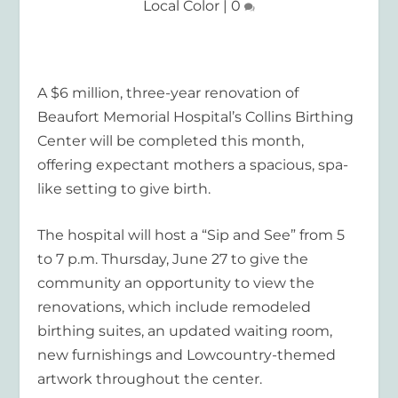
Local Color
|
0
A $6 million, three-year renovation of
Beaufort Memorial Hospital’s Collins Birthing
Center will be completed this month,
offering expectant mothers a spacious, spa-
like setting to give birth.
The hospital will host a “Sip and See” from 5
to 7 p.m. Thursday, June 27 to give the
community an opportunity to view the
renovations, which include remodeled
birthing suites, an updated waiting room,
new furnishings and Lowcountry-themed
artwork throughout the center.