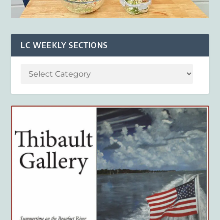
LC WEEKLY SECTIONS