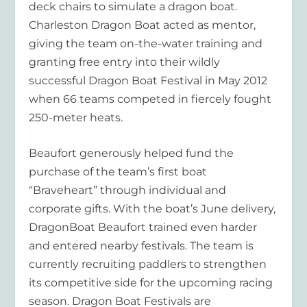
deck chairs to simulate a dragon boat.
Charleston Dragon Boat acted as mentor,
giving the team on-the-water training and
granting free entry into their wildly
successful Dragon Boat Festival in May 2012
when 66 teams competed in fiercely fought
250-meter heats.
Beaufort generously helped fund the
purchase of the team’s first boat
“Braveheart” through individual and
corporate gifts. With the boat’s June delivery,
DragonBoat Beaufort trained even harder
and entered nearby festivals. The team is
currently recruiting paddlers to strengthen
its competitive side for the upcoming racing
season. Dragon Boat Festivals are