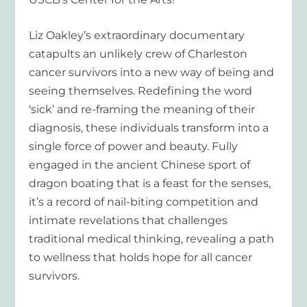
Liz Oakley’s extraordinary documentary
catapults an unlikely crew of Charleston
cancer survivors into a new way of being and
seeing themselves. Redefining the word
‘sick’ and re-framing the meaning of their
diagnosis, these individuals transform into a
single force of power and beauty. Fully
engaged in the ancient Chinese sport of
dragon boating that is a feast for the senses,
it’s a record of nail-biting competition and
intimate revelations that challenges
traditional medical thinking, revealing a path
to wellness that holds hope for all cancer
survivors.