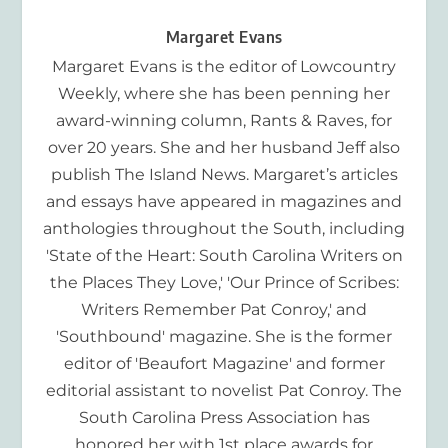
Margaret Evans
Margaret Evans is the editor of Lowcountry
Weekly, where she has been penning her
award-winning column, Rants & Raves, for
over 20 years. She and her husband Jeff also
publish The Island News. Margaret’s articles
and essays have appeared in magazines and
anthologies throughout the South, including
'State of the Heart: South Carolina Writers on
the Places They Love,' 'Our Prince of Scribes:
Writers Remember Pat Conroy,' and
'Southbound' magazine. She is the former
editor of 'Beaufort Magazine' and former
editorial assistant to novelist Pat Conroy. The
South Carolina Press Association has
honored her with 1st place awards for