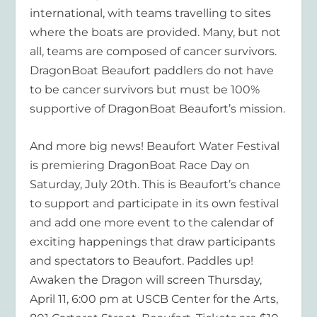
international, with teams travelling to sites
where the boats are provided. Many, but not
all, teams are composed of cancer survivors.
DragonBoat Beaufort paddlers do not have
to be cancer survivors but must be 100%
supportive of DragonBoat Beaufort’s mission.
And more big news! Beaufort Water Festival
is premiering DragonBoat Race Day on
Saturday, July 20th. This is Beaufort’s chance
to support and participate in its own festival
and add one more event to the calendar of
exciting happenings that draw participants
and spectators to Beaufort. Paddles up!
Awaken the Dragon will screen Thursday,
April 11, 6:00 pm at USCB Center for the Arts,