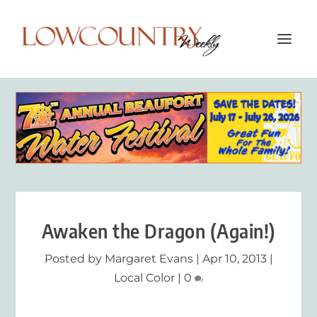
Awaken the Dragon (Again!)
Posted by
Margaret Evans
|
Apr 10, 2013
|
Local Color
|
0