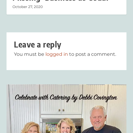
October 27, 2020
Leave a reply
You must be
logged in
to post a comment.