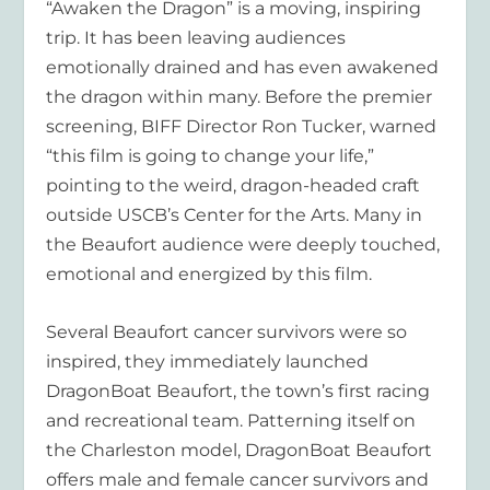
“Awaken the Dragon” is a moving, inspiring
trip. It has been leaving audiences
emotionally drained and has even awakened
the dragon within many. Before the premier
screening, BIFF Director Ron Tucker, warned
“this film is going to change your life,”
pointing to the weird, dragon-headed craft
outside USCB’s Center for the Arts. Many in
the Beaufort audience were deeply touched,
emotional and energized by this film.
Several Beaufort cancer survivors were so
inspired, they immediately launched
DragonBoat Beaufort, the town’s first racing
and recreational team. Patterning itself on
the Charleston model, DragonBoat Beaufort
offers male and female cancer survivors and