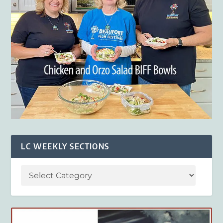
LC WEEKLY SECTIONS