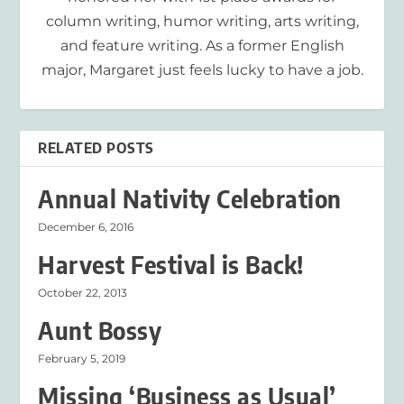
column writing, humor writing, arts writing,
and feature writing. As a former English
major, Margaret just feels lucky to have a job.
RELATED POSTS
Annual Nativity Celebration
December 6, 2016
Harvest Festival is Back!
October 22, 2013
Aunt Bossy
February 5, 2019
Missing ‘Business as Usual’