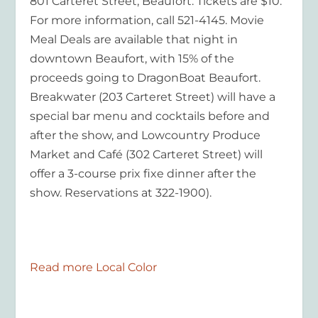
801 Carteret Street, Beaufort. Tickets are $10.
For more information, call 521-4145. Movie
Meal Deals are available that night in
downtown Beaufort, with 15% of the
proceeds going to DragonBoat Beaufort.
Breakwater (203 Carteret Street) will have a
special bar menu and cocktails before and
after the show, and Lowcountry Produce
Market and Café (302 Carteret Street) will
offer a 3-course prix fixe dinner after the
show. Reservations at 322-1900).
Read more Local Color