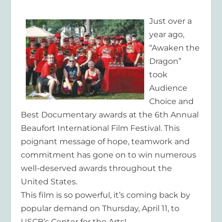
Just over a
year ago,
“Awaken the
Dragon”
took
Audience
Choice and
Best Documentary awards at the 6th Annual
Beaufort International Film Festival. This
poignant message of hope, teamwork and
commitment has gone on to win numerous
well-deserved awards throughout the
United States.
This film is so powerful, it’s coming back by
popular demand on Thursday, April 11, to
USCB’s Center for the Arts!