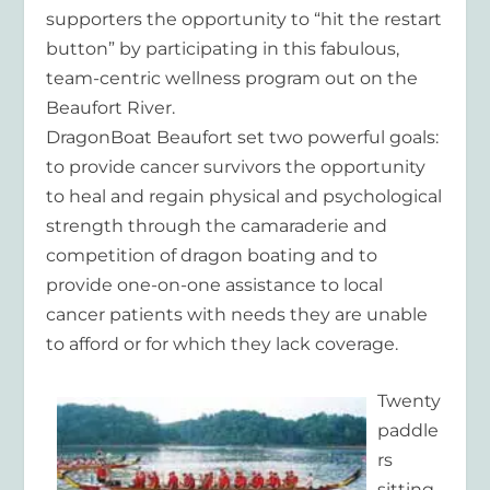
supporters the opportunity to “hit the restart
button” by participating in this fabulous,
team-centric wellness program out on the
Beaufort River.
DragonBoat Beaufort set two powerful goals:
to provide cancer survivors the opportunity
to heal and regain physical and psychological
strength through the camaraderie and
competition of dragon boating and to
provide one-on-one assistance to local
cancer patients with needs they are unable
to afford or for which they lack coverage.
Twenty
paddle
rs
sitting