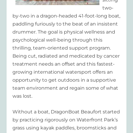
two-
by-two in a dragon-headed 41-foot-long boat,
paddling furiously to the beat of an insistent
drummer. The goal is physical wellness and
psychological well-being through this
thrilling, team-oriented support program.
Being cut, radiated and medicated by cancer
treatment needs an offset and this fastest-
growing international watersport offers an
opportunity to get outdoors in a supportive
team environment and regain some of what
was lost.
Without a boat, DragonBoat Beaufort started
by practicing rigorously on Waterfront Park’s
grass using kayak paddles, broomsticks and