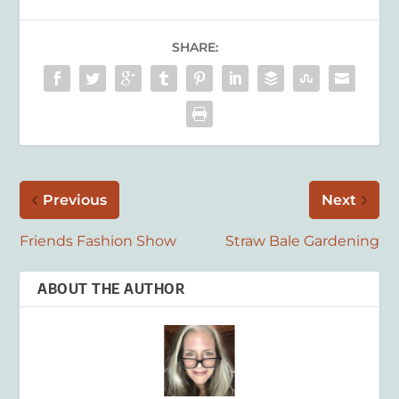
SHARE:
Previous
Next
Friends Fashion Show
Straw Bale Gardening
ABOUT THE AUTHOR