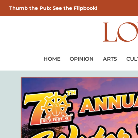
Thumb the Pub: See the Flipbook!
HOME
OPINION
ARTS
CUL