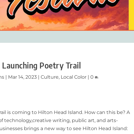
 Launching Poetry Trail
ns
|
Mar 14, 2023
|
Culture
,
Local Color
|
0
rail is coming to Hilton Head Island. How can this be? A
of technology,
creative writing, public art, and arts-
sinesses brings a new way to see Hilton Head Island: