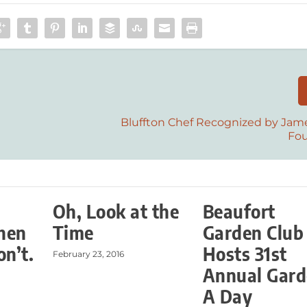
Bluffton Chef Recognized by Jam
Fo
Oh, Look at the
Beaufort
hen
Time
Garden Club
on’t.
Hosts 31st
February 23, 2016
Annual Gar
A Day