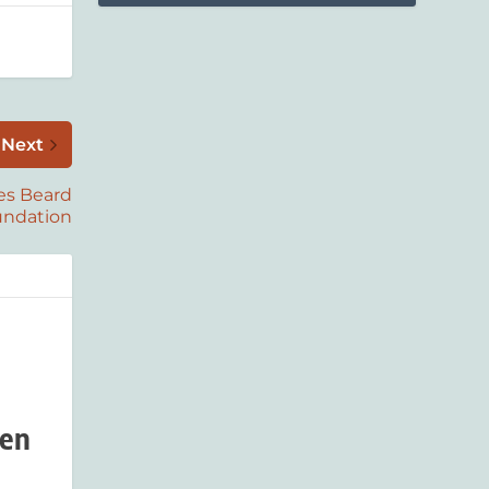
Next
es Beard
undation
den