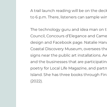
A trail launch reading will be on the
deck 
to 6 p.m. There, listeners can sample win
The technology guru and idea man on th
Council, Con
cours d
’
Elegance and Camer
design and Facebook page
.
Natalie Harve
Coastal Discovery Museum, oversees the 
signs near the public art installations.
and the businesses that are participat
poetry for
Local Life Magazine
, and partn
Island. She has three books through Fin
(2022).