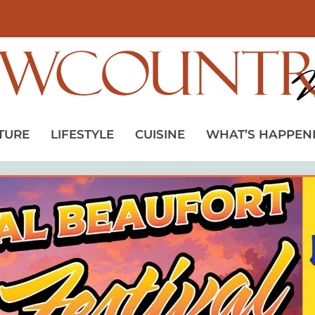
TURE
LIFESTYLE
CUISINE
WHAT’S HAPPEN