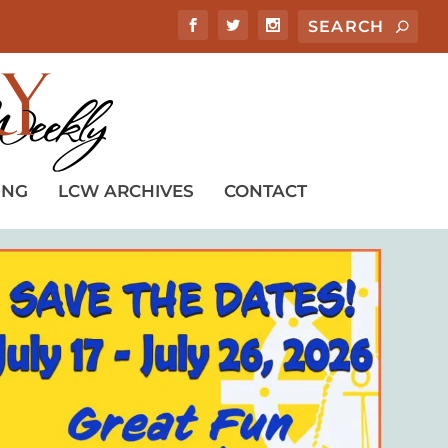
ING
LCW ARCHIVES
CONTACT