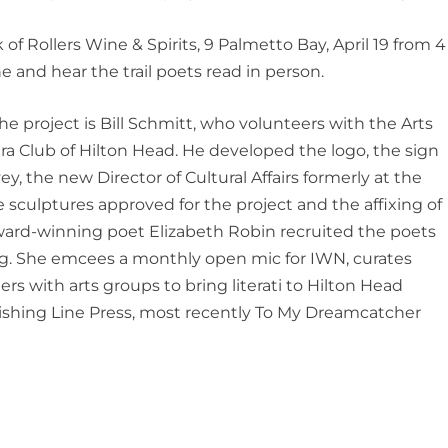
of Rollers Wine & Spirits, 9 Palmetto Bay, April 19 from 4
e and hear the trail poets read in person.
e project is
Bill Schmi
t
t
, who volunteers with the Arts
a Club of Hilton Head. He developed the
logo
, the sign
y, the new Director of Cultural Affairs formerly at the
sculptures approved for the project and the affixing of
 Award-winning poet Elizabeth Robin recruited the p
oets
ing. She emcees a monthly open mic for IWN, curates
ers with arts groups to bring literati to Hilton Head
ishing Line Press, most rec
ently
To My Dreamcatcher