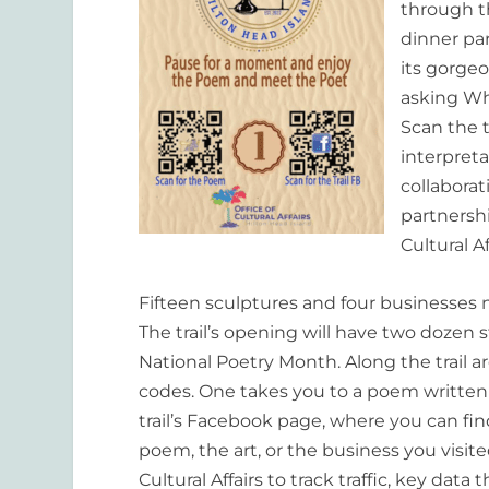
through th
dinner par
its gorgeo
asking
Wha
Scan the t
interpret
collabora
partnersh
Cultural A
Fifteen sculptures and four businesses 
The trail
’
s opening will have two dozen s
Nat
ional Poetry Month. Along the trail 
codes. One takes you to a poem written b
trail
’
s Facebook page, where you can find 
poem, the art, or the business you visit
Cultural Affairs to track traffic, key dat