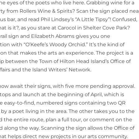
e eyes of the poets who live here. Grabbing wine for a
ty from Rollers Wine & Spirits? Scan the sign placed nea
us bar, and
read Phil Lindsey
’
s
“
A Little Tipsy
”
! Confused,
t is it?
, as you stare at
Carocol
in Shelter Cove Park?
rail sign and Elizabeth Abrams gives you one
ation with
“
O
’
Keefe
’
s Woody Orchid.
”
It
’
s the kind of
tion that makes the arts an
experience.
The project is a
ip between the Town of Hilton Head Islan
d
’
s Office of
ffairs and the Island Writers
’
Network.
now await their signs, with five more pending approval.
tops and launch at the beginning of April, which is
are easy-to-find, numbered signs containing two QR
y a poet living in the area. The other takes you to the
the entire route, plan a full t
our, or comment on the
ed along the way. Scanning the sign allows the Office of
a that helps direct new projects in our arts community.