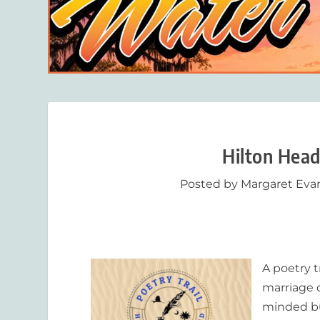
Hilton Head
Posted by
Margaret Eva
A poetry t
marriage 
minded bu