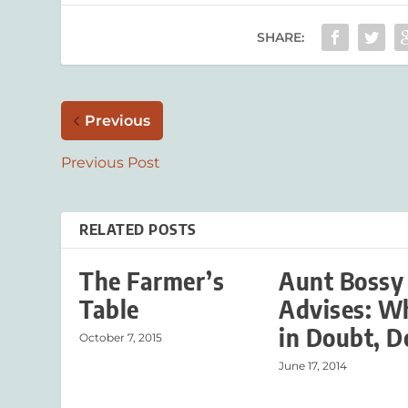
SHARE:
Previous
Previous Post
RELATED POSTS
The Farmer’s
Aunt Bossy
Table
Advises: W
in Doubt, D
October 7, 2015
June 17, 2014