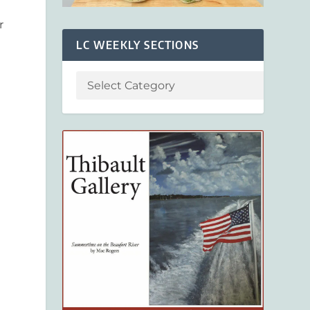
r
LC WEEKLY SECTIONS