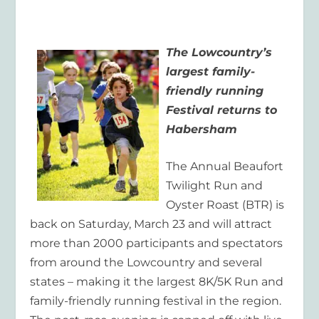
The Lowcountry’s
largest family-
friendly running
Festival returns to
Habersham
The Annual Beaufort
Twilight Run and
Oyster Roast (BTR) is
back on Saturday, March 23 and will attract
more than 2000 participants and spectators
from around the Lowcountry and several
states – making it the largest 8K/5K Run and
family-friendly running festival in the region.