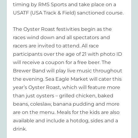
timing by RMS Sports and take place on a
USATF (USA Track & Field) sanctioned course.
The Oyster Roast festivities begin as the
races wind down and all spectators and
racers are invited to attend. All race
participants over the age of 21 with photo ID
will receive a coupon for a free beer. The
Brewer Band will play live music throughout
the evening. Sea Eagle Market will cater this
year’s Oyster Roast, which will feature more
than just oysters – grilled chicken, baked
beans, coleslaw, banana pudding and more
are on the menu. Meals for the kids are also
available and include a hotdog, sides and a
drink.