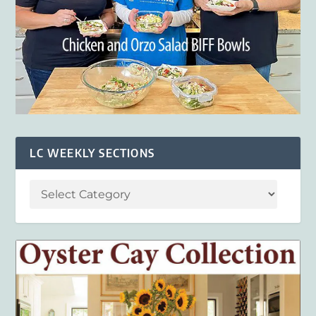
LC WEEKLY SECTIONS