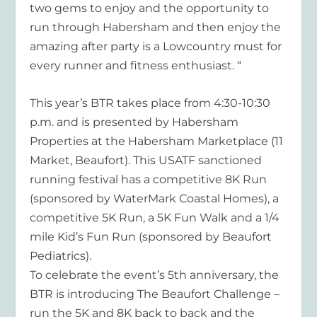
two gems to enjoy and the opportunity to
run through Habersham and then enjoy the
amazing after party is a Lowcountry must for
every runner and fitness enthusiast. “
This year’s BTR takes place from 4:30-10:30
p.m. and is presented by Habersham
Properties at the Habersham Marketplace (11
Market, Beaufort). This USATF sanctioned
running festival has a competitive 8K Run
(sponsored by WaterMark Coastal Homes), a
competitive 5K Run, a 5K Fun Walk and a 1/4
mile Kid’s Fun Run (sponsored by Beaufort
Pediatrics).
To celebrate the event’s 5th anniversary, the
BTR is introducing The Beaufort Challenge –
run the 5K and 8K back to back and the