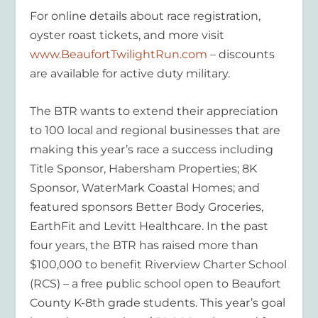
For online details about race registration,
oyster roast tickets, and more visit
www.BeaufortTwilightRun.com
– discounts
are available for active duty military.
The BTR wants to extend their appreciation
to 100 local and regional businesses that are
making this year’s race a success including
Title Sponsor, Habersham Properties; 8K
Sponsor, WaterMark Coastal Homes; and
featured sponsors Better Body Groceries,
EarthFit and Levitt Healthcare. In the past
four years, the BTR has raised more than
$100,000 to benefit Riverview Charter School
(RCS) – a free public school open to Beaufort
County K-8th grade students. This year’s goal