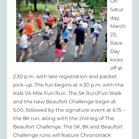
On
Satur
day,
March
23,
Race
Day
kicks
off at
2:30 p.m. with late registration and packet
pick-up. The fun begins at 4:30 p.m. with the
Kids 1/4 Mile Fun Run. The 5K Run/Fun Walk
and the new Beaufort Challenge begin at
5:00, followed by the signature event at 6:15 –
the 8K run, along with the 2nd leg of The
Beaufort Challenge. The 5K, 8K and Beaufort
Challenge runs will feature Chronotrack