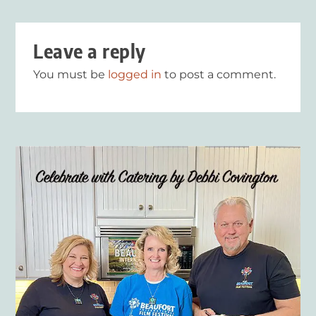
Leave a reply
You must be
logged in
to post a comment.