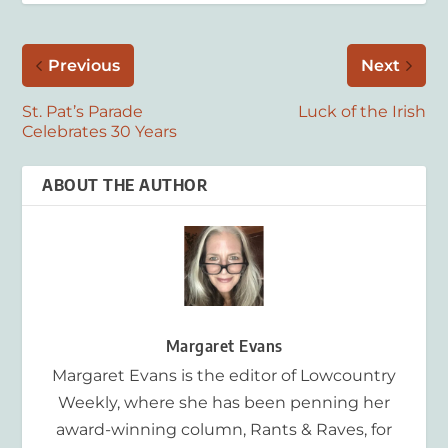
Previous
Next
St. Pat’s Parade
Luck of the Irish
Celebrates 30 Years
ABOUT THE AUTHOR
Margaret Evans
Margaret Evans is the editor of Lowcountry
Weekly, where she has been penning her
award-winning column, Rants & Raves, for