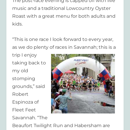
The post-race evening is capped off with live
music and a traditional Lowcountry Oyster
Roast with a great menu for both adults and
kids.
“This is one race I look forward to every year,
as we do plenty of races in Savannah; this is a
trip I
enjoy
taking back to
my old
stomping
grounds,” said
Robert
Espinoza of
Fleet Feet
Savannah. “The
Beaufort Twilight Run and Habersham are