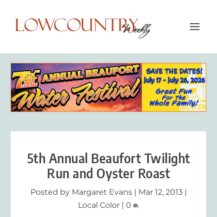
5th Annual Beaufort Twilight
Run and Oyster Roast
Posted by
Margaret Evans
|
Mar 12, 2013
|
Local Color
|
0