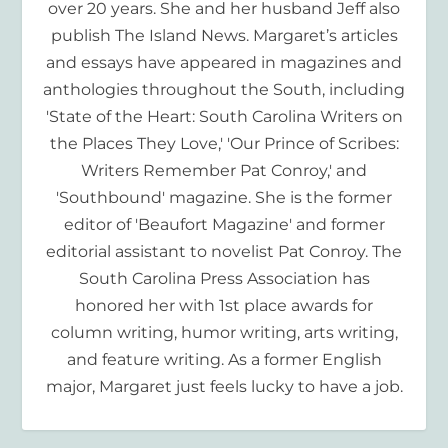
over 20 years. She and her husband Jeff also
publish The Island News. Margaret’s articles
and essays have appeared in magazines and
anthologies throughout the South, including
'State of the Heart: South Carolina Writers on
the Places They Love,' 'Our Prince of Scribes:
Writers Remember Pat Conroy,' and
'Southbound' magazine. She is the former
editor of 'Beaufort Magazine' and former
editorial assistant to novelist Pat Conroy. The
South Carolina Press Association has
honored her with 1st place awards for
column writing, humor writing, arts writing,
and feature writing. As a former English
major, Margaret just feels lucky to have a job.