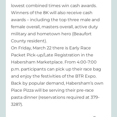
lowest combined times win cash awards.
Winners of the 8K will also receive cash
awards – including the top three male and
female overall, masters overall, active duty
military and hometown hero (Beaufort
County resident).
On Friday, March 22 there is Early Race
Packet Pick-up/Late Registration in the
Habersham Marketplace. From 4:00-7:00
p.m. participants can pick up their race bag
and enjoy the festivities of the BTR Expo.
Back by popular demand, Habersham’s own
Piace Pizza will be serving their pre-race
pasta dinner (reservations required at 379-
3287).