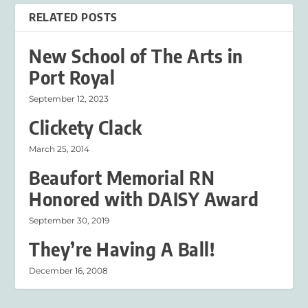
RELATED POSTS
New School of The Arts in
Port Royal
September 12, 2023
Clickety Clack
March 25, 2014
Beaufort Memorial RN
Honored with DAISY Award
September 30, 2019
They’re Having A Ball!
December 16, 2008