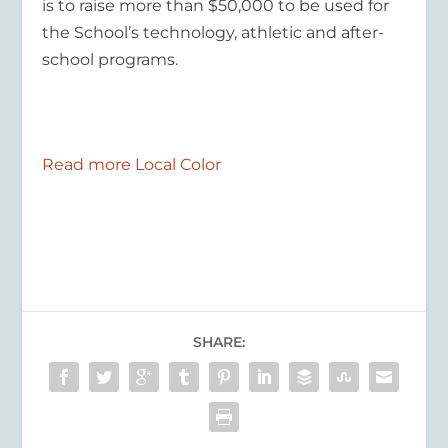
is to raise more than $50,000 to be used for
the School’s technology, athletic and after-
school programs.
Read more Local Color
SHARE: