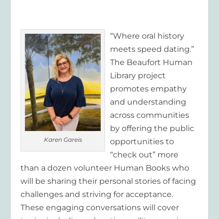
“Where oral history
meets speed dating.”
The Beaufort Human
Library project
promotes empathy
and understanding
across communities
by offering the public
Karen Gareis
opportunities to
“check out” more
than a dozen volunteer Human Books who
will be sharing their personal stories of facing
challenges and striving for acceptance.
These engaging conversations will cover