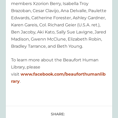
members Xzorion Berry, Isabella Troy
Brazoban, Cesar Clavijo, Ana Delvalle, Paulette
Edwards, Catherine Forester, Ashley Gardner,
Karen Gareis, Col. Richard Geier (U.S.A. ret.),
Ben Jacoby, Aki Kato, Sally Sue Lavigne, Jared
Madison, Gwenn McClune, Elizabeth Robin,
Bradley Tarrance, and Beth Young.
To learn more about the Beaufort Human
Library, please
visit
www.facebook.com/beauforthumanlib
rary
.
SHARE: