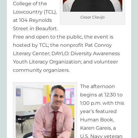
College of the
Lowcountry (TCL),
Cesar Clavijo
at 104 Reynolds
Street in Beaufort.
Free and open to the public, the event is
hosted by TCL; the nonprofit Pat Conroy
Literary Center; DAYLO: Diversity Awareness
Youth Literacy Organization; and volunteer
community organizers.
The afternoon
begins at 12:30 to
1:00 p.m. with this
year’s featured
Human Book,
Karen Gareis, a
U.S. Navy veteran