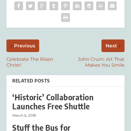
Previous
Next
Celebrate The Risen
John Crum: Art That
Christ!
Makes You Smile
RELATED POSTS
‘Historic’ Collaboration
Launches Free Shuttle
March 6, 2018
Stuff the Bus for