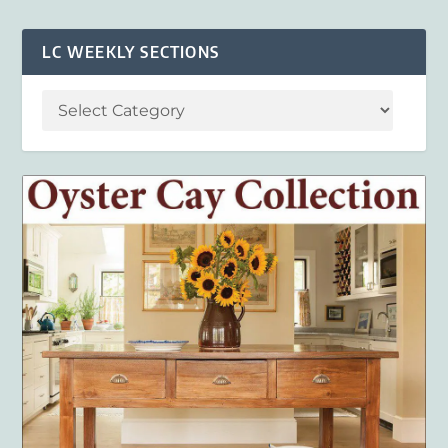
LC WEEKLY SECTIONS