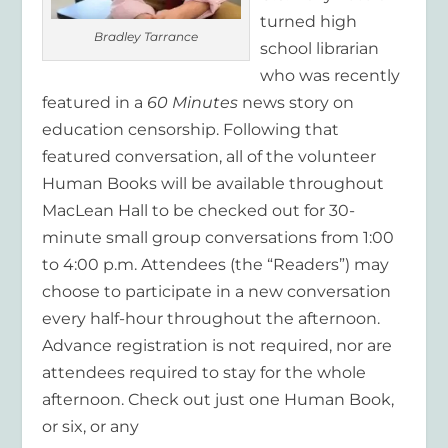
turned high
Bradley Tarrance
school librarian
who was recently
featured in a
60 Minutes
news story on
education censorship. Following that
featured conversation, all of the volunteer
Human Books will be available throughout
MacLean Hall to be checked out for 30-
minute small group conversations from 1:00
to 4:00 p.m. Attendees (the “Readers”) may
choose to participate in a new conversation
every half-hour throughout the afternoon.
Advance registration is not required, nor are
attendees required to stay for the whole
afternoon. Check out just one Human Book,
or six, or any