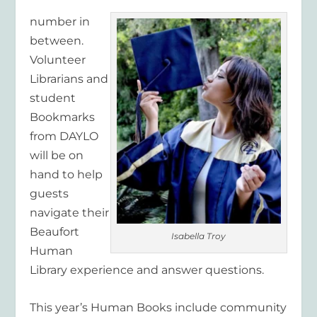
number in
between.
Volunteer
Librarians and
student
Bookmarks
from DAYLO
will be on
hand to help
guests
navigate their
Beaufort
Isabella Troy
Human
Library experience and answer questions.
This year’s Human Books include community