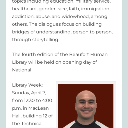
topics including education, military service,
healthcare, gender, race, faith, immigration,
addiction, abuse, and widowhood, among
others. The dialogues focus on building
bridges of understanding, person to person,
through storytelling.
The fourth edition of the Beaufort Human
Library will be held on opening day of
National
Library Week:
Sunday, April 7,
from 12:30 to 4:00
p.m. in MacLean
Hall, building 12 of
the Technical