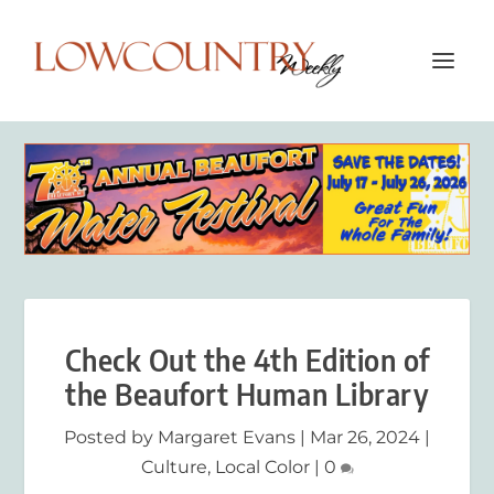
Check Out the 4th Edition of
the Beaufort Human Library
Posted by
Margaret Evans
|
Mar 26, 2024
|
Culture
,
Local Color
|
0