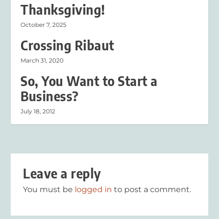
Thanksgiving!
October 7, 2025
Crossing Ribaut
March 31, 2020
So, You Want to Start a
Business?
July 18, 2012
Leave a reply
You must be
logged in
to post a comment.