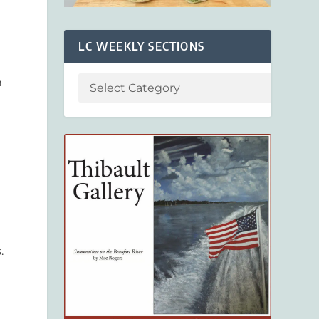
LC WEEKLY SECTIONS
n
.