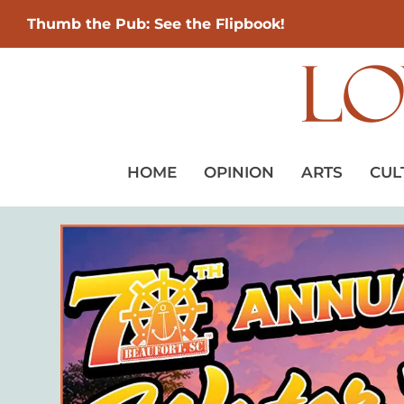
Thumb the Pub: See the Flipbook!
HOME
OPINION
ARTS
CUL