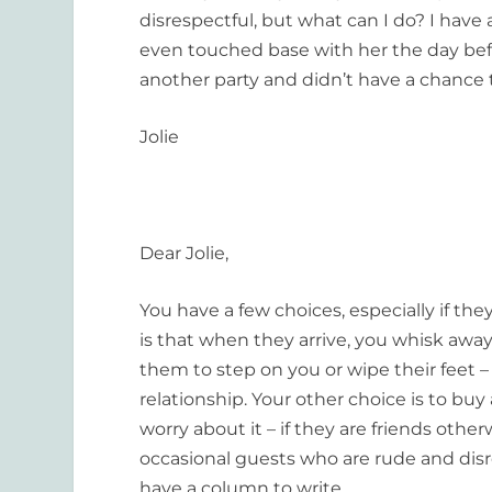
disrespectful, but what can I do? I ha
even touched base with her the day befo
another party and didn’t have a chance
Jolie
Dear Jolie,
You have a few choices, especially if t
is that when they arrive, you whisk away
them to step on you or wipe their feet –
relationship. Your other choice is to bu
worry about it – if they are friends othe
occasional guests who are rude and disre
have a column to write.