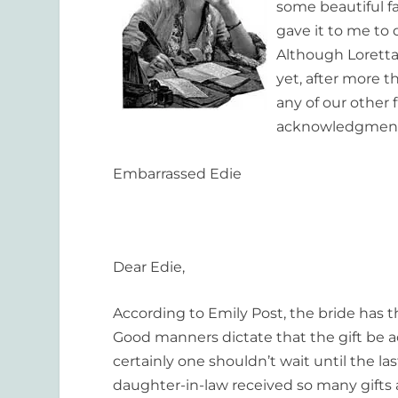
some beautiful fa
gave it to me to
Although Loretta
yet, after more 
any of our other 
acknowledgment t
Embarrassed Edie
Dear Edie,
According to Emily Post, the bride has
Good manners dictate that the gift be ac
certainly one shouldn’t wait until the l
daughter-in-law received so many gifts a