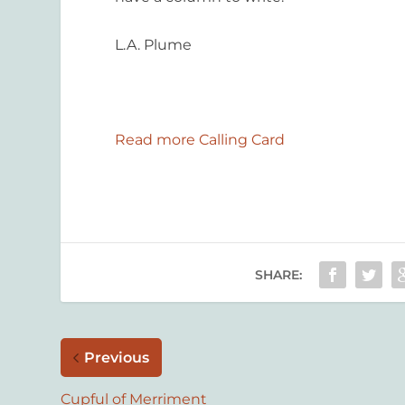
L.A. Plume
Read more Calling Card
SHARE:
Previous
Cupful of Merriment