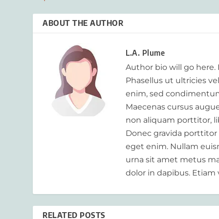
ABOUT THE AUTHOR
L.A. Plume
Author bio will go here.
Phasellus ut ultricies v
enim, sed condimentum
Maecenas cursus augue m
non aliquam porttitor, 
Donec gravida porttitor
eget enim. Nullam euism
urna sit amet metus mat
dolor in dapibus. Etiam 
RELATED POSTS