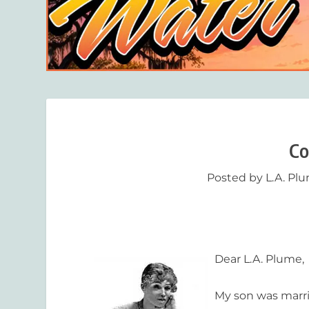
Co
Posted by
L.A. Pl
Dear L.A. Plume,
My son was marri