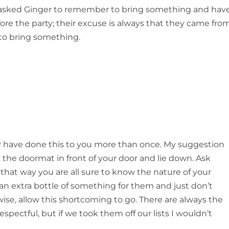
ve asked Ginger to remember to bring something and hav
re the party; their excuse is always that they came fro
 to bring something.
hey have done this to you more than once. My suggestion
 the doormat in front of your door and lie down. Ask
 that way you are all sure to know the nature of your
y an extra bottle of something for them and just don’t
rwise, allow this shortcoming to go. There are always the
spectful, but if we took them off our lists I wouldn’t