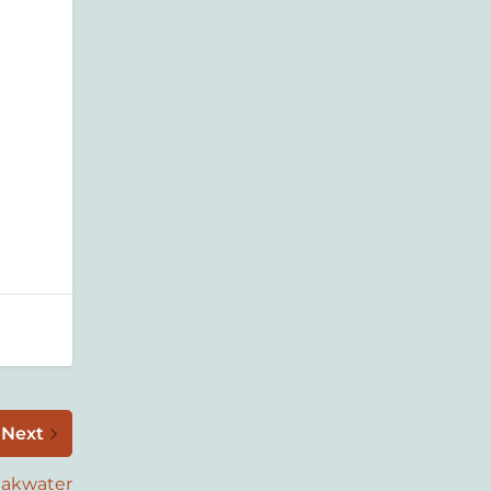
Next
eakwater