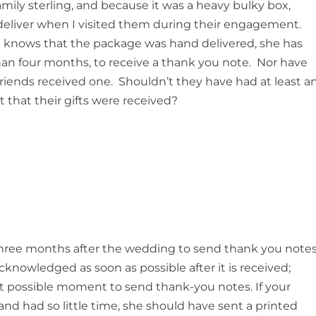
mily sterling, and because it was a heavy bulky box,
 deliver when I visited them during their engagement.
 knows that the package was hand delivered, she has
than four months, to receive a thank you note. Nor have
friends received one. Shouldn’t they have had at least a
hat their gifts were received?
 three months after the wedding to send thank you notes
knowledged as soon as possible after it is received;
ast possible moment to send thank-you notes. If your
nd had so little time, she should have sent a printed