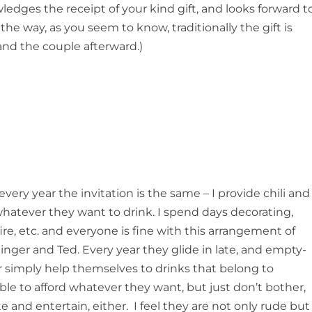
ledges the receipt of your kind gift, and looks forward t
he way, as you seem to know, traditionally the gift is
and the couple afterward.)
every year the invitation is the same – I provide chili and
whatever they want to drink. I spend days decorating,
ire, etc. and everyone is fine with this arrangement of
Ginger and Ted. Every year they glide in late, and empty-
 simply help themselves to drinks that belong to
able to afford whatever they want, but just don’t bother,
 and entertain, either. I feel they are not only rude but