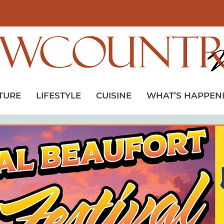
TURE
LIFESTYLE
CUISINE
WHAT’S HAPPEN