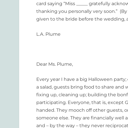
card saying “Miss _____ gratefully acknow
thanking you personally very soon.” (By t
given to the bride before the wedding, 
L.A. Plume
Dear Ms. Plume,
Every year I have a big Halloween party; 
a salad, guests bring food to share and 
fixing up, cleaning up; building the bonf
participating. Everyone, that is, except 
handed. They mooch off other guests, or
someone else. They are financially well 
and – by the way – they never reciprocate