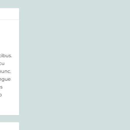
ibus.
rcu
nunc.
ongue
is
o