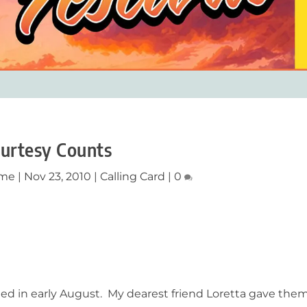
urtesy Counts
ume
|
Nov 23, 2010
|
Calling Card
|
0
ed in early August. My dearest friend Loretta gave the