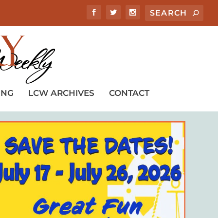
ING
LCW ARCHIVES
CONTACT