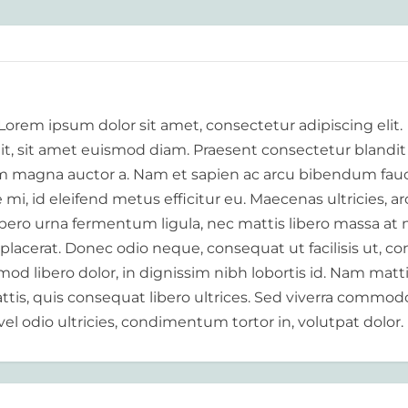
 Lorem ipsum dolor sit amet, consectetur adipiscing elit.
elit, sit amet euismod diam. Praesent consectetur blandit
 magna auctor a. Nam et sapien ac arcu bibendum fauc
i, id eleifend metus efficitur eu. Maecenas ultricies, a
libero urna fermentum ligula, nec mattis libero massa at 
 placerat. Donec odio neque, consequat ut facilisis ut, c
od libero dolor, in dignissim nibh lobortis id. Nam matt
tis, quis consequat libero ultrices. Sed viverra commod
vel odio ultricies, condimentum tortor in, volutpat dolor.