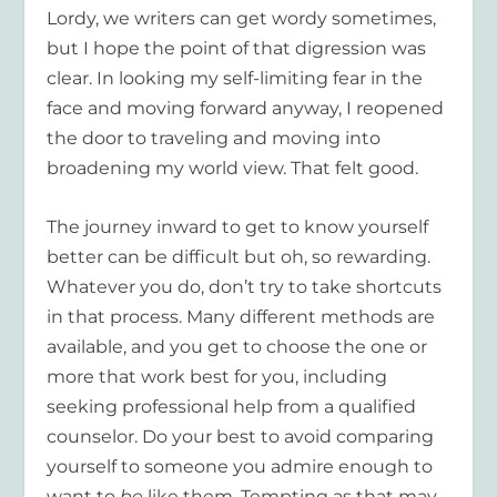
Lordy, we writers can get wordy sometimes,
but I hope the point of that digression was
clear. In looking my self-limiting fear in the
face and moving forward anyway, I reopened
the door to traveling and moving into
broadening my world view. That felt good.
The journey inward to get to know yourself
better can be difficult but oh, so rewarding.
Whatever you do, don’t try to take shortcuts
in that process. Many different methods are
available, and you get to choose the one or
more that work best for you, including
seeking professional help from a qualified
counselor. Do your best to avoid comparing
yourself to someone you admire enough to
want to
be
like them. Tempting as that may