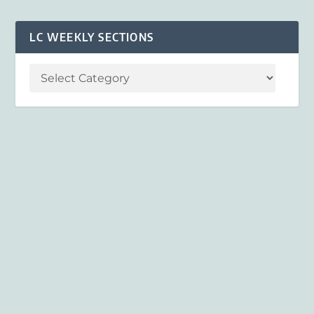
LC WEEKLY SECTIONS