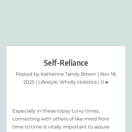
Self-Reliance
Posted by
Katherine Tandy Brown
|
Nov 18,
2025
|
Lifestyle
,
Wholly Holistics
|
0
Especially in these topsy turvy times,
connecting with others of like mind from
time to time is vitally important to assure