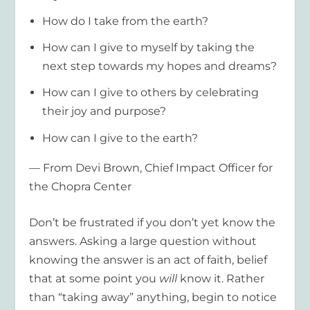
How do I take from the earth?
How can I give to myself by taking the
next step towards my hopes and dreams?
How can I give to others by celebrating
their joy and purpose?
How can I give to the earth?
— From Devi Brown, Chief Impact Officer for
the Chopra Center
Don’t be frustrated if you don’t yet know the
answers. Asking a large question without
knowing the answer is an act of faith, belief
that at some point you
will
know it. Rather
than “taking away” anything, begin to notice