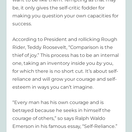
be, it only gives the self-critic fodder for
making you question your own capacities for
success.
According to President and rollicking Rough
Rider, Teddy Roosevelt, “Comparison is the
thief of joy.” This process has to be an internal
one, taking an inventory inside you
by
you,
for which there is no short cut. It’s about self-
reliance and will grow your courage and self-
esteem in ways you can’t imagine.
“Every man has his own courage and is
betrayed because he seeks in himself the
courage of others,” so says Ralph Waldo
Emerson in his famous essay, “Self-Reliance.”