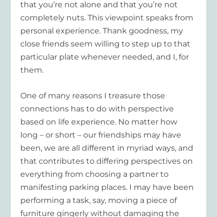
that you’re not alone and that you’re not
completely nuts. This viewpoint speaks from
personal experience. Thank goodness, my
close friends seem willing to step up to that
particular plate whenever needed, and I, for
them.
One of many reasons I treasure those
connections has to do with perspective
based on life experience. No matter how
long – or short – our friendships may have
been, we are all different in myriad ways, and
that contributes to differing perspectives on
everything from choosing a partner to
manifesting parking places. I may have been
performing a task, say, moving a piece of
furniture gingerly without damaging the