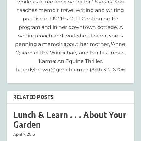
world as a freelance writer for 25 years. She
teaches memoir, travel writing and writing
practice in USCB’s OLLI Continuing Ed
program and in her downtown cottage. A
writing coach and workshop leader, she is
penning a memoir about her mother, 'Anne,
Queen of the Wingchair,' and her first novel,
'Karma: An Equine Thriller.'
ktandybrown@gmail.com or (859) 312-6706
RELATED POSTS
Lunch & Learn . . . About Your
Garden
April 7, 2015