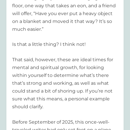
floor, one way that takes an eon, and a friend
will offer, “Have you ever put a heavy object
on a blanket and moved it that way? It’s so
much easier.”
Is that a little thing? I think not!
That said, however, these are ideal times for
mental and spiritual growth, for looking
within yourself to determine what’s there
that’s strong and working, as well as what
could stand a bit of shoring up. If you’re not
sure what this means, a personal example
should clarify.
Before September of 2025, this once-well-
traveled writer had only set foot on a plane