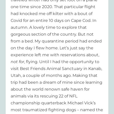
one time since 2020. That particular flight
had knocked me off kilter with a bout of
Covid for an entire 10 days on Cape Cod. In
autumn. A lovely time to explore that
gorgeous section of the country. But not
from a bed. My quarantine period had ended
on the day I flew home. Let’s just say the
experience left me with reservations about,
not for
, flying. Until I had the opportunity to
visit Best Friends Animal Sanctuary in Kanab,
Utah, a couple of months ago. Making that
trip had been a dream of mine since learning
about the world renown safe haven for
animals via its rescuing 22 of NFL
championship quarterback Michael Vick’s
most traumatized fighting dogs – named the