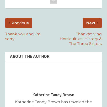
Previous
Next
Thank you and I’m
Thanksgiving
sorry
Horticultural History &
The Three Sisters
ABOUT THE AUTHOR
Katherine Tandy Brown
Katherine Tandy Brown has traveled the