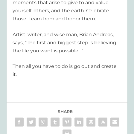
moments that arise to give to and value
yourself, others, and the earth. Celebrate
those. Learn from and honor them.
Artist, writer, and wise man, Brian Andreas,
says, “The first and biggest step is believing
the life you want is possible…”
Then all you have to do is go out and create
it.
SHARE: