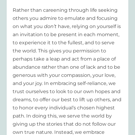
Rather than careening through life seeking
others you admire to emulate and focusing
on what you
don’t
have, relying on yourself is
an invitation to be present in each moment,
to experience it to the fullest, and to serve
the world. This gives you permission to
perhaps take a leap and act from a place of
abundance rather than one of lack and to be
generous with your compassion, your love,
and your joy. In embracing self-reliance, we
trust ourselves to look to our own hopes and
dreams, to offer our best to lift up others, and
to honor every individual’s chosen highest
path. In doing this, we serve the world by
giving up the stories that do not follow our
own true nature. Instead, we embrace