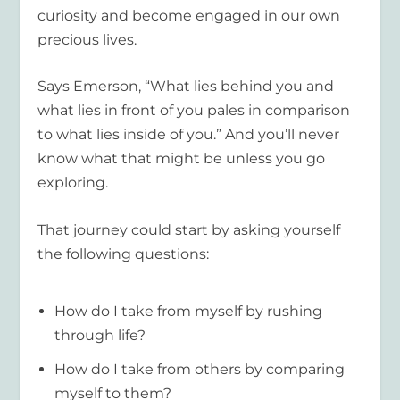
curiosity and become engaged in our own
precious lives.
Says Emerson, “What lies behind you and
what lies in front of you pales in comparison
to what lies inside of you.” And you’ll never
know what that might be unless you go
exploring.
That journey could start by asking yourself
the following questions:
How do I take from myself by rushing
through life?
How do I take from others by comparing
myself to them?