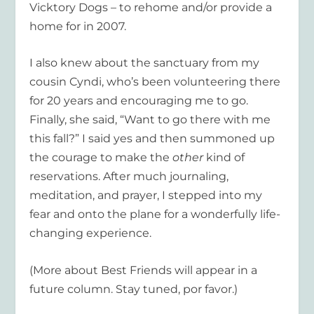
Vicktory Dogs – to rehome and/or provide a
home for in 2007.
I also knew about the sanctuary from my
cousin Cyndi, who’s been volunteering there
for 20 years and encouraging me to go.
Finally, she said, “Want to go there with me
this fall?” I said yes and then summoned up
the courage to make the
other
kind of
reservations. After much journaling,
meditation, and prayer, I stepped into my
fear and onto the plane for a wonderfully life-
changing experience.
(More about Best Friends will appear in a
future column. Stay tuned, por favor.)