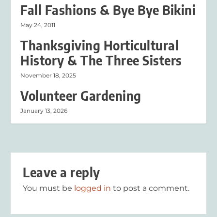
Fall Fashions & Bye Bye Bikini
May 24, 2011
Thanksgiving Horticultural
History & The Three Sisters
November 18, 2025
Volunteer Gardening
January 13, 2026
Leave a reply
You must be
logged in
to post a comment.