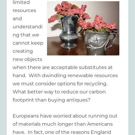
limited
resources
and
understandi
ng that we
cannot keep
creating
new objects
when there are acceptable substitutes at
hand. With dwindling renewable resources
we must consider options for recycling.
What better way to reduce our carbon
footprint than buying antiques?
Europeans have worried about running out
of materials much longer than Americans
have. In fact, one of the reasons England