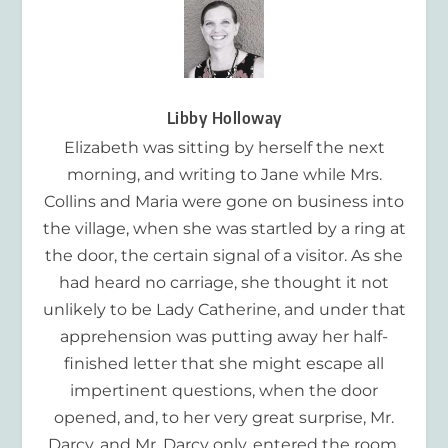
Libby Holloway
Elizabeth was sitting by herself the next
morning, and writing to Jane while Mrs.
Collins and Maria were gone on business into
the village, when she was startled by a ring at
the door, the certain signal of a visitor. As she
had heard no carriage, she thought it not
unlikely to be Lady Catherine, and under that
apprehension was putting away her half-
finished letter that she might escape all
impertinent questions, when the door
opened, and, to her very great surprise, Mr.
Darcy, and Mr. Darcy only, entered the room.