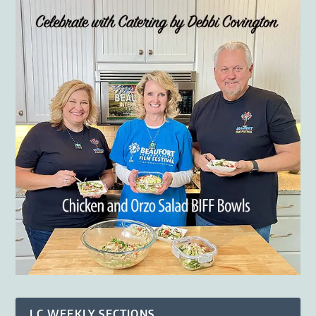
LC WEEKLY SECTIONS