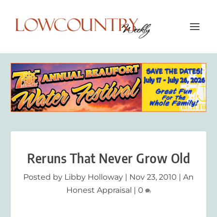
Reruns That Never Grow Old
Posted by
Libby Holloway
|
Nov 23, 2010
|
An
Honest Appraisal
|
0