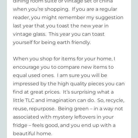
dining room suite or vintage set of china
when you’re shopping. If you are a regular
reader, you might remember my suggestion
last year that you toast the new year in
vintage glass. This year you can toast
yourself for being earth friendly.
When you shop for items for your home, I
encourage you to compare new items to
equal used ones. I am sure you will be
impressed by the high quality pieces you can
find at great prices. It’s surprising what a
little TLC and imagination can do. So, recycle,
reuse, repurpose. Being green – in a way not
associated with mystery leftovers in your
fridge – feels good, and you end up with a
beautiful home.