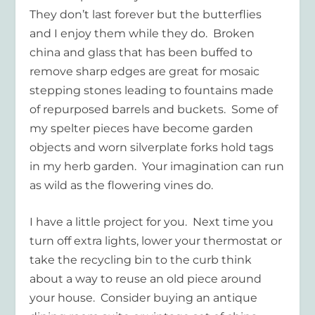
They don’t last forever but the butterflies
and I enjoy them while they do. Broken
china and glass that has been buffed to
remove sharp edges are great for mosaic
stepping stones leading to fountains made
of repurposed barrels and buckets. Some of
my spelter pieces have become garden
objects and worn silverplate forks hold tags
in my herb garden. Your imagination can run
as wild as the flowering vines do.
I have a little project for you. Next time you
turn off extra lights, lower your thermostat or
take the recycling bin to the curb think
about a way to reuse an old piece around
your house. Consider buying an antique