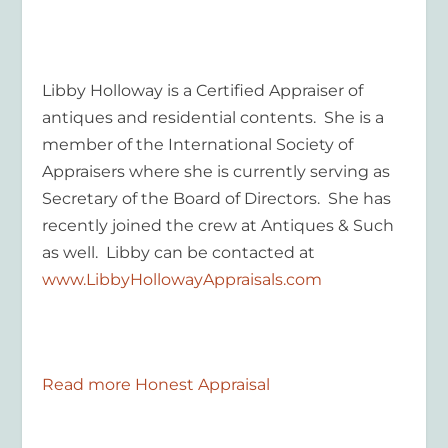
Libby Holloway is a Certified Appraiser of
antiques and residential contents. She is a
member of the International Society of
Appraisers where she is currently serving as
Secretary of the Board of Directors. She has
recently joined the crew at Antiques & Such
as well. Libby can be contacted at
www.LibbyHollowayAppraisals.com
Read more Honest Appraisal