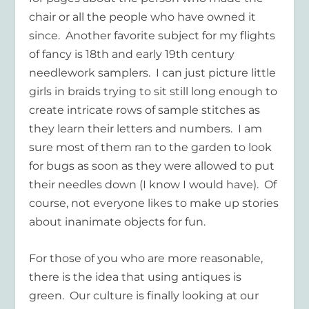
chair or all the people who have owned it
since. Another favorite subject for my flights
of fancy is 18th and early 19th century
needlework samplers. I can just picture little
girls in braids trying to sit still long enough to
create intricate rows of sample stitches as
they learn their letters and numbers. I am
sure most of them ran to the garden to look
for bugs as soon as they were allowed to put
their needles down (I know I would have). Of
course, not everyone likes to make up stories
about inanimate objects for fun.
For those of you who are more reasonable,
there is the idea that using antiques is
green. Our culture
is finally looking at our