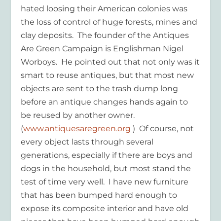
hated loosing their American colonies was
the loss of control of huge forests, mines and
clay deposits. The founder of the Antiques
Are Green Campaign is Englishman Nigel
Worboys. He pointed out that not only was it
smart to reuse antiques, but that most new
objects are sent to the trash dump long
before an antique changes hands again to
be reused by another owner.
(
www.antiquesaregreen.org
) Of course, not
every object lasts through several
generations, especially if there are boys and
dogs in the household, but most stand the
test of time very well. I have new furniture
that has been bumped hard enough to
expose its composite interior and have old