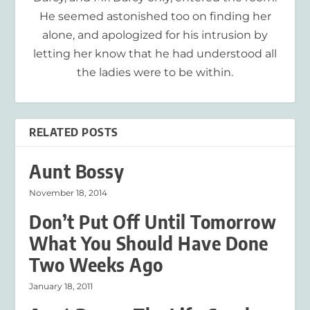
He seemed astonished too on finding her
alone, and apologized for his intrusion by
letting her know that he had understood all
the ladies were to be within.
RELATED POSTS
Aunt Bossy
November 18, 2014
Don’t Put Off Until Tomorrow
What You Should Have Done
Two Weeks Ago
January 18, 2011