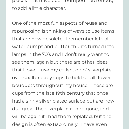
pieces that have been bumped hard enough
to add a little character.
One of the most fun aspects of reuse and
repurposing is thinking of ways to use items
that are now obsolete. I remember lots of
water pumps and butter churns turned into
lamps in the 70’s and I don’t really want to
see them, again but there are other ideas
that I love. I use my collection of silverplate
over spelter baby cups to hold small flower
bouquets throughout my house. These are
cups from the late 19th century that once
had a shiny silver plated surface but are now
dull grey. The silverplate is long gone, and
will be again if I had them replated, but the
design is often extraordinary. I have even