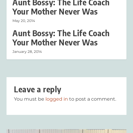
Aunt Bossy: The Life Coach
Your Mother Never Was
May 20, 2014
Aunt Bossy: The Life Coach
Your Mother Never Was
January 28, 2014
Leave a reply
You must be
logged in
to post a comment.