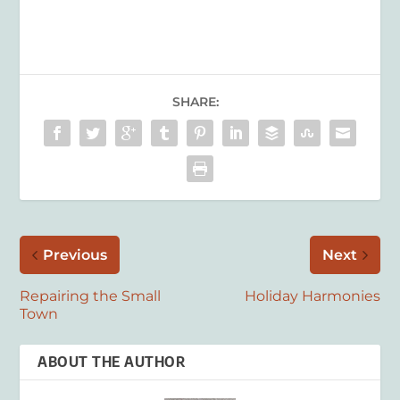
SHARE:
Previous
Next
Repairing the Small
Holiday Harmonies
Town
ABOUT THE AUTHOR