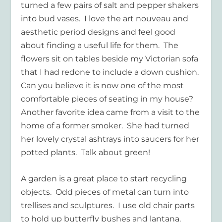
turned a few pairs of salt and pepper shakers
into bud vases. I love the art nouveau and
aesthetic period designs and feel good
about finding a useful life for them. The
flowers sit on tables beside my Victorian sofa
that I had redone to include a down cushion.
Can you believe it is now one of the most
comfortable pieces of seating in my house?
Another favorite idea came from a visit to the
home of a former smoker. She had turned
her lovely crystal ashtrays into saucers for her
potted plants. Talk about green!
A garden is a great place to start recycling
objects. Odd pieces of metal can turn into
trellises and sculptures. I use old chair parts
to hold up butterfly bushes and lantana.