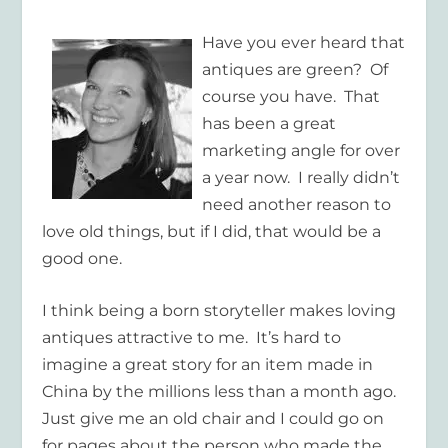
Have you ever heard that
antiques are green? Of
course you have. That
has been a great
marketing angle for over
a year now. I really didn’t
need another reason to
love old things, but if I did, that would be a
good one.
I think being a born storyteller makes loving
antiques attractive to me. It’s hard to
imagine a great story for an item made in
China by the millions less than a month ago.
Just give me an old chair and I could go on
for pages about the person who made the