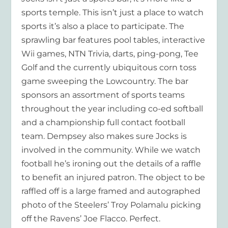
sports
temple
. This isn’t just a place to watch
sports it’s also a place to participate. The
sprawling bar features pool tables, interactive
Wii games, NTN Trivia, darts, ping-pong, Tee
Golf and the currently ubiquitous corn toss
game sweeping the Lowcountry. The bar
sponsors an assortment of sports teams
throughout the year including co-ed softball
and a championship full contact football
team. Dempsey also makes sure Jocks is
involved in the community. While we watch
football he’s ironing out the details of a raffle
to benefit an injured patron. The object to be
raffled off is a large framed and autographed
photo of the Steelers’ Troy Polamalu picking
off the Ravens’ Joe Flacco. Perfect.