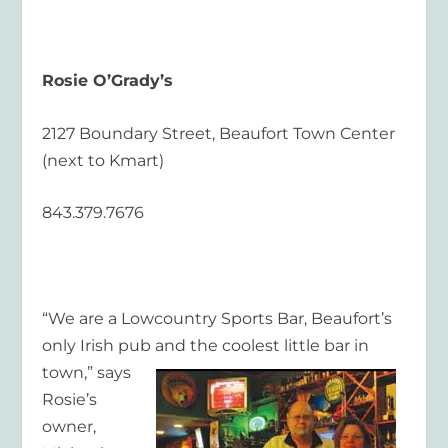
Rosie O’Grady’s
2127 Boundary Street, Beaufort Town Center
(next to Kmart)
843.379.7676
“We are a Lowcountry Sports Bar, Beaufort’s
only Irish pub and the coolest little bar in
town,” says
Rosie’s
owner,