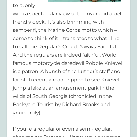
to it, only
with a spectacular view of the river and a pet-
friendly deck. It’s also brimming with
semper fi
, the Marine Corps motto which –
come to think of it – translates to what I like
to call the Regular’s Creed: Always Faithful.
And the regulars are indeed faithful. World
famous motorcycle daredevil Robbie Knievel
is a patron. A bunch of the Luther’s staff and
faithful recently road-tripped to see Knievel
jump a lake at an amusement park in the
wilds of South Georgia (chronicled in the
Backyard Tourist by Richard Brooks and
yours truly).
If you’re a regular or even a semi-regular,