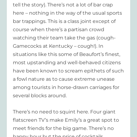
tell the story). There’s not a lot of bar crap
here – nothing in the way of the usual sports
bar trappings. This is a class joint except of
course when there’s a partisan crowd
watching their team take the gas (
cough-
Gamecocks at Kentucky – cough
!). In
situations like this some of Beaufort’s finest,
most upstanding and well-behaved citizens
have been known to scream epithets of such
a fowl nature as to cause extreme unease
among tourists in horse-drawn carriages for
several blocks around.
There’s no need to squint here. Four giant
flatscreen TV’s make Emily’s a great spot to
meet friends for the big game. There’s no
happy hour but the price of cocktails