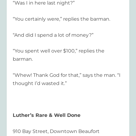
“Was I in here last night?”
“You certainly were,” replies the barman.
“And did I spend a lot of money?”
“You spent well over $100,” replies the
barman.
“Whew! Thank God for that,” says the man. “I
thought I’d wasted it.”
Luther’s Rare & Well Done
910 Bay Street, Downtown Beaufort