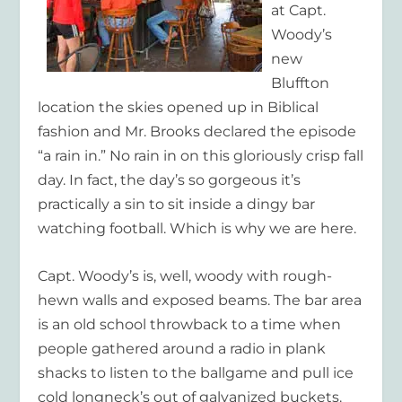
at Capt.
Woody’s
new
Bluffton
location the skies opened up in Biblical
fashion and Mr. Brooks declared the episode
“a rain in.” No rain in on this gloriously crisp fall
day. In fact, the day’s so gorgeous it’s
practically a sin to sit inside a dingy bar
watching football. Which is why we are here.
Capt. Woody’s is, well,
woody
with rough-
hewn walls and exposed beams. The bar area
is an old school throwback to a time when
people gathered around a radio in plank
shacks to listen to the ballgame and pull ice
cold longneck’s out of galvanized buckets.