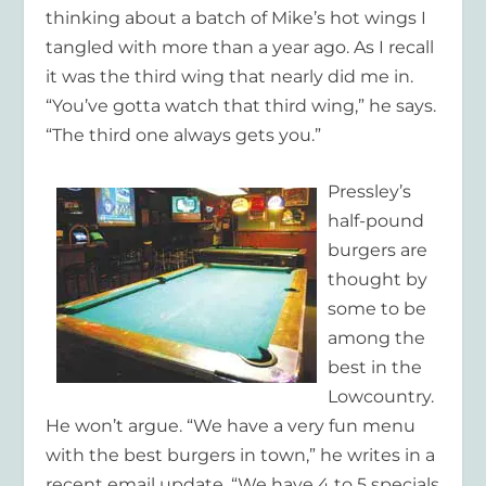
thinking about a batch of Mike’s hot wings I
tangled with more than a year ago. As I recall
it was the third wing that nearly did me in.
“You’ve gotta watch that third wing,” he says.
“The third one always gets you.”
Pressley’s
half-pound
burgers are
thought by
some to be
among the
best in the
Lowcountry.
He won’t argue. “We have a very fun menu
with the best burgers in town,” he writes in a
recent email update. “We have 4 to 5 specials