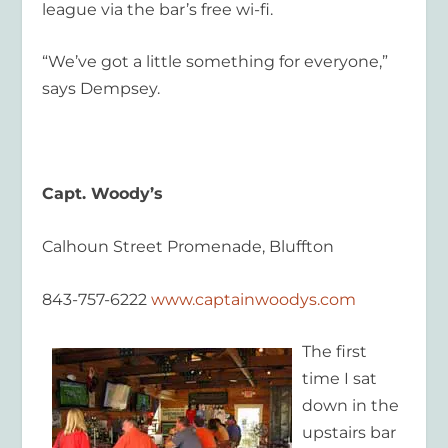
league via the bar’s free wi-fi.
“We’ve got a little something for everyone,”
says Dempsey.
Capt. Woody’s
Calhoun Street Promenade, Bluffton
843-757-6222
www.captainwoodys.com
The first
time I sat
down in the
upstairs bar