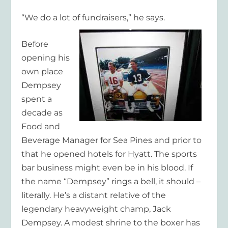
“We do a lot of fundraisers,” he says.
Before
opening his
own place
Dempsey
spent a
decade as
Food and
Beverage Manager for Sea Pines and prior to
that he opened hotels for Hyatt. The sports
bar business might even be in his blood. If
the name “Dempsey” rings a bell, it should –
literally. He’s a distant relative of the
legendary heavyweight champ, Jack
Dempsey. A modest shrine to the boxer has