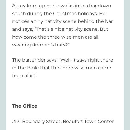
A guy from up north walks into a bar down
south during the Christmas holidays. He
notices a tiny nativity scene behind the bar
and says, “That’s a nice nativity scene. But
how come the three wise men are all
wearing firemen’s hats?”
The bartender says, “Well, it says right there
in the Bible that the three wise men came
from afar.”
The Office
2121 Boundary Street, Beaufort Town Center