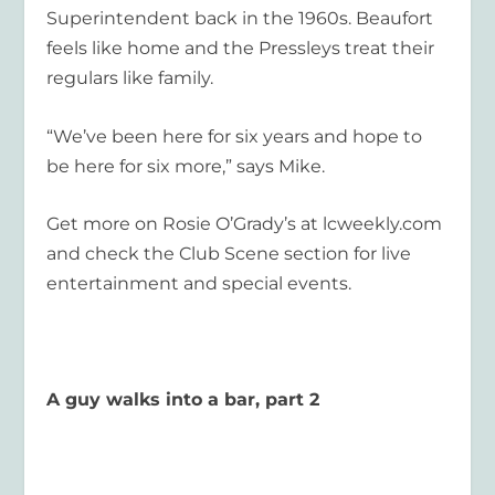
Superintendent back in the 1960s. Beaufort
feels like home and the Pressleys treat their
regulars like family.
“We’ve been here for six years and hope to
be here for six more,” says Mike.
Get more on Rosie O’Grady’s at lcweekly.com
and check the Club Scene section for live
entertainment and special events.
A guy walks into a bar, part 2