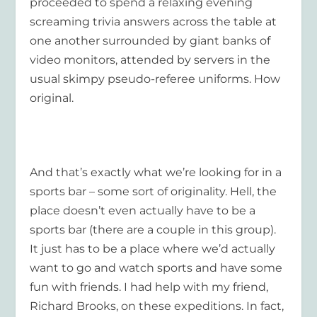
proceeded to spend a relaxing evening
screaming trivia answers across the table at
one another surrounded by giant banks of
video monitors, attended by servers in the
usual skimpy pseudo-referee uniforms. How
original.
And that’s exactly what we’re looking for in a
sports bar – some sort of originality. Hell, the
place doesn’t even actually have to be a
sports bar (there are a couple in this group).
It just has to be a place where we’d actually
want to go and watch sports and have some
fun with friends. I had help with my friend,
Richard Brooks, on these expeditions. In fact,