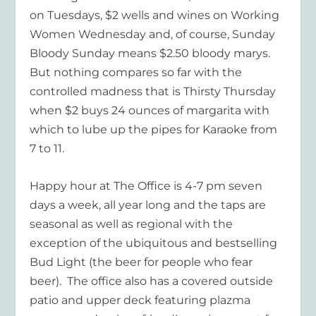
on Tuesdays, $2 wells and wines on Working
Women Wednesday and, of course, Sunday
Bloody Sunday means $2.50 bloody marys.
But nothing compares so far with the
controlled madness that is Thirsty Thursday
when $2 buys 24 ounces of margarita with
which to lube up the pipes for Karaoke from
7 to 11.
Happy hour at The Office is 4-7 pm seven
days a week, all year long and the taps are
seasonal as well as regional with the
exception of the ubiquitous and bestselling
Bud Light (the beer for people who fear
beer). The office also has a covered outside
patio and upper deck featuring plazma