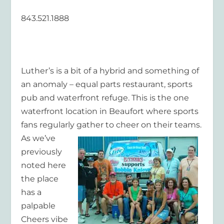
843.521.1888
Luther’s is a bit of a hybrid and something of
an anomaly – equal parts restaurant, sports
pub and waterfront refuge. This is the one
waterfront location in Beaufort where sports
fans regularly gather
to cheer on their teams.
As we’ve
previously
noted here
the place
has a
palpable
Cheers vibe