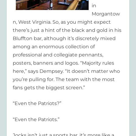
in
Morgantow
n, West Virginia. So, as you might expect
there’s just a hint of the black and gold in his
Bluffton bar, although it’s discretely mixed
among an enormous collection of
professional and collegiate pennants,
posters, banners and logos. “Majority rules
here,” says Dempsey. “It doesn’t matter who
you’re pulling for. The team with the most
fans gets the biggest screen.”
“Even the Patriots?”
“Even the Patriots.”
Jocks isn’t just a sports bar, it’s more like a