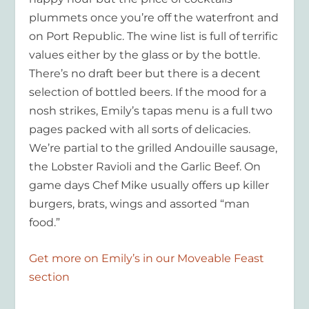
plummets once you’re off the waterfront and
on Port Republic. The wine list is full of terrific
values either by the glass or by the bottle.
There’s no draft beer but there is a decent
selection of bottled beers. If the mood for a
nosh strikes, Emily’s tapas menu is a full two
pages packed with all sorts of delicacies.
We’re partial to the grilled Andouille sausage,
the Lobster Ravioli and the Garlic Beef. On
game days Chef Mike usually offers up killer
burgers, brats, wings and assorted “man
food.”
Get more on Emily’s in our Moveable Feast
section