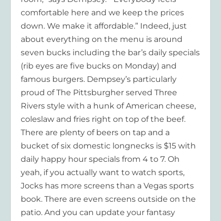
comfortable here and we keep the prices
down. We make it affordable.” Indeed, just
about everything on the menu is around
seven bucks including the bar’s daily specials
(rib eyes are five bucks on Monday) and
famous burgers. Dempsey’s particularly
proud of The Pittsburgher served Three
Rivers style with a hunk of American cheese,
coleslaw and fries right on top of the beef.
There are plenty of beers on tap and a
bucket of six domestic longnecks is $15 with
daily happy hour specials from 4 to 7. Oh
yeah, if you actually want to watch sports,
Jocks has more screens than a Vegas sports
book. There are even screens outside on the
patio. And you can update your fantasy