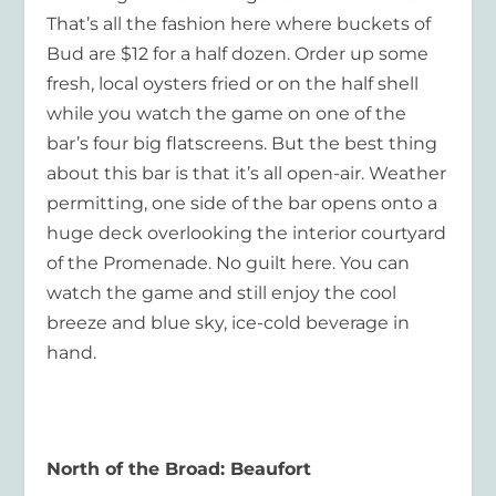
That’s all the fashion here where buckets of
Bud are $12 for a half dozen. Order up some
fresh, local oysters fried or on the half shell
while you watch the game on one of the
bar’s four big flatscreens. But the best thing
about this bar is that it’s all open-air. Weather
permitting, one side of the bar opens onto a
huge deck overlooking the interior courtyard
of the Promenade. No guilt here. You can
watch the game and still enjoy the cool
breeze and blue sky, ice-cold beverage in
hand.
North of the Broad: Beaufort