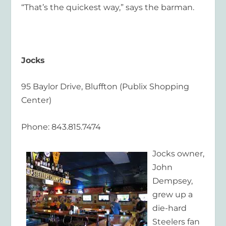
“That’s the quickest way,” says the barman.
Jocks
95 Baylor Drive, Bluffton (Publix Shopping
Center)
Phone: 843.815.7474
Jocks owner,
John
Dempsey,
grew up a
die-hard
Steelers fan