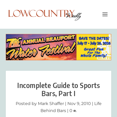
Incomplete Guide to Sports
Bars, Part I
Posted by
Mark Shaffer
|
Nov 9, 2010
|
Life
Behind Bars
|
0