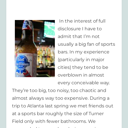
In the interest of full
disclosure I have to
admit that I’m not
usually a big fan of sports
bars. In my experience
(particularly in major
cities) they tend to be
overblown in almost
every conceivable way.
They’re too big, too noisy, too chaotic and
almost always way too expensive. During a
trip to Atlanta last spring we met friends out
at a sports bar roughly the size of Turner
Field only with fewer bathrooms. We