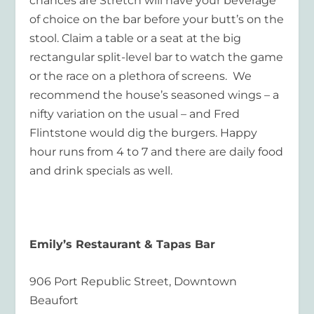
chances are Stretch will have your beverage
of choice on the bar before your butt’s on the
stool. Claim a table or a seat at the big
rectangular split-level bar to watch the game
or the race on a plethora of screens. We
recommend the house’s seasoned wings – a
nifty variation on the usual – and Fred
Flintstone would dig the burgers. Happy
hour runs from 4 to 7 and there are daily food
and drink specials as well.
Emily’s Restaurant & Tapas Bar
906 Port Republic Street, Downtown
Beaufort