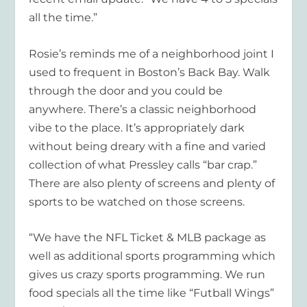
all the time.”
Rosie’s reminds me of a neighborhood joint I
used to frequent in Boston’s Back Bay. Walk
through the door and you could be
anywhere. There’s a classic neighborhood
vibe to the place. It’s appropriately dark
without being dreary with a fine and varied
collection of what Pressley calls “bar crap.”
There are also plenty of screens and plenty of
sports to be watched on those screens.
“We have the NFL Ticket & MLB package as
well as additional sports programming which
gives us crazy sports programming. We run
food specials all the time like “Futball Wings”