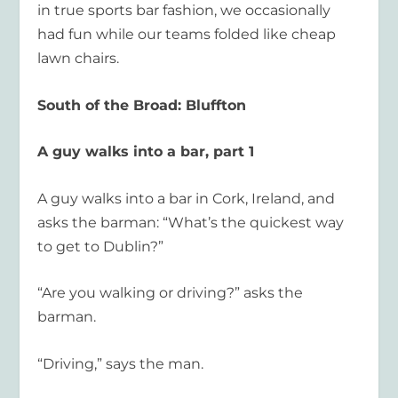
in true sports bar fashion, we occasionally
had fun while our teams folded like cheap
lawn chairs.
South of the Broad: Bluffton
A guy walks into a bar, part 1
A guy walks into a bar in Cork, Ireland, and
asks the barman: “What’s the quickest way
to get to Dublin?”
“Are you walking or driving?” asks the
barman.
“Driving,” says the man.