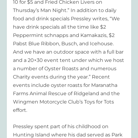
10 for $5 and Fried Chicken Livers on
Thursday’s Man Night.” In addition to daily
food and drink specials Pressley writes, “We
have drink specials all the time like $2
Peppermint schnapps and Kamakazis, $2
Pabst Blue Ribbon, Busch, and Icehouse.
And we have an outdoor space with a full bar
and a 20×30 event tent under which we host
a number of Oyster Roasts and numerous
Charity events during the year.” Recent
events include oyster roasts for Maranatha
Farms Animal Rescue of Ridgeland and the
Wingmen Motorcycle Club’s Toys for Tots
effort.
Pressley spent part of his childhood on
Hunting Island where his dad served as Park