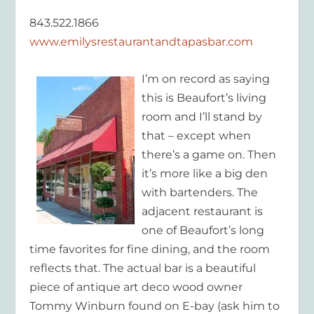
843.522.1866
www.emilysrestaurantandtapasbar.com
I’m on record as saying
this is Beaufort’s living
room and I’ll stand by
that – except when
there’s a game on. Then
it’s more like a big den
with bartenders. The
adjacent restaurant is
one of Beaufort’s long
time favorites for fine dining, and the room
reflects that. The actual bar is a beautiful
piece of antique art deco wood owner
Tommy Winburn found on E-bay (ask him to