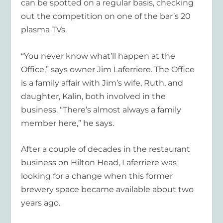
can be spotted on a regular basis, checking
out the competition on one of the bar’s 20
plasma TVs.
“You never know what’ll happen at the
Office,” says owner Jim Laferriere. The Office
is a family affair with Jim’s wife, Ruth, and
daughter, Kalin, both involved in the
business. “There’s almost always a family
member here,” he says.
After a couple of decades in the restaurant
business on Hilton Head, Laferriere was
looking for a change when this former
brewery space became available about two
years ago.