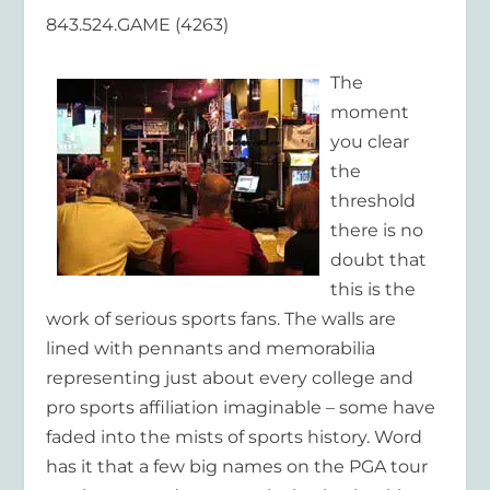
843.524.GAME (4263)
The
moment
you clear
the
threshold
there is no
doubt that
this is the
work of serious sports fans. The walls are
lined with pennants and memorabilia
representing just about every college and
pro sports affiliation imaginable – some have
faded into the mists of sports history. Word
has it that a few big names on the PGA tour