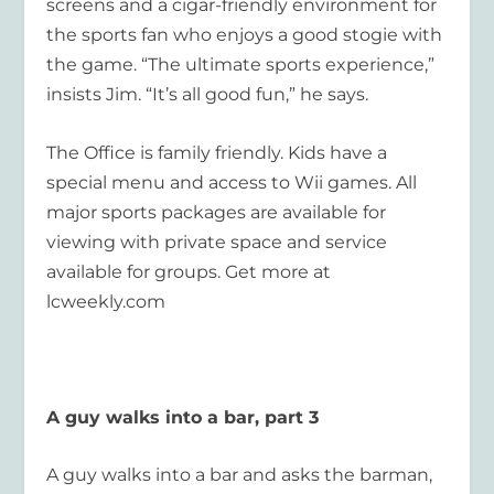
screens and a cigar-friendly environment for
the sports fan who enjoys a good stogie with
the game. “The ultimate sports experience,”
insists Jim. “It’s all good fun,” he says.
The Office is family friendly. Kids have a
special menu and access to Wii games. All
major sports packages are available for
viewing with private space and service
available for groups. Get more at
lcweekly.com
A guy walks into a bar, part 3
A guy walks into a bar and asks the barman,