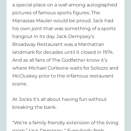
a special place on a wall among autographed
pictures of famous sports figures. The
Manassas Mauler would be proud. Jack had
his own joint that was something of a sports
hangout in its day.
Jack Dempsey’s
Broadway Restaurant
was a Manhattan
landmark for decades until it closed in 1974.
And as all fans of
The Godfather
know it’s
where Michael Corleone waits for Solozzo and
McCluskey prior to the infamous restaurant
scene.
At Jocks it’s all about having fun without
breaking the bank.
“We’re a family friendly extension of the living
room,” says Dempsey. “ Everybody feels