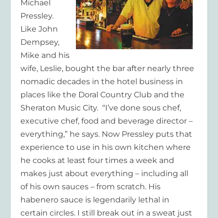
Michael
Pressley.
Like John
Dempsey,
Mike and his
wife, Leslie, bought the bar after nearly three
nomadic decades in the hotel business in
places like the Doral Country Club and the
Sheraton Music City. “I’ve done sous chef,
executive chef, food and beverage director –
everything,” he says. Now Pressley puts that
experience to use in his own kitchen where
he cooks at least four times a week and
makes just about everything – including all
of his own sauces – from scratch. His
habenero sauce is legendarily lethal in
certain circles. I still break out in a sweat just