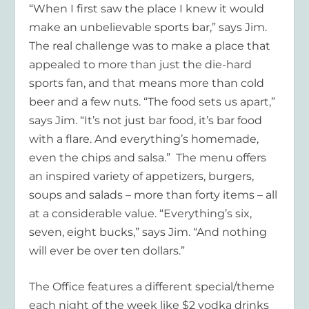
“When I first saw the place I knew it would
make an unbelievable sports bar,” says Jim.
The real challenge was to make a place that
appealed to more than just the die-hard
sports fan, and that means more than cold
beer and a few nuts. “The food sets us apart,”
says Jim. “It’s not just bar food, it’s bar food
with a flare. And everything’s homemade,
even the chips and salsa.” The menu offers
an inspired variety of appetizers, burgers,
soups and salads – more than forty items – all
at a considerable value. “Everything’s six,
seven, eight bucks,” says Jim. “And nothing
will ever be over ten dollars.”
The Office features a different special/theme
each night of the week like $2 vodka drinks