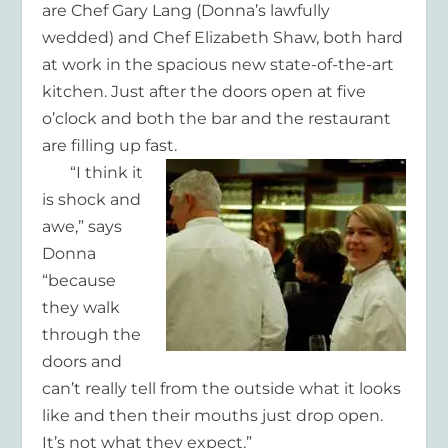
are Chef Gary Lang (Donna’s lawfully
wedded) and Chef Elizabeth Shaw, both hard
at work in the spacious new state-of-the-art
kitchen. Just after the doors open at five
o’clock and both the bar and the restaurant
are filling up fast.
“I think it
is shock and
awe,” says
Donna
“because
they walk
through the
doors and
can’t really tell from the outside what it looks
like and then their mouths just drop open.
It’s not what they expect.”