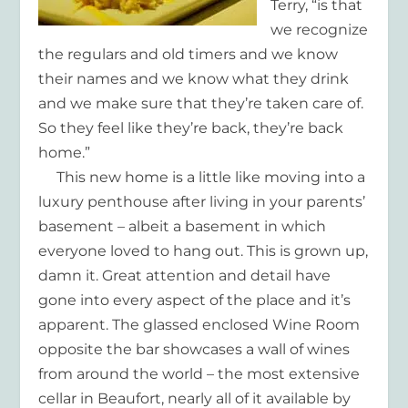
Terry, “is that
we recognize
the regulars and old timers and we know
their names and we know what they drink
and we make sure that they’re taken care of.
So they feel like they’re back, they’re back
home.”
This new home is a little like moving into a
luxury penthouse after living in your parents’
basement – albeit a basement in which
everyone loved to hang out. This is grown up,
damn it. Great attention and detail have
gone into every aspect of the place and it’s
apparent. The glassed enclosed Wine Room
opposite the bar showcases a wall of wines
from around the world – the most extensive
cellar in Beaufort, nearly all of it available by