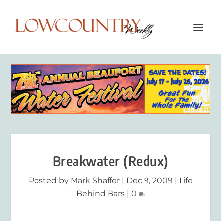
Breakwater (Redux)
Posted by
Mark Shaffer
|
Dec 9, 2009
|
Life
Behind Bars
|
0