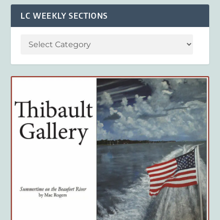
LC WEEKLY SECTIONS