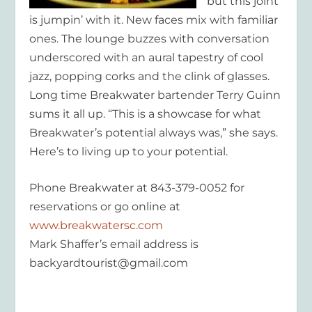
but this joint
is jumpin’ with it. New faces mix with familiar
ones. The lounge buzzes with conversation
underscored with an aural tapestry of cool
jazz, popping corks and the clink of glasses.
Long time Breakwater bartender Terry Guinn
sums it all up. “This is a showcase for what
Breakwater’s potential always was,” she says.
Here’s to living up to your potential.
Phone Breakwater at 843-379-0052 for
reservations or go online at
www.breakwatersc.com
Mark Shaffer’s email address is
backyardtourist@gmail.com