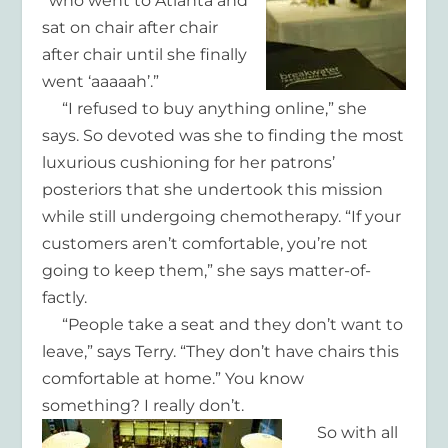
“who went to Atlanta and
sat on chair after chair
after chair until she finally
went ‘aaaaah’.”
“I refused to buy anything online,” she
says. So devoted was she to finding the most
luxurious cushioning for her patrons’
posteriors that she undertook this mission
while still undergoing chemotherapy. “If your
customers aren’t comfortable, you’re not
going to keep them,” she says matter-of-
factly.
“People take a seat and they don’t want to
leave,” says Terry. “They don’t have chairs this
comfortable at home.” You know
something? I really don’t.
So with all