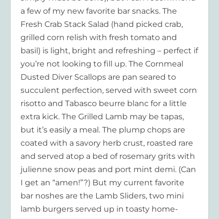
a few of my new favorite bar snacks. The
Fresh Crab Stack Salad (hand picked crab,
grilled corn relish with fresh tomato and
basil) is light, bright and refreshing – perfect if
you’re not looking to fill up. The Cornmeal
Dusted Diver Scallops are pan seared to
succulent perfection, served with sweet corn
risotto and Tabasco beurre blanc for a little
extra kick. The Grilled Lamb may be tapas,
but it’s easily a meal. The plump chops are
coated with a savory herb crust, roasted rare
and served atop a bed of rosemary grits with
julienne snow peas and port mint demi. (Can
I get an “amen!”?) But my current favorite
bar noshes are the Lamb Sliders, two mini
lamb burgers served up in toasty home-