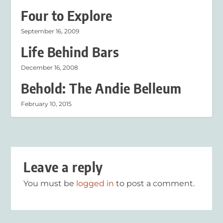
Four to Explore
September 16, 2009
Life Behind Bars
December 16, 2008
Behold: The Andie Belleum
February 10, 2015
Leave a reply
You must be
logged in
to post a comment.