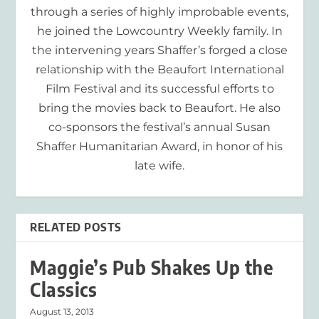
through a series of highly improbable events,
he joined the Lowcountry Weekly family. In
the intervening years Shaffer’s forged a close
relationship with the Beaufort International
Film Festival and its successful efforts to
bring the movies back to Beaufort. He also
co-sponsors the festival’s annual Susan
Shaffer Humanitarian Award, in honor of his
late wife.
RELATED POSTS
Maggie’s Pub Shakes Up the
Classics
August 13, 2013