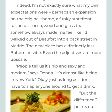
Indeed. I’m not exactly sure what my own
expectations were – perhaps an expansion
on the original theme, a funky storefront
fusion of stucco, wood and glass that
somehow always made me feel like I’d
walked out of Beaufort into a back street in
Madrid. The new place has a distinctly less
Bohemian vibe. Even the adjectives are more
upscale.
“People tell us it’s hip and sexy and
modern,” says Donna. “It’s almost like being
in New York.” Okay, just as long as I don’t
have to slap anyone around to get a drink.
“But the
difference,”
points out