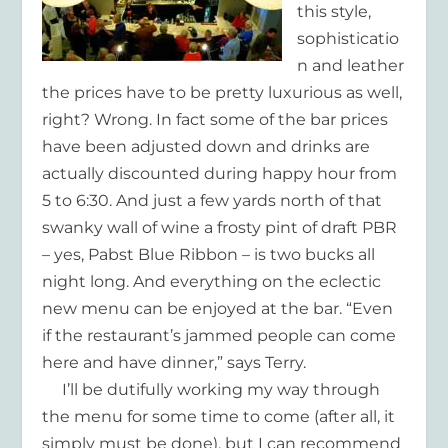
this style,
sophisticatio
n and leather
the prices have to be pretty luxurious as well,
right? Wrong. In fact some of the bar prices
have been adjusted down and drinks are
actually discounted during happy hour from
5 to 6:30. And just a few yards north of that
swanky wall of wine a frosty pint of draft PBR
– yes, Pabst Blue Ribbon – is two bucks all
night long. And everything on the eclectic
new menu can be enjoyed at the bar. “Even
if the restaurant’s jammed people can come
here and have dinner,” says Terry.
I’ll be dutifully working my way through
the menu for some time to come (after all, it
simply must be done), but I can recommend