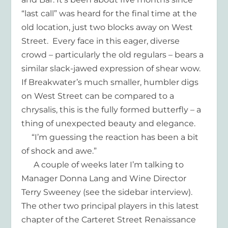
“last call” was heard for the final time at the
old location, just two blocks away on West
Street. Every face in this eager, diverse
crowd – particularly the old regulars – bears a
similar slack-jawed expression of shear wow.
If Breakwater’s much smaller, humbler digs
on West Street can be compared to a
chrysalis, this is the fully formed butterfly – a
thing of unexpected beauty and elegance.
“I’m guessing the reaction has been a bit
of shock and awe.”
A couple of weeks later I’m talking to
Manager Donna Lang and Wine Director
Terry Sweeney (see the sidebar interview).
The other two principal players in this latest
chapter of the Carteret Street Renaissance