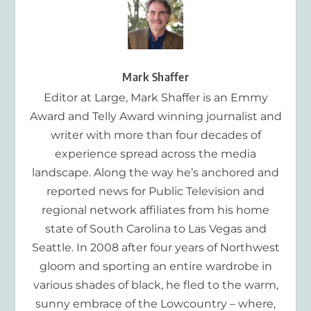
Mark Shaffer
Editor at Large, Mark Shaffer is an Emmy
Award and Telly Award winning journalist and
writer with more than four decades of
experience spread across the media
landscape. Along the way he’s anchored and
reported news for Public Television and
regional network affiliates from his home
state of South Carolina to Las Vegas and
Seattle. In 2008 after four years of Northwest
gloom and sporting an entire wardrobe in
various shades of black, he fled to the warm,
sunny embrace of the Lowcountry – where,