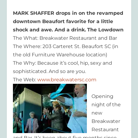
MARK SHAFFER drops in on the revamped
downtown Beaufort favorite for a little
shock and awe. And a drink.
The Lowdown
The What: Breakwater Restaurant and Bar
The Where: 203 Carteret St. Beaufort SC (in
the old Furniture Warehouse location)
The Why: Because it’s cool, hip, sexy and
sophisticated. And so are you.
The Web:
www.breakwatersc.com
Opening
night of the
new
Breakwater
Restaurant
and Bar. It’s been about five months since