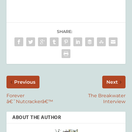
SHARE:
Previous
Next
Forever
The Breakwater
â€˜Nutcrackerâ€™
Interview
ABOUT THE AUTHOR