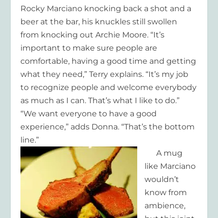
Rocky Marciano knocking back a shot and a
beer at the bar, his knuckles still swollen
from knocking out Archie Moore. “It’s
important to make sure people are
comfortable, having a good time and getting
what they need,” Terry explains. “It’s my job
to recognize people and welcome everybody
as much as I can. That’s what I like to do.”
“We want everyone to have a good
experience,” adds Donna. “That’s the bottom
line.”
A mug
like Marciano
wouldn’t
know from
ambience,