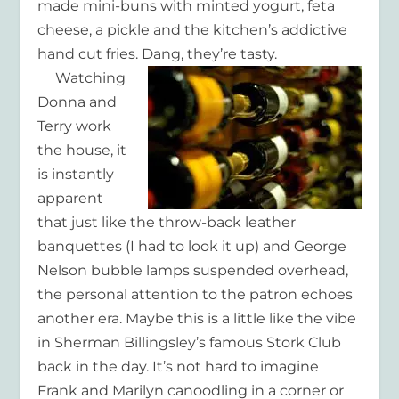
made mini-buns with minted yogurt, feta
cheese, a pickle and the kitchen’s addictive
hand cut fries. Dang, they’re tasty.
Watching
Donna and
Terry work
the house, it
is instantly
apparent
that just like the throw-back leather
banquettes (I had to look it up) and George
Nelson bubble lamps suspended overhead,
the personal attention to the patron echoes
another era. Maybe this is a little like the vibe
in Sherman Billingsley’s famous Stork Club
back in the day. It’s not hard to imagine
Frank and Marilyn canoodling in a corner or