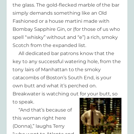
the glass. The gold-flecked marble of the bar
simply demands something like an Old
Fashioned or a house martini made with
Bombay Sapphire Gin, or (for those of us who
spell “whisky” without and “e”) a rich, smoky
Scotch from the expanded list.
All dedicated bar patrons know that the
key to any successful watering hole, from the
tony lairs of Manhattan to the smoky
catacombs of Boston’s South End, is your
own butt and what it’s perched on.
Breakwater is watching out for your butt, so
to speak.
“And that’s because of
this woman right here
(Donna),” laughs Terry