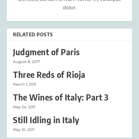
dolor.
RELATED POSTS
Judgment of Paris
August 8, 2017
Three Reds of Rioja
March 1, 2011
The Wines of Italy: Part 3
May 24, 2011
Still Idling in Italy
May 10, 2011