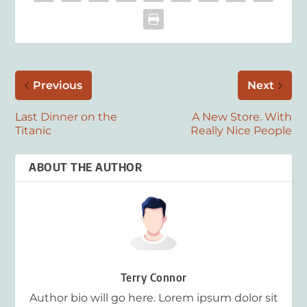
Previous
Next
Last Dinner on the
A New Store. With
Titanic
Really Nice People
ABOUT THE AUTHOR
Terry Connor
Author bio will go here. Lorem ipsum dolor sit