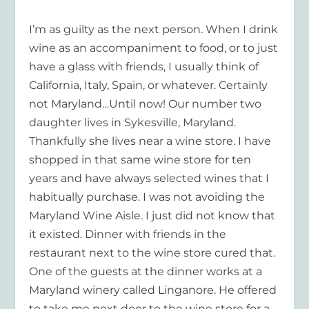
I’m as guilty as the next person. When I drink
wine as an accompaniment to food, or to just
have a glass with friends, I usually think of
California, Italy, Spain, or whatever. Certainly
not Maryland…Until now! Our number two
daughter lives in Sykesville, Maryland.
Thankfully she lives near a wine store. I have
shopped in that same wine store for ten
years and have always selected wines that I
habitually purchase. I was not avoiding the
Maryland Wine Aisle. I just did not know that
it existed. Dinner with friends in the
restaurant next to the wine store cured that.
One of the guests at the dinner works at a
Maryland winery called Linganore. He offered
to take me next door to the wine store for a