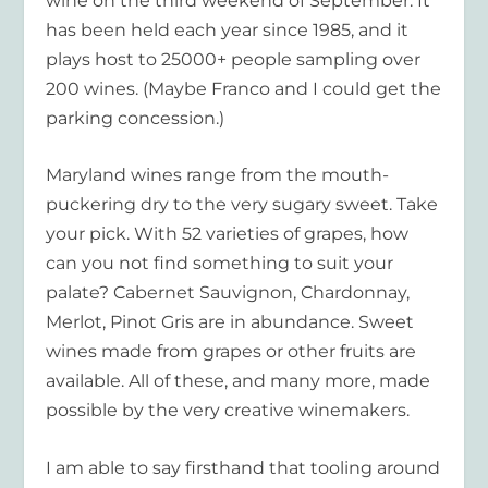
wine on the third weekend of September. It
has been held each year since 1985, and it
plays host to 25000+ people sampling over
200 wines. (Maybe Franco and I could get the
parking concession.)
Maryland wines range from the mouth-
puckering dry to the very sugary sweet. Take
your pick. With 52 varieties of grapes, how
can you not find something to suit your
palate? Cabernet Sauvignon, Chardonnay,
Merlot, Pinot Gris are in abundance. Sweet
wines made from grapes or other fruits are
available. All of these, and many more, made
possible by the very creative winemakers.
I am able to say firsthand that tooling around