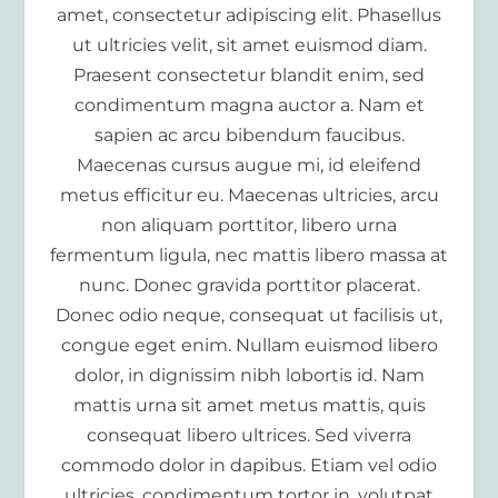
amet, consectetur adipiscing elit. Phasellus
ut ultricies velit, sit amet euismod diam.
Praesent consectetur blandit enim, sed
condimentum magna auctor a. Nam et
sapien ac arcu bibendum faucibus.
Maecenas cursus augue mi, id eleifend
metus efficitur eu. Maecenas ultricies, arcu
non aliquam porttitor, libero urna
fermentum ligula, nec mattis libero massa at
nunc. Donec gravida porttitor placerat.
Donec odio neque, consequat ut facilisis ut,
congue eget enim. Nullam euismod libero
dolor, in dignissim nibh lobortis id. Nam
mattis urna sit amet metus mattis, quis
consequat libero ultrices. Sed viverra
commodo dolor in dapibus. Etiam vel odio
ultricies, condimentum tortor in, volutpat