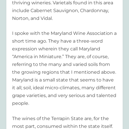
thriving wineries. Varietals found in this area
include Cabernet Sauvignon, Chardonnay,
Norton, and Vidal.
I spoke with the Maryland Wine Association a
short time ago. They have a three-word
expression wherein they call Maryland
“America in Miniature.” They are, of course,
referring to the many and varied soils from
the growing regions that I mentioned above.
Maryland is a small state that seems to have
it all; soil, ideal micro-climates, many different
grape varieties, and very serious and talented
people.
The wines of the Terrapin State are, for the
most part, consumed within the state itself.