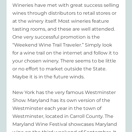
Wineries have met with great success selling
wines through distributors to retail stores or
at the winery itself. Most wineries feature
tasting rooms, and these are well attended.
One very successful promotion is the
“Weekend Wine Trail Traveler.” Simply look
for a wine trail on the internet and follow it to
your chosen winery. There seems to be little
or no effort to market outside the State.
Maybe it is in the future winds.
New York has the very famous Westminster
Show. Maryland has its own version of the
Westminster each year in the town of
Westminster, located in Carroll County. The
Maryland Wine Festival showcases Maryland