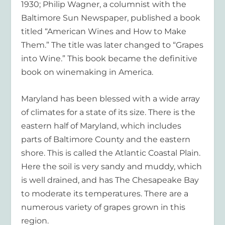
1930; Philip Wagner, a columnist with the
Baltimore Sun Newspaper, published a book
titled “American Wines and How to Make
Them.” The title was later changed to “Grapes
into Wine.” This book became the definitive
book on winemaking in America.
Maryland has been blessed with a wide array
of climates for a state of its size. There is the
eastern half of Maryland, which includes
parts of Baltimore County and the eastern
shore. This is called the Atlantic Coastal Plain.
Here the soil is very sandy and muddy, which
is well drained, and has The Chesapeake Bay
to moderate its temperatures. There are a
numerous variety of grapes grown in this
region.