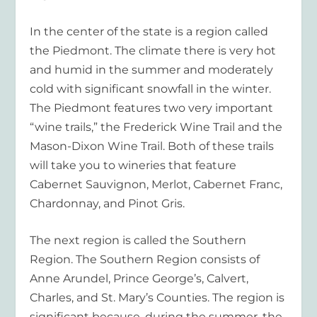
In the center of the state is a region called
the Piedmont. The climate there is very hot
and humid in the summer and moderately
cold with significant snowfall in the winter.
The Piedmont features two very important
“wine trails,” the Frederick Wine Trail and the
Mason-Dixon Wine Trail. Both of these trails
will take you to wineries that feature
Cabernet Sauvignon, Merlot, Cabernet Franc,
Chardonnay, and Pinot Gris.
The next region is called the Southern
Region. The Southern Region consists of
Anne Arundel, Prince George’s, Calvert,
Charles, and St. Mary’s Counties. The region is
significant because, during the summer, the