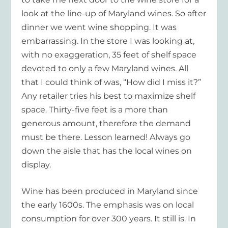
look at the line-up of Maryland wines. So after
dinner we went wine shopping. It was
embarrassing. In the store I was looking at,
with no exaggeration, 35 feet of shelf space
devoted to only a few Maryland wines. All
that I could think of was, “How did I miss it?”
Any retailer tries his best to maximize shelf
space. Thirty-five feet is a more than
generous amount, therefore the demand
must be there. Lesson learned! Always go
down the aisle that has the local wines on
display.
Wine has been produced in Maryland since
the early 1600s. The emphasis was on local
consumption for over 300 years. It still is. In