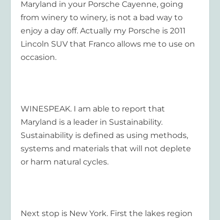
Maryland in your Porsche Cayenne, going
from winery to winery, is not a bad way to
enjoy a day off. Actually my Porsche is 2011
Lincoln SUV that Franco allows me to use on
occasion.
WINESPEAK. I am able to report that
Maryland is a leader in Sustainability.
Sustainability is defined as using methods,
systems and materials that will not deplete
or harm natural cycles.
Next stop is New York. First the lakes region