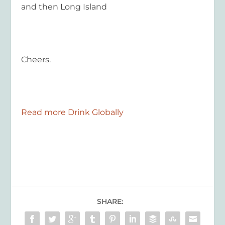
and then Long Island
Cheers.
Read more Drink Globally
SHARE: