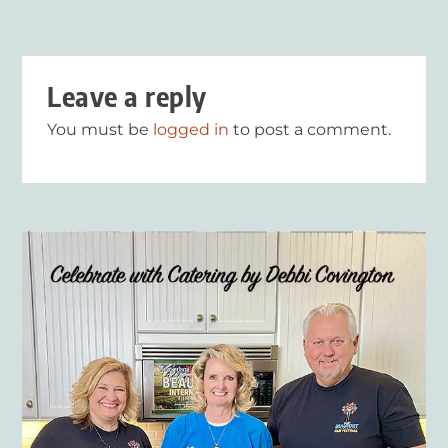
Leave a reply
You must be
logged in
to post a comment.