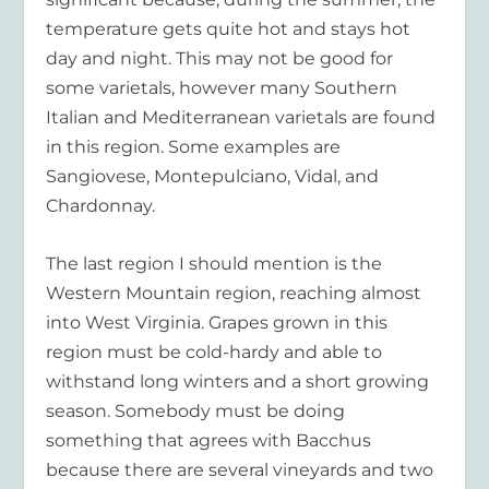
temperature gets quite hot and stays hot
day and night. This may not be good for
some varietals, however many Southern
Italian and Mediterranean varietals are found
in this region. Some examples are
Sangiovese, Montepulciano, Vidal, and
Chardonnay.
The last region I should mention is the
Western Mountain region, reaching almost
into West Virginia. Grapes grown in this
region must be cold-hardy and able to
withstand long winters and a short growing
season. Somebody must be doing
something that agrees with Bacchus
because there are several vineyards and two