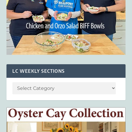
LC WEEKLY SECTIONS