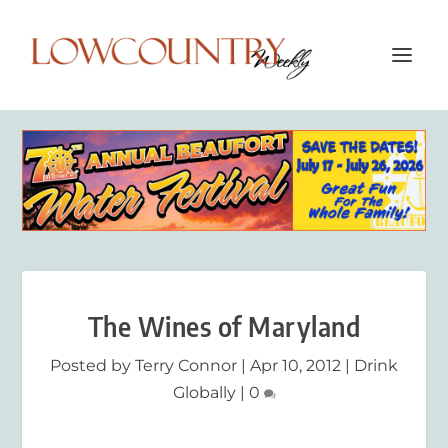
The Wines of Maryland
Posted by
Terry Connor
|
Apr 10, 2012
|
Drink
Globally
|
0