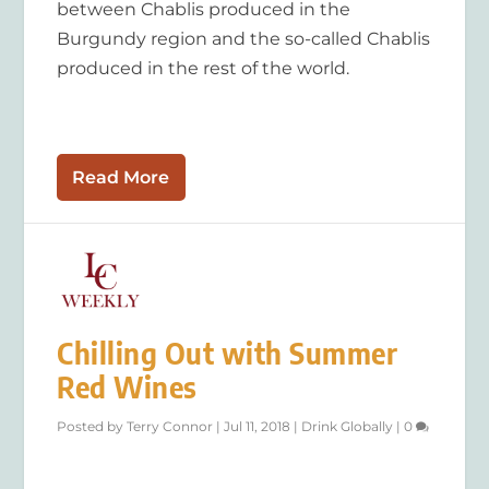
between Chablis produced in the
Burgundy region and the so-called Chablis
produced in the rest of the world.
Read More
Chilling Out with Summer
Red Wines
Posted by
Terry Connor
|
Jul 11, 2018
|
Drink Globally
|
0