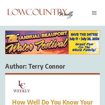
Author:
Terry Connor
How Well Do You Know Your