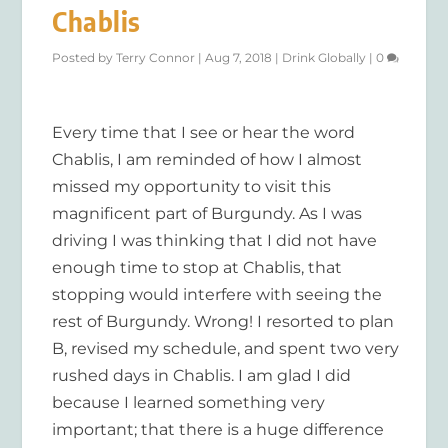
Chablis
Posted by
Terry Connor
|
Aug 7, 2018
|
Drink Globally
|
0
Every time that I see or hear the word
Chablis, I am reminded of how I almost
missed my opportunity to visit this
magnificent part of Burgundy. As I was
driving I was thinking that I did not have
enough time to stop at Chablis, that
stopping would interfere with seeing the
rest of Burgundy. Wrong! I resorted to plan
B, revised my schedule, and spent two very
rushed days in Chablis. I am glad I did
because I learned something very
important; that there is a huge difference