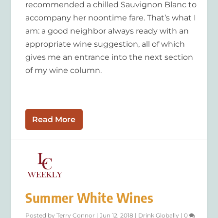
recommended a chilled Sauvignon Blanc to
accompany her noontime fare. That’s what I
am: a good neighbor always ready with an
appropriate wine suggestion, all of which
gives me an entrance into the next section
of my wine column.
Read More
Summer White Wines
Posted by
Terry Connor
|
Jun 12, 2018
|
Drink Globally
|
0