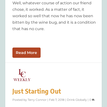
Well, whatever course of action our friend
chose, it worked. As a matter of fact, it
worked so well that now he has now been
bitten by the wine bug, and it is a condition
that has no cure.
Read More
Just Starting Out
Posted by
Terry Connor
|
Feb 7, 2018
|
Drink Globally
|
0