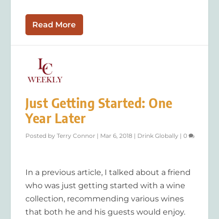
Read More
Just Getting Started: One
Year Later
Posted by
Terry Connor
|
Mar 6, 2018
|
Drink Globally
|
0
In a previous article, I talked about a friend
who was just getting started with a wine
collection, recommending various wines
that both he and his guests would enjoy.