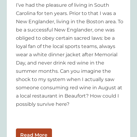
I’ve had the pleasure of living in South
Carolina for ten years. Prior to that I was a
New Englander, living in the Boston area. To
be a successful New Englander, one was
obliged to obey certain sacred laws: be a
loyal fan of the local sports teams, always
wear a white dinner jacket after Memorial
Day, and never drink red wine in the
summer months. Can you imagine the
shock to my system when I actually saw
someone consuming red wine in August at
a local restaurant in Beaufort? How could I
possibly survive here?
Read More