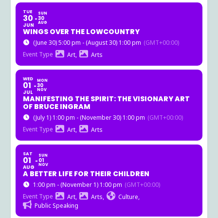
TUE
SUN
30
30
AUG
JUN
WINGS OVER THE LOWCOUNTRY
(June 30) 5:00 pm - (August 30) 1:00 pm
(GMT+00:00)
Event Type
Art,
Arts
WED
MON
01
30
NOV
JUL
MANIFESTING THE SPIRIT: THE VISIONARY ART
OF BRUCE INGRAM
(July 1) 1:00 pm - (November 30) 1:00 pm
(GMT+00:00)
Event Type
Art,
Arts
SAT
SUN
01
01
NOV
AUG
A BETTER LIFE FOR THEIR CHILDREN
1:00 pm - (November 1) 1:00 pm
(GMT+00:00)
Event Type
Art,
Arts,
Culture,
Public Speaking