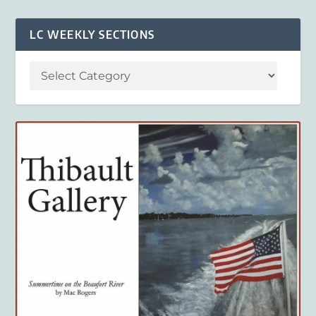
LC WEEKLY SECTIONS