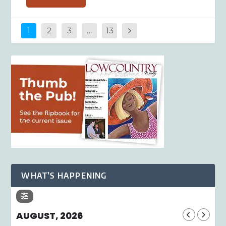
1
2
3
…
13
WHAT’S HAPPENING
AUGUST, 2026