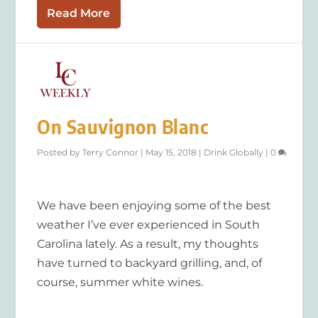
Read More
On Sauvignon Blanc
Posted by
Terry Connor
|
May 15, 2018
|
Drink Globally
|
0
We have been enjoying some of the best
weather I’ve ever experienced in South
Carolina lately. As a result, my thoughts
have turned to backyard grilling, and, of
course, summer white wines.