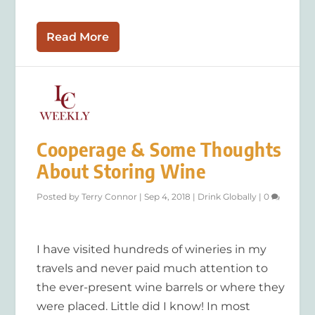
Read More
Cooperage & Some Thoughts
About Storing Wine
Posted by
Terry Connor
|
Sep 4, 2018
|
Drink Globally
|
0
I have visited hundreds of wineries in my
travels and never paid much attention to
the ever-present wine barrels or where they
were placed. Little did I know! In most