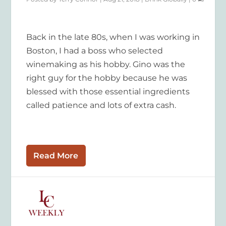
Back in the late 80s, when I was working in
Boston, I had a boss who selected
winemaking as his hobby. Gino was the
right guy for the hobby because he was
blessed with those essential ingredients
called patience and lots of extra cash.
Read More