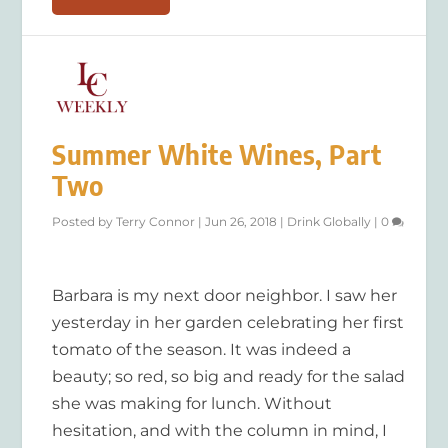
Summer White Wines, Part
Two
Posted by
Terry Connor
|
Jun 26, 2018
|
Drink Globally
|
0
Barbara is my next door neighbor. I saw her
yesterday in her garden celebrating her first
tomato of the season. It was indeed a
beauty; so red, so big and ready for the salad
she was making for lunch. Without
hesitation, and with the column in mind, I