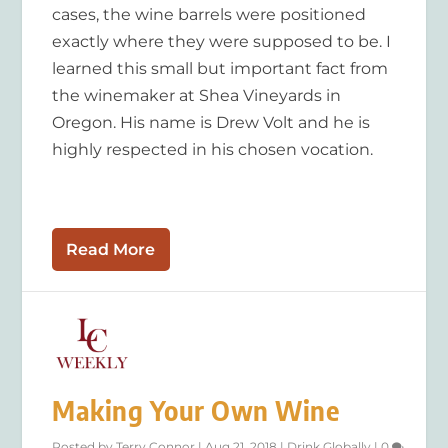
cases, the wine barrels were positioned
exactly where they were supposed to be. I
learned this small but important fact from
the winemaker at Shea Vineyards in
Oregon. His name is Drew Volt and he is
highly respected in his chosen vocation.
Read More
Making Your Own Wine
Posted by
Terry Connor
|
Aug 21, 2018
|
Drink Globally
|
0