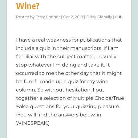
Wine?
Posted by
Terry Connor
|
Oct 2, 2018
|
Drink Globally
|
0
I have a real weakness for publications that
include a quiz in their manuscripts. If I am
familiar with the subject matter, I usually
stop whatever I’m doing and take it. It
occurred to me the other day that it might
be fun if I made up a quiz for my wine
column. So without hesitation, I put
together a selection of Multiple Choice/True
False questions for your quizzing pleasure.
(You will find the answers below, in
WINESPEAK.)