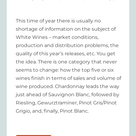
This time of year there is usually no
shortage of information on the subject of
White Wines – market conditions,
production and distribution problems, the
quality of this year’s releases, etc. You get
the idea. There is one category that never
seems to change: how the top five or six
wines finish in terms of sales and volume of
wine produced. Chardonnay leads the way
just ahead of Sauvignon Blanc, followed by
Riesling, Gewurztraminer, Pinot Gris/Pinot
Grigio, and, finally, Pinot Blanc.