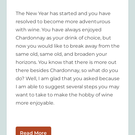
The New Year has started and you have
resolved to become more adventurous
with wine. You have always enjoyed
Chardonnay as your drink of choice, but
now you would like to break away from the
same old, same old, and broaden your
horizons. You know that there is more out
there besides Chardonnay, so what do you
do? Well, I am glad that you asked because
I am able to suggest several steps you may
want to take to make the hobby of wine
more enjoyable.
Read More