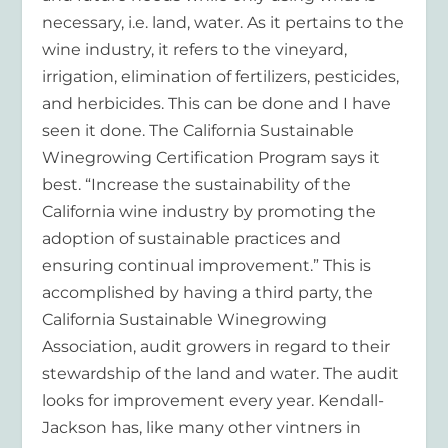
necessary, i.e. land, water. As it pertains to the
wine industry, it refers to the vineyard,
irrigation, elimination of fertilizers, pesticides,
and herbicides. This can be done and I have
seen it done. The California Sustainable
Winegrowing Certification Program says it
best. “Increase the sustainability of the
California wine industry by promoting the
adoption of sustainable practices and
ensuring continual improvement.” This is
accomplished by having a third party, the
California Sustainable Winegrowing
Association, audit growers in regard to their
stewardship of the land and water. The audit
looks for improvement every year. Kendall-
Jackson has, like many other vintners in