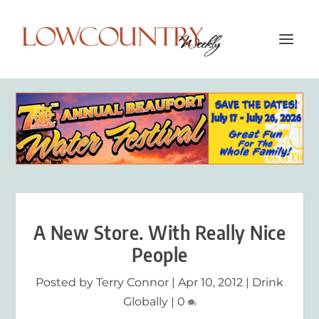
A New Store. With Really Nice
People
Posted by
Terry Connor
|
Apr 10, 2012
|
Drink
Globally
|
0