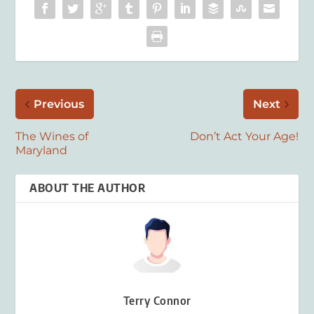
Previous
Next
The Wines of
Don’t Act Your Age!
Maryland
ABOUT THE AUTHOR
Terry Connor