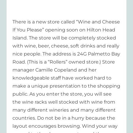
There is a new store called “Wine and Cheese
If You Please” opening soon on Hilton Head
Island. The store will be completely stocked
with wine, beer, cheese, soft drinks and really
nice people. The address is 24G Palmetto Bay
Road. (This is a “Rollers” owned store.) Store
manager Camille Copeland and her
knowledgeable staff have worked hard to
make a unique presentation to the shopping
public. As you enter the store, you will see
the wine racks well stocked with wine from
many different wineries and many different
countries. Do not be in a hurry because the
layout encourages browsing. Wind your way