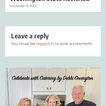
December 31, 2013
Leave a reply
You must be
logged in
to post a comment.