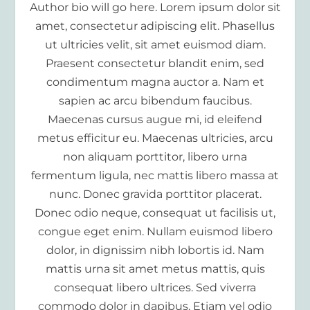
Author bio will go here. Lorem ipsum dolor sit
amet, consectetur adipiscing elit. Phasellus
ut ultricies velit, sit amet euismod diam.
Praesent consectetur blandit enim, sed
condimentum magna auctor a. Nam et
sapien ac arcu bibendum faucibus.
Maecenas cursus augue mi, id eleifend
metus efficitur eu. Maecenas ultricies, arcu
non aliquam porttitor, libero urna
fermentum ligula, nec mattis libero massa at
nunc. Donec gravida porttitor placerat.
Donec odio neque, consequat ut facilisis ut,
congue eget enim. Nullam euismod libero
dolor, in dignissim nibh lobortis id. Nam
mattis urna sit amet metus mattis, quis
consequat libero ultrices. Sed viverra
commodo dolor in dapibus. Etiam vel odio