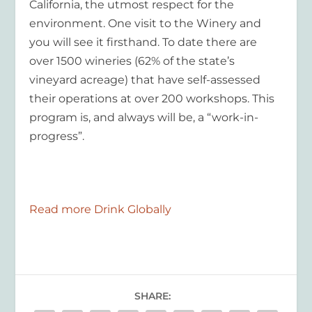
California, the utmost respect for the
environment. One visit to the Winery and
you will see it firsthand. To date there are
over 1500 wineries (62% of the state’s
vineyard acreage) that have self-assessed
their operations at over 200 workshops. This
program is, and always will be, a “work-in-
progress”.
Read more Drink Globally
SHARE: