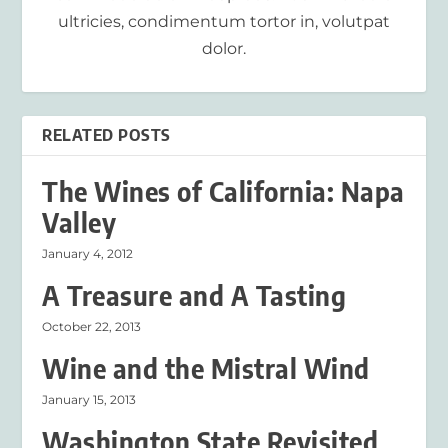
ultricies, condimentum tortor in, volutpat
dolor.
RELATED POSTS
The Wines of California: Napa
Valley
January 4, 2012
A Treasure and A Tasting
October 22, 2013
Wine and the Mistral Wind
January 15, 2013
Washington State Revisited