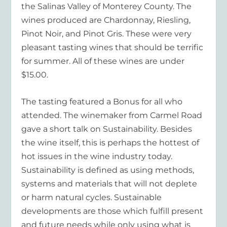
the Salinas Valley of Monterey County. The
wines produced are Chardonnay, Riesling,
Pinot Noir, and Pinot Gris. These were very
pleasant tasting wines that should be terrific
for summer. All of these wines are under
$15.00.
The tasting featured a Bonus for all who
attended. The winemaker from Carmel Road
gave a short talk on Sustainability. Besides
the wine itself, this is perhaps the hottest of
hot issues in the wine industry today.
Sustainability is defined as using methods,
systems and materials that will not deplete
or harm natural cycles. Sustainable
developments are those which fulfill present
and future needs while only using what is