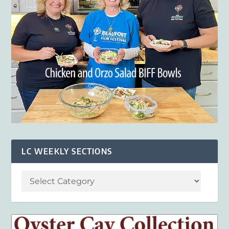
LC WEEKLY SECTIONS