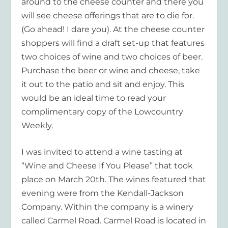
around to the cheese counter and there you
will see cheese offerings that are to die for.
(Go ahead! I dare you). At the cheese counter
shoppers will find a draft set-up that features
two choices of wine and two choices of beer.
Purchase the beer or wine and cheese, take
it out to the patio and sit and enjoy. This
would be an ideal time to read your
complimentary copy of the Lowcountry
Weekly.
I was invited to attend a wine tasting at
“Wine and Cheese If You Please” that took
place on March 20
th
. The wines featured that
evening were from the Kendall-Jackson
Company. Within the company is a winery
called Carmel Road. Carmel Road is located in