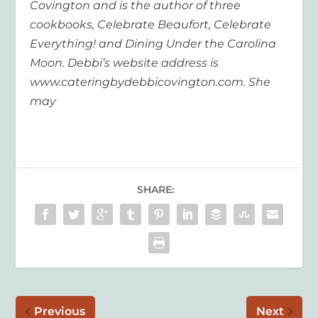
Covington and is the author of three
cookbooks, Celebrate Beaufort, Celebrate
Everything! and Dining Under the Carolina
Moon. Debbi’s website address is
www.cateringbydebbicovington.com. She
may
SHARE:
Previous
Next