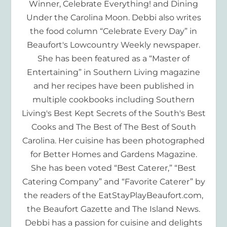
Winner, Celebrate Everything! and Dining
Under the Carolina Moon. Debbi also writes
the food column “Celebrate Every Day” in
Beaufort's Lowcountry Weekly newspaper.
She has been featured as a “Master of
Entertaining” in Southern Living magazine
and her recipes have been published in
multiple cookbooks including Southern
Living's Best Kept Secrets of the South's Best
Cooks and The Best of The Best of South
Carolina. Her cuisine has been photographed
for Better Homes and Gardens Magazine.
She has been voted “Best Caterer,” “Best
Catering Company” and “Favorite Caterer” by
the readers of the EatStayPlayBeaufort.com,
the Beaufort Gazette and The Island News.
Debbi has a passion for cuisine and delights