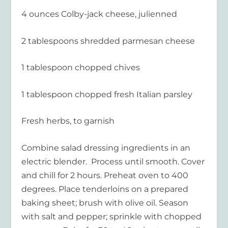
4 ounces Colby-jack cheese, julienned
2 tablespoons shredded parmesan cheese
1 tablespoon chopped chives
1 tablespoon chopped fresh Italian parsley
Fresh herbs, to garnish
Combine salad dressing ingredients in an
electric blender. Process until smooth. Cover
and chill for 2 hours. Preheat oven to 400
degrees. Place tenderloins on a prepared
baking sheet; brush with olive oil. Season
with salt and pepper; sprinkle with chopped