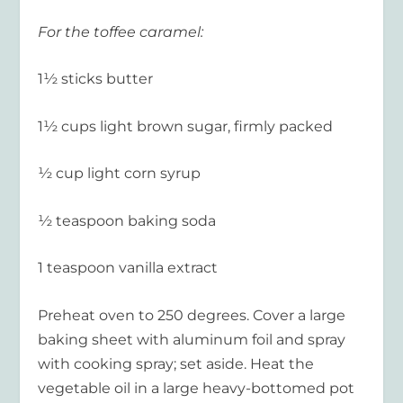
For the toffee caramel:
1½ sticks butter
1½ cups light brown sugar, firmly packed
½ cup light corn syrup
½ teaspoon baking soda
1 teaspoon vanilla extract
Preheat oven to 250 degrees. Cover a large
baking sheet with aluminum foil and spray
with cooking spray; set aside. Heat the
vegetable oil in a large heavy-bottomed pot