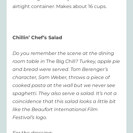
airtight container. Makes about 16 cups.
Chillin’ Chef’s Salad
Do you remember the scene at the dining
room table in
The Big Chill
? Turkey, apple pie
and bread were served. Tom Berenger’s
character, Sam Weber, throws a piece of
cooked pasta at the wall but we never see
spaghetti. They also serve a salad. It’s not a
coincidence that this salad looks a little bit
like the Beaufort International Film
Festival’s logo.
For the dressing: