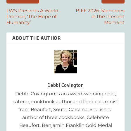
LWS Presents A World
BIFF 2026: Memories
Premier, ‘The Hope of
in the Present
Humanity’
Moment
ABOUT THE AUTHOR
Debbi Covington
Debbi Covington is an award-winning chef,
caterer, cookbook author and food columnist
from Beaufort, South Carolina. She is the
author of three cookbooks, Celebrate
Beaufort, Benjamin Franklin Gold Medal