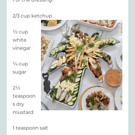
2/3 cup ketchup
½ cup
white
vinegar
¼ cup
sugar
2½
teaspoon
s dry
mustard
1 teaspoon salt