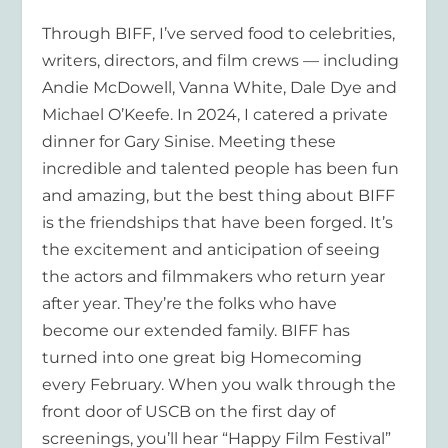
Through BIFF, I’ve served food to celebrities,
writers, directors, and film crews — including
Andie McDowell, Vanna White, Dale Dye and
Michael O’Keefe. In 2024, I catered a private
dinner for Gary Sinise. Meeting these
incredible and talented people has been fun
and amazing, but the best thing about BIFF
is the friendships that have been forged. It’s
the excitement and anticipation of seeing
the actors and filmmakers who return year
after year. They’re the folks who have
become our extended family. BIFF has
turned into one great big Homecoming
every February. When you walk through the
front door of USCB on the first day of
screenings, you’ll hear “Happy Film Festival”