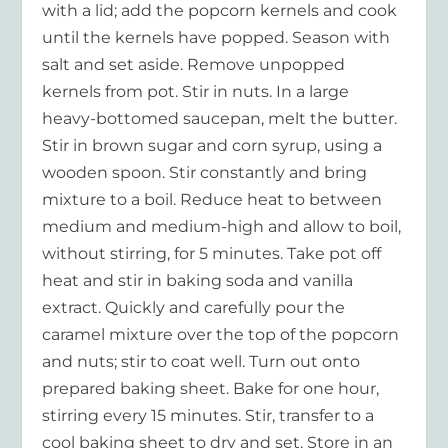
with a lid; add the popcorn kernels and cook
until the kernels have popped. Season with
salt and set aside. Remove unpopped
kernels from pot. Stir in nuts. In a large
heavy-bottomed saucepan, melt the butter.
Stir in brown sugar and corn syrup, using a
wooden spoon. Stir constantly and bring
mixture to a boil. Reduce heat to between
medium and medium-high and allow to boil,
without stirring, for 5 minutes. Take pot off
heat and stir in baking soda and vanilla
extract. Quickly and carefully pour the
caramel mixture over the top of the popcorn
and nuts; stir to coat well. Turn out onto
prepared baking sheet. Bake for one hour,
stirring every 15 minutes. Stir, transfer to a
cool baking sheet to dry and set. Store in an