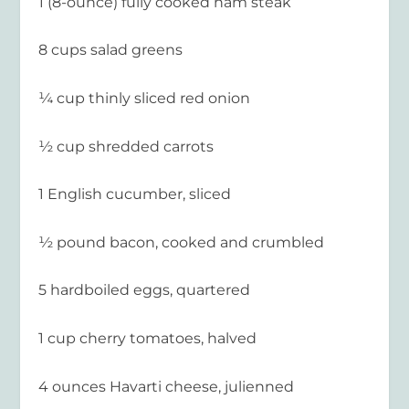
1 (8-ounce) fully cooked ham steak
8 cups salad greens
¼ cup thinly sliced red onion
½ cup shredded carrots
1 English cucumber, sliced
½ pound bacon, cooked and crumbled
5 hardboiled eggs, quartered
1 cup cherry tomatoes, halved
4 ounces Havarti cheese, julienned