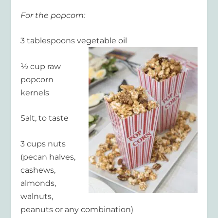
For the popcorn:
3 tablespoons vegetable oil
½ cup raw
popcorn
kernels
Salt, to taste
3 cups nuts
(pecan halves,
cashews,
almonds,
walnuts,
peanuts or any combination)