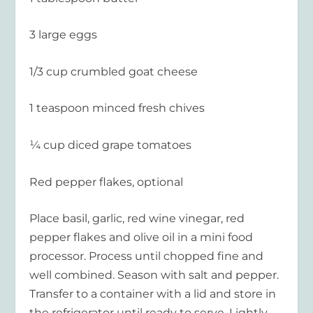
3 large eggs
1/3 cup crumbled goat cheese
1 teaspoon minced fresh chives
¼ cup diced grape tomatoes
Red pepper flakes, optional
Place basil, garlic, red wine vinegar, red
pepper flakes and olive oil in a mini food
processor. Process until chopped fine and
well combined. Season with salt and pepper.
Transfer to a container with a lid and store in
the refrigerator until ready to serve. Lightly