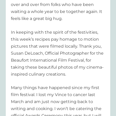
over and over from folks who have been
waiting a whole year to be together again. It
feels like a great big hug.
In keeping with the spirit of the festivities,
this week’s recipes pay homage to motion
pictures that were filmed locally. Thank you,
Susan DeLoach, Official Photographer for the
Beaufort International Film Festival, for
taking these beautiful photos of my cinema-
inspired culinary creations.
Many things have happened since my first
film festival. I lost my Vince to cancer last
March and am just now getting back to
writing and cooking. I won’t be catering the
official Awards Ceremony this year, but I will