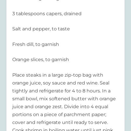
3 tablespoons capers, drained
Salt and pepper, to taste
Fresh dill, to garnish
Orange slices, to garnish
Place steaks in a large zip-top bag with
orange juice, soy sauce and red wine. Seal
tightly and refrigerate for 4 to 8 hours. In a
small bowl, mix softened butter with orange
juice and orange zest. Divide into 4 equal
portions on a piece of parchment paper;
cover and refrigerate until ready to serve.
Cook shrimp in boiling water until just pink.