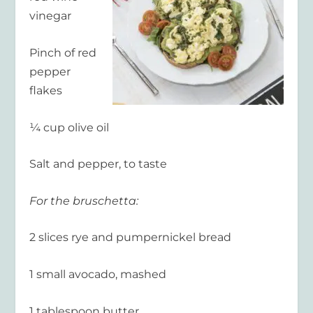
vinegar
Pinch of red
pepper
flakes
¼ cup olive oil
Salt and pepper, to taste
For the bruschetta:
2 slices rye and pumpernickel bread
1 small avocado, mashed
1 tablespoon butter