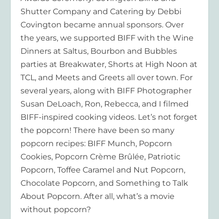
Shutter Company and Catering by Debbi
Covington became annual sponsors. Over
the years, we supported BIFF with the Wine
Dinners at Saltus, Bourbon and Bubbles
parties at Breakwater, Shorts at High Noon at
TCL, and Meets and Greets all over town. For
several years, along with BIFF Photographer
Susan DeLoach, Ron, Rebecca, and I filmed
BIFF-inspired cooking videos. Let’s not forget
the popcorn! There have been so many
popcorn recipes: BIFF Munch, Popcorn
Cookies, Popcorn Crème Brûlée, Patriotic
Popcorn, Toffee Caramel and Nut Popcorn,
Chocolate Popcorn, and Something to Talk
About Popcorn. After all, what’s a movie
without popcorn?