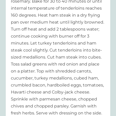
rosemary. Bake for 30 to 40 minutes or until
internal temperature of tenderloins reaches
160 degrees. Heat ham steak in a dry frying
pan over medium heat until lightly browned.
Turn off heat and add 2 tablespoons water;
continue cooking with burner off for 3
minutes. Let turkey tenderloins and ham
steak cool slightly. Cut tenderloins into bite-
sized medallions. Cut ham steak into cubes.
Toss salad greens with red onion and place
on a platter. Top with shredded carrots,
cucumber, turkey medallions, cubed ham,
crumbled bacon, hardboiled eggs, tomatoes,
Havarti cheese and Colby-jack cheese.
Sprinkle with parmesan cheese, chopped
chives and chopped parsley. Garnish with
fresh herbs. Serve with dressing on the side.