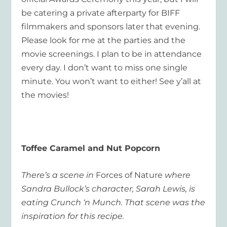
be catering a private afterparty for BIFF
filmmakers and sponsors later that evening.
Please look for me at the parties and the
movie screenings. I plan to be in attendance
every day. I don’t want to miss one single
minute. You won’t want to either! See y’all at
the movies!
Toffee Caramel and Nut Popcorn
There’s a scene in
Forces of Nature
where
Sandra Bullock’s character, Sarah Lewis, is
eating Crunch ‘n Munch. That scene was the
inspiration for this recipe.