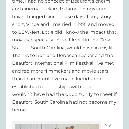
time, I had no concept of Beaufort’s charm
and cinematic claim to fame. Things sure
have changed since those days. Long story
short, Vince and I married in 1991 and moved
to BEW-fert. Little did I know the impact that
movies, especially those filmed in the Great
State of South Carolina, would have in my life.
Thanks to Ron and Rebecca Tucker and the
Beaufort International Film Festival, I’ve met
and fed more filmmakers and movie stars
than I can count. I’ve made friends and
established relationships with people I
wouldn’t have had the opportunity to meet if
Beaufort, South Carolina had not become my
home.
My