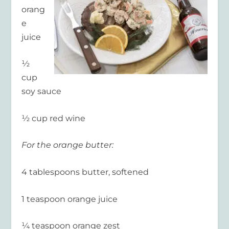
orang
e
juice
½
cup
soy sauce
½ cup red wine
For the orange butter:
4 tablespoons butter, softened
1 teaspoon orange juice
¼ teaspoon orange zest