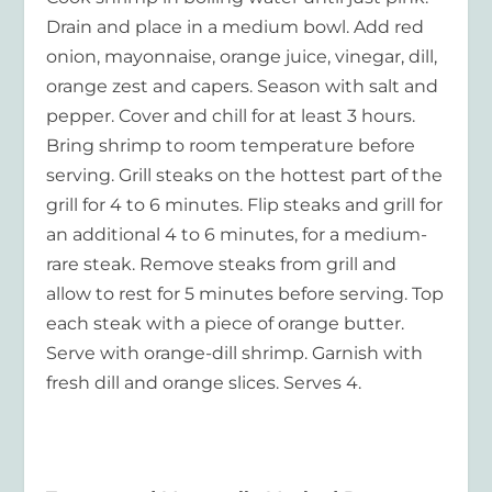
Drain and place in a medium bowl. Add red
onion, mayonnaise, orange juice, vinegar, dill,
orange zest and capers. Season with salt and
pepper. Cover and chill for at least 3 hours.
Bring shrimp to room temperature before
serving. Grill steaks on the hottest part of the
grill for 4 to 6 minutes. Flip steaks and grill for
an additional 4 to 6 minutes, for a medium-
rare steak. Remove steaks from grill and
allow to rest for 5 minutes before serving. Top
each steak with a piece of orange butter.
Serve with orange-dill shrimp. Garnish with
fresh dill and orange slices. Serves 4.