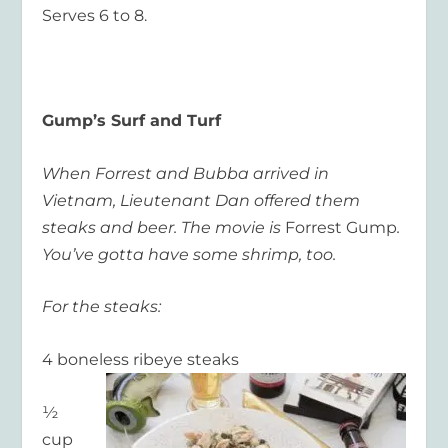
Serves 6 to 8.
Gump’s Surf and Turf
When Forrest and Bubba arrived in
Vietnam, Lieutenant Dan offered them
steaks and beer. The movie is
Forrest Gump
.
You’ve gotta have some shrimp, too.
For the steaks:
4 boneless ribeye steaks
½
cup