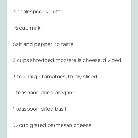
4 tablespoons butter
½ cup milk
Salt and pepper, to taste
3 cups shredded mozzarella cheese, divided
3 to 4 large tomatoes, thinly sliced
1 teaspoon dried oregano
1 teaspoon dried basil
½ cup grated parmesan cheese