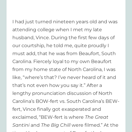
I had just turned nineteen years old and was
attending college when I met my late
husband, Vince. During the first few days of
our courtship, he told me, quite proudly I
must add, that he was from Beaufort, South
Carolina. Fiercely loyal to my own Beaufort
from my home state of North Carolina, I was
like, “where’s that? I’ve never heard of it and
that’s not even how you say it.” After a
lengthy pronunciation discussion of North
Carolina’s BOW-fert vs. South Carolina’s BEW-
fert, Vince finally got exasperated and
exclaimed, “BEW-fert is where
The Great
Santini
and
The Big Chill
were filmed.” At the