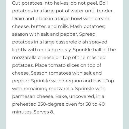
Cut potatoes into halves; do not peel. Boil
potatoes in a large pot of water until tender.
Drain and place in a large bowl with cream
cheese, butter, and milk. Mash potatoes;
season with salt and pepper. Spread
potatoes in a large casserole dish sprayed
lightly with cooking spray. Sprinkle half of the
mozzarella cheese on top of the mashed
potatoes. Place tomato slices on top of
cheese. Season tomatoes with salt and
pepper. Sprinkle with oregano and basil. Top
with remaining mozzarella. Sprinkle with
parmesan cheese. Bake, uncovered, in a
preheated 350-degree oven for 30 to 40
minutes. Serves 8.