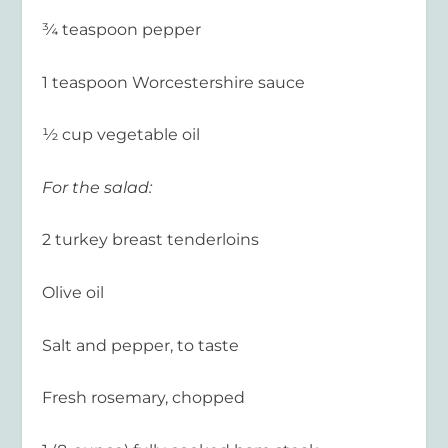
¾ teaspoon pepper
1 teaspoon Worcestershire sauce
½ cup vegetable oil
For the salad:
2 turkey breast tenderloins
Olive oil
Salt and pepper, to taste
Fresh rosemary, chopped