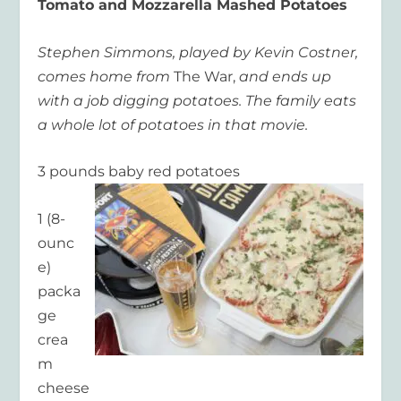
Tomato and Mozzarella Mashed Potatoes
Stephen Simmons, played by Kevin Costner,
comes home from
The War,
and ends up
with a job digging potatoes. The family eats
a whole lot of potatoes in that movie.
3 pounds baby red potatoes
1 (8-
ounc
e)
packa
ge
crea
m
cheese