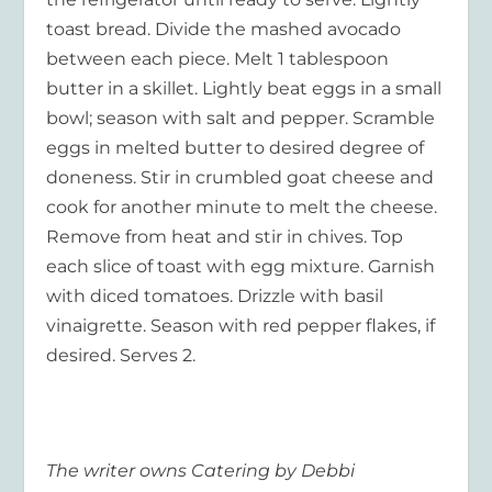
toast bread. Divide the mashed avocado
between each piece. Melt 1 tablespoon
butter in a skillet. Lightly beat eggs in a small
bowl; season with salt and pepper. Scramble
eggs in melted butter to desired degree of
doneness. Stir in crumbled goat cheese and
cook for another minute to melt the cheese.
Remove from heat and stir in chives. Top
each slice of toast with egg mixture. Garnish
with diced tomatoes. Drizzle with basil
vinaigrette. Season with red pepper flakes, if
desired. Serves 2.
The writer owns Catering by Debbi