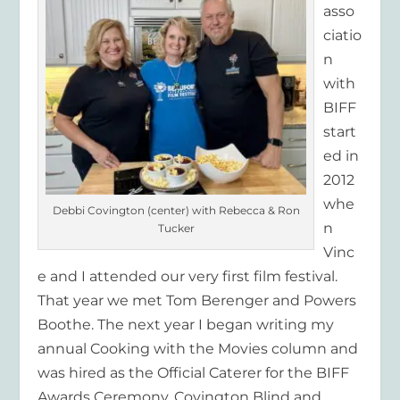
asso
ciatio
n
with
BIFF
start
ed in
2012
whe
Debbi Covington (center) with Rebecca & Ron
n
Tucker
Vinc
e and I attended our very first film festival.
That year we met Tom Berenger and Powers
Boothe. The next year I began writing my
annual Cooking with the Movies column and
was hired as the Official Caterer for the BIFF
Awards Ceremony. Covington Blind and