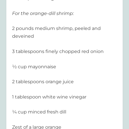
For the orange-dill shrimp:
2 pounds medium shrimp, peeled and
deveined
3 tablespoons finely chopped red onion
½ cup mayonnaise
2 tablespoons orange juice
1 tablespoon white wine vinegar
¼ cup minced fresh dill
Zest of a large orange