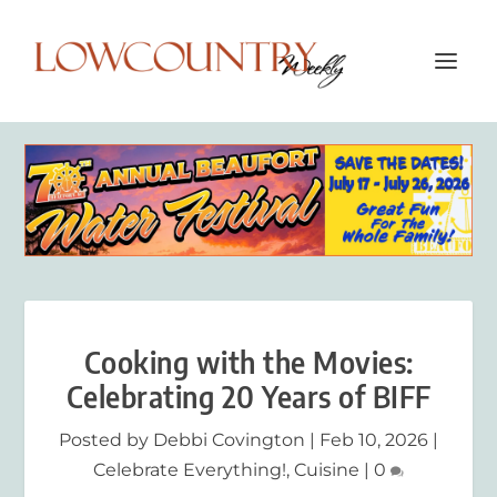
Cooking with the Movies:
Celebrating 20 Years of BIFF
Posted by
Debbi Covington
|
Feb 10, 2026
|
Celebrate Everything!
,
Cuisine
|
0