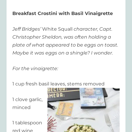
Breakfast Crostini with Basil Vinaigrette
Jeff Bridges’
White Squall
character, Capt.
Christopher Sheldon, was often holding a
plate of what appeared to be eggs on toast.
Maybe it was eggs on a shingle? I wonder.
For the vinaigrette:
1 cup fresh basil leaves, stems removed
1 clove garlic,
minced
1 tablespoon
red wine