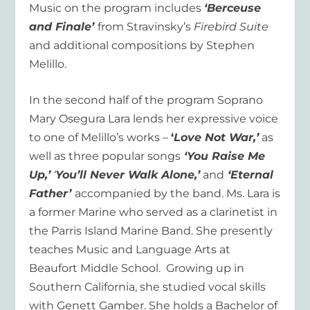
Music on the program includes
‘Berceuse
and Finale’
from Stravinsky’s
Firebird Suite
and additional compositions by Stephen
Melillo.
In the second half of the program Soprano
Mary Osegura Lara lends her expressive voice
to one of Melillo’s works –
‘
Love Not War,’
as
well as three popular songs
‘You Raise Me
Up,’
‘
You’ll Never Walk Alone,’
and
‘Eternal
Father’
accompanied by the band. Ms. Lara is
a former Marine who served as a clarinetist in
the Parris Island Marine Band. She presently
teaches Music and Language Arts at
Beaufort Middle School. Growing up in
Southern California, she studied vocal skills
with Genett Gamber. She holds a Bachelor of