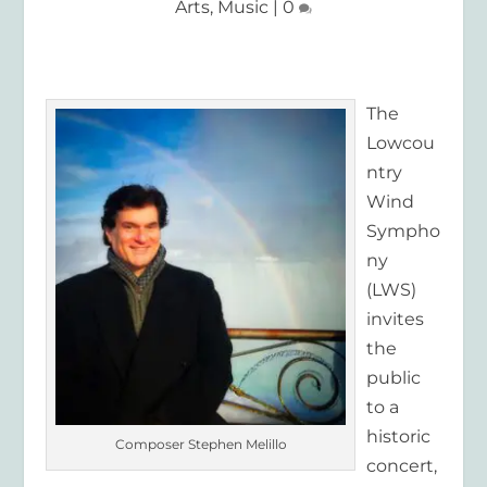
Arts
,
Music
|
0
The
Lowcou
ntry
Wind
Sympho
ny
(LWS)
invites
the
public
to a
historic
Composer Stephen Melillo
concert,