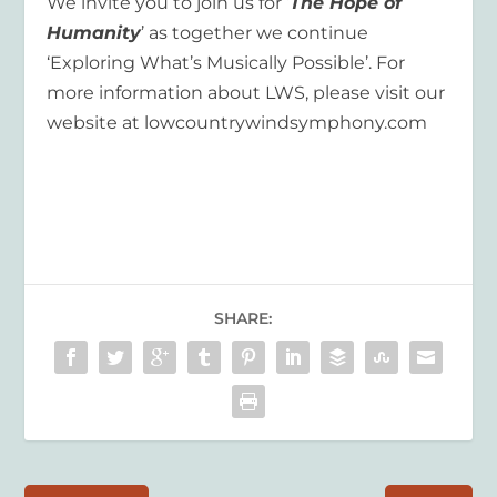
We invite you to join us for ‘
The Hope of
Humanity
’ as together we continue
‘Exploring What’s Musically Possible’. For
more information about LWS, please visit our
website at lowcountrywindsymphony.com
SHARE: