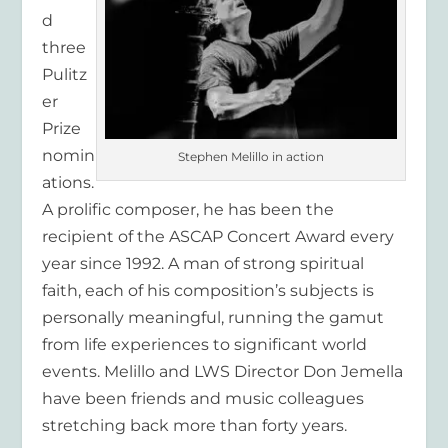
d
three
Pulitz
er
Prize
nomin
Stephen Melillo in action
ations.
A prolific composer, he has been the
recipient of the ASCAP Concert Award every
year since 1992. A man of strong spiritual
faith, each of his composition’s subjects is
personally meaningful, running the gamut
from life experiences to significant world
events. Melillo and LWS Director Don Jemella
have been friends and music colleagues
stretching back more than forty years.