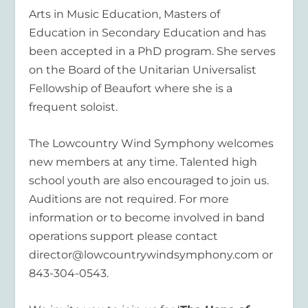
Arts in Music Education, Masters of
Education in Secondary Education and has
been accepted in a PhD program. She serves
on the Board of the Unitarian Universalist
Fellowship of Beaufort where she is a
frequent soloist.
The Lowcountry Wind Symphony welcomes
new members at any time. Talented high
school youth are also encouraged to join us.
Auditions are not required. For more
information or to become involved in band
operations support please contact
director@lowcountrywindsymphony.com or
843-304-0543.