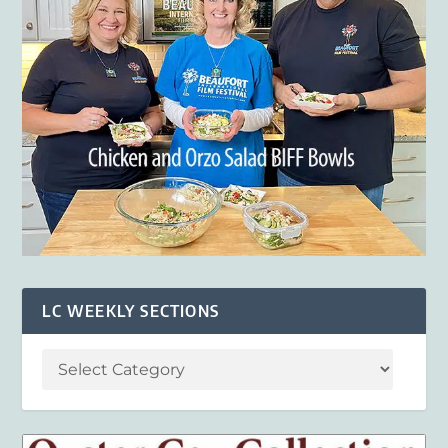
LC WEEKLY SECTIONS