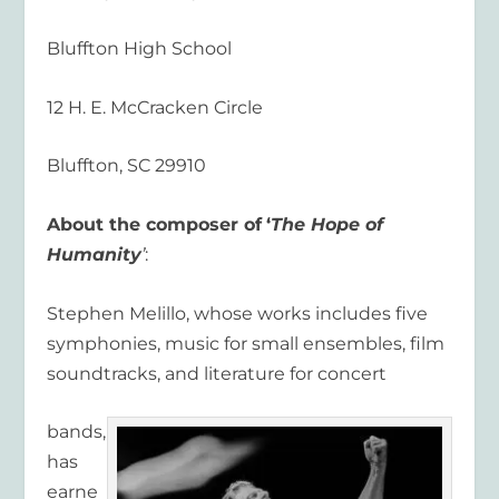
Bluffton High School
12 H. E. McCracken Circle
Bluffton, SC 29910
About the composer of
‘
The Hope of
Humanity
’
:
Stephen Melillo, whose works includes five
symphonies, music for small ensembles, film
soundtracks, and literature for concert
bands,
has
earne