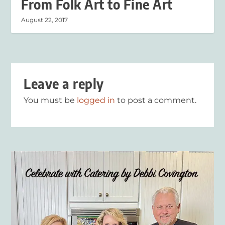
From Folk Art to Fine Art
August 22, 2017
Leave a reply
You must be
logged in
to post a comment.