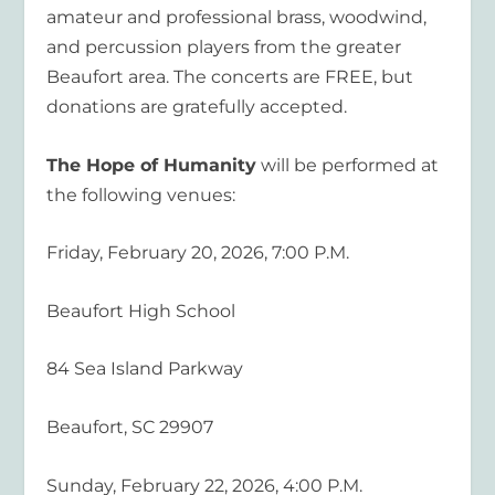
amateur and professional brass, woodwind,
and percussion players from the greater
Beaufort area. The concerts are FREE, but
donations are gratefully accepted.
The Hope of Humanity
will be performed at
the following venues:
Friday, February 20, 2026, 7:00 P.M.
Beaufort High School
84 Sea Island Parkway
Beaufort, SC 29907
Sunday, February 22, 2026, 4:00 P.M.