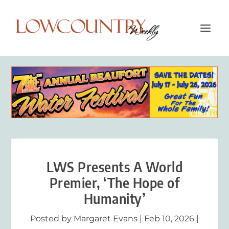
LWS Presents A World
Premier, ‘The Hope of
Humanity’
Posted by
Margaret Evans
|
Feb 10, 2026
|