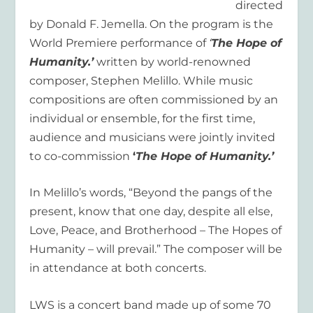
directed
by Donald F. Jemella. On the program is the
World Premiere performance of
‘
The Hope of
Humanity.’
written by world-renowned
composer, Stephen Melillo. While music
compositions are often commissioned by an
individual or ensemble, for the first time,
audience and musicians were jointly invited
to co-commission
‘
The Hope of Humanity.’
In Melillo’s words, “Beyond the pangs of the
present, know that one day, despite all else,
Love, Peace, and Brotherhood – The Hopes of
Humanity – will prevail.” The composer will be
in attendance at both concerts.
LWS is a concert band made up of some 70