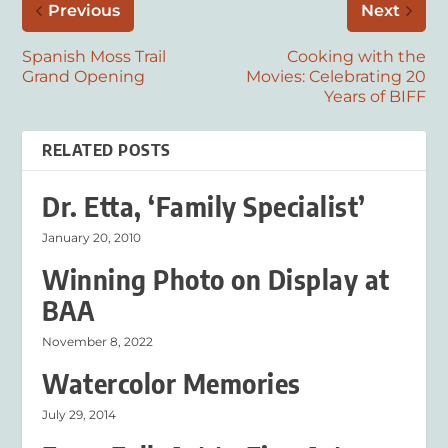
Previous
Next
Spanish Moss Trail
Cooking with the
Grand Opening
Movies: Celebrating 20
Years of BIFF
RELATED POSTS
Dr. Etta, ‘Family Specialist’
January 20, 2010
Winning Photo on Display at
BAA
November 8, 2022
Watercolor Memories
July 29, 2014