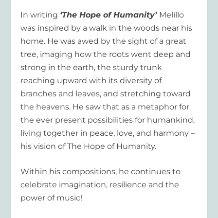
In writing
‘The Hope of Humanity’
Melillo
was inspired by a walk in the woods near his
home. He was awed by the sight of a great
tree, imaging how the roots went deep and
strong in the earth, the sturdy trunk
reaching upward with its diversity of
branches and leaves, and stretching toward
the heavens. He saw that as a metaphor for
the ever present possibilities for humankind,
living together in peace, love, and harmony –
his vision of The Hope of Humanity.
Within his compositions, he continues to
celebrate imagination, resilience and the
power of music!