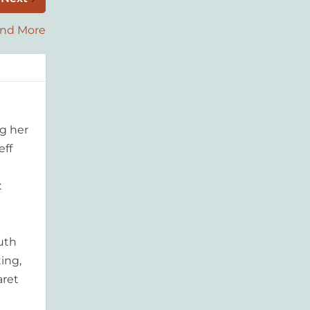
and More
g her
eff
:
outh
ing,
aret