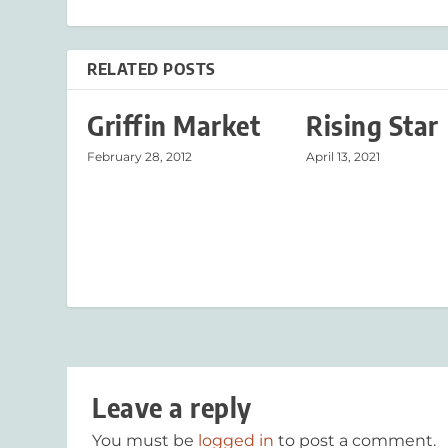
RELATED POSTS
Griffin Market
Rising Star
February 28, 2012
April 13, 2021
Leave a reply
You must be
logged in
to post a comment.