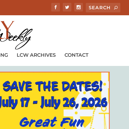
ING
LCW ARCHIVES
CONTACT