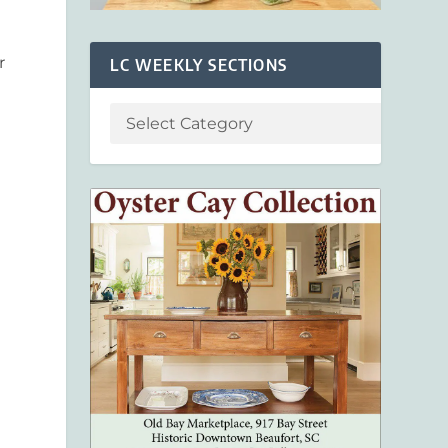
t
r
LC WEEKLY SECTIONS