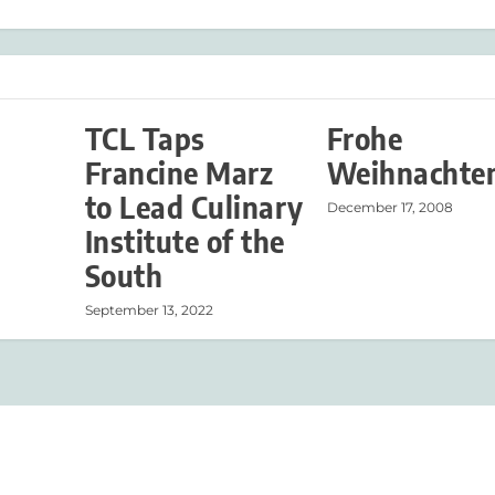
TCL Taps
Frohe
Francine Marz
Weihnachte
to Lead Culinary
December 17, 2008
Institute of the
South
September 13, 2022