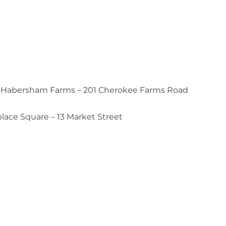
 of Habersham Farms – 201 Cherokee Farms Road
ace Square – 13 Market Street