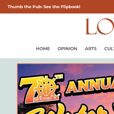
Thumb the Pub: See the Flipbook!
HOME
OPINION
ARTS
CUL