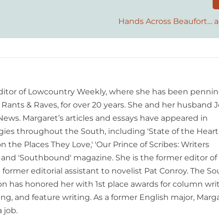
Hands Across Beaufort… 
editor of Lowcountry Weekly, where she has been pennin
ants & Raves, for over 20 years. She and her husband J
 News. Margaret’s articles and essays have appeared in
es throughout the South, including 'State of the Heart
n the Places They Love,' 'Our Prince of Scribes: Writers
and 'Southbound' magazine. She is the former editor of
former editorial assistant to novelist Pat Conroy. The S
ion has honored her with 1st place awards for column writ
ing, and feature writing. As a former English major, Marg
 job.