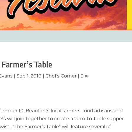
 Farmer’s Table
Evans
|
Sep 1, 2010
|
Chef's Corner
|
0
ember 10, Beaufort’s local farmers, food artisans and
efs will join together to create a farm-to-table supper
wist. “The Farmer’s Table” will feature several of