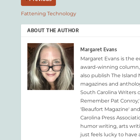
Fattening Technology
ABOUT THE AUTHOR
Margaret Evans
Margaret Evans is the 
award-winning column, R
also publish The Island
magazines and anthologi
South Carolina Writers o
Remember Pat Conroy,' 
'Beaufort Magazine' and 
Carolina Press Associat
humor writing, arts writ
just feels lucky to have a