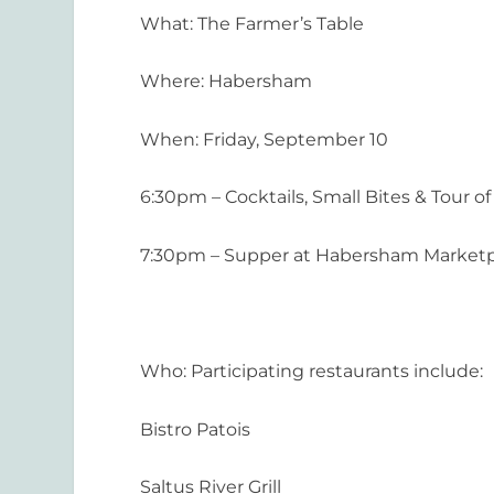
What
:
The Farmer’s Table
Where:
Habersham
When
:
Friday, September 10
6:30pm – Cocktails, Small Bites & Tour
7:30pm – Supper at Habersham Marketpl
Who
:
Participating restaurants include:
Bistro Patois
Saltus River Grill