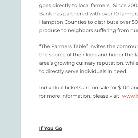
goes directly to local farmers. Since 2
Bank has partnered with over 10 farmers
Hampton Counties to distribute over 5
produce to neighbors suffering from hu
“The Farmers Table” invites the commun
the source of their food and honor the f
area’s growing culinary reputation, whil
to directly serve individuals in need.
Individual tickets are on sale for $100 a
for more information, please visit
www.l
If You Go