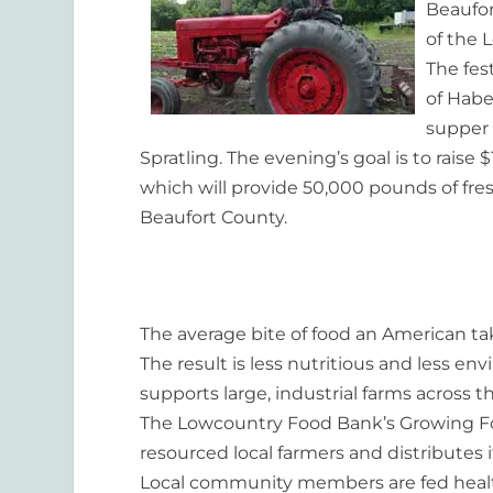
Beaufor
of the 
The fes
of Habe
supper 
Spratling. The evening’s goal is to rais
which will provide 50,000 pounds of fresh
Beaufort County.
The average bite of food an American tak
The result is less nutritious and less e
supports large, industrial farms across 
The Lowcountry Food Bank’s Growing Fo
resourced
local farmers and distributes i
Local community members are fed hea