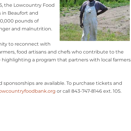
005, the Lowcountry Food
 in Beaufort and
00,000 pounds of
nger and malnutrition.
ity to reconnect with
armers, food artisans and chefs who contribute to the
e highlighting a program that partners with local farmers
nd sponsorships are available. To purchase tickets and
owcountryfoodbank.org
or call 843-747-8146 ext. 105.