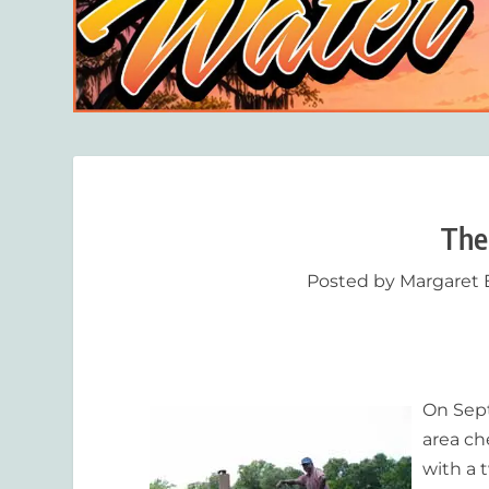
The
Posted by
Margaret 
On Sept
area ch
with a t