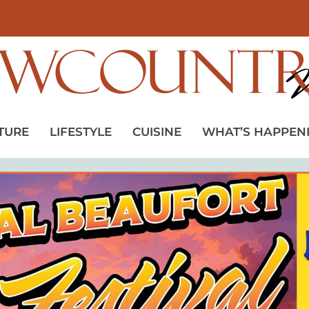
TURE
LIFESTYLE
CUISINE
WHAT’S HAPPEN