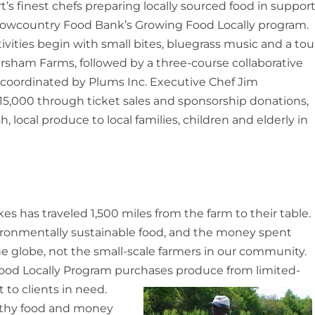
t’s finest chefs preparing locally sourced food in suppor
Lowcountry Food Bank’s Growing Food Locally program.
tivities begin with small bites, bluegrass music and a tou
rsham Farms, followed by a three-course collaborative
coordinated by Plums Inc. Executive Chef Jim
e $15,000 through ticket sales and sponsorship donations,
, local produce to local families, children and elderly in
es has traveled 1,500 miles from the farm to their table.
nvironmentally sustainable food, and the money spent
the globe, not the small-scale farmers in our community.
od Locally Program purchases produce from limited-
t to clients in need.
lthy food and money