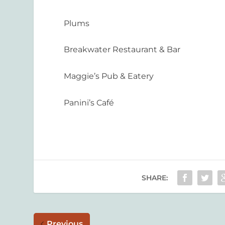
Plums
Breakwater Restaurant & Bar
Maggie’s Pub & Eatery
Panini’s Café
SHARE:
Previous