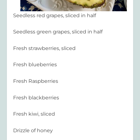
Seedless red grapes, sliced in half
Seedless green grapes, sliced in half
Fresh strawberries, sliced
Fresh blueberries
Fresh Raspberries
Fresh blackberries
Fresh kiwi, sliced
Drizzle of honey