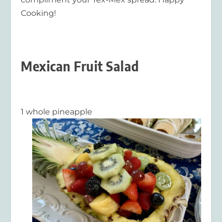
Cooking!
Mexican Fruit Salad
1 whole pineapple