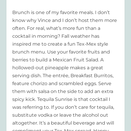
Brunch is one of my favorite meals. I don’t
know why Vince and I don’t host them more
often. For real, what’s more fun than a
cocktail in morning? Fall weather has
inspired me to create a fun Tex-Mex style
brunch menu. Use your favorite fruits and
berries to build a Mexican Fruit Salad. A
hollowed-out pineapple makes a great
serving dish. The entrée, Breakfast Burritos,
feature chorizo and scrambled eggs. Serve
them with salsa on the side to add an extra
spicy kick. Tequila Sunrise is that cocktail I
was referring to. If you don’t care for tequila,
substitute vodka or leave the alcohol out
altogether. It’s a beautiful beverage and will
compliment your Tex-Mex spread. Happy