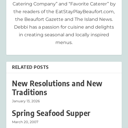
Catering Company” and “Favorite Caterer” by
the readers of the EatStayPlayBeaufort.com,
the Beaufort Gazette and The Island News.
Debbi has a passion for cuisine and delights
in creating seasonal and locally inspired
menus.
RELATED POSTS
New Resolutions and New
Traditions
January 13, 2026
Spring Seafood Supper
March 20, 2007