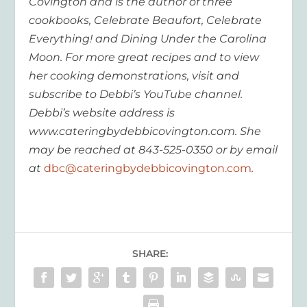
Covington and is the author of three
cookbooks, Celebrate Beaufort, Celebrate
Everything! and Dining Under the Carolina
Moon. For more great recipes and to view
her cooking demonstrations, visit and
subscribe to Debbi’s YouTube channel.
Debbi’s website address is
www.cateringbydebbicovington.com. She
may be reached at 843-525-0350 or by email
at
dbc@cateringbydebbicovington.com
.
SHARE: