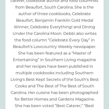
caterer, cookbook author and food columnist
from Beaufort, South Carolina. She is the
author of three cookbooks, Celebrate
Beaufort, Benjamin Franklin Gold Medal
Winner, Celebrate Everything! and Dining
Under the Carolina Moon. Debbi also writes
the food column “Celebrate Every Day” in
Beaufort's Lowcountry Weekly newspaper.
She has been featured as a “Master of
Entertaining” in Southern Living magazine
and her recipes have been published in
multiple cookbooks including Southern
Living's Best Kept Secrets of the South's Best
Cooks and The Best of The Best of South
Carolina. Her cuisine has been photographed
for Better Homes and Gardens Magazine.
She has been voted “Best Caterer,” “Best