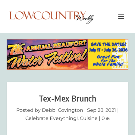
Tex-Mex Brunch
Posted by
Debbi Covington
|
Sep 28, 2021
|
Celebrate Everything!
,
Cuisine
|
0