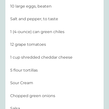
10 large eggs, beaten
Salt and pepper, to taste
1 (4-ounce) can green chiles
12 grape tomatoes
1 cup shredded cheddar cheese
5 flour tortillas
Sour Cream
Chopped green onions
Salsa