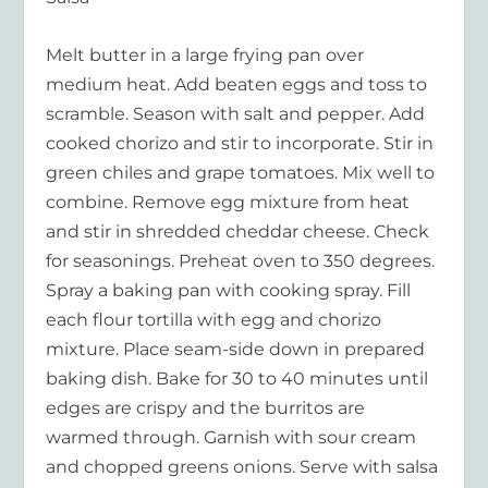
Melt butter in a large frying pan over
medium heat. Add beaten eggs and toss to
scramble. Season with salt and pepper. Add
cooked chorizo and stir to incorporate. Stir in
green chiles and grape tomatoes. Mix well to
combine. Remove egg mixture from heat
and stir in shredded cheddar cheese. Check
for seasonings. Preheat oven to 350 degrees.
Spray a baking pan with cooking spray. Fill
each flour tortilla with egg and chorizo
mixture. Place seam-side down in prepared
baking dish. Bake for 30 to 40 minutes until
edges are crispy and the burritos are
warmed through. Garnish with sour cream
and chopped greens onions. Serve with salsa