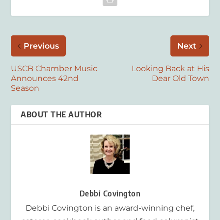
Previous
Next
USCB Chamber Music
Looking Back at His
Announces 42nd
Dear Old Town
Season
ABOUT THE AUTHOR
Debbi Covington
Debbi Covington is an award-winning chef,