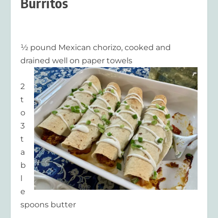
Burritos
½ pound Mexican chorizo, cooked and
drained well on paper towels
2
t
o
3
t
a
b
l
e
spoons butter