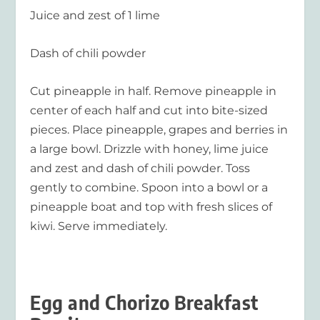
Juice and zest of 1 lime
Dash of chili powder
Cut pineapple in half. Remove pineapple in
center of each half and cut into bite-sized
pieces. Place pineapple, grapes and berries in
a large bowl. Drizzle with honey, lime juice
and zest and dash of chili powder. Toss
gently to combine. Spoon into a bowl or a
pineapple boat and top with fresh slices of
kiwi. Serve immediately.
Egg and Chorizo Breakfast