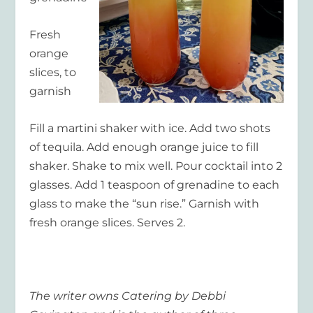
Fresh
orange
slices, to
garnish
Fill a martini shaker with ice. Add two shots
of tequila. Add enough orange juice to fill
shaker. Shake to mix well. Pour cocktail into 2
glasses. Add 1 teaspoon of grenadine to each
glass to make the “sun rise.” Garnish with
fresh orange slices. Serves 2.
The writer owns Catering by Debbi