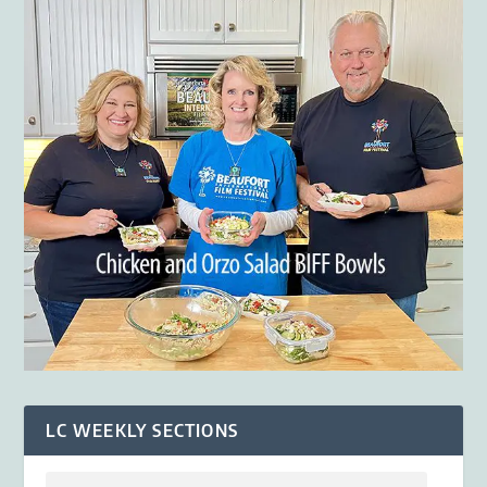
LC WEEKLY SECTIONS