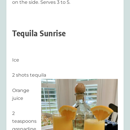
on the side. Serves 3 to 5.
Tequila Sunrise
Ice
2 shots tequila
Orange
juice
2
teaspoons
grenadine