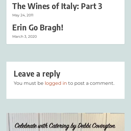
The Wines of Italy: Part 3
May 24, 2011
Erin Go Bragh!
March 3, 2020
Leave a reply
You must be
logged in
to post a comment.