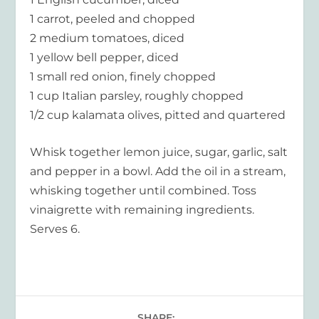
1 carrot, peeled and chopped
2 medium tomatoes, diced
1 yellow bell pepper, diced
1 small red onion, finely chopped
1 cup Italian parsley, roughly chopped
1/2 cup kalamata olives, pitted and quartered
Whisk together lemon juice, sugar, garlic, salt
and pepper in a bowl. Add the oil in a stream,
whisking together until combined. Toss
vinaigrette with remaining ingredients.
Serves 6.
SHARE: