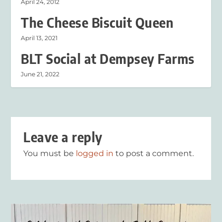
April 24, 2012
The Cheese Biscuit Queen
April 13, 2021
BLT Social at Dempsey Farms
June 21, 2022
Leave a reply
You must be
logged in
to post a comment.