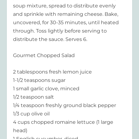
soup mixture, spread to distribute evenly
and sprinkle with remaining cheese. Bake,
uncovered, for 30-35 minutes, until heated
through. Toss lightly before serving to
distribute the sauce. Serves 6.
Gourmet Chopped Salad
2 tablespoons fresh lemon juice
1-1/2 teaspoons sugar
1 small garlic clove, minced
1/2 teaspoon salt
1/4 teaspoon freshly ground black pepper
1/3 cup olive oil
4 cups chopped romaine lettuce (1 large
head)
1 English cucumber, diced