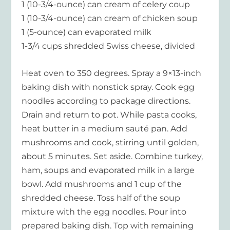
1 (10-3/4-ounce) can cream of celery coup
1 (10-3/4-ounce) can cream of chicken soup
1 (5-ounce) can evaporated milk
1-3/4 cups shredded Swiss cheese, divided
Heat oven to 350 degrees. Spray a 9×13-inch
baking dish with nonstick spray. Cook egg
noodles according to package directions.
Drain and return to pot. While pasta cooks,
heat butter in a medium sauté pan. Add
mushrooms and cook, stirring until golden,
about 5 minutes. Set aside. Combine turkey,
ham, soups and evaporated milk in a large
bowl. Add mushrooms and 1 cup of the
shredded cheese. Toss half of the soup
mixture with the egg noodles. Pour into
prepared baking dish. Top with remaining