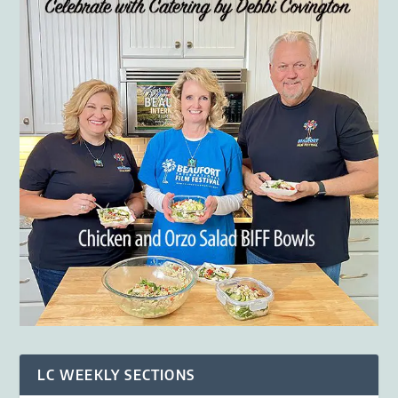
LC WEEKLY SECTIONS