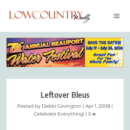
Leftover Bleus
Posted by
Debbi Covington
|
Apr 1, 2008
|
Celebrate Everything!
|
0