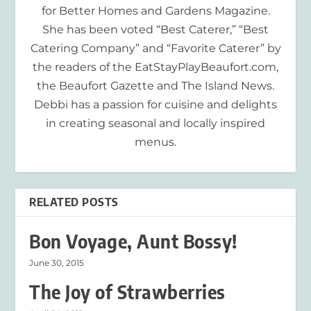
for Better Homes and Gardens Magazine.
She has been voted “Best Caterer,” “Best
Catering Company” and “Favorite Caterer” by
the readers of the EatStayPlayBeaufort.com,
the Beaufort Gazette and The Island News.
Debbi has a passion for cuisine and delights
in creating seasonal and locally inspired
menus.
RELATED POSTS
Bon Voyage, Aunt Bossy!
June 30, 2015
The Joy of Strawberries