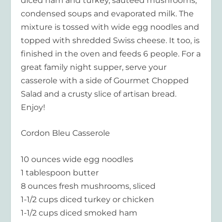
diced ham and turkey, sautéed mushrooms,
condensed soups and evaporated milk. The
mixture is tossed with wide egg noodles and
topped with shredded Swiss cheese. It too, is
finished in the oven and feeds 6 people. For a
great family night supper, serve your
casserole with a side of Gourmet Chopped
Salad and a crusty slice of artisan bread.
Enjoy!
Cordon Bleu Casserole
10 ounces wide egg noodles
1 tablespoon butter
8 ounces fresh mushrooms, sliced
1-1/2 cups diced turkey or chicken
1-1/2 cups diced smoked ham