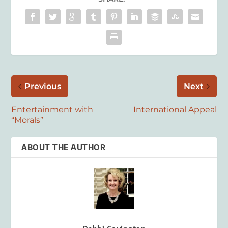
Previous
Next
Entertainment with
International Appeal
“Morals”
ABOUT THE AUTHOR