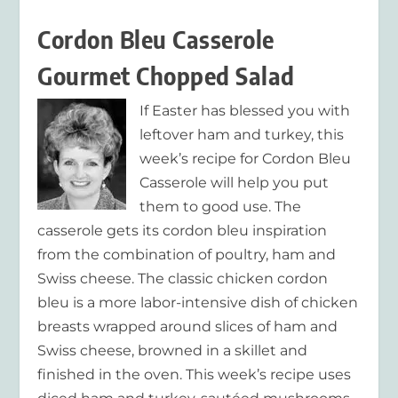
Cordon Bleu Casserole
Gourmet Chopped Salad
If Easter has blessed you with
leftover ham and turkey, this
week’s recipe for Cordon Bleu
Casserole will help you put
them to good use. The
casserole gets its cordon bleu inspiration
from the combination of poultry, ham and
Swiss cheese. The classic chicken cordon
bleu is a more labor-intensive dish of chicken
breasts wrapped around slices of ham and
Swiss cheese, browned in a skillet and
finished in the oven. This week’s recipe uses