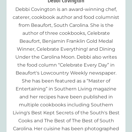
Debbi Covington
Debbi Covington is an award-winning chef,
caterer, cookbook author and food columnist
from Beaufort, South Carolina. She is the
author of three cookbooks, Celebrate
Beaufort, Benjamin Franklin Gold Medal
Winner, Celebrate Everything! and Dining
Under the Carolina Moon. Debbi also writes
the food column “Celebrate Every Day” in
Beaufort's Lowcountry Weekly newspaper.
She has been featured as a “Master of
Entertaining” in Southern Living magazine
and her recipes have been published in
multiple cookbooks including Southern
Living's Best Kept Secrets of the South's Best
Cooks and The Best of The Best of South
Carolina. Her cuisine has been photographed