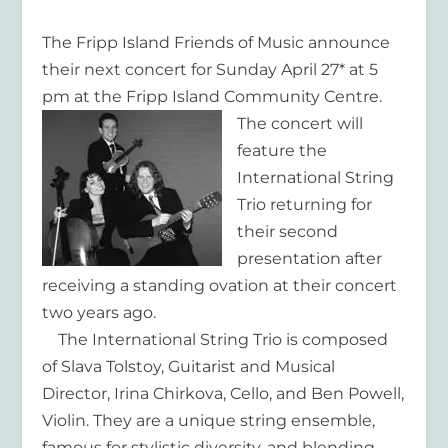
The Fripp Island Friends of Music announce
their next concert for Sunday April 27* at 5
pm at the Fripp Island Community Centre.
The concert will
feature the
International String
Trio returning for
their second
presentation after
receiving a standing ovation at their concert
two years ago.
The International String Trio is composed
of Slava Tolstoy, Guitarist and Musical
Director, Irina Chirkova, Cello, and Ben Powell,
Violin. They are a unique string ensemble,
famous for stylistic diversity, and blending