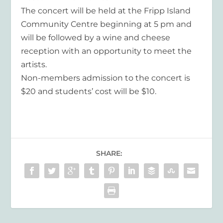
The concert will be held at the Fripp Island
Community Centre beginning at 5 pm and
will be followed by a wine and cheese
reception with an opportunity to meet the
artists.
Non-members admission to the concert is
$20 and students’ cost will be $10.
SHARE: