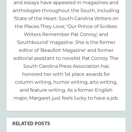
and essays have appeared in magazines and
anthologies throughout the South, including
'State of the Heart: South Carolina Writers on
the Places They Love,' 'Our Prince of Scribes:
Writers Remember Pat Conroy,' and
'Southbound' magazine. She is the former
editor of 'Beaufort Magazine' and former
editorial assistant to novelist Pat Conroy. The
South Carolina Press Association has
honored her with 1st place awards for
column writing, humor writing, arts writing,
and feature writing. As a former English
major, Margaret just feels lucky to have a job.
RELATED POSTS