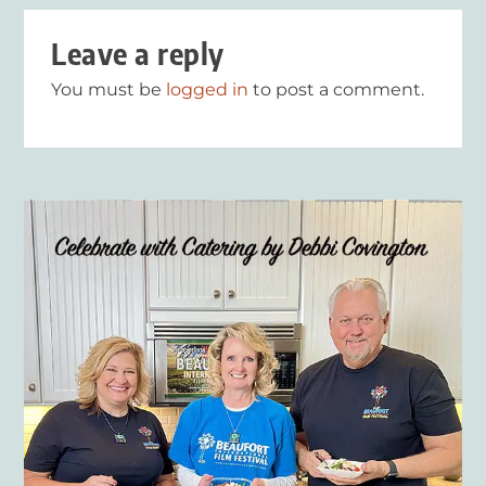
Leave a reply
You must be
logged in
to post a comment.