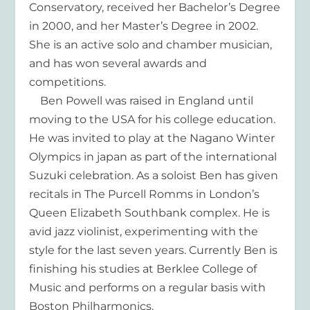
Conservatory, received her Bachelor’s Degree
in 2000, and her Master’s Degree in 2002.
She is an active solo and chamber musician,
and has won several awards and
competitions.
Ben Powell was raised in England until
moving to the USA for his college education.
He was invited to play at the Nagano Winter
Olympics in japan as part of the international
Suzuki celebration. As a soloist Ben has given
recitals in The Purcell Romms in London’s
Queen Elizabeth Southbank complex. He is
avid jazz violinist, experimenting with the
style for the last seven years. Currently Ben is
finishing his studies at Berklee College of
Music and performs on a regular basis with
Boston Philharmonics.