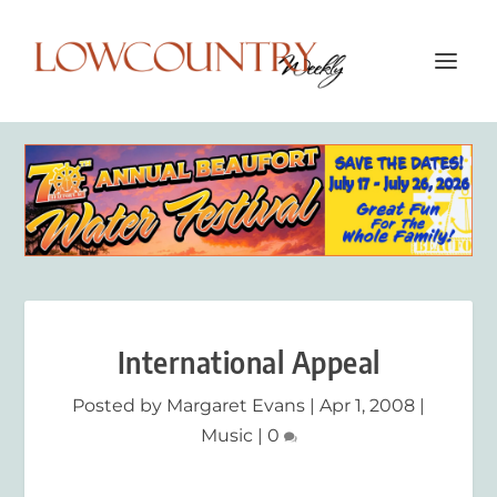
International Appeal
Posted by
Margaret Evans
|
Apr 1, 2008
|
Music
|
0