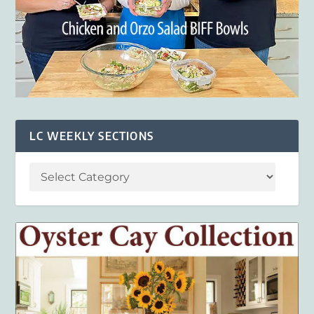
LC WEEKLY SECTIONS