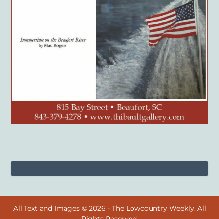
All Text and Images © 2026 - The Lowcountry Weekly. All
Rights Reserved.