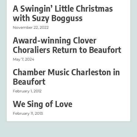
A Swingin’ Little Christmas
with Suzy Bogguss
November 22, 2022
Award-winning Clover
Choraliers Return to Beaufort
May 7, 2024
Chamber Music Charleston in
Beaufort
February 1, 2012
We Sing of Love
February 11, 2013