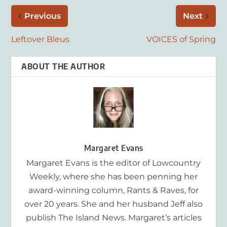
Previous
Next
Leftover Bleus
VOICES of Spring
ABOUT THE AUTHOR
Margaret Evans
Margaret Evans is the editor of Lowcountry
Weekly, where she has been penning her
award-winning column, Rants & Raves, for
over 20 years. She and her husband Jeff also
publish The Island News. Margaret’s articles