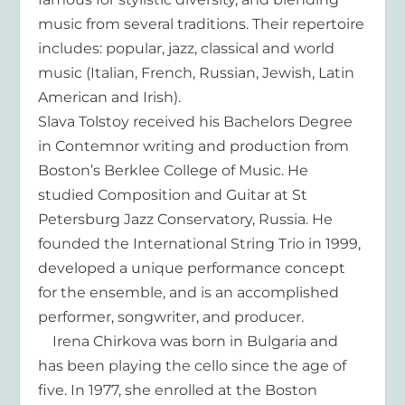
music from several traditions. Their repertoire
includes: popular, jazz, classical and world
music (Italian, French, Russian, Jewish, Latin
American and Irish).
Slava Tolstoy received his Bachelors Degree
in Contemnor writing and production from
Boston’s Berklee College of Music. He
studied Composition and Guitar at St
Petersburg Jazz Conservatory, Russia. He
founded the International String Trio in 1999,
developed a unique performance concept
for the ensemble, and is an accomplished
performer, songwriter, and producer.
Irena Chirkova was born in Bulgaria and
has been playing the cello since the age of
five. In 1977, she enrolled at the Boston