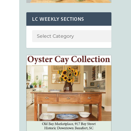
LC WEEKLY SECTIONS