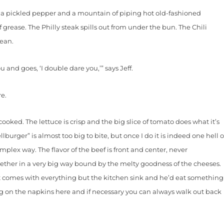
pickled pepper and a mountain of piping hot old-fashioned
of grease. The Philly steak spills out from under the bun. The Chili
mean.
nd goes, ‘I double dare you,’” says Jeff.
e.
ed. The lettuce is crisp and the big slice of tomato does what it’s
urger” is almost too big to bite, but once I do it is indeed one hell o
complex way. The flavor of the beef is front and center, never
gether in a very big way bound by the melty goodness of the cheeses.
 it comes with everything but the kitchen sink and he’d eat something
ing on the napkins here and if necessary you can always walk out back