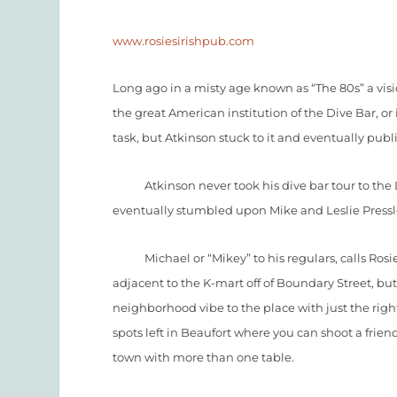
www.rosiesirishpub.com
Long ago in a misty age known as “The 80s” a vi
the great American institution of the Dive Bar, or 
task, but Atkinson stuck to it and eventually pub
Atkinson never took his dive bar tour to the L
eventually stumbled upon Mike and Leslie Pressle
Michael or “Mikey” to his regulars, calls Rosie O’s
adjacent to the K-mart off of Boundary Street, but 
neighborhood vibe to the place with just the righ
spots left in Beaufort where you can shoot a frien
town with more than one table.