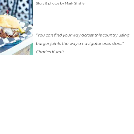
Story & photos by Mark Shaffer
“You can find your way across this country using
burger joints the way a navigator uses stars.” –
Charles Kuralt