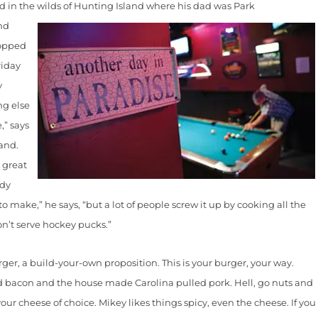
in the wilds of Hunting Island where his
dad was Park
nd
ropped
riday
y
ng else
,” says
and.
A great
ody
make,” he says, “but a lot of people screw it up by cooking all the
on’t serve hockey pucks.”
 a build-your-own proposition. This is your burger, your way.
 bacon and the house made Carolina pulled pork. Hell, go nuts and
our cheese of choice. Mikey likes things spicy, even the cheese. If you