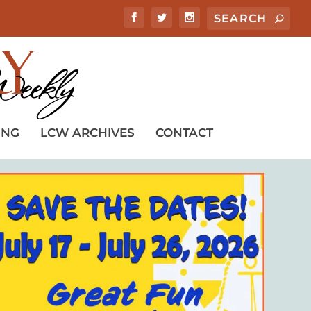
ING
LCW ARCHIVES
CONTACT