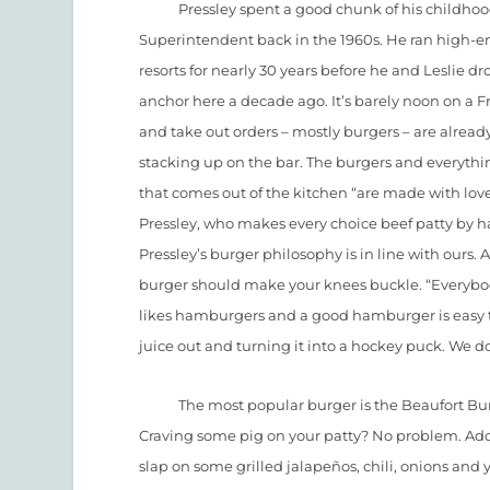
Pressley spent a good chunk of his childhood 
Superintendent back in the 1960s. He ran high-e
resorts for nearly 30 years before he and Leslie d
anchor here a decade ago. It’s barely noon on a F
and take out orders – mostly burgers – are alread
stacking up on the bar. The burgers and everythi
that comes out of the kitchen “are made with love
Pressley, who makes every choice beef patty by h
Pressley’s burger philosophy is in line with ours. 
burger should make your knees buckle. “Everyb
likes hamburgers and a good hamburger is easy to 
juice out and turning it into a hockey puck. We d
The most popular burger is the Beaufort Burger,
Craving some pig on your patty? No problem. Add
slap on some grilled jalapeños, chili, onions and y