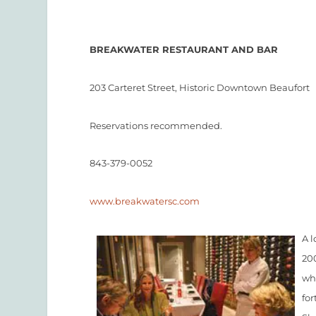
BREAKWATER RESTAURANT AND BAR
203 Carteret Street, Historic Downtown Beaufort
Reservations recommended.
843-379-0052
www.breakwatersc.com
A l
20
wh
for