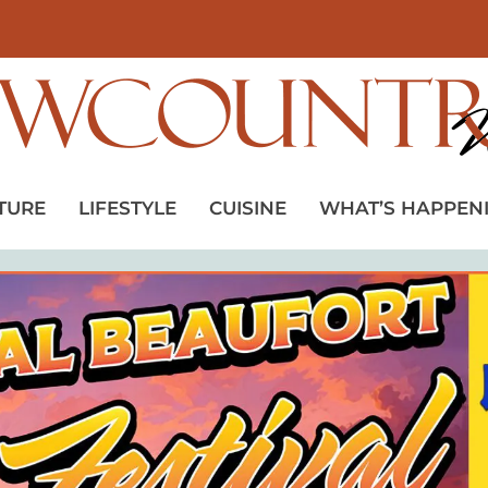
TURE
LIFESTYLE
CUISINE
WHAT’S HAPPEN