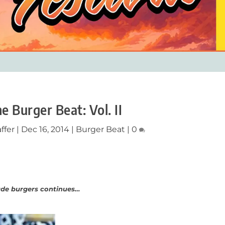
he Burger Beat: Vol. II
ffer
|
Dec 16, 2014
|
Burger Beat
|
0
ade burgers continues…