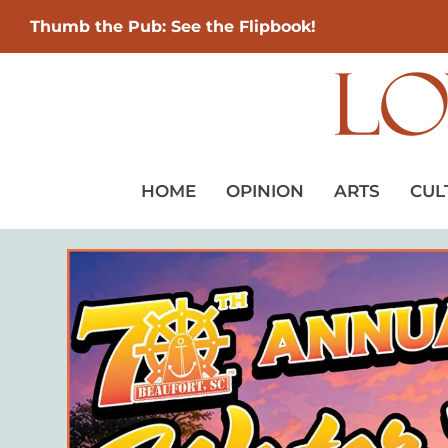
Thumb the Pub: See the Flipbook!
HOME
OPINION
ARTS
CUL