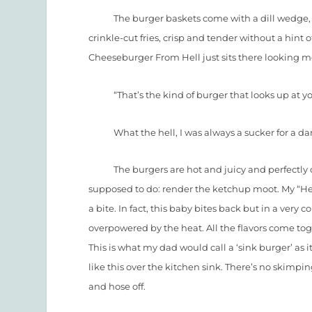
The burger baskets come with a dill wedge, a 
crinkle-cut fries, crisp and tender without a hint 
Cheeseburger From Hell just sits there looking 
“That’s the kind of burger that looks up at you a
What the hell, I was always a sucker for a dar
The burgers are hot and juicy and perfectly cook
supposed to do: render the ketchup moot. My “Hellb
a bite. In fact, this baby bites back but in a very 
overpowered by the heat. All the flavors come to
This is what my dad would call a ‘sink burger’ as
like this over the kitchen sink. There’s no skimp
and hose off.