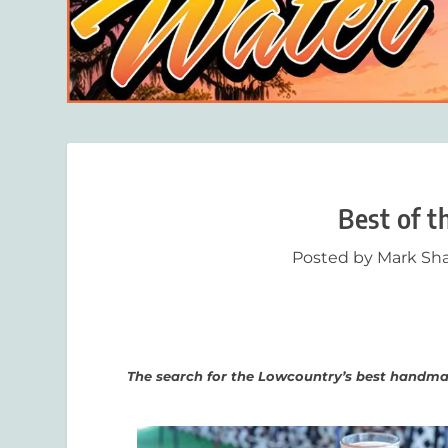
Best of t
Posted by
Mark Sha
The search for the Lowcountry’s best handm