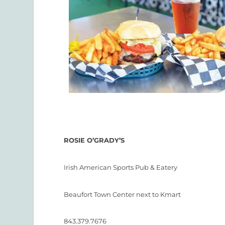
ROSIE O’GRADY’S
Irish American Sports Pub & Eatery
Beaufort Town Center next to Kmart
843.379.7676