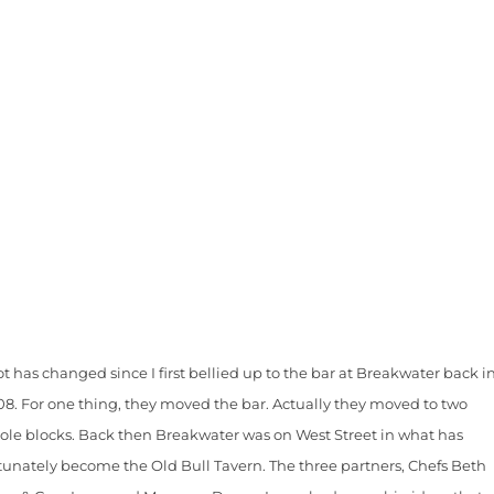
ot has changed since I first bellied up to the bar at Breakwater back i
08. For one thing, they moved the bar. Actually they moved to two
ole blocks. Back then Breakwater was on West Street in what has
tunately become the Old Bull Tavern. The three partners, Chefs Beth