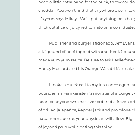
need a little extra bang for the buck, throw caut
cheddar. You won’t find that anywhere else in town. 
it’s yours says Mikey. “We’ll put anything on a burg
thick cut slice of juicy red tomato on a corn dusted
Publisher and burger aficionado, Jeff Evans, set
a 1/4 pound of beef topped with another 1/4 poun
made yum yum sauce. Be sure to ask Leslie for ext
Honey Mustard and his Orange Wasabi Marmala
I make a quick call to my insurance agent and o
pounder is a Frankenstein’s monster of a burger. A
heart or anyone who has ever ordered a frozen dri
of grilled jalapeños, Pepper jack and provolone 
habanero sauce as your physician will allow. Big
of joy and pain while eating this thing.