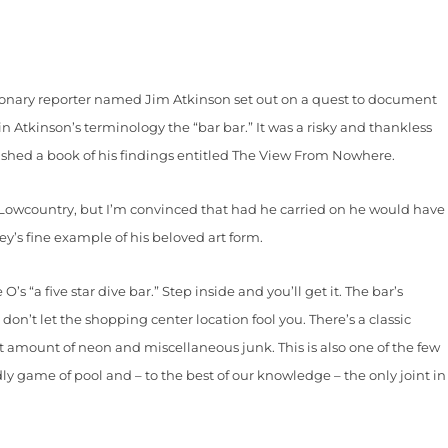
sionary reporter named Jim Atkinson set out on a quest to document
in Atkinson’s terminology the “bar bar.” It was a risky and thankless
lished a book of his findings entitled The View From Nowhere.
owcountry, but I’m convinced that had he carried on he would have
y’s fine example of his beloved art form.
 “a five star dive bar.” Step inside and you’ll get it. The bar’s
don’t let the shopping center location fool you. There’s a classic
t amount of neon and miscellaneous junk. This is also one of the few
dly game of pool and – to the best of our knowledge – the only joint in