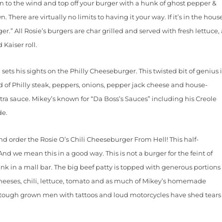
ion to the wind and top off your burger with a hunk of ghost pepper &
There are virtually no limits to having it your way. If it’s in the hous
er.” All Rosie’s burgers are char grilled and served with fresh lettuce,
 Kaiser roll.
s his sights on the Philly Cheeseburger. This twisted bit of genius i
d of Philly steak, peppers, onions, pepper jack cheese and house-
ra sauce. Mikey’s known for “Da Boss’s Sauces” including his Creole
de.
rder the Rosie O’s Chili Cheeseburger From Hell! This half-
nd we mean this in a good way. This is not a burger for the feint of
nk in a mall bar. The big beef patty is topped with generous portions
cheeses, chili, lettuce, tomato and as much of Mikey’s homemade
, tough grown men with tattoos and loud motorcycles have shed tears