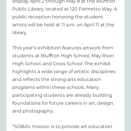
display April 2 through May 8 at the Bluffton
Public Library, located at 120 Palmetto Way. A
public reception honoring the student
artists will be held at 11 a.m. on April 11 at the
library.
This year’s exhibition features artwork from
students at Bluffton High School, May River
High School, and Cross School. The exhibit
highlights a wide range of artistic disciplines
and reflects the strong arts education
programs within these schools. Many
participating students are already building
foundations for future careers in art, design,
and photography.
“SOBA’s mission is to provide art education