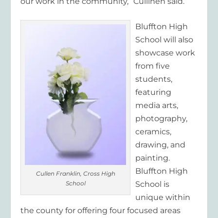
our work in the community,” Cullinen said.
Bluffton High
School will also
showcase work
from five
students,
featuring
media arts,
photography,
ceramics,
drawing, and
painting.
Bluffton High
Cullen Franklin, Cross High
School
School is
unique within
the county for offering four focused areas