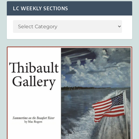
LC WEEKLY SECTIONS