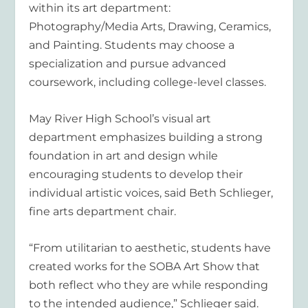
within its art department:
Photography/Media Arts, Drawing, Ceramics,
and Painting. Students may choose a
specialization and pursue advanced
coursework, including college-level classes.
May River High School’s visual art
department emphasizes building a strong
foundation in art and design while
encouraging students to develop their
individual artistic voices, said Beth Schlieger,
fine arts department chair.
“From utilitarian to aesthetic, students have
created works for the SOBA Art Show that
both reflect who they are while responding
to the intended audience,” Schlieger said.