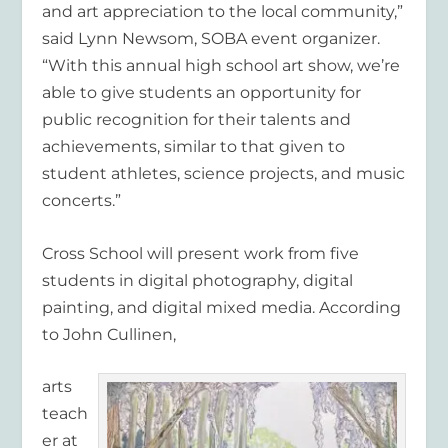
and art appreciation to the local community,”
said Lynn Newsom, SOBA event organizer.
“With this annual high school art show, we’re
able to give students an opportunity for
public recognition for their talents and
achievements, similar to that given to
student athletes, science projects, and music
concerts.”
Cross School will present work from five
students in digital photography, digital
painting, and digital mixed media. According
to John Cullinen,
arts
teach
er at