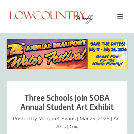
Three Schools Join SOBA
Annual Student Art Exhibit
Posted by
Margaret Evans
|
Mar 24, 2026
|
Art
,
Arts
|
0