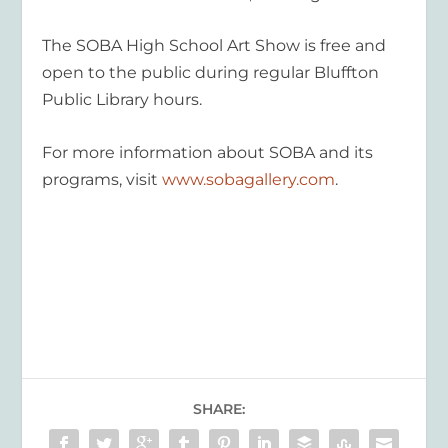
The SOBA High School Art Show is free and
open to the public during regular Bluffton
Public Library hours.
For more information about SOBA and its
programs, visit
www.sobagallery.com
.
SHARE: