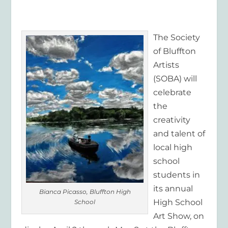
The Society
of Bluffton
Artists
(SOBA) will
celebrate
the
creativity
and talent of
local high
school
students in
its annual
Bianca Picasso, Bluffton High
High School
School
Art Show, on