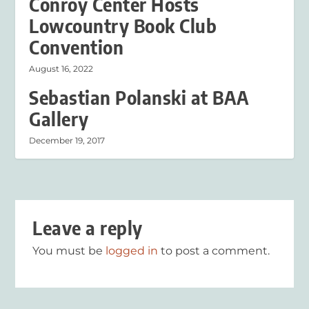
Conroy Center Hosts
Lowcountry Book Club
Convention
August 16, 2022
Sebastian Polanski at BAA
Gallery
December 19, 2017
Leave a reply
You must be
logged in
to post a comment.