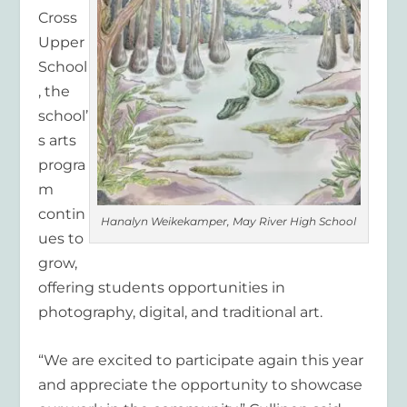
Cross
Upper
School
, the
school’
s arts
progra
m
contin
Hanalyn Weikekamper, May River High School
ues to
grow,
offering students opportunities in
photography, digital, and traditional art.
“We are excited to participate again this year
and appreciate the opportunity to showcase