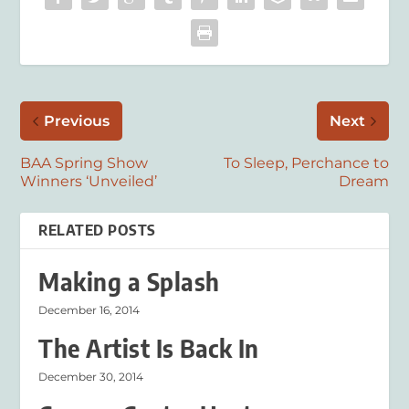
Previous
Next
BAA Spring Show
To Sleep, Perchance to
Winners ‘Unveiled’
Dream
RELATED POSTS
Making a Splash
December 16, 2014
The Artist Is Back In
December 30, 2014