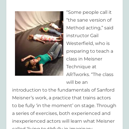
“Some people call it
“the sane version of
Method acting,” said
instructor Gail
Westerfield, who is
preparing to teach a
class in Meisner
Technique at
ARTworks. “The class
will be an
introduction to the fundamentals of Sanford
Meisner’s work, a practice that trains actors
to be fully ‘in the moment’ on stage. Through
a series of exercises, both experienced and
inexperienced actors will learn what Meisner
called ‘living truthfully in imaginary