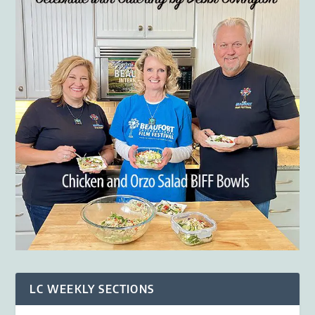
LC WEEKLY SECTIONS