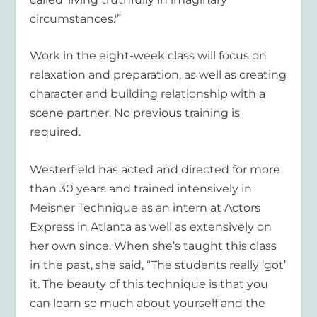
circumstances.'”
Work in the eight-week class will focus on
relaxation and preparation, as well as creating
character and building relationship with a
scene partner. No previous training is
required.
Westerfield has acted and directed for more
than 30 years and trained intensively in
Meisner Technique as an intern at Actors
Express in Atlanta as well as extensively on
her own since. When she’s taught this class
in the past, she said, “The students really ‘got’
it. The beauty of this technique is that you
can learn so much about yourself and the