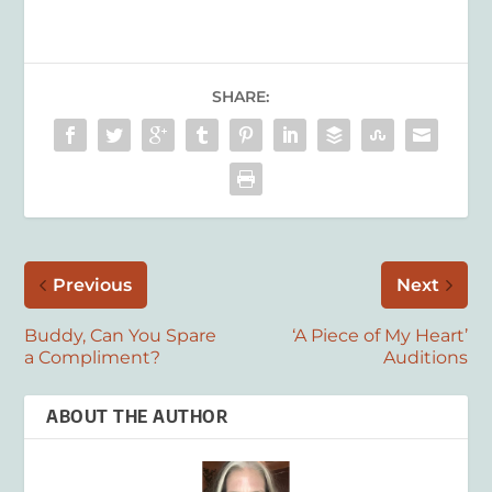
SHARE:
Previous
Next
Buddy, Can You Spare
‘A Piece of My Heart’
a Compliment?
Auditions
ABOUT THE AUTHOR