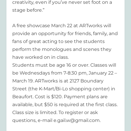
creativity, even if you’ve never set foot on a
stage before.”
A free showcase March 22 at ARTworks will
provide an opportunity for friends, family, and
fans of great acting to see the students
perform the monologues and scenes they
have worked on in class.
Students must be age 16 or over. Classes will
be Wednesdays from 7-8:30 pm, January 22 –
March 19. ARTworks is at 2127 Boundary
Street (the K-Mart/Bi-Lo shopping center) in
Beaufort. Cost is $120. Payment plans are
available, but $50 is required at the first class.
Class size is limited. To register or ask
questions, e-mail e.gail.w@gmail.com.