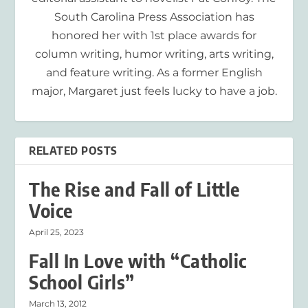
South Carolina Press Association has
honored her with 1st place awards for
column writing, humor writing, arts writing,
and feature writing. As a former English
major, Margaret just feels lucky to have a job.
RELATED POSTS
The Rise and Fall of Little
Voice
April 25, 2023
Fall In Love with “Catholic
School Girls”
March 13, 2012