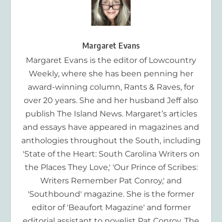
Margaret Evans
Margaret Evans is the editor of Lowcountry
Weekly, where she has been penning her
award-winning column, Rants & Raves, for
over 20 years. She and her husband Jeff also
publish The Island News. Margaret’s articles
and essays have appeared in magazines and
anthologies throughout the South, including
'State of the Heart: South Carolina Writers on
the Places They Love,' 'Our Prince of Scribes:
Writers Remember Pat Conroy,' and
'Southbound' magazine. She is the former
editor of 'Beaufort Magazine' and former
editorial assistant to novelist Pat Conroy. The