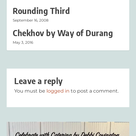
Rounding Third
September 16, 2008
Chekhov by Way of Durang
May 3, 2016
Leave a reply
You must be
logged in
to post a comment.