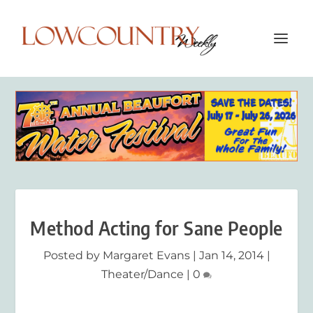
Method Acting for Sane People
Posted by
Margaret Evans
|
Jan 14, 2014
|
Theater/Dance
|
0