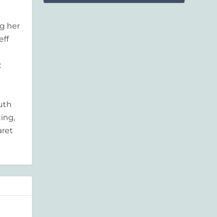
g her
eff
:
outh
ing,
aret