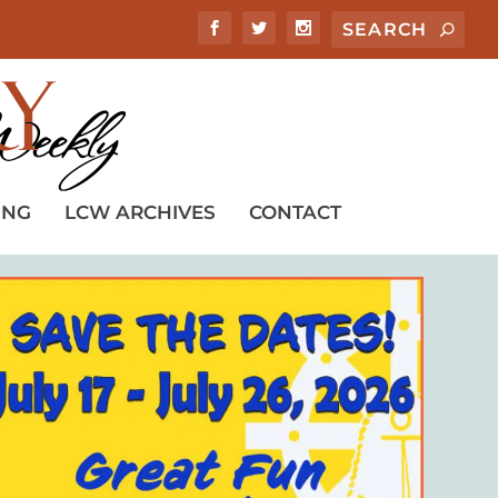
ING
LCW ARCHIVES
CONTACT