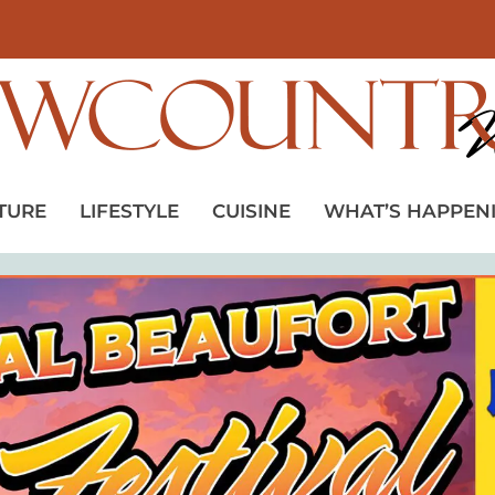
TURE
LIFESTYLE
CUISINE
WHAT’S HAPPEN