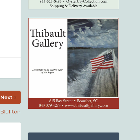
Next
Bluffton