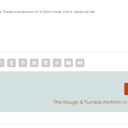
heater’s production of ‘A Doll’s House, Part 2.’ (
photo by the
The Rough & Tumble Perform in 