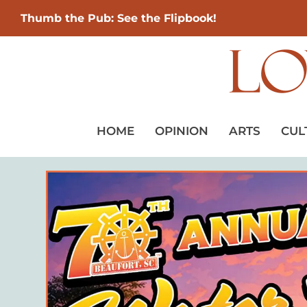
Thumb the Pub: See the Flipbook!
HOME
OPINION
ARTS
CUL