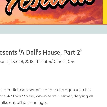
sents ‘A Doll’s House, Part 2’
vans
|
Dec 18, 2018
|
Theater/Dance
|
0
t Henrik Ibsen set off a minor earthquake in his
ama,
A Doll’s House,
when Nora Helmer, defying all
alks out of her marriage.