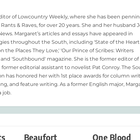
editor of Lowcountry Weekly, where she has been pennin
ants & Raves, for over 20 years. She and her husband J
 News. Margaret’s articles and essays have appeared in
es throughout the South, including 'State of the Heart
n the Places They Love,' 'Our Prince of Scribes: Writers
and 'Southbound' magazine. She is the former editor of
former editorial assistant to novelist Pat Conroy. The S
ion has honored her with 1st place awards for column writ
ing, and feature writing. As a former English major, Marg
 job.
ts
Beaufort
One Blood