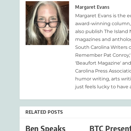
Margaret Evans
Margaret Evans is the 
award-winning column, R
also publish The Island
magazines and anthologi
South Carolina Writers o
Remember Pat Conroy,' 
'Beaufort Magazine' and 
Carolina Press Associat
humor writing, arts writ
just feels lucky to have a
RELATED POSTS
Ben Speaks
BTC Presen