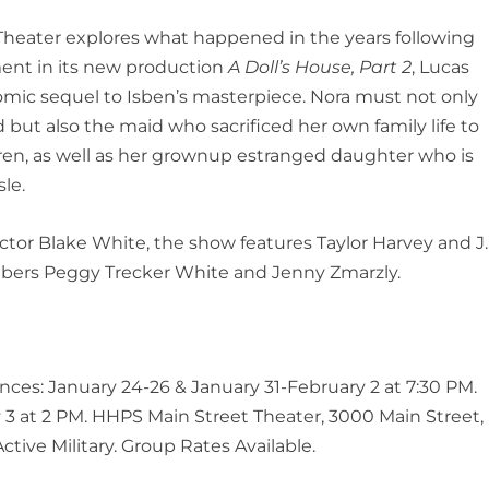
heater explores what happened in the years following
ent in its new production
A Doll’s House, Part 2
, Lucas
omic sequel to Isben’s masterpiece. Nora must not only
 but also the maid who sacrificed her own family life to
ldren, as well as her grownup estranged daughter who is
le.
ctor Blake White, the show features Taylor Harvey and J.
ers Peggy Trecker White and Jenny Zmarzly.
nces: January 24-26 & January 31-February 2 at 7:30 PM.
3 at 2 PM. HHPS Main Street Theater, 3000 Main Street,
ctive Military. Group Rates Available.