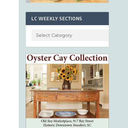
LC WEEKLY SECTIONS