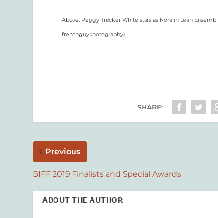
Above: Peggy Trecker White stars as Nora in Lean Ensemble T
frenchguyphotography
)
SHARE:
Previous
BIFF 2019 Finalists and Special Awards
ABOUT THE AUTHOR