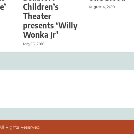
e’
Children’s
August 4, 2010
Theater
presents ‘Willy
Wonka Jr’
May 15, 2018
ll Rights Reserved.