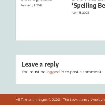
‘Spelling Be
February 1, 2011
April 11, 2023
Leave a reply
You must be
logged in
to post a comment.
All Text and Images © 2026 - The Lowcountry Weekly. A