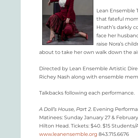
Lean Ensemble T
that fateful mom
Hnath’s darkly c
face her husband
raise Nora’s chi
about to take her own walk down the ais
Directed by Lean Ensemble Artistic Dire
Richey Nash along with ensemble memb
Talkbacks following each performance.
A Doll’s House, Part 2
. Evening Performa
Matinees: Sunday January 27 & February 
Hilton Head. Tickets: $40. $15 Students/A
www.leanensemble.org
843.715.6676