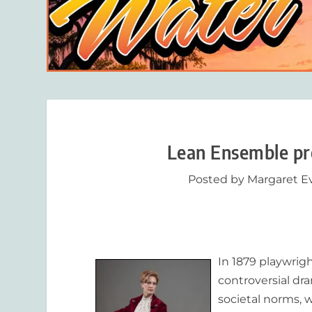
Lean Ensemble pre
Posted by
Margaret E
In 1879 playwrigh
controversial dr
societal norms, w