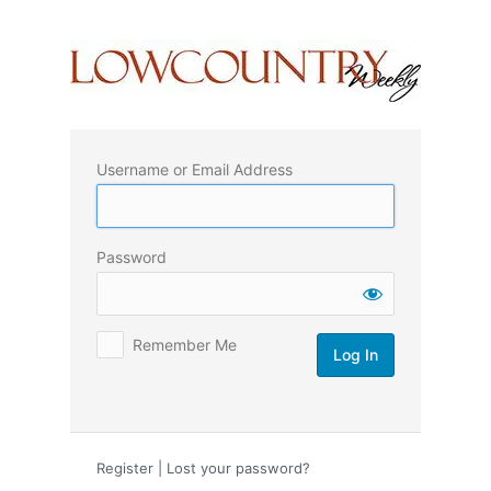
Log
In
Username or Email Address
Password
Remember Me
Register
|
Lost your password?