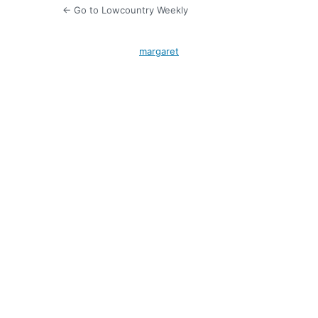
← Go to Lowcountry Weekly
margaret