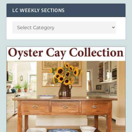
LC WEEKLY SECTIONS