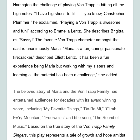
Harrington the challenge of playing Von Trapp is hitting all the
high notes. “I have big shoes to fill . . . you know, Christopher
Plummer!” he exclaimed. “Playing a Von Trapp is awesome
and fun!” according to Emmelia Lentz. She describes Brigitta
as “Sassy!” The favorite Von Trapp character amongst the
cast is unanimously Maria. “Maria is a fun, caring, passionate
firecracker,” described Elliott Lentz. It has been a fun
experience being Maria but working with my sisters and
learning all the material has been a challenge,” she added.
The beloved story of Maria and the Von Trapp Family has
entertained audiences for decades with its award winning
score, including “My Favorite Things,” “Do-Re-Mi,” “Climb
Ev’ry Mountain,” “Edelweiss” and title song, “The Sound of
Music.”
Based on the true story of the
Von Trapp Family
Singers
, this play represents a tale of growth and hope amidst