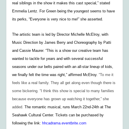
real siblings in the show it makes this cast special,” stated
Emmelia Lentz. For Green being the youngest seems to have
its perks, “Everyone is very nice to me!” she asserted.
The artistic team is led by Director Michelle McElroy, with
Music Direction by James Berry and Choreography by Patti
and Cassie Maurer. “This is a show our creative team has
wanted to tackle for years and with several successful
seasons under our belts paired with an all-star lineup of kids,
we finally felt the time was right,” affirmed McElroy.
“To me it
feels like a real family. They all get along even though there is
some bickering. “I think this show is special to many families
because everyone has grown up watching it together,” she
added.
The romantic musical, runs March 22nd-24th at The
Seahawk Cultural Center. Tickets can be purchased by
following the link:
hhcadrama.eventbrite.com