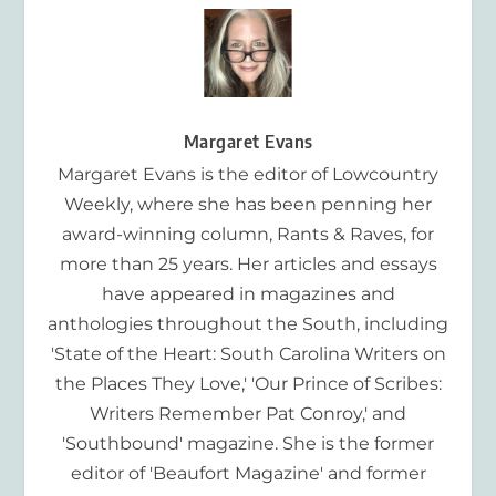
Margaret Evans
Margaret Evans is the editor of Lowcountry
Weekly, where she has been penning her
award-winning column, Rants & Raves, for
more than 25 years. Her articles and essays
have appeared in magazines and
anthologies throughout the South, including
'State of the Heart: South Carolina Writers on
the Places They Love,' 'Our Prince of Scribes:
Writers Remember Pat Conroy,' and
'Southbound' magazine. She is the former
editor of 'Beaufort Magazine' and former