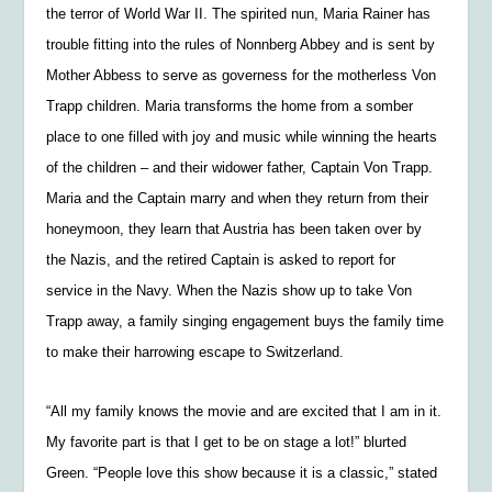
the terror of World War II. The spirited nun, Maria Rainer has
trouble fitting into the rules of Nonnberg Abbey and is sent by
Mother Abbess to serve as governess for the motherless Von
Trapp children. Maria transforms the home from a somber
place to one filled with joy and music while winning the hearts
of the children – and their widower father, Captain Von Trapp.
Maria and the Captain marry and when they return from their
honeymoon, they learn that Austria has been taken over by
the Nazis, and the retired Captain is asked to report for
service in the Navy. When the Nazis show up to take Von
Trapp away, a family singing engagement buys the family time
to make their harrowing escape to Switzerland.
“All my family knows the movie and are excited that I am in it.
My favorite part is that I get to be on stage a lot!” blurted
Green. “People love this show because it is a classic,” stated