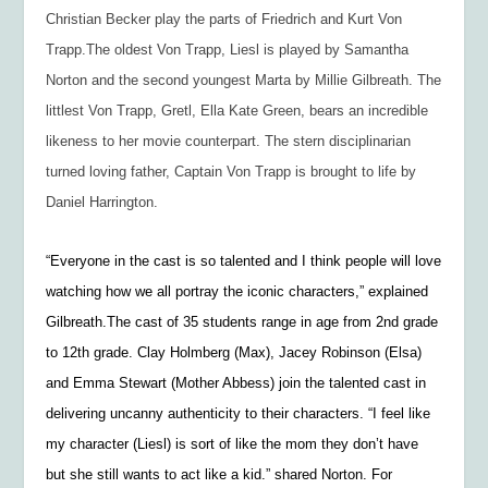
Christian Becker play the parts of Friedrich and Kurt Von
Trapp.The oldest Von Trapp, Liesl is played by Samantha
Norton and the second youngest Marta by Millie Gilbreath. The
littlest Von Trapp, Gretl, Ella Kate Green, bears an incredible
likeness to her movie counterpart. The stern disciplinarian
turned loving father, Captain Von Trapp is brought to life by
Daniel Harrington.
“Everyone in the cast is so talented and I think people will love
watching how we all portray the iconic characters,” explained
Gilbreath.The cast of 35 students range in age from 2nd grade
to 12th grade. Clay Holmberg (Max), Jacey Robinson (Elsa)
and Emma Stewart (Mother Abbess) join the talented cast in
delivering uncanny authenticity to their characters. “I feel like
my character (Liesl) is sort of like the mom they don’t have
but she still wants to act like a kid.” shared Norton. For