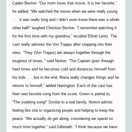
Caden Becker. “Our mom loves that movie. It is her favorite,”
he added. “We watched the movie when we were really young
. . . it was really long and I didn’t even know there was a whole
other half!” laughed Christian Becker. “I remember watching it
for the first time with my grandma,” recalled Elliott Lentz. The
cast really admires the Von Trapps after stepping into their
roles. “They (Von Trapps) are always together through the
toughest of times, “ said Norton. “The Captain goes through
hard times and he becomes cold and distances himself from
his kids . . . but in the end, Maria really changes things and he
returns to himself,” added Harrington. Each of the cast has
their own favorite song from the score. Green is partial to,
“The yodeling song!” Similar to a real family, Norton admits
feeling like she is organizing people and helping to keep the
peace. “We actually do get along, considering we spend so
much time together,” said Gilbreath. “I think because we have