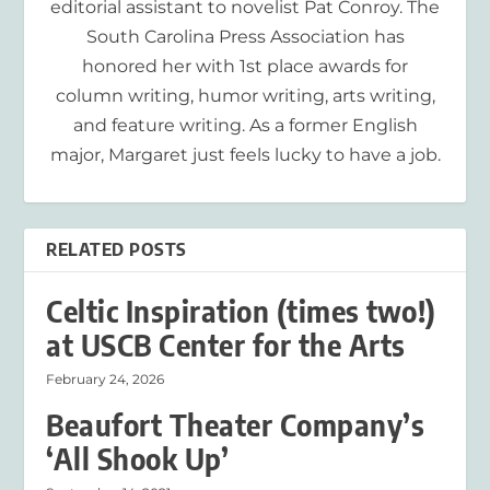
editorial assistant to novelist Pat Conroy. The
South Carolina Press Association has
honored her with 1st place awards for
column writing, humor writing, arts writing,
and feature writing. As a former English
major, Margaret just feels lucky to have a job.
RELATED POSTS
Celtic Inspiration (times two!)
at USCB Center for the Arts
February 24, 2026
Beaufort Theater Company’s
‘All Shook Up’