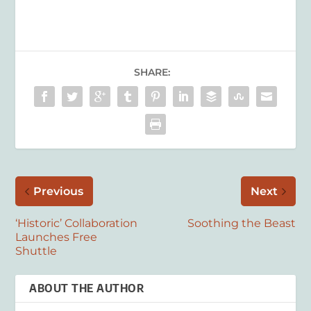
SHARE:
Previous
Next
‘Historic’ Collaboration
Soothing the Beast
Launches Free
Shuttle
ABOUT THE AUTHOR