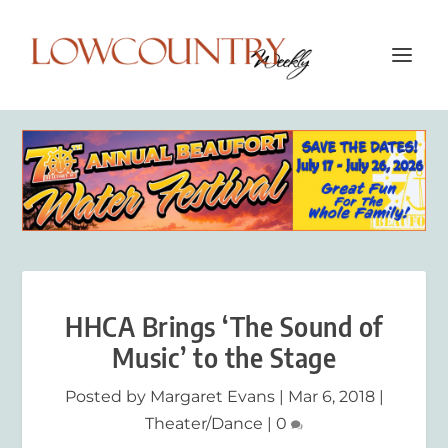
HHCA Brings ‘The Sound of
Music’ to the Stage
Posted by
Margaret Evans
|
Mar 6, 2018
|
Theater/Dance
|
0