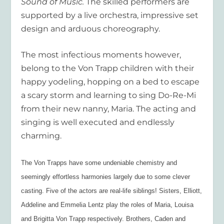
Sound of Music.
The skilled performers are
supported by a live orchestra, impressive set
design and arduous choreography.
The most infectious moments however,
belong to the Von Trapp children with their
happy yodeling, hopping on a bed to escape
a scary storm and learning to sing Do-Re-Mi
from their new nanny, Maria. The acting and
singing is well executed and endlessly
charming.
The Von Trapps have some undeniable chemistry and
seemingly effortless harmonies largely due to some clever
casting. Five of the actors are real-life siblings! Sisters, Elliott,
Addeline and Emmelia Lentz play the roles of Maria, Louisa
and Brigitta Von Trapp respectively. Brothers, Caden and