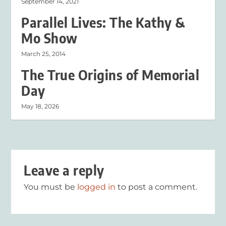
September 14, 2021
Parallel Lives: The Kathy &
Mo Show
March 25, 2014
The True Origins of Memorial
Day
May 18, 2026
Leave a reply
You must be
logged in
to post a comment.