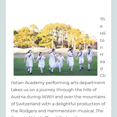
Th
e
Hil
to
n
H
ea
d
Ch
ristian Academy performing arts department
takes us on a journey through the hills of
Austria during WWII and over the mountains
of Switzerland with a delightful production of
the Rodgers and Hammerstein musical,
The