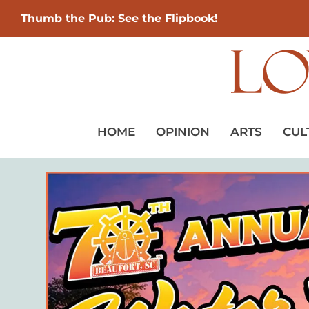
Thumb the Pub: See the Flipbook!
HOME
OPINION
ARTS
CUL