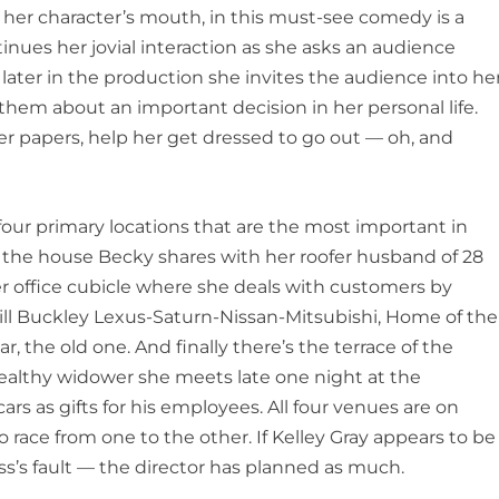
 of her character’s mouth, in this must-see comedy is a
tinues her jovial interaction as she asks an audience
later in the production she invites the audience into he
 them about an important decision in her personal life.
her papers, help her get dressed to go out — oh, and
 four primary locations that are the most important in
of the house Becky shares with her roofer husband of 28
her office cubicle where she deals with customers by
ll Buckley Lexus-Saturn-Nissan-Mitsubishi, Home of the
r, the old one. And finally there’s the terrace of the
ealthy widower she meets late one night at the
s as gifts for his employees. All four venues are on
race from one to the other. If Kelley Gray appears to be
ress’s fault — the director has planned as much.