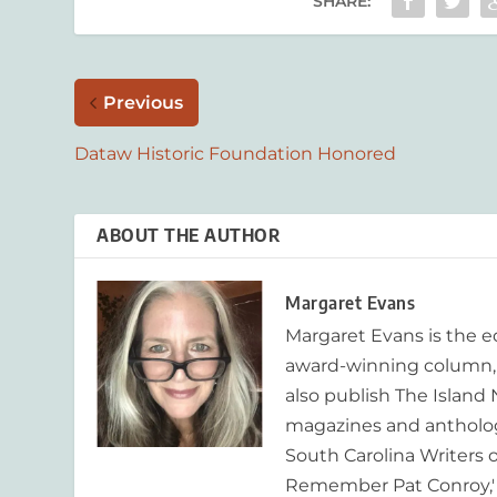
SHARE:
Previous
Dataw Historic Foundation Honored
ABOUT THE AUTHOR
Margaret Evans
Margaret Evans is the 
award-winning column, R
also publish The Island
magazines and anthologi
South Carolina Writers o
Remember Pat Conroy,' 