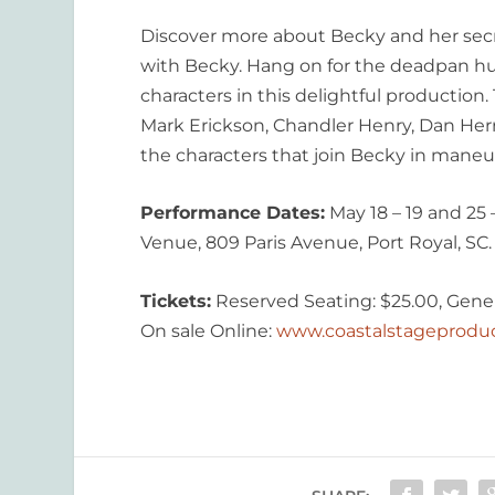
Discover more about Becky and her secre
with Becky. Hang on for the deadpan hu
characters in this delightful productio
Mark Erickson, Chandler Henry, Dan Herr
the characters that join Becky in maneuv
Performance Dates:
May 18 – 19 and 2
Venue, 809 Paris Avenue, Port Royal, SC.
Tickets:
Reserved Seating: $25.00, Gener
On sale Online:
www.coastalstageprodu