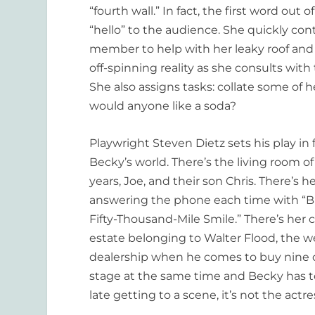
“fourth wall.” In fact, the first word out
“hello” to the audience. She quickly con
member to help with her leaky roof and 
off-spinning reality as she consults with
She also assigns tasks: collate some of 
would anyone like a soda?
Playwright Steven Dietz sets his play in
Becky’s world. There’s the living room 
years, Joe, and their son Chris. There’s 
answering the phone each time with “Bi
Fifty-Thousand-Mile Smile.” There’s her ca
estate belonging to Walter Flood, the w
dealership when he comes to buy nine car
stage at the same time and Becky has to 
late getting to a scene, it’s not the act