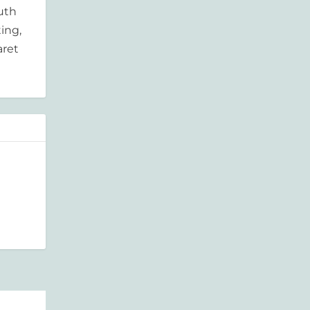
outh
ing,
aret