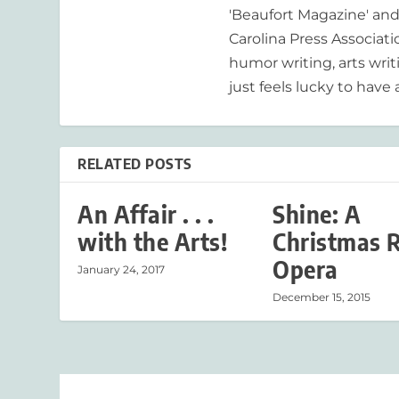
'Beaufort Magazine' and 
Carolina Press Associat
humor writing, arts writ
just feels lucky to have a
RELATED POSTS
An Affair . . .
Shine: A
with the Arts!
Christmas 
Opera
January 24, 2017
December 15, 2015