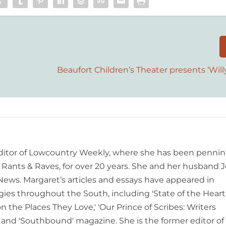
Beaufort Children’s Theater presents ‘Wi
editor of Lowcountry Weekly, where she has been pennin
ants & Raves, for over 20 years. She and her husband J
 News. Margaret’s articles and essays have appeared in
es throughout the South, including 'State of the Heart
n the Places They Love,' 'Our Prince of Scribes: Writers
and 'Southbound' magazine. She is the former editor of