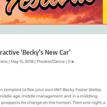
ractive ‘Becky’s New Car’
vans
|
May 15, 2018
|
Theater/Dance
|
0
 tempted to flee your own life? Becky Foster (Kelley
n middle age, middle management and in a middling
 prospects for change on the horizon. Then one night a