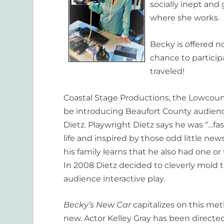
socially inept and 
where she works.
Becky is offered n
chance to particip
traveled!
Coastal Stage Productions, the Lowcount
be introducing Beaufort County audie
Dietz. Playwright Dietz says he was “…fa
life and inspired by those odd little n
his family learns that he also had one or
In 2008 Dietz decided to cleverly mold t
audience interactive play.
Becky’s New Car
capitalizes on this met
new. Actor Kelley Gray has been direct