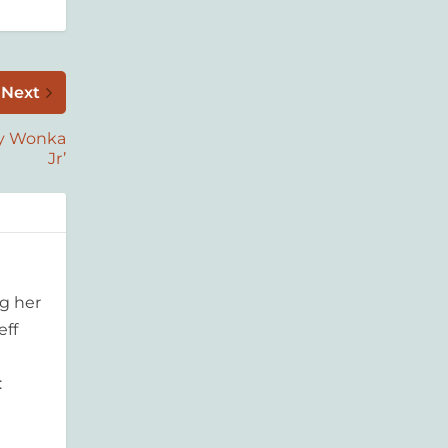
Next
lly Wonka
Jr’
g her
eff
: