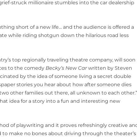
grief-struck millionaire stumbles into the car dealership
othing short of a new life… and the audience is offered a
ate while riding shotgun down the hilarious road less
ry’s top regionally traveling theatre company, will soon
nces to the comedy
Becky’s New Car
written by Steven
scinated by the idea of someone living a secret double
ewspaper stories you hear about how after someone dies
 two other families out there, all unknown to each other.
hat idea for a story into a fun and interesting new
hod of playwriting and it proves refreshingly creative an
ed to make no bones about driving through the theater’s