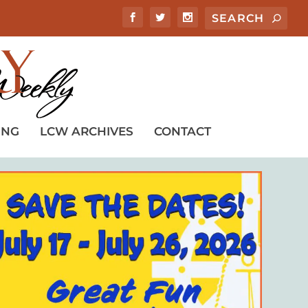
ING
LCW ARCHIVES
CONTACT