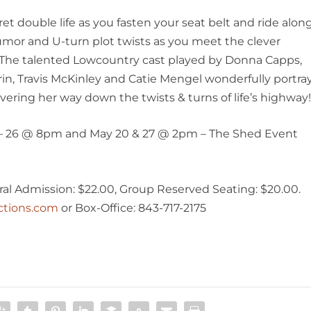
t double life as you fasten your seat belt and ride alon
mor and U-turn plot twists as you meet the clever
n. The talented Lowcountry cast played by Donna Capps,
in, Travis McKinley and Catie Mengel wonderfully portra
ering her way down the twists & turns of life’s highway
5 – 26 @ 8pm and May 20 & 27 @ 2pm – The Shed Event
al Admission: $22.00, Group Reserved Seating: $20.00.
ctions.com
or Box-Office: 843-717-2175