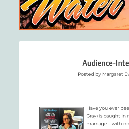
Audience-Inte
Posted by
Margaret E
Have you ever been
Gray) is caught i
marriage – with no