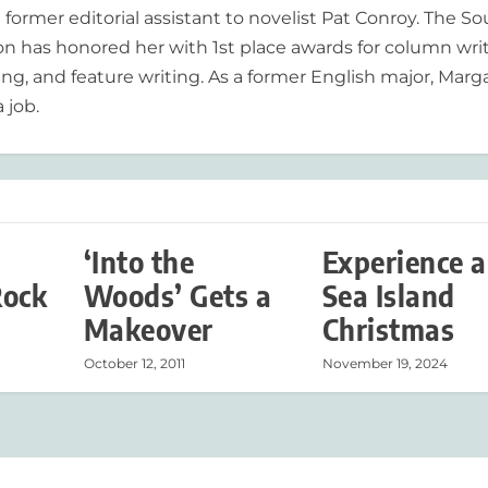
former editorial assistant to novelist Pat Conroy. The S
ion has honored her with 1st place awards for column writ
ing, and feature writing. As a former English major, Marg
 job.
‘Into the
Experience a
Rock
Woods’ Gets a
Sea Island
Makeover
Christmas
October 12, 2011
November 19, 2024