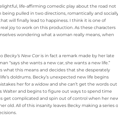
delightful, life-affirming comedic play about the road not
being pulled in two directions, romantically and sociall
hat will finally lead to happiness. I think it is one of
 real joy to work on this production. As these characters
emselves wondering what a woman really means, when
to
Becky’s New Car
is in fact a remark made by her late
man “says she wants a new car, she wants a new life.”
rs what this means and decides that she desperately
life’s doldrums. Becky’s unexpected new life begins
istakes her for a widow and she can’t get the words out
ds Walter and begins to figure out ways to spend time
ngs get complicated and spin out of control when her ne
her old. All of this insanity leaves Becky making a series o
cisions.