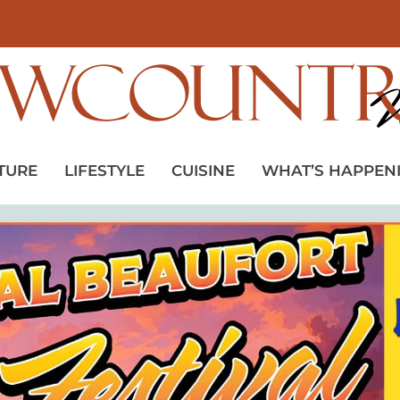
TURE
LIFESTYLE
CUISINE
WHAT’S HAPPEN