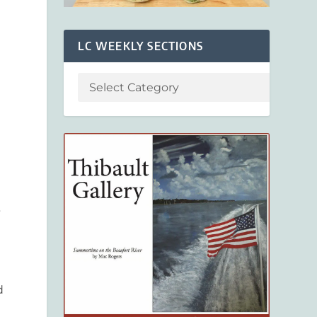
LC WEEKLY SECTIONS
”
d