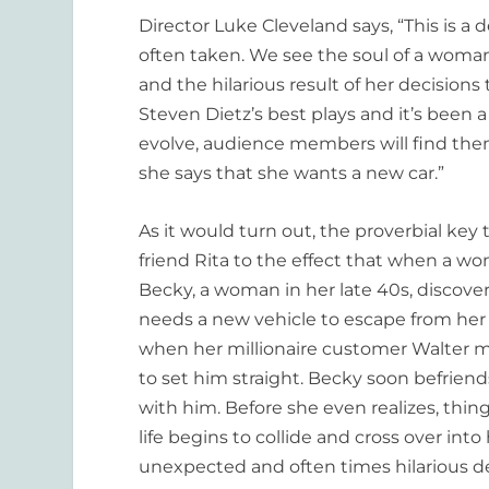
Director Luke Cleveland says, “This is a 
often taken. We see the soul of a woman 
and the hilarious result of her decisions t
Steven Dietz’s best plays and it’s been a
evolve, audience members will find th
she says that she wants a new car.”
As it would turn out, the proverbial key 
friend Rita to the effect that when a wo
Becky, a woman in her late 40s, discove
needs a new vehicle to escape from her 
when her millionaire customer Walter m
to set him straight. Becky soon befrien
with him. Before she even realizes, thi
life begins to collide and cross over into 
unexpected and often times hilarious de