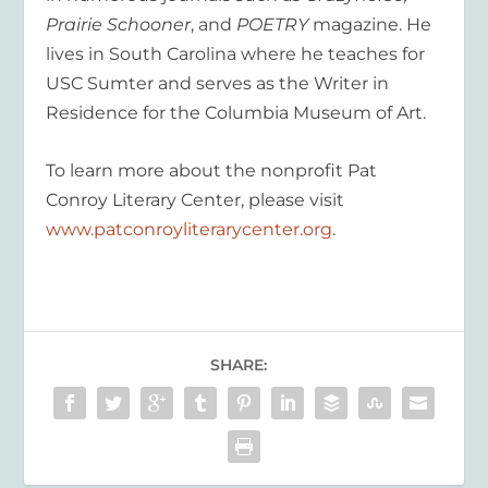
Prairie Schooner
, and
POETRY
magazine. He
lives in South Carolina where he teaches for
USC Sumter and serves as the Writer in
Residence for the Columbia Museum of Art.
To learn more about the nonprofit Pat
Conroy Literary Center, please visit
www.patconroyliterarycenter.org
.
SHARE: