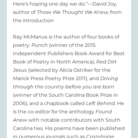
Here’s hoping one day we do.”—David Joy,
author of
Those We Thought We Knew,
from
the introduction
Ray McManus is the author of four books of
poetry:
Punch
(winner of the 2015
Independent Publishers Book Award for Best
Book of Poetry in North America),
Red Dirt
Jesus
(selected by Alicia Ostriker for the
Marick Press Poetry Prize 2011), and
Driving
through the country before you are born
(winner of the South Carolina Book Prize in
2006), and a chapbook called
Left Behind.
He
is the co-editor for the anthology
Found
Anew
with notable contributors with South
Carolina ties. His poems have been published
in numerous journals such as
Crazyhorse,