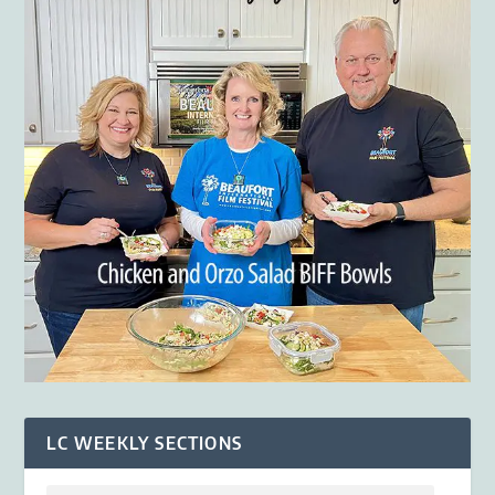
LC WEEKLY SECTIONS