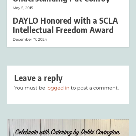
May 5, 2015
DAYLO Honored with a SCLA
Intellectual Freedom Award
December 17, 2024
Leave a reply
You must be
logged in
to post a comment.