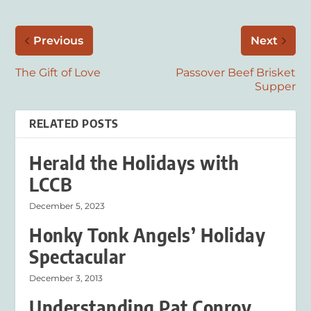
Previous
Next
The Gift of Love
Passover Beef Brisket
Supper
RELATED POSTS
Herald the Holidays with
LCCB
December 5, 2023
Honky Tonk Angels’ Holiday
Spectacular
December 3, 2013
Understanding Pat Conroy