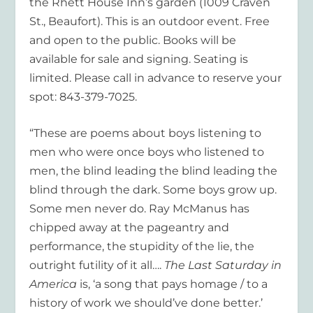
the Rhett House Inn’s garden (1009 Craven
St., Beaufort). This is an outdoor event. Free
and open to the public. Books will be
available for sale and signing. Seating is
limited. Please call in advance to reserve your
spot: 843-379-7025.
“These are poems about boys listening to
men who were once boys who listened to
men, the blind leading the blind leading the
blind through the dark. Some boys grow up.
Some men never do. Ray McManus has
chipped away at the pageantry and
performance, the stupidity of the lie, the
outright futility of it all….
The Last Saturday in
America
is, ‘a song that pays homage / to a
history of work we should’ve done better.’