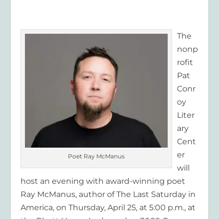
The
nonp
rofit
Pat
Conr
oy
Liter
ary
Cent
er
Poet Ray McManus
will
host an evening with award-winning poet
Ray McManus, author of The Last Saturday in
America, on Thursday, April 25, at 5:00 p.m., at