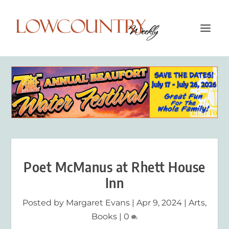
Poet McManus at Rhett House
Inn
Posted by
Margaret Evans
|
Apr 9, 2024
|
Arts
,
Books
|
0