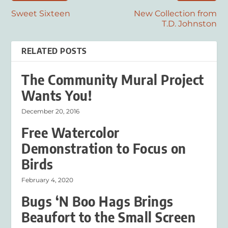
Sweet Sixteen
New Collection from
T.D. Johnston
RELATED POSTS
The Community Mural Project
Wants You!
December 20, 2016
Free Watercolor
Demonstration to Focus on
Birds
February 4, 2020
Bugs ‘N Boo Hags Brings
Beaufort to the Small Screen