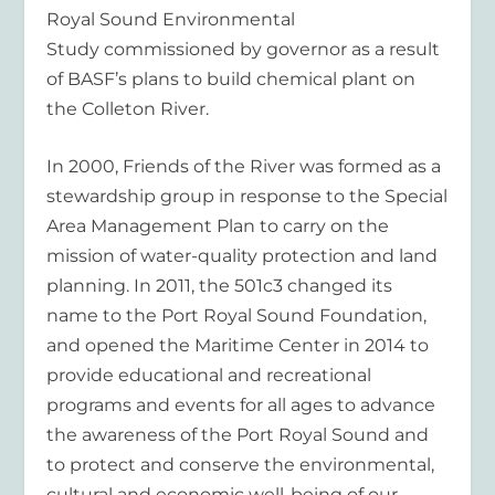
Royal Sound Environmental
Study commissioned by governor as a result
of BASF’s plans to build chemical plant on
the Colleton River.
In 2000, Friends of the River was formed as a
stewardship group in response to the Special
Area Management Plan to carry on the
mission of water-quality protection and land
planning. In 2011, the 501c3 changed its
name to the Port Royal Sound Foundation,
and opened the Maritime Center in 2014 to
provide educational and recreational
programs and events for all ages to advance
the awareness of the Port Royal Sound and
to protect and conserve the environmental,
cultural and economic well-being of our