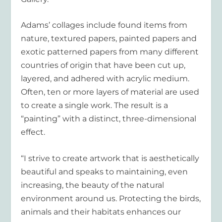
Adams’ collages include found items from
nature, textured papers, painted papers and
exotic patterned papers from many different
countries of origin that have been cut up,
layered, and adhered with acrylic medium.
Often, ten or more layers of material are used
to create a single work. The result is a
“painting” with a distinct, three-dimensional
effect.
“I strive to create artwork that is aesthetically
beautiful and speaks to maintaining, even
increasing, the beauty of the natural
environment around us. Protecting the birds,
animals and their habitats enhances our