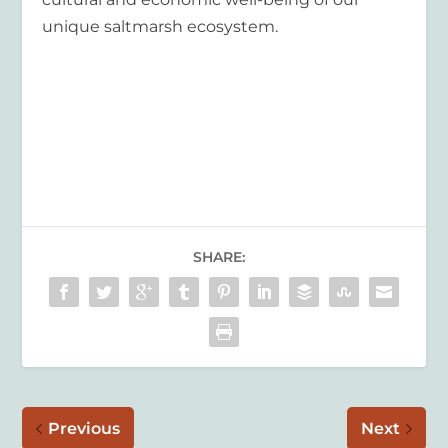
unique saltmarsh ecosystem.
SHARE:
Previous
Next