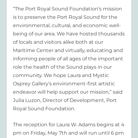
“The Port Royal Sound Foundation’s mission
is to preserve the Port Royal Sound for the
environmental, cultural, and economic well-
being of our area. We have hosted thousands
of locals and visitors alike both at our
Maritime Center and virtually, educating and
informing people of all ages of the important
role the health of the Sound plays in our
community. We hope Laura and Mystic
Osprey Gallery’s environment-first artistic
endeavor will help support our mission,” said
Julia Luzon, Director of Development, Port
Royal Sound Foundation.
The reception for Laura W. Adams begins at 4
pm on Friday, May 7
th
and will run until 6 pm