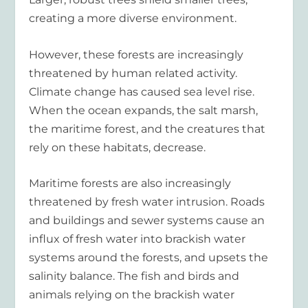
creating a more diverse environment.
However, these forests are increasingly
threatened by human related activity.
Climate change has caused sea level rise.
When the ocean expands, the salt marsh,
the maritime forest, and the creatures that
rely on these habitats, decrease.
Maritime forests are also increasingly
threatened by fresh water intrusion. Roads
and buildings and sewer systems cause an
influx of fresh water into brackish water
systems around the forests, and upsets the
salinity balance. The fish and birds and
animals relying on the brackish water