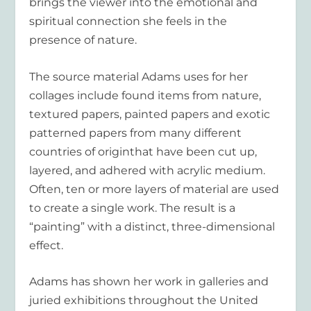
brings the viewer into the emotional and
spiritual connection she feels in the
presence of nature.
The source material Adams uses for her
collages include found items from nature,
textured papers, painted papers and exotic
patterned papers from many different
countries of originthat have been cut up,
layered, and adhered with acrylic medium.
Often, ten or more layers of material are used
to create a single work. The result is a
“painting” with a distinct, three-dimensional
effect.
Adams has shown her work in galleries and
juried exhibitions throughout the United