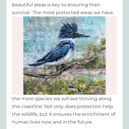
beautiful areas is key to ensuring their
survival. The more protected areas we
have,
the more species we will see thriving along
the coastline. Not only does protection help
the wildlife, but it ensures the enrichment of
human lives now and in the future.