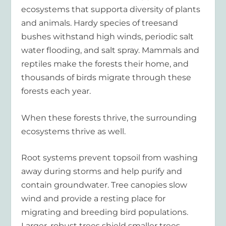
ecosystems that supporta diversity of plants
and animals. Hardy species of treesand
bushes withstand high winds, periodic salt
water flooding, and salt spray. Mammals and
reptiles make the forests their home, and
thousands of birds migrate through these
forests each year.
When these forests thrive, the surrounding
ecosystems thrive as well.
Root systems prevent topsoil from washing
away during storms and help purify and
contain groundwater. Tree canopies slow
wind and provide a resting place for
migrating and breeding bird populations.
Larger, robust trees shield smaller trees,