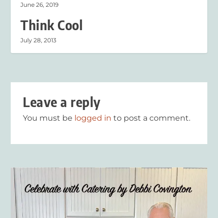
June 26, 2019
Think Cool
July 28, 2013
Leave a reply
You must be
logged in
to post a comment.