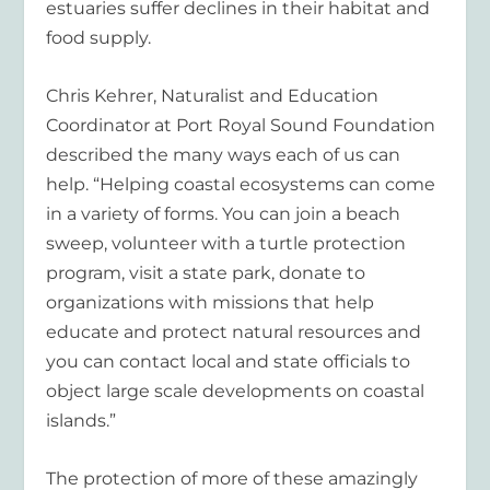
estuaries suffer declines in their habitat and
food supply.
Chris Kehrer, Naturalist and Education
Coordinator at Port Royal Sound Foundation
described the many ways each of us can
help. “Helping coastal ecosystems can come
in a variety of forms. You can join a beach
sweep, volunteer with a turtle protection
program, visit a state park, donate to
organizations with missions that help
educate and protect natural resources and
you can contact local and state officials to
object large scale developments on coastal
islands.”
The protection of more of these amazingly