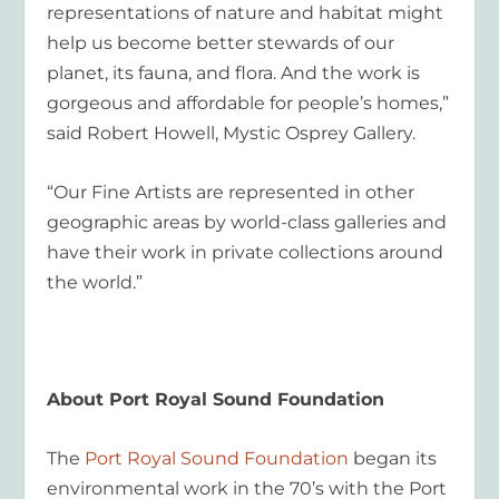
representations of nature and habitat might
help us become better stewards of our
planet, its fauna, and flora. And the work is
gorgeous and affordable for people’s homes,”
said Robert Howell, Mystic Osprey Gallery.
“Our Fine Artists are represented in other
geographic areas by world-class galleries and
have their work in private collections around
the world.”
About Port Royal Sound Foundation
The
Port Royal Sound Foundation
began its
environmental work in the 70’s with the Port