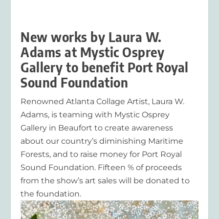
New works by Laura W.
Adams at Mystic Osprey
Gallery to benefit Port Royal
Sound Foundation
Renowned Atlanta Collage Artist, Laura W.
Adams, is teaming with Mystic Osprey
Gallery in Beaufort to create awareness
about our country’s diminishing Maritime
Forests, and to raise money for Port Royal
Sound Foundation. Fifteen % of proceeds
from the show’s art sales will be donated to
the foundation.