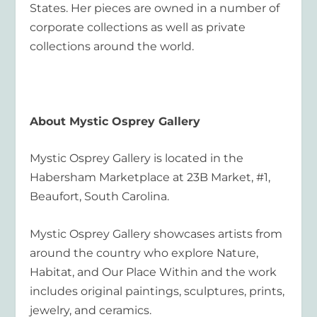
States. Her pieces are owned in a number of
corporate collections as well as private
collections around the world.
About Mystic Osprey Gallery
Mystic Osprey Gallery is located in the
Habersham Marketplace at 23B Market, #1,
Beaufort, South Carolina.
​Mystic Osprey Gallery showcases artists from
around the country who explore Nature,
Habitat, and Our Place Within and the work
includes original paintings, sculptures, prints,
jewelry, and ceramics.