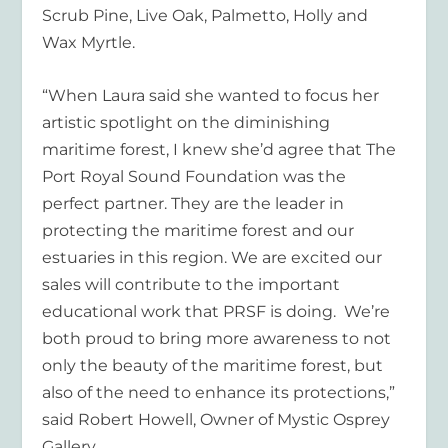
Scrub Pine, Live Oak, Palmetto, Holly and
Wax Myrtle.
“When Laura said she wanted to focus her
artistic spotlight on the diminishing
maritime forest, I knew she’d agree that The
Port Royal Sound Foundation was the
perfect partner. They are the leader in
protecting the maritime forest and our
estuaries in this region. We are excited our
sales will contribute to the important
educational work that PRSF is doing. We’re
both proud to bring more awareness to not
only the beauty of the maritime forest, but
also of the need to enhance its protections,”
said Robert Howell, Owner of Mystic Osprey
Gallery.