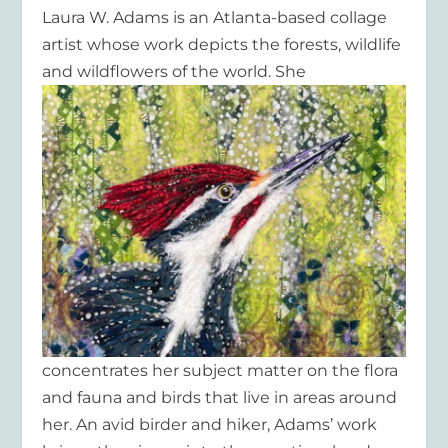
Laura W. Adams is an Atlanta-based collage
artist whose work depicts the forests, wildlife
and wildflowers of the world.
She
concentrates her subject matter on the flora
and fauna and birds that live in areas around
her. An avid birder and hiker, Adams’ work