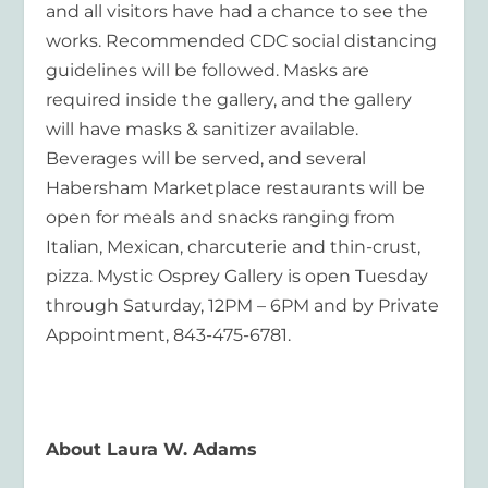
and all visitors have had a chance to see the
works. Recommended CDC social distancing
guidelines will be followed. Masks are
required inside the gallery, and the gallery
will have masks & sanitizer available.
Beverages will be served, and several
Habersham Marketplace restaurants will be
open for meals and snacks ranging from
Italian, Mexican, charcuterie and thin-crust,
pizza. Mystic Osprey Gallery is open Tuesday
through Saturday, 12PM – 6PM and by Private
Appointment, 843-475-6781.
About Laura W. Adams