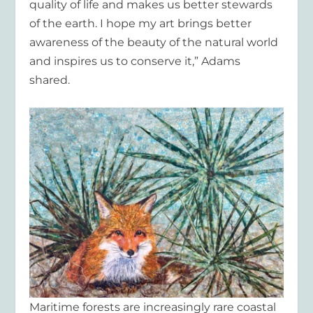
quality of life and makes us better stewards
of the earth. I hope my art brings better
awareness of the beauty of the natural world
and inspires us to conserve it,” Adams
shared.
Maritime forests are increasingly rare coastal