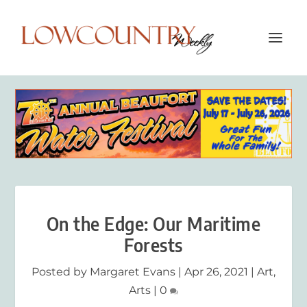
On the Edge: Our Maritime
Forests
Posted by
Margaret Evans
|
Apr 26, 2021
|
Art
,
Arts
|
0