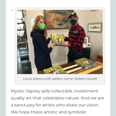
“
Laura Adams with gallery owner Robert Howell
Mystic Osprey sells collectible, investment
quality art that celebrates nature. And we are
a sanctuary for artists who share our vision.
We hope these artistic and symbolic