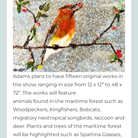
Adams plans to have fifteen original works in
the show, ranging in size from 12 x 12” to 48 x
72”. The works will feature
animals found in the maritime forest such as
Woodpeckers, Kingfishers, Bobcats,
migratory neotropical songbirds, raccoon and
deer. Plants and trees of the maritime forest
will be highlighted such as Spartina Grasses,