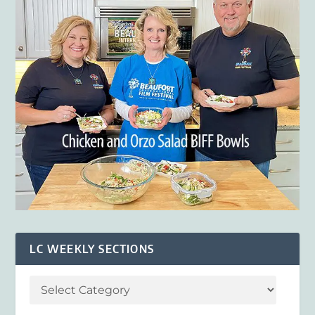
LC WEEKLY SECTIONS