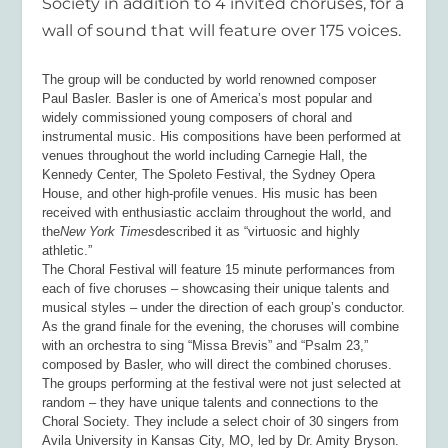
Society in addition to 4 invited choruses, for a
wall of sound that will feature over 175 voices.
The group will be conducted by world renowned composer
Paul Basler. Basler is one of America’s most popular and
widely commissioned young composers of choral and
instrumental music. His compositions have been performed at
venues throughout the world including Carnegie Hall, the
Kennedy Center, The Spoleto Festival, the Sydney Opera
House, and other high-profile venues.
His music has been
received with enthusiastic acclaim throughout the world, and
the
New York Times
described it as “virtuosic and highly
athletic.”
The Choral Festival will feature 15 minute performances from
each of five choruses – showcasing their unique talents and
musical styles – under the direction of each group’s conductor.
As the grand finale for the evening, the choruses will combine
with an orchestra to sing “Missa Brevis” and “Psalm 23,”
composed by Basler, who will direct the combined choruses.
The groups performing at the festival were not just selected at
random – they have unique talents and connections to the
Choral Society. They include a select choir of 30 singers from
Avila University in Kansas City, MO, led by Dr. Amity Bryson.