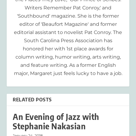
Writers Remember Pat Conroy,' and
'Southbound' magazine. She is the former
editor of 'Beaufort Magazine' and former
editorial assistant to novelist Pat Conroy. The
South Carolina Press Association has
honored her with 1st place awards for
column writing, humor writing, arts writing,
and feature writing. As a former English
major, Margaret just feels lucky to have a job.
RELATED POSTS
An Evening of Jazz with
Stephanie Nakasian
January 24, 2018