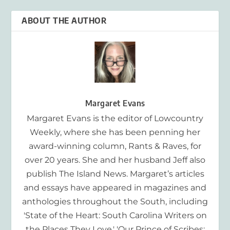
ABOUT THE AUTHOR
Margaret Evans
Margaret Evans is the editor of Lowcountry
Weekly, where she has been penning her
award-winning column, Rants & Raves, for
over 20 years. She and her husband Jeff also
publish The Island News. Margaret’s articles
and essays have appeared in magazines and
anthologies throughout the South, including
'State of the Heart: South Carolina Writers on
the Places They Love,' 'Our Prince of Scribes: