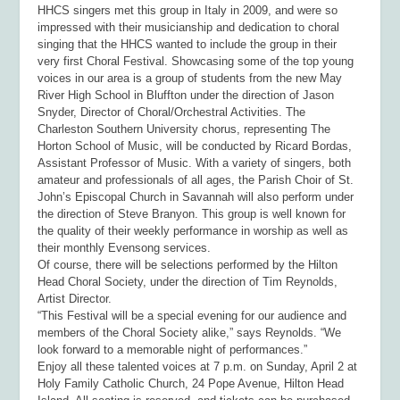
HHCS singers met this group in Italy in 2009, and were so
impressed with their musicianship and dedication to choral
singing that the HHCS wanted to include the group in their
very first Choral Festival. Showcasing some of the top young
voices in our area is a group of students from the new May
River High School in Bluffton under the direction of Jason
Snyder, Director of Choral/Orchestral Activities. The
Charleston Southern University chorus, representing The
Horton School of Music, will be conducted by Ricard Bordas,
Assistant Professor of Music. With a variety of singers, both
amateur and professionals of all ages, the Parish Choir of St.
John’s Episcopal Church in Savannah will also perform under
the direction of Steve Branyon. This group is well known for
the quality of their weekly performance in worship as well as
their monthly Evensong services.
Of course, there will be selections performed by the Hilton
Head Choral Society, under the direction of Tim Reynolds,
Artist Director
.
“This Festival will be a special evening for our audience and
members of the Choral Society alike,” says Reynolds. “We
look forward to a memorable night of performances.”
Enjoy all these talented voices at 7 p.m. on Sunday, April 2 at
Holy Family Catholic Church, 24 Pope Avenue, Hilton Head