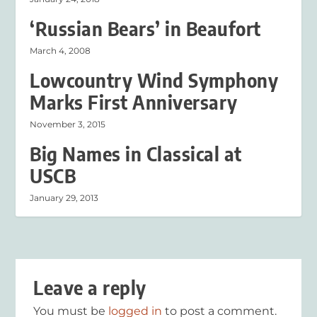
‘Russian Bears’ in Beaufort
March 4, 2008
Lowcountry Wind Symphony
Marks First Anniversary
November 3, 2015
Big Names in Classical at
USCB
January 29, 2013
Leave a reply
You must be
logged in
to post a comment.