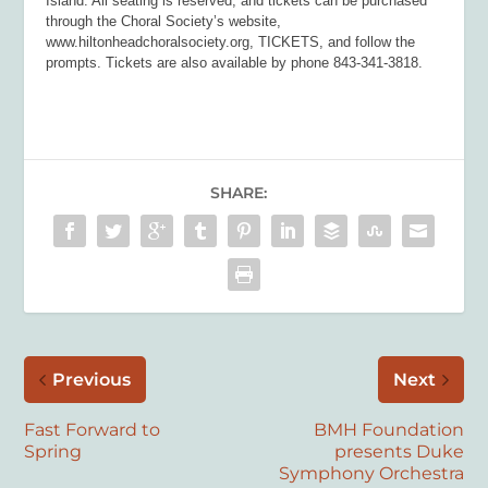
Island. All seating is reserved, and tickets can be purchased
through the Choral Society’s website,
www.hiltonheadchoralsociety.org, TICKETS, and follow the
prompts. Tickets are also available by phone 843-341-3818.
SHARE:
Previous
Next
Fast Forward to
BMH Foundation
Spring
presents Duke
Symphony Orchestra