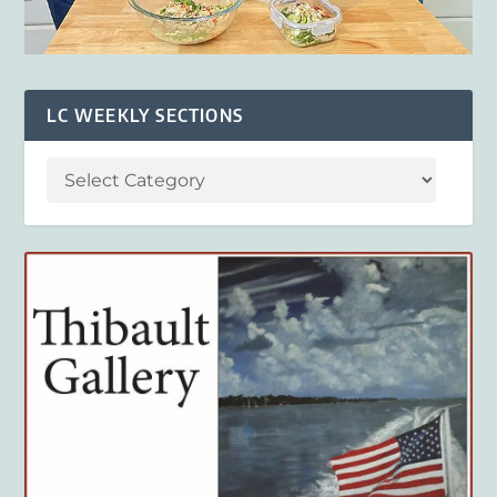
LC WEEKLY SECTIONS