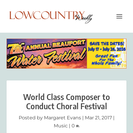
World Class Composer to
Conduct Choral Festival
Posted by
Margaret Evans
|
Mar 21, 2017
|
Music
|
0