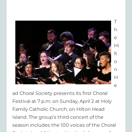
T
h
e
Hi
lt
o
n
H
e
ad Choral Society presents its first Choral
Festival at 7 p.m. on Sunday, April 2 at Holy
Family Catholic Church, on Hilton Head
Island. The group’s third concert of the
season includes the 100 voices of the Choral