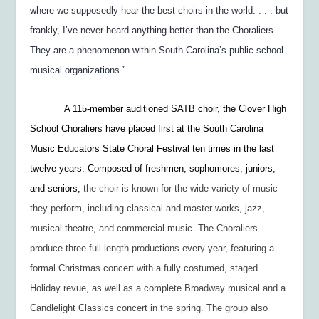
where we supposedly hear the best choirs in the world. . . . but
frankly, I’ve never heard anything better than the Choraliers.
They are a phenomenon within South Carolina’s public school
musical organizations.”
A 115-member auditioned SATB choir, the Clover High
School Choraliers have placed first at the South Carolina
Music Educators State Choral Festival ten times in the last
twelve years. Composed of freshmen, sophomores, juniors,
and seniors,
the choir is known for the wide variety of music
they perform, including classical and master works, jazz,
musical theatre, and commercial music. The Choraliers
produce three full-length productions every year, featuring a
formal Christmas concert with a fully costumed, staged
Holiday revue, as well as a complete Broadway musical and a
Candlelight Classics concert in the spring. The group also