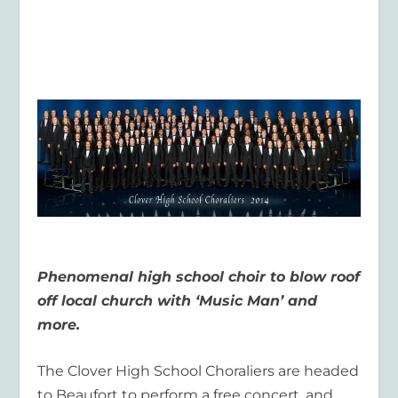
Phenomenal high school choir to blow roof
off local church with ‘Music Man’ and
more.
The Clover High School Choraliers are headed
to Beaufort to perform a free concert, and