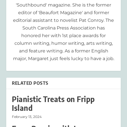
'Southbound' magazine. She is the former
editor of 'Beaufort Magazine' and former
editorial assistant to novelist Pat Conroy. The
South Carolina Press Association has
honored her with 1st place awards for
column writing, humor writing, arts writing,
and feature writing. As a former English
major, Margaret just feels lucky to have a job.
RELATED POSTS
Pianistic Treats on Fripp
Island
February 13, 2024