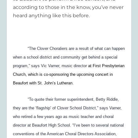
according to those in the know, you’ve never
heard anything like this before.
“The Clover Choraliers are a result of what can happen
when a school district and community get behind a special
program,” says Vic Varner, music director
at First Presbyterian
Church, which is co-sponsoring the upcoming concert in
Beaufort with St. John’s Lutheran.
“To quote their former superintendent, Betty Riddle,
they are the ‘flagship’ of Clover School District,” says Varner,
who retired a few years ago as music teacher and choral
director at Beaufort High School. “I’ve been to several national
conventions of the American Choral Directors Association,