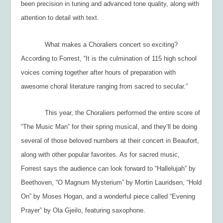
been precision in tuning and advanced tone quality, along with
attention to detail with text.
What makes a Choraliers concert so exciting?
According to Forrest, “It is the culmination of 115 high school
voices coming together after hours of preparation with
awesome choral literature ranging from sacred to secular.”
This year, the Choraliers performed the entire score of
“The Music Man” for their spring musical, and they’ll be doing
several of those beloved numbers at their concert in Beaufort,
along with other popular favorites. As for sacred music,
Forrest says the audience can look forward to “Hallelujah” by
Beethoven, “O Magnum Mysterium” by Mortin Lauridsen, “Hold
On” by Moses Hogan, and a wonderful piece called “Evening
Prayer” by Ola Gjeilo, featuring saxophone.