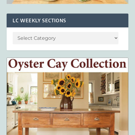
LC WEEKLY SECTIONS