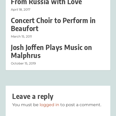
From Russia with Love
April 18, 2017
Concert Choir to Perform in
Beaufort
March 15, 2011
Josh Joffen Plays Music on
Malphrus
October 15, 2019
Leave a reply
You must be
logged in
to post a comment.