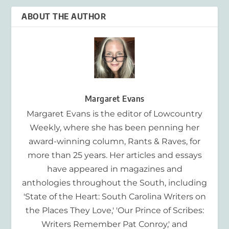
ABOUT THE AUTHOR
Margaret Evans
Margaret Evans is the editor of Lowcountry
Weekly, where she has been penning her
award-winning column, Rants & Raves, for
more than 25 years. Her articles and essays
have appeared in magazines and
anthologies throughout the South, including
'State of the Heart: South Carolina Writers on
the Places They Love,' 'Our Prince of Scribes:
Writers Remember Pat Conroy,' and