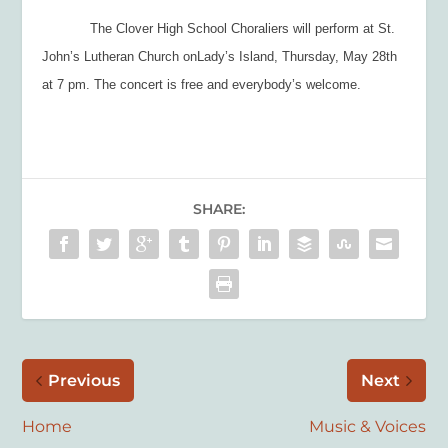
The Clover High School Choraliers will perform at St.
John’s Lutheran Church onLady’s Island, Thursday, May 28
th
at 7 pm. The concert is free and everybody’s welcome.
SHARE:
Previous
Next
Home
Music & Voices