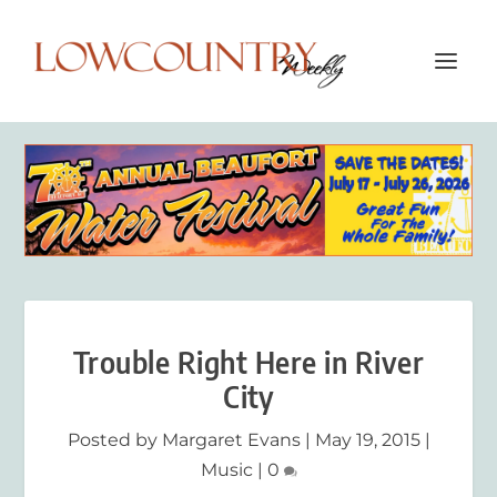
Trouble Right Here in River
City
Posted by
Margaret Evans
|
May 19, 2015
|
Music
|
0