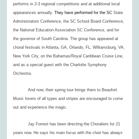
performs in 2-3 regional competitions and at additional local
appearances annually.
They have performed for the SC
State
Administrators Conference, the SC School Board Conference,
the National Education Association SC Conference, and for
the governor of South Carolina. The group has appeared at
choral festivals in Atlanta, GA, Orlando, FL, Williamsburg, VA,
New York City, on the Bahamas/Royal Caribbean Cruise Line,
and as a special guest with the Charlotte Symphony
Orchestra.
And now, their spring tour brings them to Beaufort.
Music lovers of all types and stripes are encouraged to come
out and experience the magic.
Jay Forrest has been directing the Choraliers for 21
years now. He says his main focus with the choir has always