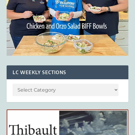
LC WEEKLY SECTIONS