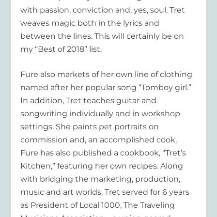
with passion, conviction and, yes, soul. Tret
weaves magic both in the lyrics and
between the lines. This will certainly be on
my “Best of 2018” list.
Fure also markets of her own line of clothing
named after her popular song “Tomboy girl.”
In addition, Tret teaches guitar and
songwriting individually and in workshop
settings. She paints pet portraits on
commission and, an accomplished cook,
Fure has also published a cookbook, “Tret’s
Kitchen,” featuring her own recipes. Along
with bridging the marketing, production,
music and art worlds, Tret served for 6 years
as President of Local 1000, The Traveling