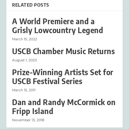
RELATED POSTS
A World Premiere and a
Grisly Lowcountry Legend
March 15, 2022
USCB Chamber Music Returns
August 1, 2023
Prize-Winning Artists Set for
USCB Festival Series
March 15, 2011
Dan and Randy McCormick on
Fripp Island
November 13, 2018