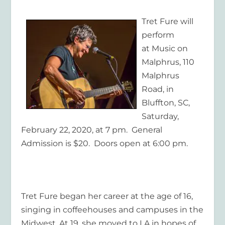
Tret Fure will
perform
at Music on
Malphrus, 110
Malphrus
Road, in
Bluffton, SC,
Saturday,
February 22, 2020, at 7 pm. General
Admission is $20. Doors open at 6:00 pm.
Tret Fure began her career at the age of 16,
singing in coffeehouses and campuses in the
Midwest. At 19, she moved to LA in hopes of