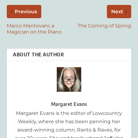
Previous
Next
Marco Mantovani, a
The Coming of Spring
Magician on the Piano
ABOUT THE AUTHOR
Margaret Evans
Margaret Evans is the editor of Lowcountry
Weekly, where she has been penning her
award-winning column, Rants & Raves, for