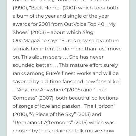
(1990), “Back Home” (2001) which took both
album of the year and single of the year
awards for 2001 from OutVoice Top 40, “My
Shoes” (2003) – about which
Sing
Out!
Magazine says “Fure’s new solo venture
signals her intent to do more than just move
on. This album soars . . . She has never
sounded better . . . This mature effort surely
ranks among Fure’s finest works and will be
savored by old-time fans and new fans alike.”
– “Anytime Anywhere”(2005) and “True
Compass” (2007), both beautiful collections
of songs of love and passion, “The Horizon”
(2010), “A Piece of the Sky” (2013) and
“Rembrandt Afternoons” (2015) which was
chosen by the acclaimed folk music show