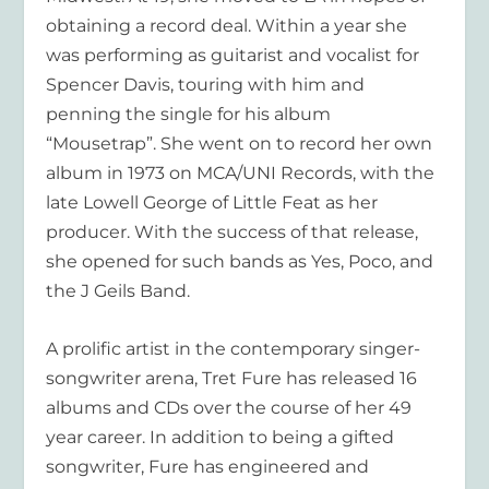
obtaining a record deal. Within a year she
was performing as guitarist and vocalist for
Spencer Davis, touring with him and
penning the single for his album
“Mousetrap”. She went on to record her own
album in 1973 on MCA/UNI Records, with the
late Lowell George of Little Feat as her
producer. With the success of that release,
she opened for such bands as Yes, Poco, and
the J Geils Band.
A prolific artist in the contemporary singer-
songwriter arena, Tret Fure has released 16
albums and CDs over the course of her 49
year career. In addition to being a gifted
songwriter, Fure has engineered and