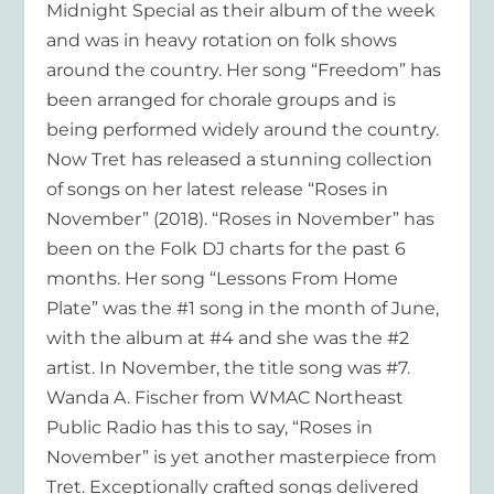
Midnight Special as their album of the week
and was in heavy rotation on folk shows
around the country. Her song “Freedom” has
been arranged for chorale groups and is
being performed widely around the country.
Now Tret has released a stunning collection
of songs on her latest release “Roses in
November” (2018). “Roses in November” has
been on the Folk DJ charts for the past 6
months. Her song “Lessons From Home
Plate” was the #1 song in the month of June,
with the album at #4 and she was the #2
artist. In November, the title song was #7.
Wanda A. Fischer from WMAC Northeast
Public Radio has this to say, “Roses in
November” is yet another masterpiece from
Tret. Exceptionally crafted songs delivered