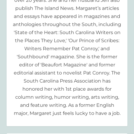
over 20 years. She and her husband Jeff also
publish The Island News. Margaret’s articles
and essays have appeared in magazines and
anthologies throughout the South, including
'State of the Heart: South Carolina Writers on
the Places They Love,' 'Our Prince of Scribes:
Writers Remember Pat Conroy,' and
'Southbound' magazine. She is the former
editor of 'Beaufort Magazine' and former
editorial assistant to novelist Pat Conroy. The
South Carolina Press Association has
honored her with 1st place awards for
column writing, humor writing, arts writing,
and feature writing. As a former English
major, Margaret just feels lucky to have a job.