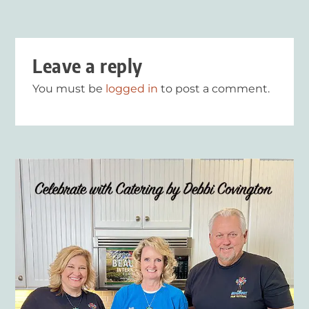
Leave a reply
You must be
logged in
to post a comment.