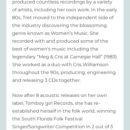
produced countless recordings by a variety
of artists, including her own work. In the early
80s, Tret moved to the independent side of
the industry discovering the blossoming
genre known as Women’s Music. She
recorded with and produced some of the
best of women’s music including the
legendary “Meg & Cris at Carnegie Hall” (1983).
She worked as a duo with Cris Williamson
throughout the 90s, producing, engineering
and releasing 3 CDs together.
Now after 8 acoustic releases on her own
label, Tomboy girl Records, she has re-
established herself in the folk world, winning
the South Florida Folk Festival
Singer/Songwriter Competition in 2 out of 3