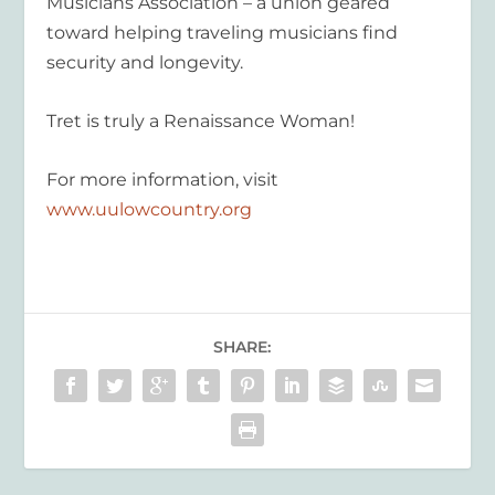
Musicians Association – a union geared
toward helping traveling musicians find
security and longevity.
Tret is truly a Renaissance Woman!
For more information, visit
www.uulowcountry.org
SHARE: