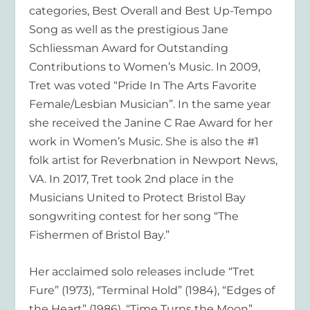
categories, Best Overall and Best Up-Tempo
Song as well as the prestigious Jane
Schliessman Award for Outstanding
Contributions to Women’s Music. In 2009,
Tret was voted “Pride In The Arts Favorite
Female/Lesbian Musician”. In the same year
she received the Janine C Rae Award for her
work in Women’s Music. She is also the #1
folk artist for Reverbnation in Newport News,
VA. In 2017, Tret took 2nd place in the
Musicians United to Protect Bristol Bay
songwriting contest for her song “The
Fishermen of Bristol Bay.”
Her acclaimed solo releases include “Tret
Fure” (1973), “Terminal Hold” (1984), “Edges of
the Heart” (1986), “Time Turns the Moon”