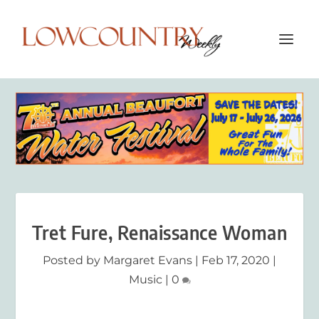
Tret Fure, Renaissance Woman
Posted by
Margaret Evans
|
Feb 17, 2020
|
Music
|
0