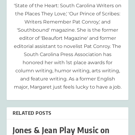
'State of the Heart: South Carolina Writers on
the Places They Love,' 'Our Prince of Scribes:
Writers Remember Pat Conroy,' and
'Southbound' magazine. She is the former
editor of 'Beaufort Magazine' and former
editorial assistant to novelist Pat Conroy. The
South Carolina Press Association has
honored her with 1st place awards for
column writing, humor writing, arts writing,
and feature writing. As a former English
major, Margaret just feels lucky to have a job.
RELATED POSTS
Jones & Jean Play Music on