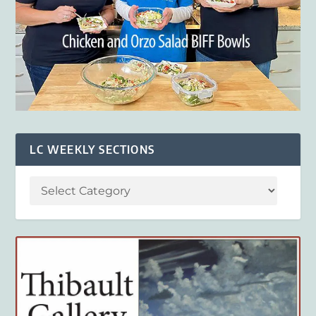
LC WEEKLY SECTIONS