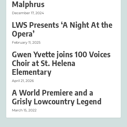
Malphrus
December 17, 2024
LWS Presents ‘A Night At the
Opera’
February 11, 2025
Gwen Yvette joins 100 Voices
Choir at St. Helena
Elementary
April 21, 2026
A World Premiere and a
Grisly Lowcountry Legend
March 15, 2022