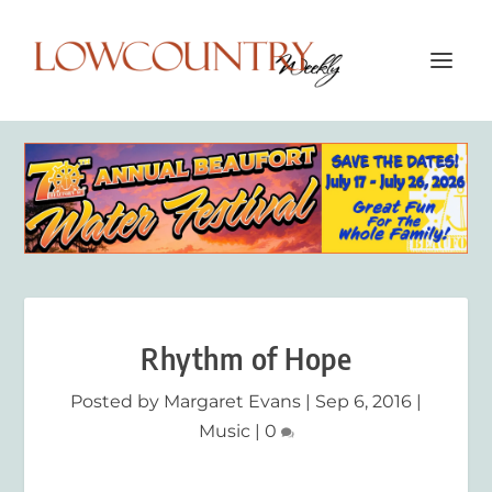
Rhythm of Hope
Posted by
Margaret Evans
|
Sep 6, 2016
|
Music
|
0