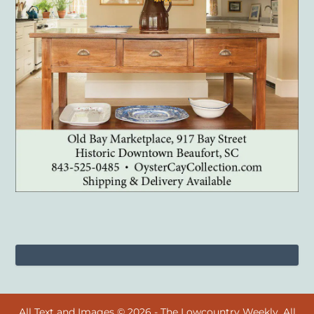
All Text and Images © 2026 - The Lowcountry Weekly. All