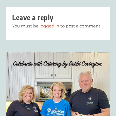
Leave a reply
You must be
logged in
to post a comment.