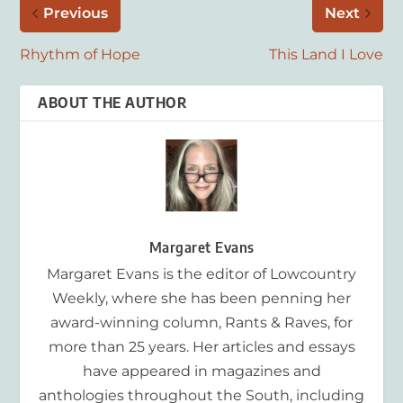
Previous
Next
Rhythm of Hope
This Land I Love
ABOUT THE AUTHOR
Margaret Evans
Margaret Evans is the editor of Lowcountry
Weekly, where she has been penning her
award-winning column, Rants & Raves, for
more than 25 years. Her articles and essays
have appeared in magazines and
anthologies throughout the South, including