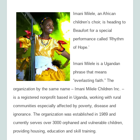
Imani Milele, an African
children’s choir, is heading to
Beaufort for a special
performance called ‘Rhythm
of Hope.’
Imani Milele
is a Ugandan
phrase that means
“everlasting faith.” The
organization by the same name – Imani Milele Children Inc. –
is a registered nonprofit based in Uganda, working with rural
communities especially affected by poverty, disease and
ignorance. The organization was established in 1989 and
currently serves over 3000 orphaned and vulnerable children,
providing housing, education and skill training.