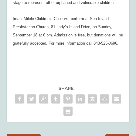
stage to represent other orphaned and vulnerable children.
Imani Milele Children’s Choir
will perform at Sea Island
Presbyterian Church, 81 Lady’s Island Drive, on Sunday,
September 18 at 6 pm. Admission is free, but donations will be
gratefully accepted. For more information call 843-525-0696.
SHARE: