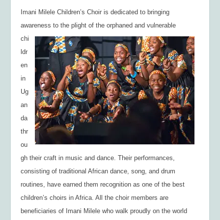
Imani Milele Children’s
Choir is dedicated to
bringing
awareness to the plight of the
orphaned and vulnerable
chi
ldr
en
in
Ug
an
da
thr
ou
gh their craft in music and dance. Their performances,
consisting of traditional African dance, song, and drum
routines, have earned them recognition as one of the best
children’s choirs in Africa. All the choir members are
beneficiaries of Imani Milele who walk proudly on the world