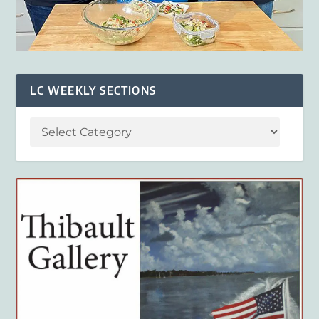
LC WEEKLY SECTIONS