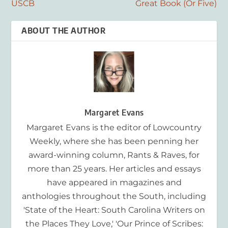
USCB
Great Book (Or Five)
ABOUT THE AUTHOR
Margaret Evans
Margaret Evans is the editor of Lowcountry
Weekly, where she has been penning her
award-winning column, Rants & Raves, for
more than 25 years. Her articles and essays
have appeared in magazines and
anthologies throughout the South, including
'State of the Heart: South Carolina Writers on
the Places They Love,' 'Our Prince of Scribes: