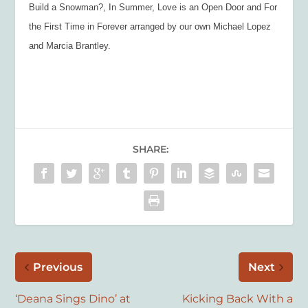
Build a Snowman?, In Summer, Love is an Open Door and For
the First Time in Forever arranged by our own Michael Lopez
and Marcia Brantley.
SHARE:
Previous
Next
‘Deana Sings Dino’ at
Kicking Back With a