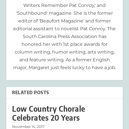
Writers Remember Pat Conroy,' and
'Southbound' magazine. She is the former
editor of 'Beaufort Magazine' and former
editorial assistant to novelist Pat Conroy. The
South Carolina Press Association has
honored her with 1st place awards for
column writing, humor writing, arts writing,
and feature writing. As a former English
major, Margaret just feels lucky to have a job.
RELATED POSTS
Low Country Chorale
Celebrates 20 Years
November 14, 2017