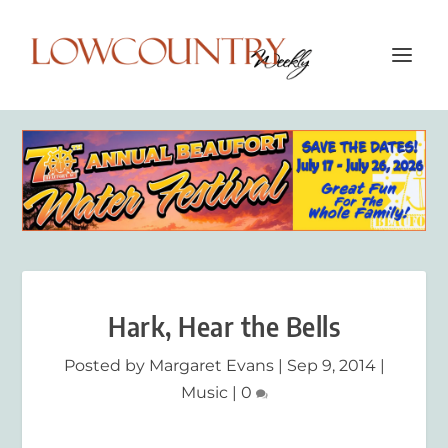
Hark, Hear the Bells
Posted by
Margaret Evans
|
Sep 9, 2014
|
Music
|
0