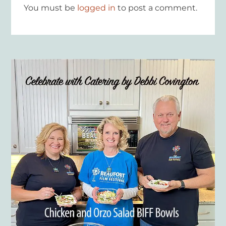
You must be
logged in
to post a comment.