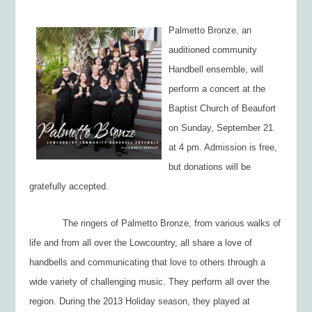
Palmetto Bronze, an
auditioned community
Handbell ensemble, will
perform a concert at the
Baptist Church of Beaufort
on Sunday, September 21
at 4 pm. Admission is free,
but donations will be
gratefully accepted.
The ringers of Palmetto Bronze, from various walks of
life and from all over the Lowcountry, all share a love of
handbells and communicating that love to others through a
wide variety of challenging music. They perform all over the
region. During the 2013 Holiday season, they played at