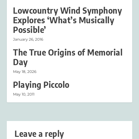
Lowcountry Wind Symphony
Explores ‘What’s Musically
Possible’
January 26, 2016
The True Origins of Memorial
Day
May 18, 2026
Playing Piccolo
May 10, 2011
Leave a reply