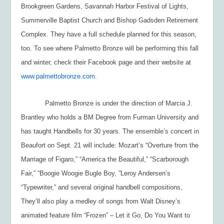
Brookgreen Gardens, Savannah Harbor Festival of Lights,
Summerville Baptist Church and Bishop Gadsden Retirement
Complex. They have a full schedule planned for this season,
too. To see where Palmetto Bronze will be performing this fall
and winter, check their Facebook page and their website at
www.palmettobronze.com
.
Palmetto Bronze is under the direction of Marcia J.
Brantley who holds a BM Degree from Furman University and
has taught Handbells for 30 years. The ensemble’s concert in
Beaufort on Sept. 21 will include: Mozart’s “Overture from the
Marriage of Figaro,” “America the Beautiful,” “Scarborough
Fair,” “Boogie Woogie Bugle Boy, ”Leroy Andersen’s
“Typewriter,” and several original handbell compositions,
They’ll also play a medley of songs from Walt Disney’s
animated feature film “Frozen” – Let it Go, Do You Want to