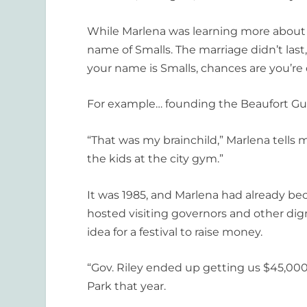
While Marlena was learning more about 
name of Smalls. The marriage didn’t last,
your name is Smalls, chances are you’re 
For example… founding the Beaufort Gull
“That was my brainchild,” Marlena tells 
the kids at the city gym.”
It was 1985, and Marlena had already be
hosted visiting governors and other dign
idea for a festival to raise money.
“Gov. Riley ended up getting us $45,000,
Park that year.