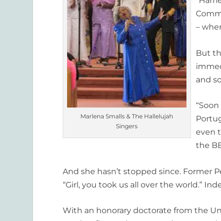
“Harri
Commis
– when
But th
immed
and so
“Soon 
Marlena Smalls & The Hallelujah
Portug
Singers
even t
the B
And she hasn’t stopped since. Former P
“Girl, you took us all over the world.” Ind
With an honorary doctorate from the Unive