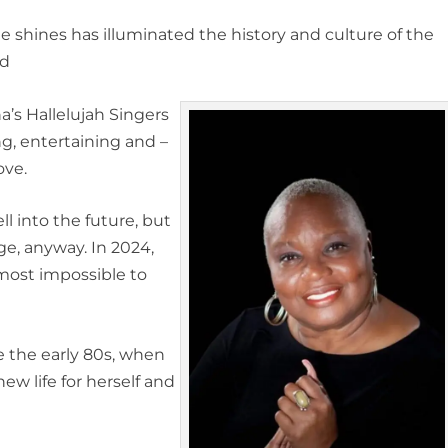
he shines has illuminated the history and culture of the
nd
na’s Hallelujah Singers
ng, entertaining and –
ove.
l into the future, but
e, anyway. In 2024,
 almost impossible to
e the early 80s, when
w life for herself and