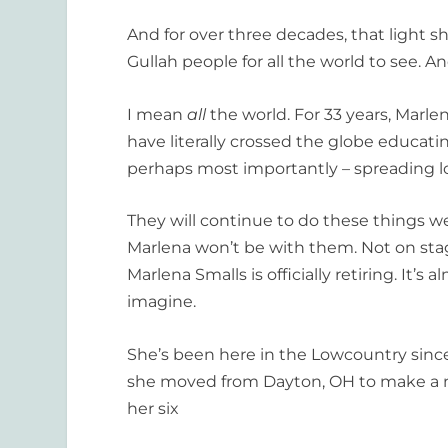
And for over three decades, that light s
Gullah people for all the world to see. A
I mean
all
the world. For 33 years, Marle
have literally crossed the globe educati
perhaps most importantly – spreading l
They will continue to do these things wel
Marlena won’t be with them. Not on stag
Marlena Smalls is officially retiring. It’s
imagine.
She’s been here in the Lowcountry sinc
she moved from Dayton, OH to make a ne
her six