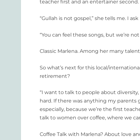
teacher first and an entertainer second.
“Gullah is not gospel,” she tells me. I ask
“You can feel these songs, but we’re not
Classic Marlena. Among her many talents
So what’s next for this local/internatio
retirement?
“I want to talk to people about diversity,
hard. If there was anything my parents g
especially, because we’re the first teach
talk to women over coffee, where we can 
Coffee Talk with Marlena? About love a