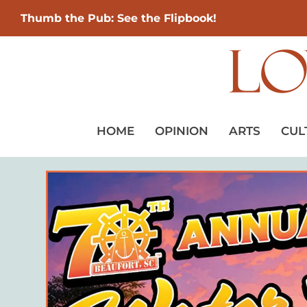
Thumb the Pub: See the Flipbook!
HOME
OPINION
ARTS
CUL