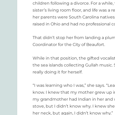
children following a divorce. For a while,
sister’s living room floor, and life was a 
her parents were South Carolina native
raised in Ohio and had no professional 
That didn’t stop her from landing a plum
Coordinator for the City of Beaufort.
While in that position, the gifted vocal
the sea islands collecting Gullah music. 
really doing it for herself.
“I was learning who I was,” she says. “L
know. I knew that my mother grew up in
my grandmother had Indian in her and wa
stove, but I didn’t know why. I knew s
her neck, but again, I didn’t know why.”