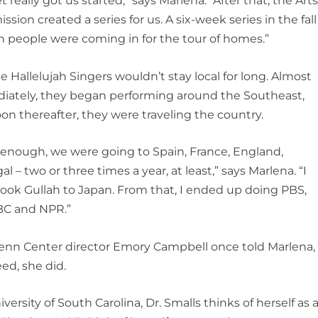
et really got us started,” says Marlena. “After that, the Art
sion created a series for us. A six-week series in the fall
 people were coming in for the tour of homes.”
e Hallelujah Singers wouldn’t stay local for long. Almost
iately, they began performing around the Southeast,
on thereafter, they were traveling the country.
enough, we were going to Spain, France, England,
al – two or three times a year, at least,” says Marlena. “I
ook Gullah to Japan. From that, I ended up doing PBS,
BC and NPR.”
enn Center director Emory Campbell once told Marlena,
eed, she did.
rsity of South Carolina, Dr. Smalls thinks of herself as 