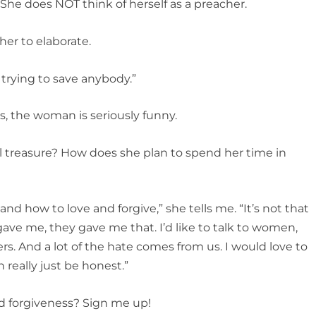
 She does NOT think of herself as a preacher.
 her to elaborate.
 trying to save anybody.”
, the woman is seriously funny.
nal treasure? How does she plan to spend her time in
 and how to love and forgive,” she tells me. “It’s not that
ave me, they gave me that. I’d like to talk to women,
ers. And a lot of the hate comes from us. I would love to
really just be honest.”
nd forgiveness? Sign me up!