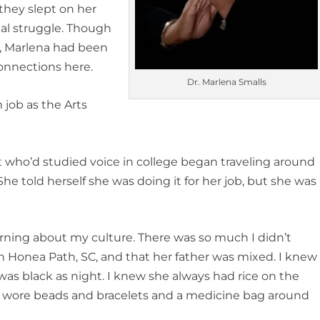
 they slept on her
real struggle. Though
s, Marlena had been
connections here.
Dr. Marlena Smalls
 job as the Arts
ist who’d studied voice in college began traveling around
She told herself she was doing it for her job, but she was
earning about my culture. There was so much I didn’t
 Honea Path, SC, and that her father was mixed. I knew
s black as night. I knew she always had rice on the
he wore beads and bracelets and a medicine bag around