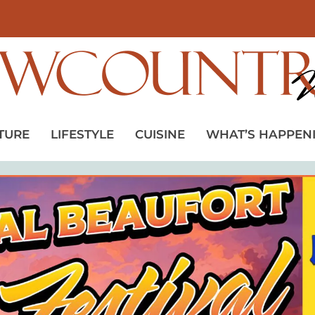
TURE
LIFESTYLE
CUISINE
WHAT’S HAPPEN