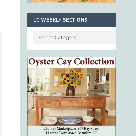
LC WEEKLY SECTIONS