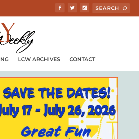
ING
LCW ARCHIVES
CONTACT