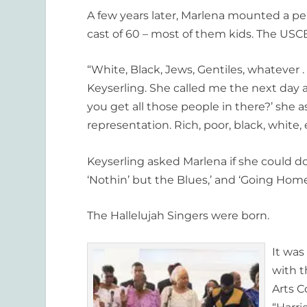
A few years later, Marlena mounted a pe
cast of 60 – most of them kids. The US
“White, Black, Jews, Gentiles, whatever . 
Keyserling. She called me the next day a
you get all those people in there?’ she 
representation. Rich, poor, black, white, e
Keyserling asked Marlena if she could d
‘Nothin’ but the Blues,’ and ‘Going Home
The Hallelujah Singers were born.
It was
with t
Arts C