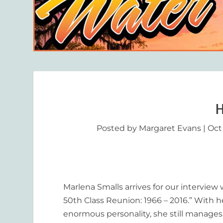
H
Posted by
Margaret Evans
|
Oct
Marlena Smalls arrives for our interview
50
th
Class Reunion: 1966 – 2016.” With h
enormous personality, she still manages