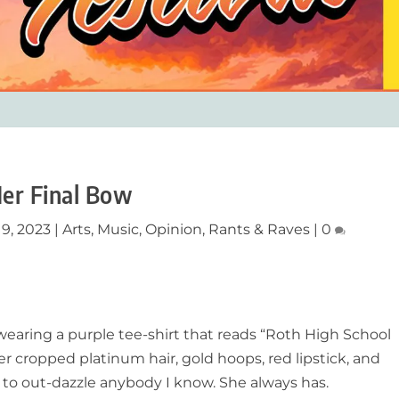
er Final Bow
 9, 2023
|
Arts
,
Music
,
Opinion
,
Rants & Raves
|
0
 wearing a purple tee-shirt that reads “Roth High School
er cropped platinum hair, gold hoops, red lipstick, and
 to out-dazzle anybody I know. She always has.