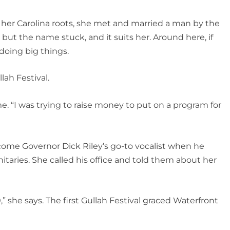
her Carolina roots, she met and married a man by the
 but the name stuck, and it suits her. Around here, if
doing big things.
ah Festival.
me. “I was trying to raise money to put on a program for
come Governor Dick Riley’s go-to vocalist when he
itaries. She called his office and told them about her
” she says. The first Gullah Festival graced Waterfront