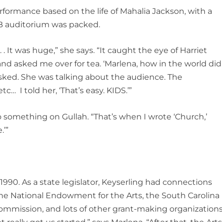
rformance based on the life of Mahalia Jackson, with a
CB auditorium was packed.
. . It was huge,” she says. “It caught the eye of Harriet
nd asked me over for tea. ‘Marlena, how in the world did
asked. She was talking about the audience. The
tc… I told her, ‘That’s easy. KIDS.’”
o something on Gullah. “That’s when I wrote ‘Church,’
.’”
 1990. As a state legislator, Keyserling had connections
he National Endowment for the Arts, the South Carolina
ommission, and lots of other grant-making organizations