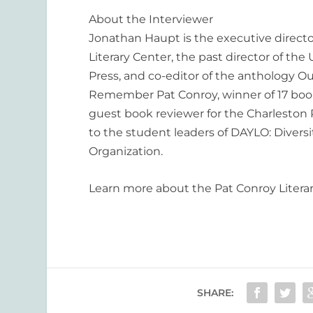
About the Interviewer
Jonathan Haupt is the executive directo
Literary Center, the past director of the 
Press, and co-editor of the anthology
Ou
Remember Pat Conroy,
winner of 17 boo
guest book reviewer for the Charleston
to the student leaders of DAYLO: Divers
Organization.
Learn more about the Pat Conroy Litera
SHARE: