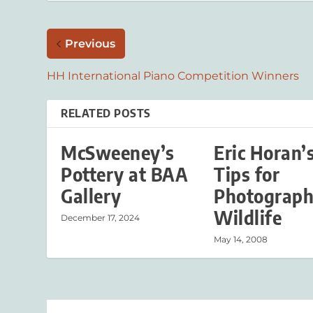
Previous
HH International Piano Competition Winners
RELATED POSTS
McSweeney’s
Eric Horan’
Pottery at BAA
Tips for
Gallery
Photograph
Wildlife
December 17, 2024
May 14, 2008