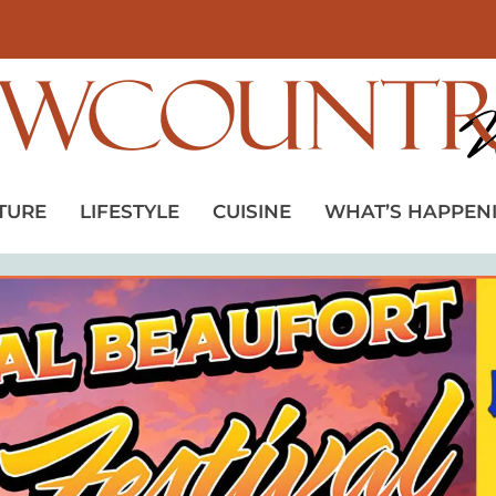
TURE
LIFESTYLE
CUISINE
WHAT’S HAPPEN