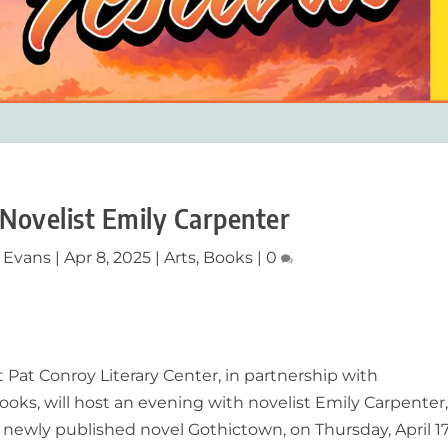
 Novelist Emily Carpenter
 Evans
|
Apr 8, 2025
|
Arts
,
Books
|
0
 Pat Conroy Literary Center, in partnership with
oks, will host an evening with novelist Emily Carpenter
e newly published novel
Gothictown,
on Thursday, April 17