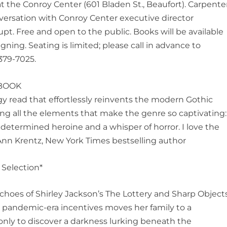
 at the Conroy Center (601 Bladen St., Beaufort). Carpente
nversation with Conroy Center executive director
t. Free and open to the public. Books will be available
igning. Seating is limited; please call in advance to
379-7025.
BOOK
y read that effortlessly reinvents the modern Gothic
ing all the elements that make the genre so captivating:
 determined heroine and a whisper of horror. I love the
Ann Krentz, New York Times bestselling author
Selection*
choes of Shirley Jackson’s
The Lottery
and
Sharp Object
by pandemic-era incentives moves her family to a
 only to discover a darkness lurking beneath the