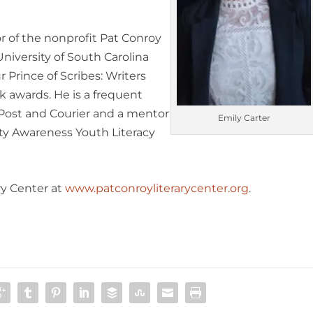
r of the nonprofit Pat Conroy
University of South Carolina
r Prince of Scribes: Writers
k awards. He is a frequent
Post and Courier
and a mentor
Emily Carter
ity Awareness Youth Literacy
ry Center at
www.patconroyliterarycenter.org
.