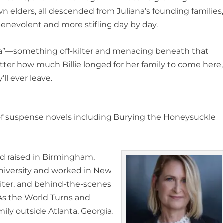
n elders, all descended from Juliana’s founding families
s benevolent and more stifling day by day.
na”—something off-kilter and menacing beneath that
ter how much Billie longed for her family to come here,
’ll ever leave.
 of suspense novels including
Burying the Honeysuckle
nd raised in Birmingham,
iversity and worked in New
riter, and behind-the-scenes
As the World Turns
and
mily outside Atlanta, Georgia
.