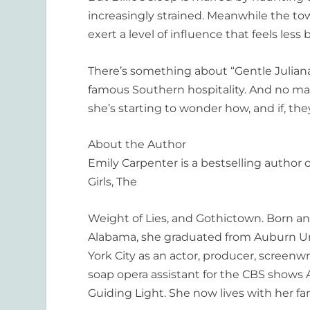
increasingly strained. Meanwhile the tow
exert a level of influence that feels les
There’s something about “Gentle Julia
famous Southern hospitality. And no mat
she’s starting to wonder how, and if, they
About the Author
Emily Carpenter is a bestselling author
Girls, The
Weight of Lies
,
and
Gothictown
. Born a
Alabama, she graduated from Auburn Un
York City as an actor, producer, screenw
soap opera assistant for the CBS shows
Guiding Light
. She now lives with her fa