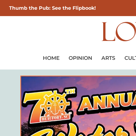
Thumb the Pub: See the Flipbook!
HOME
OPINION
ARTS
CUL