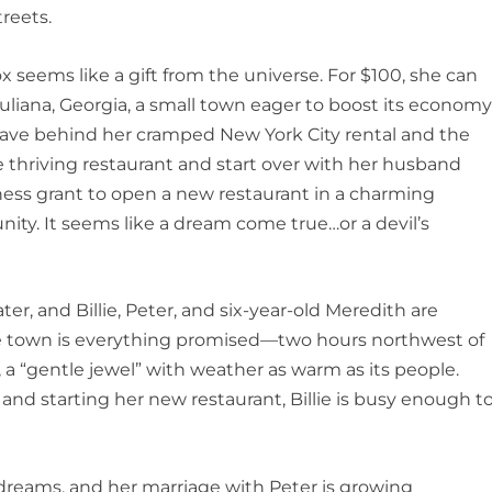
reets.
ox seems like a gift from the universe. For $100, she can
uliana, Georgia, a small town eager to boost its econom
eave behind her cramped New York City rental and the
 thriving restaurant and start over with her husband
iness grant to open a new restaurant in a charming
nity.
It seems like a dream come true…or a devil’s
ter, and Billie, Peter, and six-year-old Meredith are
e. The town is everything promised—two hours northwest of
, a “gentle jewel” with weather as warm as its people.
and starting her new restaurant, Billie is busy enough t
 dreams, and her marriage with Peter is growing