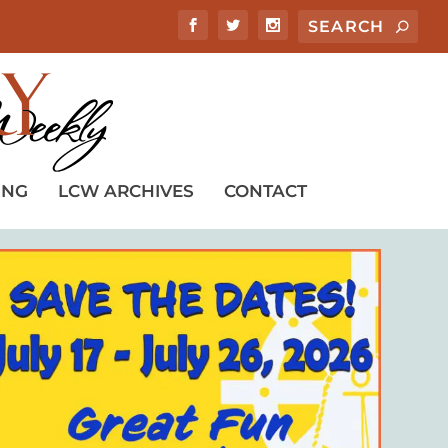
ING
LCW ARCHIVES
CONTACT