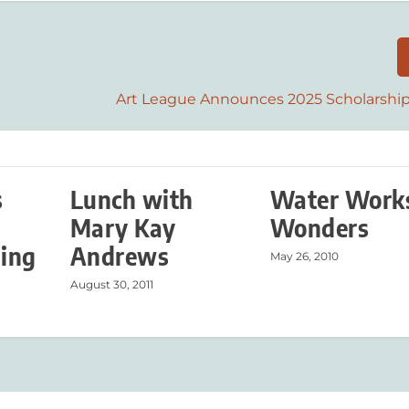
Art League Announces 2025 Scholarshi
s
Lunch with
Water Work
Mary Kay
Wonders
ing
Andrews
May 26, 2010
August 30, 2011