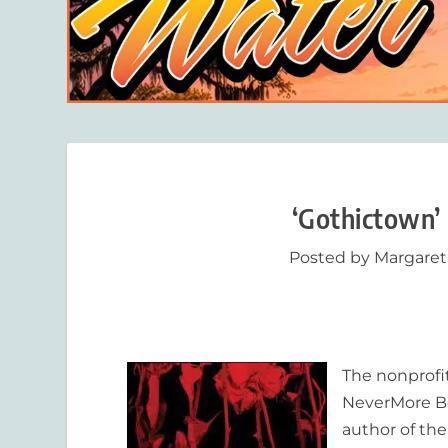
‘Gothictown’
Posted by
Margaret
The nonprofit
NeverMore
Bo
author of th