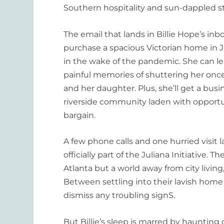
Southern hospitality and sun-dappled st
The email that lands in Billie Hope’s inb
purchase a spacious Victorian home in J
in the wake of the pandemic. She can l
painful memories of shuttering her once
and her daughter. Plus, she’ll get a bus
riverside community laden with opportu
bargain.
A few phone calls and one hurried visit la
officially part of the Juliana Initiativ
Atlanta but a world away from city living
Between settling into their lavish home 
dismiss any troubling signS.
But Billie’s sleep is marred by haunting