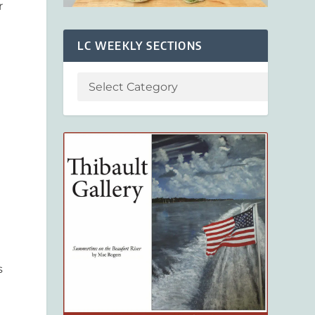
r
LC WEEKLY SECTIONS
s