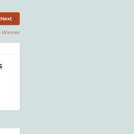
Next
p Winner
s