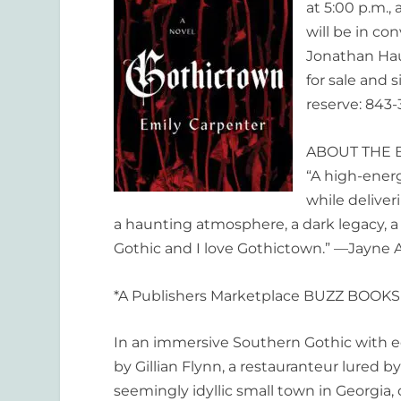
at 5:00 p.m.,
will be in co
Jonathan Haup
for sale and s
reserve: 843-
ABOUT THE 
“A high-energ
while deliver
a haunting atmosphere, a dark legacy, a
Gothic and I love
Gothictown
.” —Jayne 
*A Publishers Marketplace BUZZ BOOKS 
In an immersive Southern Gothic with e
by Gillian Flynn, a restauranteur lured 
seemingly idyllic small town in Georgia,