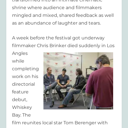
shrine where audience and filmmakers
mingled and mixed, shared feedback as well
as an abundance of laughter and tears.
A week before the festival got underway
filmmaker Chris Brinker died
suddenly in Los
Angles
while
completing
work on his
directorial
feature
debut,
Whiskey
Bay. The
film reunites local star Tom Berenger with