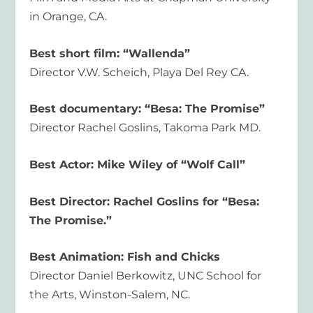
in Orange, CA.
Best short film: “Wallenda”
Director V.W. Scheich, Playa Del Rey CA.
Best documentary: “Besa: The Promise”
Director Rachel Goslins, Takoma Park MD.
Best Actor: Mike Wiley of “Wolf Call”
Best Director: Rachel Goslins for “Besa:
The Promise.”
Best Animation: Fish and Chicks
Director Daniel Berkowitz, UNC School for
the Arts, Winston-Salem, NC.