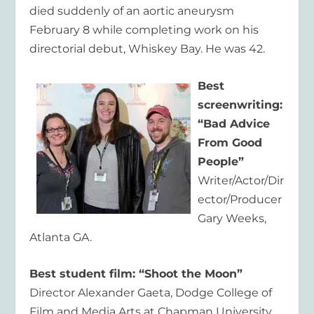
died suddenly of an aortic aneurysm
February 8 while completing work on his
directorial debut, Whiskey Bay. He was 42.
Best
screenwriting:
“Bad Advice
From Good
People”
Writer/Actor/Dir
ector/Producer
Gary Weeks,
Atlanta GA.
Best student film: “Shoot the Moon”
Director Alexander Gaeta, Dodge College of
Film and Media Arts at Chapman University