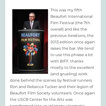
This was my fifth
Beaufort International
Film Festival (the 7th
overall) and like the
previous iterations, the
2013 edition once again
raises the bar. We tend
to use this phrase a lot
with BIFF, thanks
mostly to the excellent
(and grueling) work
done behind the scenes by festival runners
Ron and Rebecca Tucker and their legion of
Beaufort Film Society volunteers. Once again
the USCB Center for the Arts was
transformed into an intimate cinematic