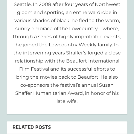
Seattle. In 2008 after four years of Northwest
gloom and sporting an entire wardrobe in
various shades of black, he fled to the warm,
sunny embrace of the Lowcountry – where,
through a series of highly improbable events,
he joined the Lowcountry Weekly family. In
the intervening years Shaffer’s forged a close
relationship with the Beaufort International
Film Festival and its successful efforts to
bring the movies back to Beaufort. He also
co-sponsors the festival’s annual Susan
Shaffer Humanitarian Award, in honor of his
late wife.
RELATED POSTS