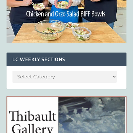
LC WEEKLY SECTIONS