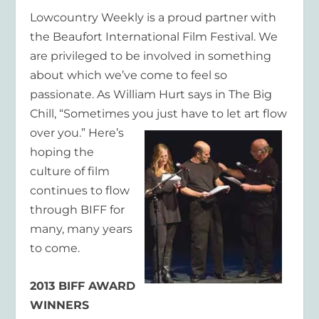
Lowcountry Weekly is a proud partner with
the Beaufort International Film Festival. We
are privileged to be involved in something
about which we’ve come to feel so
passionate. As William Hurt says in The Big
Chill, “Sometimes you just
have to let art flow
over you.” Here’s
hoping the
culture of film
continues to flow
through BIFF for
many, many years
to come.
2013 BIFF AWARD
WINNERS