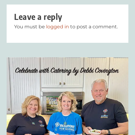
Leave a reply
You must be
logged in
to post a comment.