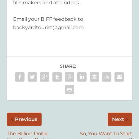
filmmakers and attendees.
Email your BIFF feedback to
backyardtourist@gmail.com
SHARE:
Previous
Next
The Billion Dollar
So, You Want to Start