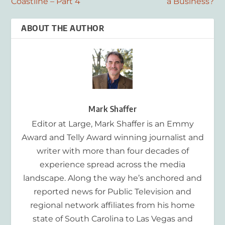
Coastline – Part 4
a Business?
ABOUT THE AUTHOR
Mark Shaffer
Editor at Large, Mark Shaffer is an Emmy
Award and Telly Award winning journalist and
writer with more than four decades of
experience spread across the media
landscape. Along the way he’s anchored and
reported news for Public Television and
regional network affiliates from his home
state of South Carolina to Las Vegas and