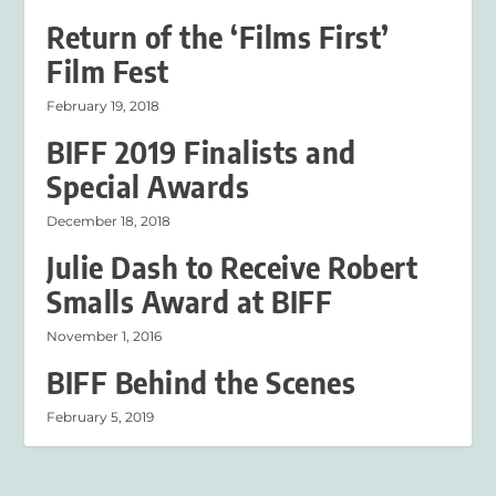
Return of the ‘Films First’
Film Fest
February 19, 2018
BIFF 2019 Finalists and
Special Awards
December 18, 2018
Julie Dash to Receive Robert
Smalls Award at BIFF
November 1, 2016
BIFF Behind the Scenes
February 5, 2019