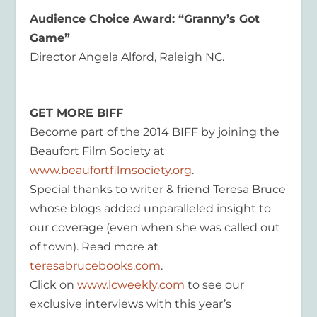
Audience Choice Award: “Granny’s Got
Game”
Director Angela Alford, Raleigh NC.
GET MORE BIFF
Become part of the 2014 BIFF by joining the
Beaufort Film Society at
www.beaufortfilmsociety.org
.
Special thanks to writer & friend Teresa Bruce
whose blogs added unparalleled insight to
our coverage (even when she was called out
of town). Read more at
teresabrucebooks.com
.
Click on
www.lcweekly.com
to see our
exclusive interviews with this year’s