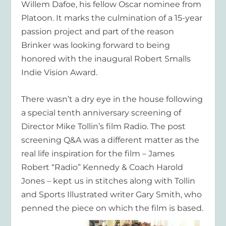
Willem Dafoe, his fellow Oscar nominee from
Platoon. It marks the culmination of a 15-year
passion project and part of the reason
Brinker was looking forward to being
honored with the inaugural Robert Smalls
Indie Vision Award.
There wasn’t a dry eye in the house following
a special tenth anniversary screening of
Director Mike Tollin’s film Radio. The post
screening Q&A was a different matter as the
real life inspiration for the film – James
Robert “Radio” Kennedy & Coach Harold
Jones – kept us in stitches along with Tollin
and Sports Illustrated writer Gary Smith, who
penned the piece on which the film is based.