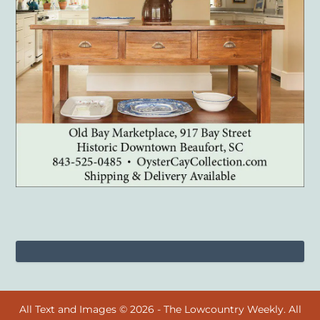
All Text and Images © 2026 - The Lowcountry Weekly. All