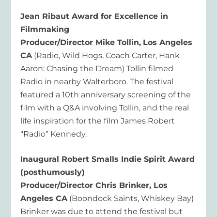
Jean Ribaut Award for Excellence in
Filmmaking
Producer/Director Mike Tollin,
Los Angeles
CA
(Radio, Wild Hogs, Coach Carter, Hank
Aaron: Chasing the Dream) Tollin filmed
Radio in nearby Walterboro. The festival
featured a 10th anniversary screening of the
film with a Q&A involving Tollin, and the real
life inspiration for the film James Robert
“Radio” Kennedy.
Inaugural Robert Smalls Indie Spirit Award
(posthumously)
Producer/Director Chris Brinker, Los
Angeles CA
(Boondock Saints, Whiskey Bay)
Brinker was due to attend the festival but