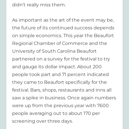
didn’t really miss them.
As important as the art of the event may be,
the future of its continued success depends
on simple economics. This year the Beaufort
Regional Chamber of Commerce and the
University of South Carolina Beaufort
partnered on a survey for the festival to try
and gauge its dollar impact. About 200
people took part and 71 percent indicated
they came to Beaufort specifically for the
festival. Bars, shops, restaurants and inns all
saw a spike in business. Once again numbers
were up from the previous year with 7600
people averaging out to about 170 per
screening over three days.