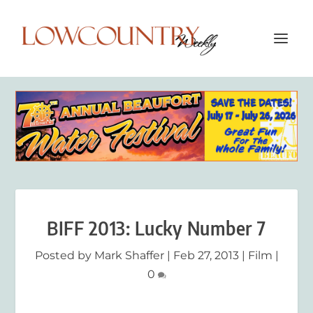
BIFF 2013: Lucky Number 7
Posted by
Mark Shaffer
|
Feb 27, 2013
|
Film
|
0