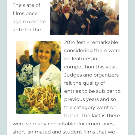
The slate of
films once
again ups the
ante for the
2014 fest – remarkable
considering there were
no features in
competition this year.
Judges and organizers
felt the quality of
entries to be sub par to
previous years and so
the category went on
hiatus. The fact is there
were so many remarkable documentaries,
short, animated and student films that we