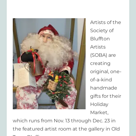
Artists of the
Society of
Bluffton
Artists
(SOBA) are
creating
original, one-
of-a-kind
handmade
gifts for their
Holiday
Market,
which runs from Nov. 13 through Dec. 23 in
the featured artist room at the gallery in Old