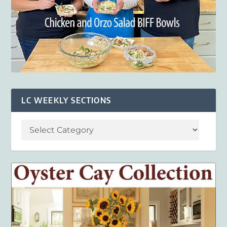
LC WEEKLY SECTIONS