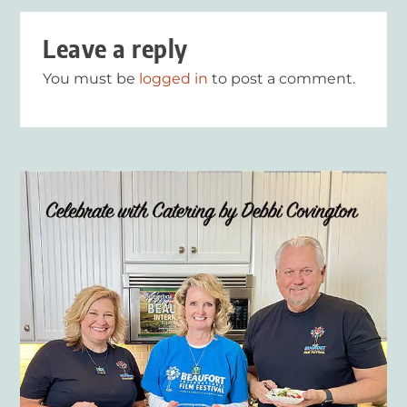
Leave a reply
You must be
logged in
to post a comment.