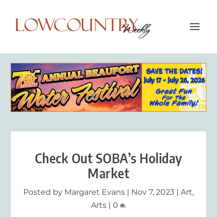
Check Out SOBA’s Holiday
Market
Posted by
Margaret Evans
|
Nov 7, 2023
|
Art
,
Arts
|
0