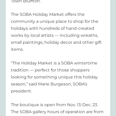
Town Bluffton.
The SOBA Holiday Market offers the
community a unique place to shop for the
holidays with hundreds of hand-created
works by local artists — including wreaths,
small paintings, holiday decor and other gift
items.
“The Holiday Market is a SOBA wintertime
tradition — perfect for those shoppers
looking for something unique this holiday
season,” said Marie Burgeson, SOBA’s
president.
The boutique is open from Nov. 13-Dec. 23.
The SOBA gallery hours of operation are from