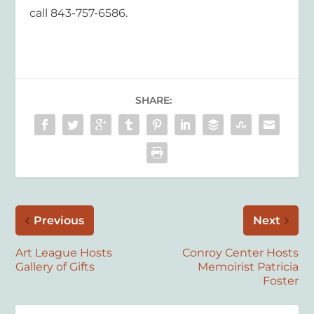
call 843-757-6586.
SHARE:
Previous
Next
Art League Hosts
Conroy Center Hosts
Gallery of Gifts
Memoirist Patricia
Foster