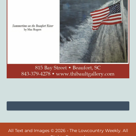
All Text and Images © 2026 - The Lowcountry Weekly. All