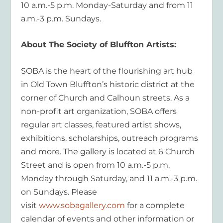
10 a.m.-5 p.m. Monday-Saturday and from 11
a.m.-3 p.m. Sundays.
About The Society of Bluffton Artists:
SOBA is the heart of the flourishing art hub
in Old Town Bluffton’s historic district at the
corner of Church and Calhoun streets. As a
non-profit art organization, SOBA offers
regular art classes, featured artist shows,
exhibitions, scholarships, outreach programs
and more. The gallery is located at 6 Church
Street and is open from 10 a.m.-5 p.m.
Monday through Saturday, and 11 a.m.-3 p.m.
on Sundays. Please
visit
www.sobagallery.com
for a complete
calendar of events and other information or