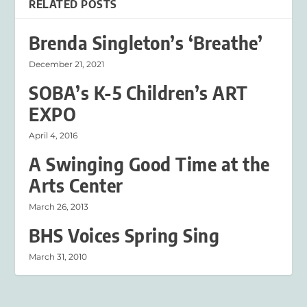
RELATED POSTS
Brenda Singleton’s ‘Breathe’
December 21, 2021
SOBA’s K-5 Children’s ART
EXPO
April 4, 2016
A Swinging Good Time at the
Arts Center
March 26, 2013
BHS Voices Spring Sing
March 31, 2010