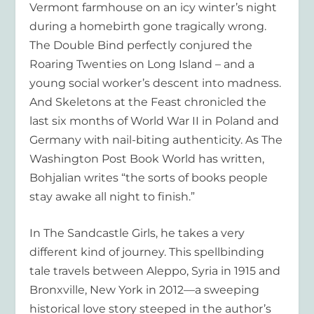
Vermont farmhouse on an icy winter’s night
during a homebirth gone tragically wrong.
The Double Bind
perfectly conjured the
Roaring Twenties on Long Island – and a
young social worker’s descent into madness.
And
Skeletons at the Feast
chronicled the
last six months of World War II in Poland and
Germany with nail-biting authenticity. As
The
Washington Post Book World
has written,
Bohjalian writes “the sorts of books people
stay awake all night to finish.”
In
The Sandcastle Girls
, he takes a very
different kind of journey. This spellbinding
tale travels between Aleppo, Syria in 1915 and
Bronxville, New York in 2012—a sweeping
historical love story steeped in the author’s