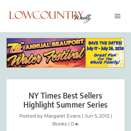
NY Times Best Sellers
Highlight Summer Series
Posted by
Margaret Evans
|
Jun 5, 2012
|
Books
|
0