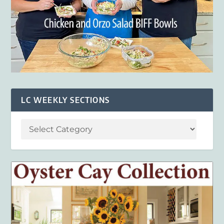
LC WEEKLY SECTIONS