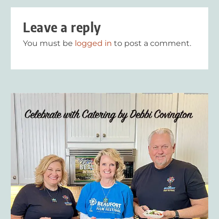
Leave a reply
You must be
logged in
to post a comment.