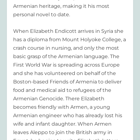
Armenian heritage, making it his most
personal novel to date.
When Elizabeth Endicott arrives in Syria she
has a diploma from Mount Holyoke College, a
crash course in nursing, and only the most
basic grasp of the Armenian language. The
First World War is spreading across Europe
and she has volunteered on behalf of the
Boston-based Friends of Armenia to deliver
food and medical aid to refugees of the
Armenian Genocide. There Elizabeth
becomes friendly with Armen, a young
Armenian engineer who has already lost his
wife and infant daughter. When Armen
leaves Aleppo to join the British army in