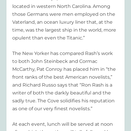
located in western North Carolina. Among
those Germans were men employed on the
Vaterland, an ocean luxury liner that, at the
time, was the largest ship in the world, more
opulent than even the Titanic.”
The New Yorker
has compared Rash’s work
to both John Steinbeck and Cormac
McCarthy, Pat Conroy has placed him in “the
front ranks of the best American novelists,”
and Richard Russo says that “Ron Rash is a
writer of both the darkly beautiful and the
sadly true.
The Cove
solidifies his reputation
as one of our very finest novelists.”
At each event, lunch will be served at noon