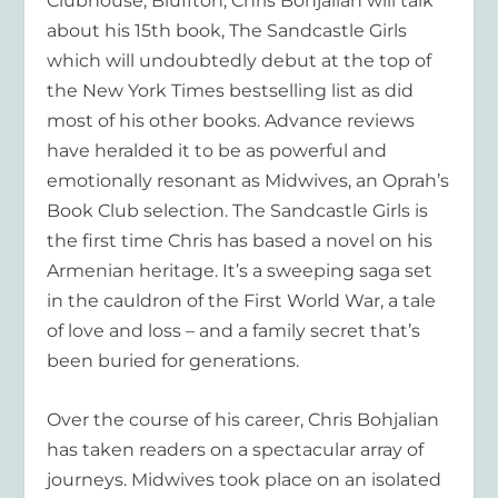
Clubhouse, Bluffton,
Chris Bohjalian
will talk
about his 15
th
book,
The Sandcastle Girls
which will undoubtedly debut at the top of
the
New York Times
bestselling list as did
most of his other books. Advance reviews
have heralded it to be as powerful and
emotionally resonant as
Midwives,
an Oprah’s
Book Club selection
. The Sandcastle Girls
is
the first time Chris has based a novel on his
Armenian heritage. It’s a sweeping saga set
in the cauldron of the First World War, a tale
of love and loss – and a family secret that’s
been buried for generations.
Over the course of his career, Chris Bohjalian
has taken readers on a spectacular array of
journeys.
Midwives
took place on an isolated