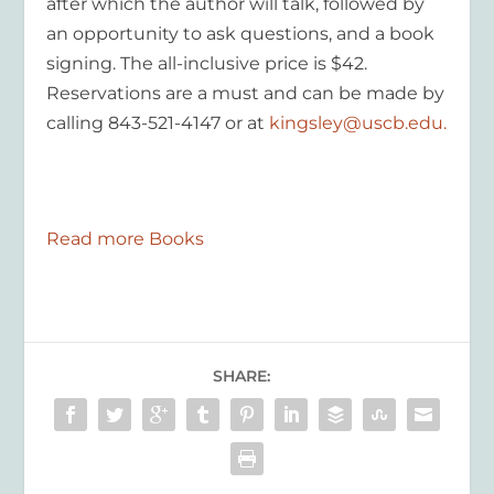
after which the author will talk, followed by
an opportunity to ask questions, and a book
signing. The all-inclusive price is $42.
Reservations are a must and can be made by
calling 843-521-4147 or at
kingsley@uscb.edu.
Read more Books
SHARE: