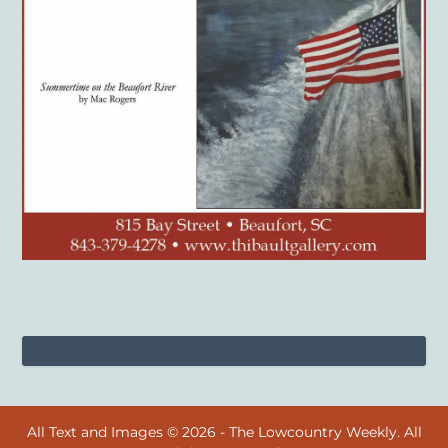
All Text and Images © 2026 - The Lowcountry Weekly. All