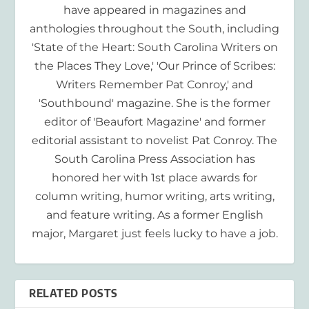
have appeared in magazines and
anthologies throughout the South, including
'State of the Heart: South Carolina Writers on
the Places They Love,' 'Our Prince of Scribes:
Writers Remember Pat Conroy,' and
'Southbound' magazine. She is the former
editor of 'Beaufort Magazine' and former
editorial assistant to novelist Pat Conroy. The
South Carolina Press Association has
honored her with 1st place awards for
column writing, humor writing, arts writing,
and feature writing. As a former English
major, Margaret just feels lucky to have a job.
RELATED POSTS