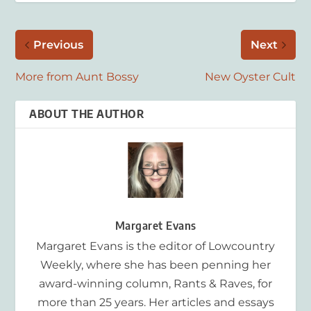
Previous
Next
More from Aunt Bossy
New Oyster Cult
ABOUT THE AUTHOR
Margaret Evans
Margaret Evans is the editor of Lowcountry
Weekly, where she has been penning her
award-winning column, Rants & Raves, for
more than 25 years. Her articles and essays