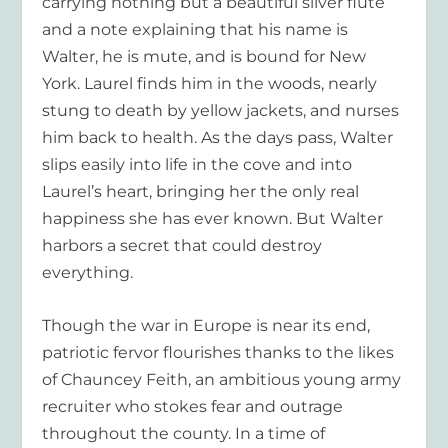
carrying nothing but a beautiful silver flute
and a note explaining that his name is
Walter, he is mute, and is bound for New
York. Laurel finds him in the woods, nearly
stung to death by yellow jackets, and nurses
him back to health. As the days pass, Walter
slips easily into life in the cove and into
Laurel’s heart, bringing her the only real
happiness she has ever known. But Walter
harbors a secret that could destroy
everything.
Though the war in Europe is near its end,
patriotic fervor flourishes thanks to the likes
of Chauncey Feith, an ambitious young army
recruiter who stokes fear and outrage
throughout the county. In a time of