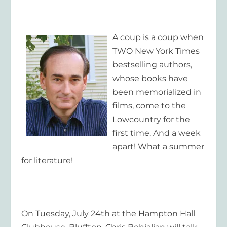
A coup is a coup when
TWO
New York Times
bestselling authors,
whose books have
been memorialized in
films, come to the
Lowcountry for the
first time. And a week
apart! What a summer
for literature!
On Tuesday, July 24
th
at the Hampton Hall