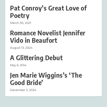
Pat Conroy’s Great Love of
Poetry
March 30, 2021
Romance Novelist Jennifer
Vido in Beaufort
August 13, 2024
A Glittering Debut
May 6, 2014
Jen Marie Wiggins’s ‘The
Good Bride’
December 3, 2024