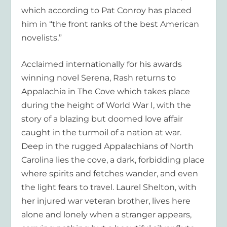
which according to Pat Conroy has placed
him in “the front ranks of the best American
novelists.”
Acclaimed internationally for his awards
winning novel
Serena,
Rash returns to
Appalachia in
The Cove
which takes place
during the height of World War I, with the
story of a blazing but doomed love affair
caught in the turmoil of a nation at war.
Deep in the rugged Appalachians of North
Carolina lies the cove, a dark, forbidding place
where spirits and fetches wander, and even
the light fears to travel. Laurel Shelton, with
her injured war veteran brother, lives here
alone and lonely when a stranger appears,