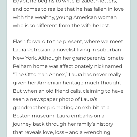
Egypt, he begins to write Elizabeth letters,
and comes to realize that he has fallen in love
with the wealthy, young American woman
who is so different from the wife he lost.
Flash forward to the present, where we meet
Laura Petrosian, a novelist living in suburban
New York. Although her grandparents’ ornate
Pelham home was affectionately nicknamed
“The Ottoman Annex,” Laura has never really
given her Armenian heritage much thought.
But when an old friend calls, claiming to have
seen a newspaper photo of Laura’s
grandmother promoting an exhibit at a
Boston museum, Laura embarks on a
journey back through her family’s history
that reveals love, loss – and a wrenching