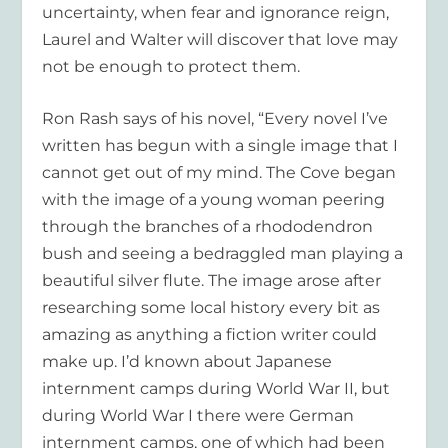
uncertainty, when fear and ignorance reign,
Laurel and Walter will discover that love may
not be enough to protect them.
Ron Rash says of his novel, “Every novel I’ve
written has begun with a single image that I
cannot get out of my mind.
The Cove
began
with the image of a young woman peering
through the branches of a rhododendron
bush and seeing a bedraggled man playing a
beautiful silver flute. The image arose after
researching some local history every bit as
amazing as anything a fiction writer could
make up. I’d known about Japanese
internment camps during World War II, but
during World War I there were German
internment camps, one of which had been