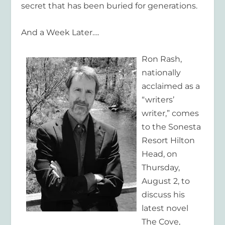
secret that has been buried for generations.
And a Week Later….
Ron Rash,
nationally
acclaimed as a
“writers’
writer,” comes
to the Sonesta
Resort Hilton
Head, on
Thursday,
August 2, to
discuss his
latest novel
The Cove,