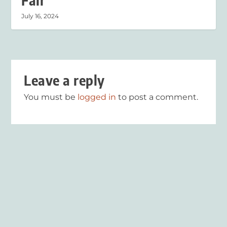
Fair
July 16, 2024
Leave a reply
You must be
logged in
to post a comment.