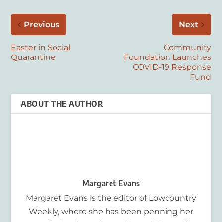
Previous
Next
Easter in Social
Community
Quarantine
Foundation Launches
COVID-19 Response
Fund
ABOUT THE AUTHOR
Margaret Evans
Margaret Evans is the editor of Lowcountry
Weekly, where she has been penning her