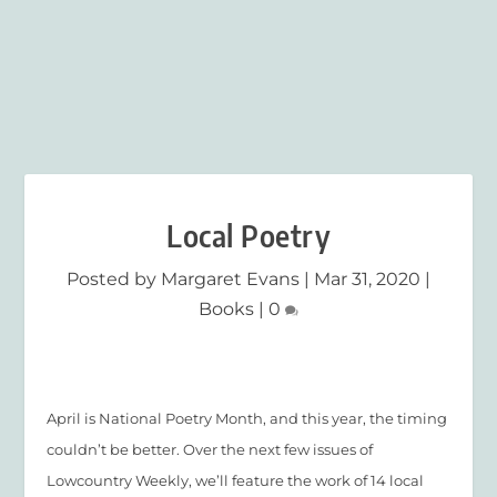
Local Poetry
Posted by
Margaret Evans
|
Mar 31, 2020
|
Books
|
0
April is National Poetry Month, and this year, the timing
couldn’t be better. Over the next few issues of
Lowcountry Weekly, we’ll feature the work of 14 local