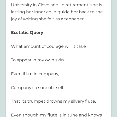
University in Cleveland. In retirement, she is
letting her inner child guide her back to the
joy of writing she felt as a teenager.
Ecstatic Query
What amount of courage will it take
To appear in my own skin
Even if I’m in company,
Company so sure of itself
That its trumpet drowns my silvery flute,
Even though my flute is in tune and knows