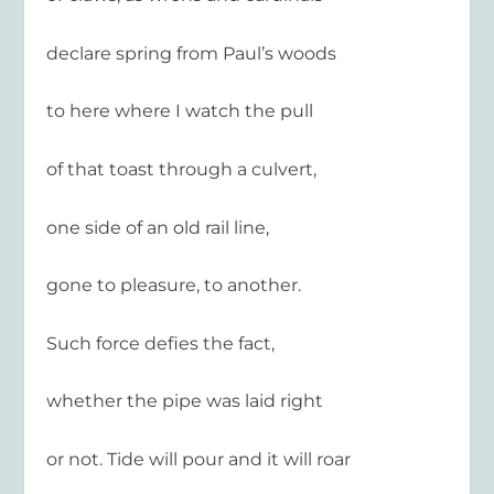
declare spring from Paul’s woods
to here where I watch the pull
of that toast through a culvert,
one side of an old rail line,
gone to pleasure, to another.
Such force defies the fact,
whether the pipe was laid right
or not. Tide will pour and it will roar