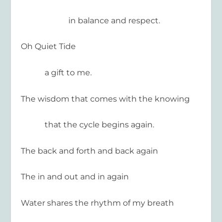
in balance and respect.
Oh Quiet Tide
a gift to me.
The wisdom that comes with the knowing
that the cycle begins again.
The back and forth and back again
The in and out and in again
Water shares the rhythm of my breath