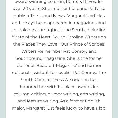
award-winning column, Rants & Raves, for
over 20 years. She and her husband Jeff also
publish The Island News. Margaret’s articles
and essays have appeared in magazines and
anthologies throughout the South, including
'State of the Heart: South Carolina Writers on
the Places They Love,' 'Our Prince of Scribes:
Writers Remember Pat Conroy,' and
'Southbound' magazine. She is the former
editor of 'Beaufort Magazine' and former
editorial assistant to novelist Pat Conroy. The
South Carolina Press Association has
honored her with 1st place awards for
column writing, humor writing, arts writing,
and feature writing. As a former English
major, Margaret just feels lucky to have a job.