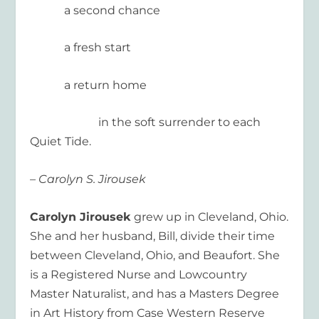
a second chance
a fresh start
a return home
in the soft surrender to each
Quiet Tide.
– Carolyn S. Jirousek
Carolyn Jirousek
grew up in Cleveland, Ohio.
She and her husband, Bill, divide their time
between Cleveland, Ohio, and Beaufort. She
is a Registered Nurse and Lowcountry
Master Naturalist, and has a Masters Degree
in Art History from Case Western Reserve