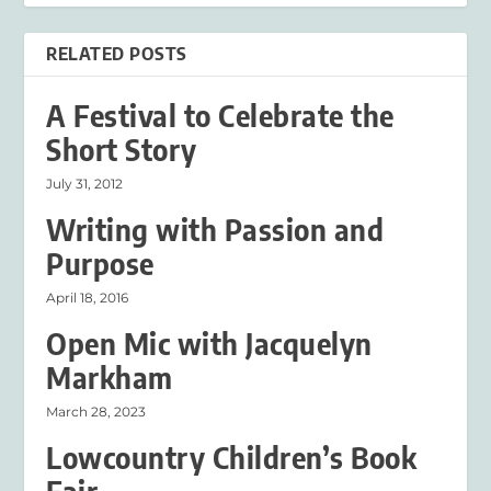
RELATED POSTS
A Festival to Celebrate the
Short Story
July 31, 2012
Writing with Passion and
Purpose
April 18, 2016
Open Mic with Jacquelyn
Markham
March 28, 2023
Lowcountry Children’s Book