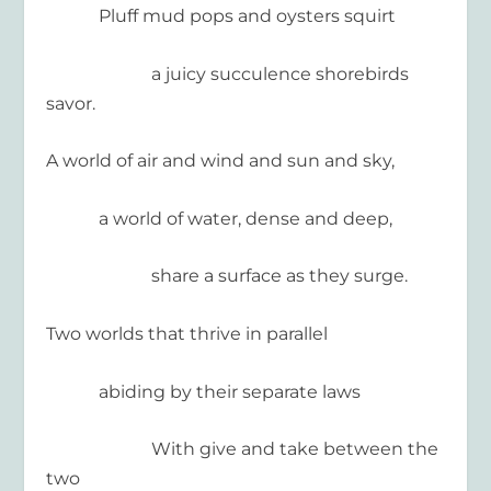
Pluff mud pops and oysters squirt
a juicy succulence shorebirds
savor.
A world of air and wind and sun and sky,
a world of water, dense and deep,
share a surface as they surge.
Two worlds that thrive in parallel
abiding by their separate laws
With give and take between the
two