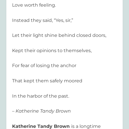
Love worth feeling.
Instead they said, “Yes, sir,”
Let their light shine behind closed doors,
Kept their opinions to themselves,
For fear of losing the anchor
That kept them safely moored
In the harbor of the past.
– Katherine Tandy Brown
Katherine
Tandy
Brown
is a longtime