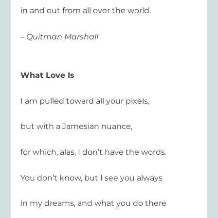
in and out from all over the world.
– Quitman Marshall
What Love Is
I am pulled toward all your pixels,
but with a Jamesian nuance,
for which, alas, I don’t have the words.
You don’t know, but I see you always
in my dreams, and what you do there