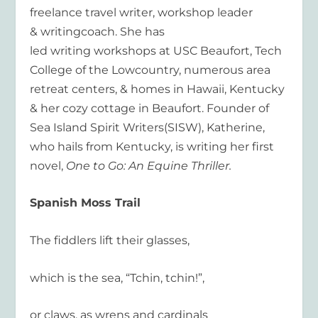
freelance travel writer,
workshop
leader
&
writing
coach. She has
led
writing
workshops
at USC Beaufort, Tech
College of the Lowcountry, numerous area
retreat centers, & homes in Hawaii, Kentucky
& her cozy cottage in Beaufort. Founder of
Sea Island Spirit
Writers
(SISW),
Katherine
,
who hails from Kentucky, is
writing
her first
novel,
One to Go: An Equine Thriller.
Spanish Moss Trail
The fiddlers lift their glasses,
which is the sea, “Tchin, tchin!”,
or claws, as wrens and cardinals