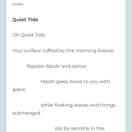
poets.
Quiet Tide
Oh Quiet Tide
Your surface ruffled by the morning breeze
Ripples dazzle and dance
Marsh grass bows to you with
grace
while floating leaves and things
submerged
slip by secretly in the