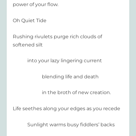
power of your flow.
Oh Quiet Tide
Rushing rivulets purge rich clouds of
softened silt
into your lazy lingering current
blending life and death
in the broth of new creation.
Life seethes along your edges as you recede
Sunlight warms busy fiddlers’ backs