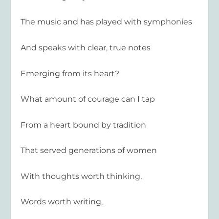
The music and has played with symphonies
And speaks with clear, true notes
Emerging from its heart?
What amount of courage can I tap
From a heart bound by tradition
That served generations of women
With thoughts worth thinking,
Words worth writing,