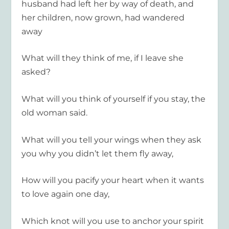
husband had left her by way of death, and
her children, now grown, had wandered
away
What will they think of me, if I leave she
asked?
What will you think of yourself if you stay, the
old woman said.
What will you tell your wings when they ask
you why you didn’t let them fly away,
How will you pacify your heart when it wants
to love again one day,
Which knot will you use to anchor your spirit