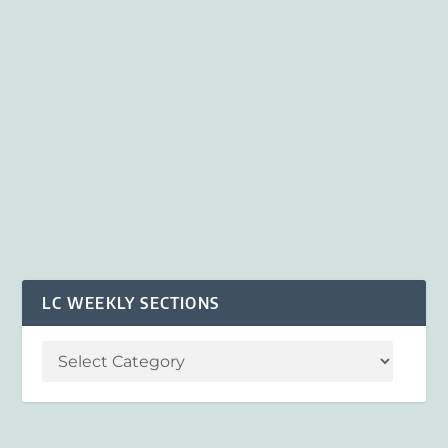
LC WEEKLY SECTIONS