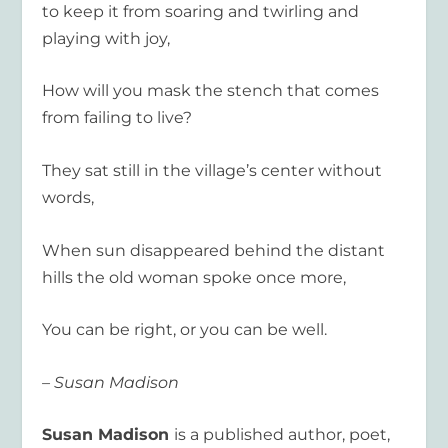
to keep it from soaring and twirling and
playing with joy,
How will you mask the stench that comes
from failing to live?
They sat still in the village’s center without
words,
When sun disappeared behind the distant
hills the old woman spoke once more,
You can be right, or you can be well.
– Susan Madison
Susan Madison
is a published author, poet,