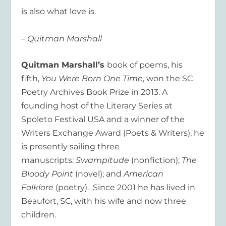
is also what love is.
– Quitman Marshall
Quitman Marshall’s
book of poems, his
fifth,
You Were Born One Time
, won the SC
Poetry Archives Book Prize in 2013. A
founding host of the Literary Series at
Spoleto Festival USA and a winner of the
Writers Exchange Award (Poets & Writers), he
is presently sailing three
manuscripts:
Swampitude
(nonfiction);
The
Bloody Point
(novel); and
American
Folklore
(poetry). Since 2001 he has lived in
Beaufort, SC, with his wife and now three
children.