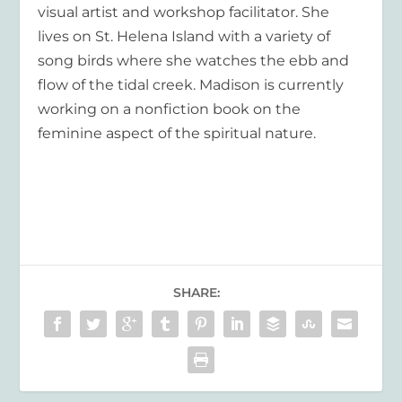
visual artist and workshop facilitator. She
lives on St. Helena Island with a variety of
song birds where she watches the ebb and
flow of the tidal creek. Madison is currently
working on a nonfiction book on the
feminine aspect of the spiritual nature.
SHARE: