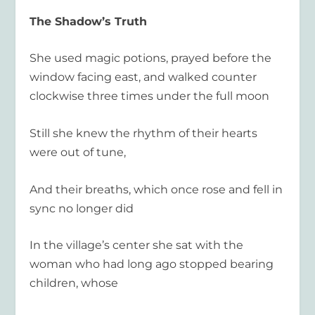
The Shadow’s Truth
She used magic potions, prayed before the
window facing east, and walked counter
clockwise three times under the full moon
Still she knew the rhythm of their hearts
were out of tune,
And their breaths, which once rose and fell in
sync no longer did
In the village’s center she sat with the
woman who had long ago stopped bearing
children, whose